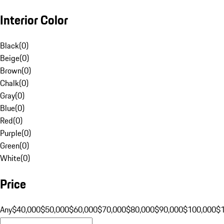
Interior Color
Black
(
0
)
Beige
(
0
)
Brown
(
0
)
Chalk
(
0
)
Gray
(
0
)
Blue
(
0
)
Red
(
0
)
Purple
(
0
)
Green
(
0
)
White
(
0
)
Price
Any
$40,000
$50,000
$60,000
$70,000
$80,000
$90,000
$100,000
$