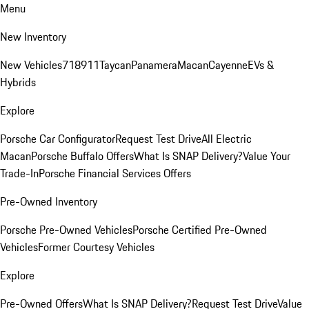
Menu
New Inventory
New Vehicles
718
911
Taycan
Panamera
Macan
Cayenne
EVs &
Hybrids
Explore
Porsche Car Configurator
Request Test Drive
All Electric
Macan
Porsche Buffalo Offers
What Is SNAP Delivery?
Value Your
Trade-In
Porsche Financial Services Offers
Pre-Owned Inventory
Porsche Pre-Owned Vehicles
Porsche Certified Pre-Owned
Vehicles
Former Courtesy Vehicles
Explore
Pre-Owned Offers
What Is SNAP Delivery?
Request Test Drive
Value