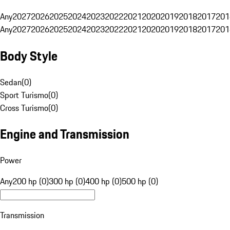
Any
2027
2026
2025
2024
2023
2022
2021
2020
2019
2018
2017
201
Any
2027
2026
2025
2024
2023
2022
2021
2020
2019
2018
2017
201
Body Style
Sedan
(
0
)
Sport Turismo
(
0
)
Cross Turismo
(
0
)
Engine and Transmission
Power
Any
200 hp (0)
300 hp (0)
400 hp (0)
500 hp (0)
Transmission