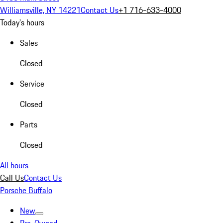
Williamsville, NY 14221
Contact Us
+1 716-633-4000
Today's hours
Sales
Closed
Service
Closed
Parts
Closed
All hours
Call Us
Contact Us
Porsche Buffalo
New