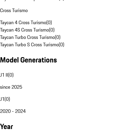
Cross Turismo
Taycan 4 Cross Turismo
(
0
)
Taycan 4S Cross Turismo
(
0
)
Taycan Turbo Cross Turismo
(
0
)
Taycan Turbo S Cross Turismo
(
0
)
Model Generations
J1 II
(
0
)
since 2025
J1
(
0
)
2020 - 2024
Year