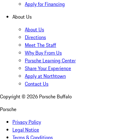
Apply for Financing
About Us
About Us
Directions
Meet The Staff
Why Buy From Us
Porsche Learning Center
Share Your Experience
Apply at Northtown
Contact Us
Copyright ©
2026
Porsche Buffalo
Porsche
Privacy Policy
Legal Notice
Terms & Conditions