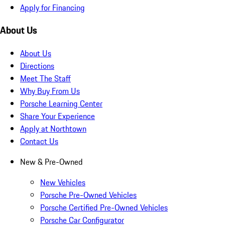
Apply for Financing
About Us
About Us
Directions
Meet The Staff
Why Buy From Us
Porsche Learning Center
Share Your Experience
Apply at Northtown
Contact Us
New & Pre-Owned
New Vehicles
Porsche Pre-Owned Vehicles
Porsche Certified Pre-Owned Vehicles
Porsche Car Configurator