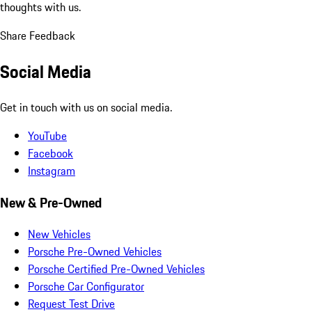
thoughts with us.
Share Feedback
Social Media
Get in touch with us on social media.
YouTube
Facebook
Instagram
New & Pre-Owned
New Vehicles
Porsche Pre-Owned Vehicles
Porsche Certified Pre-Owned Vehicles
Porsche Car Configurator
Request Test Drive