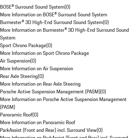
BOSE® Surround Sound System
(
0
)
More Information on BOSE® Surround Sound System
Burmester® 3D High-End Surround Sound System
(
0
)
More Information on Burmester® 3D High-End Surround Sound
System
Sport Chrono Package
(
0
)
More Information on Sport Chrono Package
Air Suspension
(
0
)
More Information on Air Suspension
Rear Axle Steering
(
0
)
More Information on Rear Axle Steering
Porsche Active Suspension Management (PASM)
(
0
)
More Information on Porsche Active Suspension Management
(PASM)
Panoramic Roof
(
0
)
More Information on Panoramic Roof
ParkAssist (Front and Rear) incl. Surround View
(
0
)
More Information on ParkAssist (Front and Rear) incl. Surround