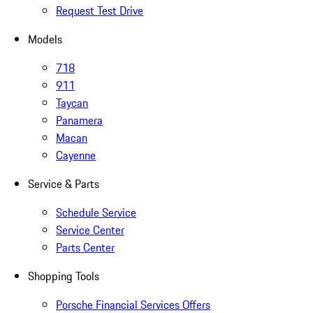
Request Test Drive
Models
718
911
Taycan
Panamera
Macan
Cayenne
Service & Parts
Schedule Service
Service Center
Parts Center
Shopping Tools
Porsche Financial Services Offers