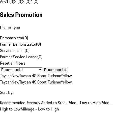
Any
1 (0)
2 (0)
3 (0)
4 (0)
Sales Promotion
Usage Type
Demonstrator
(
0
)
Former Demonstrator
(
0
)
Service Loaner
(
0
)
Former Service Loaner
(
0
)
Reset all filters
Recommended
Taycan
New
Taycan 4S Sport Turismo
Yellow
Taycan
New
Taycan 4S Sport Turismo
Yellow
Sort By:
Recommended
Recently Added to Stock
Price - Low to High
Price -
High to Low
Mileage - Low to High