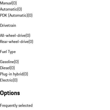
Manual
(
0
)
Automatic
(
0
)
PDK (Automatic)
(
0
)
Drivetrain
All-wheel-drive
(
0
)
Rear-wheel-drive
(
0
)
Fuel Type
Gasoline
(
0
)
Diesel
(
0
)
Plug-in hybrid
(
0
)
Electric
(
0
)
Options
Frequently selected