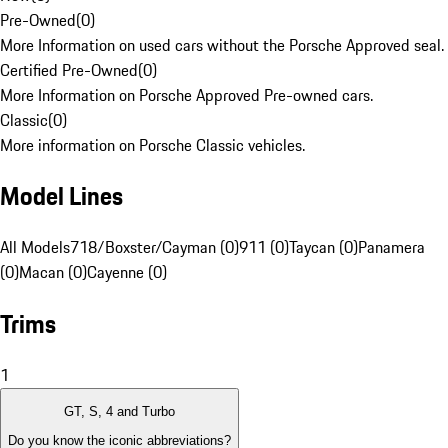
Pre-Owned
(
0
)
More Information on used cars without the Porsche Approved seal.
Certified Pre-Owned
(
0
)
More Information on Porsche Approved Pre-owned cars.
Classic
(
0
)
More information on Porsche Classic vehicles.
Model Lines
All Models
718/Boxster/Cayman (0)
911 (0)
Taycan (0)
Panamera
(0)
Macan (0)
Cayenne (0)
Trims
1
GT, S, 4 and Turbo
Do you know the iconic abbreviations?