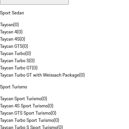
Sport Sedan
Taycan
(
0
)
Taycan 4
(
0
)
Taycan 4S
(
0
)
Taycan GTS
(
0
)
Taycan Turbo
(
0
)
Taycan Turbo S
(
0
)
Taycan Turbo GT
(
0
)
Taycan Turbo GT with Weissach Package
(
0
)
Sport Turismo
Taycan Sport Turismo
(
0
)
Taycan 4S Sport Turismo
(
0
)
Taycan GTS Sport Turismo
(
0
)
Taycan Turbo Sport Turismo
(
0
)
Taycan Turbo S Sport Turismo
(
0
)