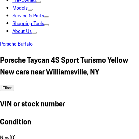
Pre-Owned
Models
Service & Parts
Shopping Tools
About Us
Porsche Buffalo
Porsche Taycan 4S Sport Turismo Yellow
New cars near Williamsville, NY
Filter
VIN or stock number
Condition
New
(
0
)