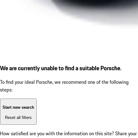
We are currently unable to find a suitable Porsche.
To find your ideal Porsche, we recommend one of the following
steps:
Start new search
Reset all filters
How satisfied are you with the information on this site?
Share your