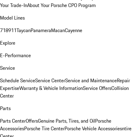
Your Trade-In
About Your Porsche CPO Program
Model Lines
718
911
Taycan
Panamera
Macan
Cayenne
Explore
E-Performance
Service
Schedule Service
Service Center
Service and Maintenance
Repair
Expertise
Warranty & Vehicle Information
Service Offers
Collision
Center
Parts
Parts Center
Offers
Genuine Parts, Tires, and Oil
Porsche
Accessories
Porsche Tire Center
Porsche Vehicle Accessories
ntire
Center