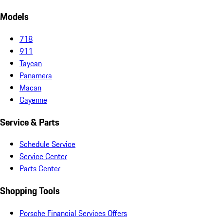
Models
718
911
Taycan
Panamera
Macan
Cayenne
Service & Parts
Schedule Service
Service Center
Parts Center
Shopping Tools
Porsche Financial Services Offers