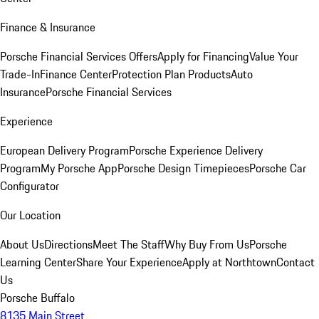
Finance & Insurance
Porsche Financial Services Offers
Apply for Financing
Value Your
Trade-In
Finance Center
Protection Plan Products
Auto
Insurance
Porsche Financial Services
Experience
European Delivery Program
Porsche Experience Delivery
Program
My Porsche App
Porsche Design Timepieces
Porsche Car
Configurator
Our Location
About Us
Directions
Meet The Staff
Why Buy From Us
Porsche
Learning Center
Share Your Experience
Apply at Northtown
Contact
Us
Porsche Buffalo
8135 Main Street