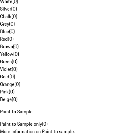
White
(
0
)
Silver
(
0
)
Chalk
(
0
)
Grey
(
0
)
Blue
(
0
)
Red
(
0
)
Brown
(
0
)
Yellow
(
0
)
Green
(
0
)
Violet
(
0
)
Gold
(
0
)
Orange
(
0
)
Pink
(
0
)
Beige
(
0
)
Paint to Sample
Paint to Sample only
(
0
)
More Information on Paint to sample.