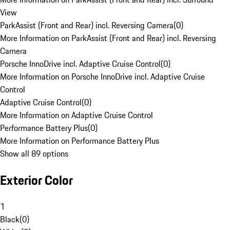
View
ParkAssist (Front and Rear) incl. Reversing Camera
(
0
)
More Information on ParkAssist (Front and Rear) incl. Reversing
Camera
Porsche InnoDrive incl. Adaptive Cruise Control
(
0
)
More Information on Porsche InnoDrive incl. Adaptive Cruise
Control
Adaptive Cruise Control
(
0
)
More Information on Adaptive Cruise Control
Performance Battery Plus
(
0
)
More Information on Performance Battery Plus
Show all 89 options
Exterior Color
1
Black
(
0
)