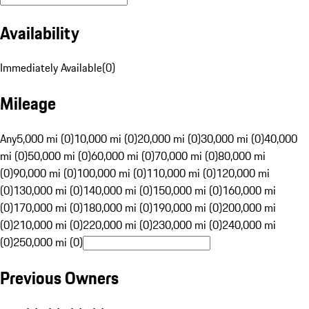
Availability
Immediately Available
(
0
)
Mileage
Any
5,000 mi (0)
10,000 mi (0)
20,000 mi (0)
30,000 mi (0)
40,000
mi (0)
50,000 mi (0)
60,000 mi (0)
70,000 mi (0)
80,000 mi
(0)
90,000 mi (0)
100,000 mi (0)
110,000 mi (0)
120,000 mi
(0)
130,000 mi (0)
140,000 mi (0)
150,000 mi (0)
160,000 mi
(0)
170,000 mi (0)
180,000 mi (0)
190,000 mi (0)
200,000 mi
(0)
210,000 mi (0)
220,000 mi (0)
230,000 mi (0)
240,000 mi
(0)
250,000 mi (0)
Previous Owners