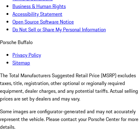
Business & Human Rights
Accessibility Statement
Open Source Software Notice
Do Not Sell or Share My Personal Information
Porsche Buffalo
Privacy Policy
Sitemap
The Total Manufacturers Suggested Retail Price (MSRP) excludes
taxes, title, registration, other optional or regionally required
equipment, dealer charges, and any potential tariffs. Actual selling
prices are set by dealers and may vary.
Some images are configurator-generated and may not accurately
represent the vehicle. Please contact your Porsche Center for more
details.