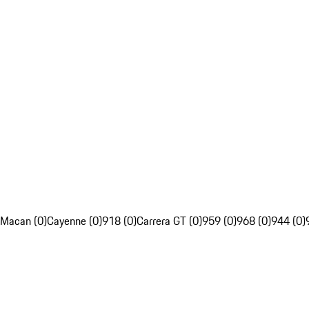
Macan (0)
Cayenne (0)
918 (0)
Carrera GT (0)
959 (0)
968 (0)
944 (0)