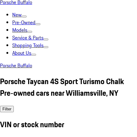
Porsche Buffalo
New
Pre-Owned
Models
Service & Parts
Shopping Tools
About Us
Porsche Buffalo
Porsche Taycan 4S Sport Turismo Chalk
Pre-owned cars near Williamsville, NY
Filter
VIN or stock number