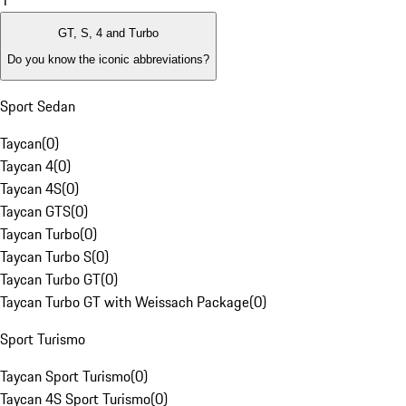
1
GT, S, 4 and Turbo
Do you know the iconic abbreviations?
Sport Sedan
Taycan
(
0
)
Taycan 4
(
0
)
Taycan 4S
(
0
)
Taycan GTS
(
0
)
Taycan Turbo
(
0
)
Taycan Turbo S
(
0
)
Taycan Turbo GT
(
0
)
Taycan Turbo GT with Weissach Package
(
0
)
Sport Turismo
Taycan Sport Turismo
(
0
)
Taycan 4S Sport Turismo
(
0
)