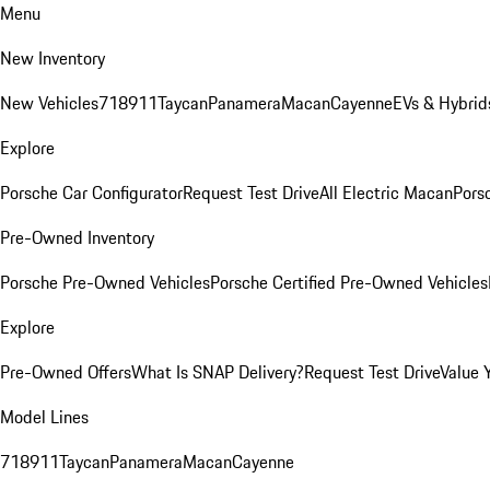
Menu
New Inventory
New Vehicles
718
911
Taycan
Panamera
Macan
Cayenne
EVs & Hybrid
Explore
Porsche Car Configurator
Request Test Drive
All Electric Macan
Porsc
Pre-Owned Inventory
Porsche Pre-Owned Vehicles
Porsche Certified Pre-Owned Vehicles
Explore
Pre-Owned Offers
What Is SNAP Delivery?
Request Test Drive
Value 
Model Lines
718
911
Taycan
Panamera
Macan
Cayenne