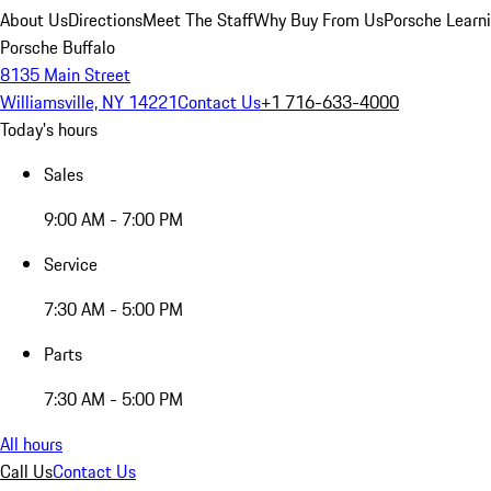
About Us
Directions
Meet The Staff
Why Buy From Us
Porsche Learn
Porsche Buffalo
8135 Main Street
Williamsville, NY 14221
Contact Us
+1 716-633-4000
Today's hours
Sales
9:00 AM - 7:00 PM
Service
7:30 AM - 5:00 PM
Parts
7:30 AM - 5:00 PM
All hours
Call Us
Contact Us