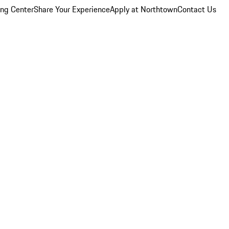
ing Center
Share Your Experience
Apply at Northtown
Contact Us