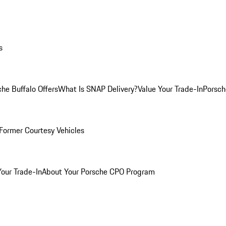
s
he Buffalo Offers
What Is SNAP Delivery?
Value Your Trade-In
Porsch
Former Courtesy Vehicles
Your Trade-In
About Your Porsche CPO Program