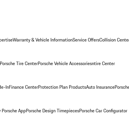
pertise
Warranty & Vehicle Information
Service Offers
Collision Cente
Porsche Tire Center
Porsche Vehicle Accessories
ntire Center
de-In
Finance Center
Protection Plan Products
Auto Insurance
Porsche
 Porsche App
Porsche Design Timepieces
Porsche Car Configurator