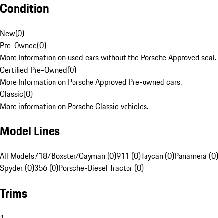
Condition
New
(
0
)
Pre-Owned
(
0
)
More Information on used cars without the Porsche Approved seal.
Certified Pre-Owned
(
0
)
More Information on Porsche Approved Pre-owned cars.
Classic
(
0
)
More information on Porsche Classic vehicles.
Model Lines
All Models
718/Boxster/Cayman (0)
911 (0)
Taycan (0)
Panamera (0)
Spyder (0)
356 (0)
Porsche-Diesel Tractor (0)
Trims