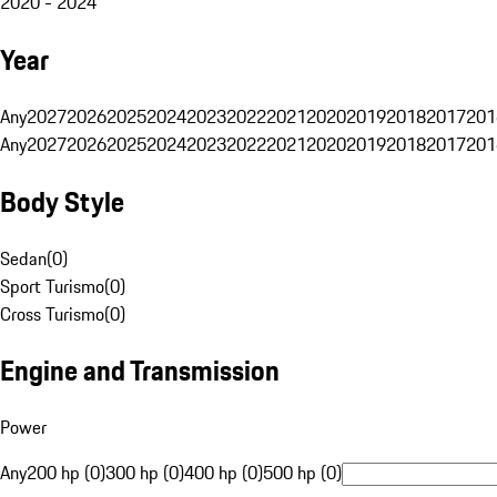
2020 - 2024
Year
Any
2027
2026
2025
2024
2023
2022
2021
2020
2019
2018
2017
201
Any
2027
2026
2025
2024
2023
2022
2021
2020
2019
2018
2017
201
Body Style
Sedan
(
0
)
Sport Turismo
(
0
)
Cross Turismo
(
0
)
Engine and Transmission
Power
Any
200 hp (0)
300 hp (0)
400 hp (0)
500 hp (0)