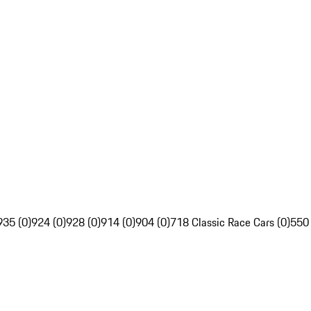
935 (0)
924 (0)
928 (0)
914 (0)
904 (0)
718 Classic Race Cars (0)
550