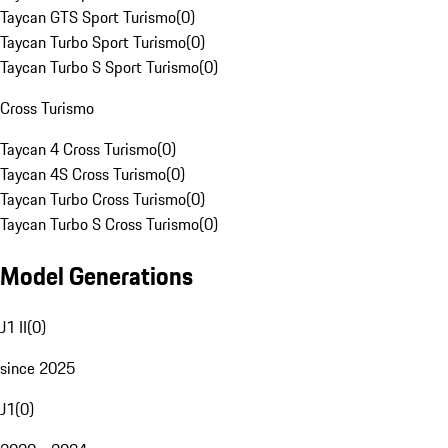
Taycan GTS Sport Turismo
(
0
)
Taycan Turbo Sport Turismo
(
0
)
Taycan Turbo S Sport Turismo
(
0
)
Cross Turismo
Taycan 4 Cross Turismo
(
0
)
Taycan 4S Cross Turismo
(
0
)
Taycan Turbo Cross Turismo
(
0
)
Taycan Turbo S Cross Turismo
(
0
)
Model Generations
J1 II
(
0
)
since 2025
J1
(
0
)