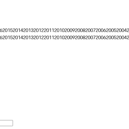
6
2015
2014
2013
2012
2011
2010
2009
2008
2007
2006
2005
2004
6
2015
2014
2013
2012
2011
2010
2009
2008
2007
2006
2005
2004