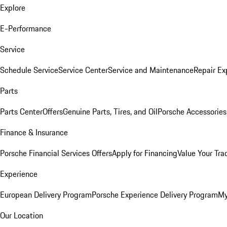
Explore
E-Performance
Service
Schedule Service
Service Center
Service and Maintenance
Repair Ex
Parts
Parts Center
Offers
Genuine Parts, Tires, and Oil
Porsche Accessories
Finance & Insurance
Porsche Financial Services Offers
Apply for Financing
Value Your Tra
Experience
European Delivery Program
Porsche Experience Delivery Program
My
Our Location