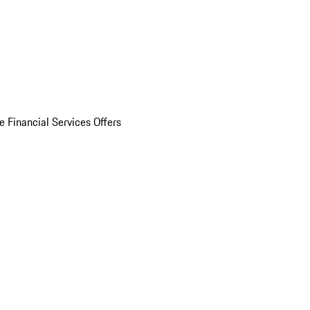
e Financial Services Offers