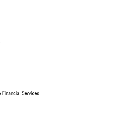
r
 Financial Services