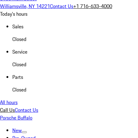
Williamsville, NY 14221
Contact Us
+1 716-633-4000
Today's hours
Sales
Closed
Service
Closed
Parts
Closed
All hours
Call Us
Contact Us
Porsche Buffalo
New