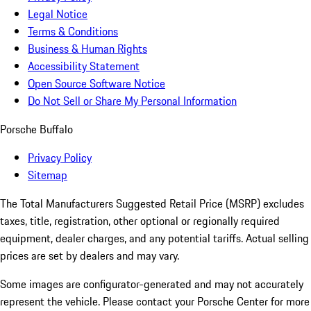
Legal Notice
Terms & Conditions
Business & Human Rights
Accessibility Statement
Open Source Software Notice
Do Not Sell or Share My Personal Information
Porsche Buffalo
Privacy Policy
Sitemap
The Total Manufacturers Suggested Retail Price (MSRP) excludes
taxes, title, registration, other optional or regionally required
equipment, dealer charges, and any potential tariffs. Actual selling
prices are set by dealers and may vary.
Some images are configurator-generated and may not accurately
represent the vehicle. Please contact your Porsche Center for more