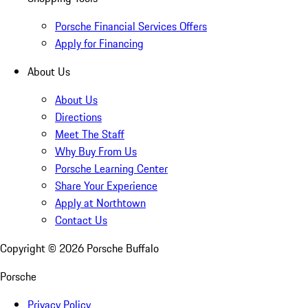
Porsche Financial Services Offers
Apply for Financing
About Us
About Us
Directions
Meet The Staff
Why Buy From Us
Porsche Learning Center
Share Your Experience
Apply at Northtown
Contact Us
Copyright ©
2026
Porsche Buffalo
Porsche
Privacy Policy