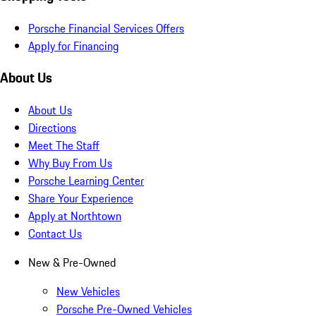
Porsche Financial Services Offers
Apply for Financing
About Us
About Us
Directions
Meet The Staff
Why Buy From Us
Porsche Learning Center
Share Your Experience
Apply at Northtown
Contact Us
New & Pre-Owned
New Vehicles
Porsche Pre-Owned Vehicles