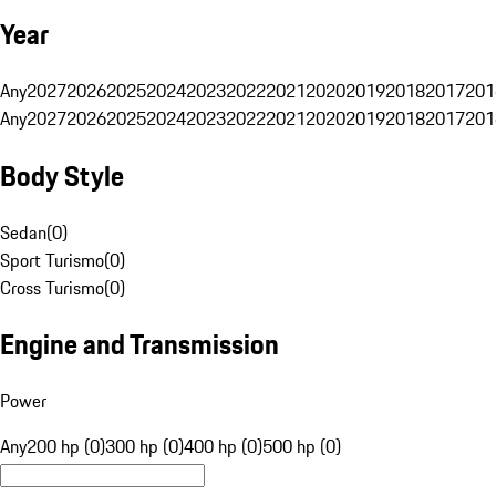
Year
Any
2027
2026
2025
2024
2023
2022
2021
2020
2019
2018
2017
201
Any
2027
2026
2025
2024
2023
2022
2021
2020
2019
2018
2017
201
Body Style
Sedan
(
0
)
Sport Turismo
(
0
)
Cross Turismo
(
0
)
Engine and Transmission
Power
Any
200 hp (0)
300 hp (0)
400 hp (0)
500 hp (0)