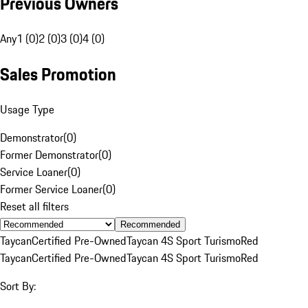
Previous Owners
Any
1 (0)
2 (0)
3 (0)
4 (0)
Sales Promotion
Usage Type
Demonstrator
(
0
)
Former Demonstrator
(
0
)
Service Loaner
(
0
)
Former Service Loaner
(
0
)
Reset all filters
Recommended
Taycan
Certified Pre-Owned
Taycan 4S Sport Turismo
Red
Taycan
Certified Pre-Owned
Taycan 4S Sport Turismo
Red
Sort By: