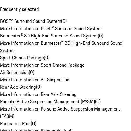
Frequently selected
BOSE® Surround Sound System
(
0
)
More Information on BOSE® Surround Sound System
Burmester® 3D High-End Surround Sound System
(
0
)
More Information on Burmester® 3D High-End Surround Sound
System
Sport Chrono Package
(
0
)
More Information on Sport Chrono Package
Air Suspension
(
0
)
More Information on Air Suspension
Rear Axle Steering
(
0
)
More Information on Rear Axle Steering
Porsche Active Suspension Management (PASM)
(
0
)
More Information on Porsche Active Suspension Management
(PASM)
Panoramic Roof
(
0
)
More Information on Panoramic Roof