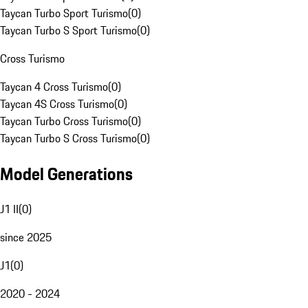
Taycan Turbo Sport Turismo
(
0
)
Taycan Turbo S Sport Turismo
(
0
)
Cross Turismo
Taycan 4 Cross Turismo
(
0
)
Taycan 4S Cross Turismo
(
0
)
Taycan Turbo Cross Turismo
(
0
)
Taycan Turbo S Cross Turismo
(
0
)
Model Generations
J1 II
(
0
)
since 2025
J1
(
0
)
2020 - 2024