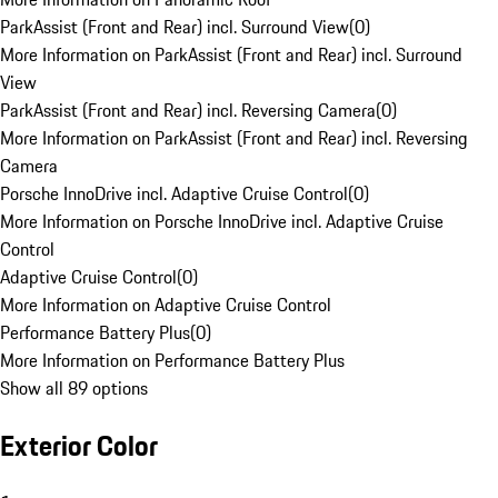
ParkAssist (Front and Rear) incl. Surround View
(
0
)
More Information on ParkAssist (Front and Rear) incl. Surround
View
ParkAssist (Front and Rear) incl. Reversing Camera
(
0
)
More Information on ParkAssist (Front and Rear) incl. Reversing
Camera
Porsche InnoDrive incl. Adaptive Cruise Control
(
0
)
More Information on Porsche InnoDrive incl. Adaptive Cruise
Control
Adaptive Cruise Control
(
0
)
More Information on Adaptive Cruise Control
Performance Battery Plus
(
0
)
More Information on Performance Battery Plus
Show all 89 options
Exterior Color