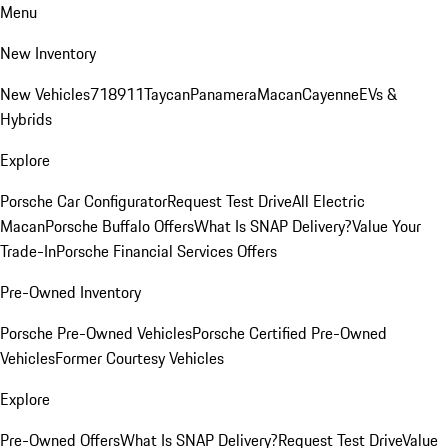
Menu
New Inventory
New Vehicles
718
911
Taycan
Panamera
Macan
Cayenne
EVs &
Hybrids
Explore
Porsche Car Configurator
Request Test Drive
All Electric
Macan
Porsche Buffalo Offers
What Is SNAP Delivery?
Value Your
Trade-In
Porsche Financial Services Offers
Pre-Owned Inventory
Porsche Pre-Owned Vehicles
Porsche Certified Pre-Owned
Vehicles
Former Courtesy Vehicles
Explore
Pre-Owned Offers
What Is SNAP Delivery?
Request Test Drive
Value