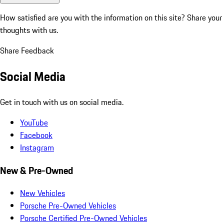
How satisfied are you with the information on this site?
Share your
thoughts with us.
Share Feedback
Social Media
Get in touch with us on social media.
YouTube
Facebook
Instagram
New & Pre-Owned
New Vehicles
Porsche Pre-Owned Vehicles
Porsche Certified Pre-Owned Vehicles