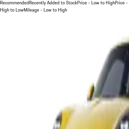
Recommended
Recently Added to Stock
Price - Low to High
Price -
High to Low
Mileage - Low to High