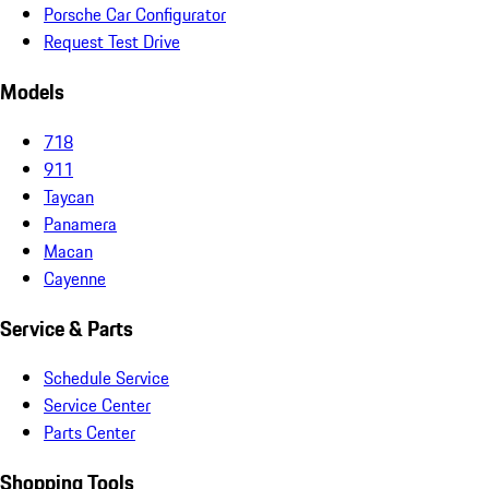
Porsche Car Configurator
Request Test Drive
Models
718
911
Taycan
Panamera
Macan
Cayenne
Service & Parts
Schedule Service
Service Center
Parts Center
Shopping Tools