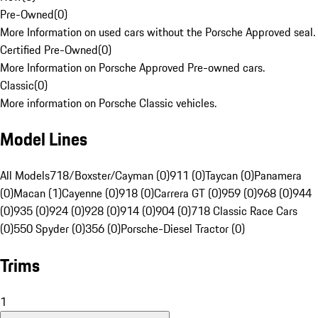
Pre-Owned
(
0
)
More Information on used cars without the Porsche Approved seal.
Certified Pre-Owned
(
0
)
More Information on Porsche Approved Pre-owned cars.
Classic
(
0
)
More information on Porsche Classic vehicles.
Model Lines
All Models
718/Boxster/Cayman (0)
911 (0)
Taycan (0)
Panamera
(0)
Macan (1)
Cayenne (0)
918 (0)
Carrera GT (0)
959 (0)
968 (0)
944
(0)
935 (0)
924 (0)
928 (0)
914 (0)
904 (0)
718 Classic Race Cars
(0)
550 Spyder (0)
356 (0)
Porsche-Diesel Tractor (0)
Trims
1