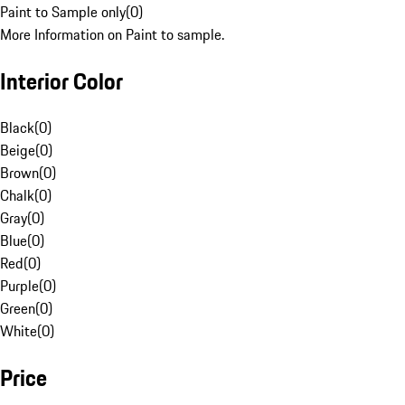
Paint to Sample only
(
0
)
More Information on Paint to sample.
Interior Color
Black
(
0
)
Beige
(
0
)
Brown
(
0
)
Chalk
(
0
)
Gray
(
0
)
Blue
(
0
)
Red
(
0
)
Purple
(
0
)
Green
(
0
)
White
(
0
)
Price