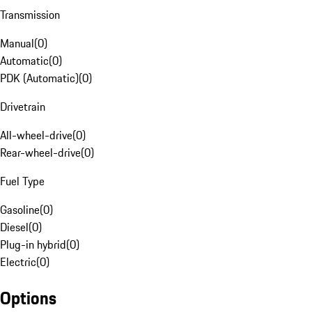
Transmission
Manual
(
0
)
Automatic
(
0
)
PDK (Automatic)
(
0
)
Drivetrain
All-wheel-drive
(
0
)
Rear-wheel-drive
(
0
)
Fuel Type
Gasoline
(
0
)
Diesel
(
0
)
Plug-in hybrid
(
0
)
Electric
(
0
)
Options