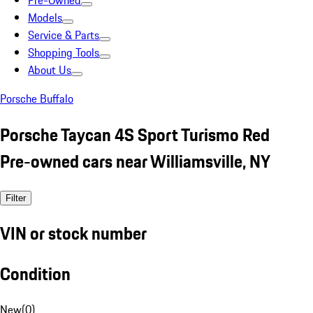
Pre-Owned
Models
Service & Parts
Shopping Tools
About Us
Porsche Buffalo
Porsche Taycan 4S Sport Turismo Red
Pre-owned cars near Williamsville, NY
Filter
VIN or stock number
Condition
New
(
0
)