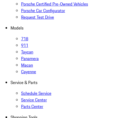
Porsche Certified Pre-Owned Vehicles
Porsche Car Configurator
Request Test Drive
Models
718
911
Taycan
Panamera
Macan
Cayenne
Service & Parts
Schedule Service
Service Center
Parts Center
Shopping Tools