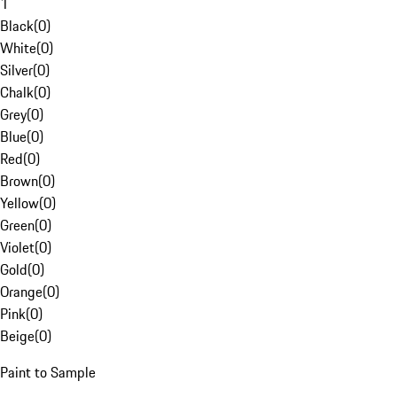
1
Black
(
0
)
White
(
0
)
Silver
(
0
)
Chalk
(
0
)
Grey
(
0
)
Blue
(
0
)
Red
(
0
)
Brown
(
0
)
Yellow
(
0
)
Green
(
0
)
Violet
(
0
)
Gold
(
0
)
Orange
(
0
)
Pink
(
0
)
Beige
(
0
)
Paint to Sample