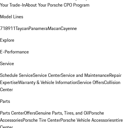
Your Trade-In
About Your Porsche CPO Program
Model Lines
718
911
Taycan
Panamera
Macan
Cayenne
Explore
E-Performance
Service
Schedule Service
Service Center
Service and Maintenance
Repair
Expertise
Warranty & Vehicle Information
Service Offers
Collision
Center
Parts
Parts Center
Offers
Genuine Parts, Tires, and Oil
Porsche
Accessories
Porsche Tire Center
Porsche Vehicle Accessories
ntire
Center