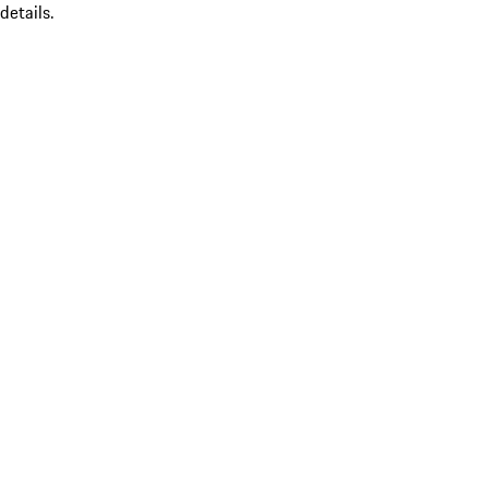
details.