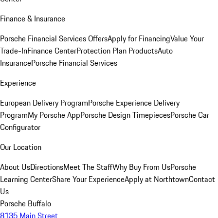
Finance & Insurance
Porsche Financial Services Offers
Apply for Financing
Value Your
Trade-In
Finance Center
Protection Plan Products
Auto
Insurance
Porsche Financial Services
Experience
European Delivery Program
Porsche Experience Delivery
Program
My Porsche App
Porsche Design Timepieces
Porsche Car
Configurator
Our Location
About Us
Directions
Meet The Staff
Why Buy From Us
Porsche
Learning Center
Share Your Experience
Apply at Northtown
Contact
Us
Porsche Buffalo
8135 Main Street