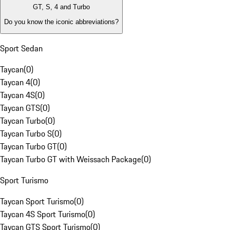
GT, S, 4 and Turbo
Do you know the iconic abbreviations?
Sport Sedan
Taycan
(
0
)
Taycan 4
(
0
)
Taycan 4S
(
0
)
Taycan GTS
(
0
)
Taycan Turbo
(
0
)
Taycan Turbo S
(
0
)
Taycan Turbo GT
(
0
)
Taycan Turbo GT with Weissach Package
(
0
)
Sport Turismo
Taycan Sport Turismo
(
0
)
Taycan 4S Sport Turismo
(
0
)
Taycan GTS Sport Turismo
(
0
)