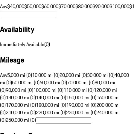
Any
$40,000
$50,000
$60,000
$70,000
$80,000
$90,000
$100,000
$
Availability
Immediately Available
(
0
)
Mileage
Any
5,000 mi (0)
10,000 mi (0)
20,000 mi (0)
30,000 mi (0)
40,000
mi (0)
50,000 mi (0)
60,000 mi (0)
70,000 mi (0)
80,000 mi
(0)
90,000 mi (0)
100,000 mi (0)
110,000 mi (0)
120,000 mi
(0)
130,000 mi (0)
140,000 mi (0)
150,000 mi (0)
160,000 mi
(0)
170,000 mi (0)
180,000 mi (0)
190,000 mi (0)
200,000 mi
(0)
210,000 mi (0)
220,000 mi (0)
230,000 mi (0)
240,000 mi
(0)
250,000 mi (0)