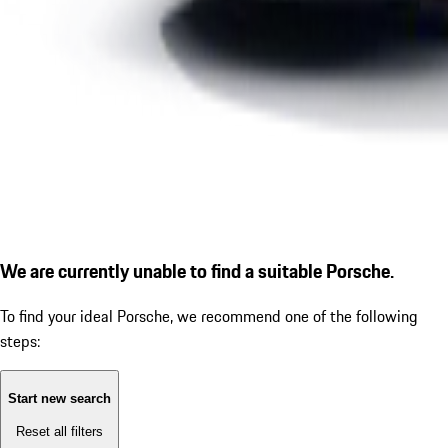
We are currently unable to find a suitable Porsche.
To find your ideal Porsche, we recommend one of the following
steps:
Start new search
Reset all filters