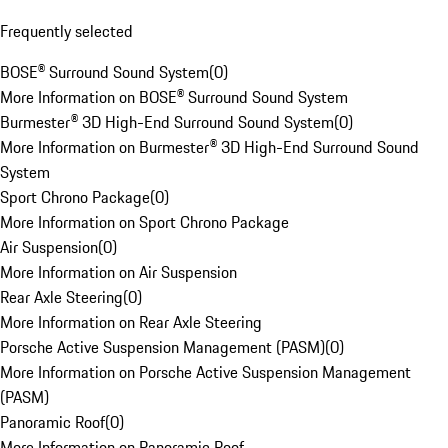
Frequently selected
BOSE® Surround Sound System
(
0
)
More Information on BOSE® Surround Sound System
Burmester® 3D High-End Surround Sound System
(
0
)
More Information on Burmester® 3D High-End Surround Sound
System
Sport Chrono Package
(
0
)
More Information on Sport Chrono Package
Air Suspension
(
0
)
More Information on Air Suspension
Rear Axle Steering
(
0
)
More Information on Rear Axle Steering
Porsche Active Suspension Management (PASM)
(
0
)
More Information on Porsche Active Suspension Management
(PASM)
Panoramic Roof
(
0
)
More Information on Panoramic Roof