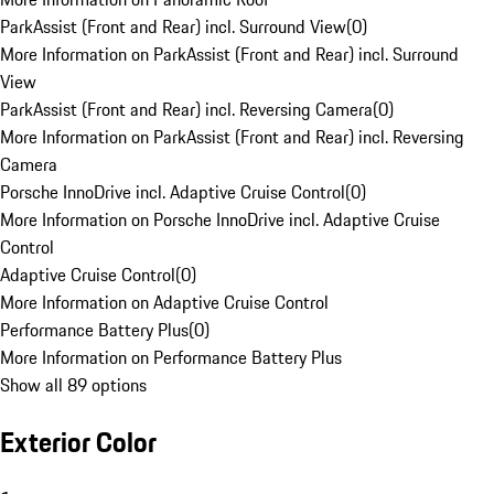
ParkAssist (Front and Rear) incl. Surround View
(
0
)
More Information on ParkAssist (Front and Rear) incl. Surround
View
ParkAssist (Front and Rear) incl. Reversing Camera
(
0
)
More Information on ParkAssist (Front and Rear) incl. Reversing
Camera
Porsche InnoDrive incl. Adaptive Cruise Control
(
0
)
More Information on Porsche InnoDrive incl. Adaptive Cruise
Control
Adaptive Cruise Control
(
0
)
More Information on Adaptive Cruise Control
Performance Battery Plus
(
0
)
More Information on Performance Battery Plus
Show all 89 options
Exterior Color