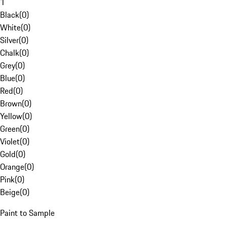
1
Black
(
0
)
White
(
0
)
Silver
(
0
)
Chalk
(
0
)
Grey
(
0
)
Blue
(
0
)
Red
(
0
)
Brown
(
0
)
Yellow
(
0
)
Green
(
0
)
Violet
(
0
)
Gold
(
0
)
Orange
(
0
)
Pink
(
0
)
Beige
(
0
)
Paint to Sample