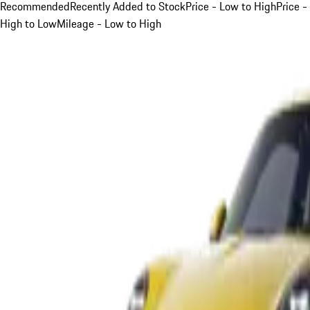
Recommended
Recently Added to Stock
Price - Low to High
Price -
High to Low
Mileage - Low to High