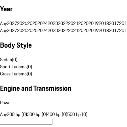
Year
Any
2027
2026
2025
2024
2023
2022
2021
2020
2019
2018
2017
201
Any
2027
2026
2025
2024
2023
2022
2021
2020
2019
2018
2017
201
Body Style
Sedan
(
0
)
Sport Turismo
(
0
)
Cross Turismo
(
0
)
Engine and Transmission
Power
Any
200 hp (0)
300 hp (0)
400 hp (0)
500 hp (0)