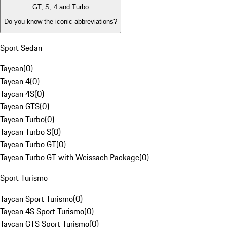
GT, S, 4 and Turbo
Do you know the iconic abbreviations?
Sport Sedan
Taycan
(
0
)
Taycan 4
(
0
)
Taycan 4S
(
0
)
Taycan GTS
(
0
)
Taycan Turbo
(
0
)
Taycan Turbo S
(
0
)
Taycan Turbo GT
(
0
)
Taycan Turbo GT with Weissach Package
(
0
)
Sport Turismo
Taycan Sport Turismo
(
0
)
Taycan 4S Sport Turismo
(
0
)
Taycan GTS Sport Turismo
(
0
)