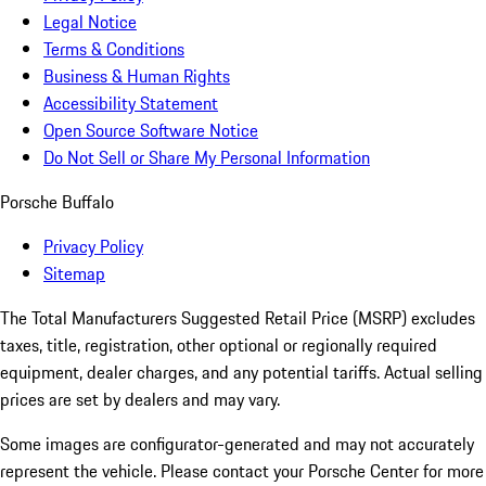
Legal Notice
Terms & Conditions
Business & Human Rights
Accessibility Statement
Open Source Software Notice
Do Not Sell or Share My Personal Information
Porsche Buffalo
Privacy Policy
Sitemap
The Total Manufacturers Suggested Retail Price (MSRP) excludes
taxes, title, registration, other optional or regionally required
equipment, dealer charges, and any potential tariffs. Actual selling
prices are set by dealers and may vary.
Some images are configurator-generated and may not accurately
represent the vehicle. Please contact your Porsche Center for more