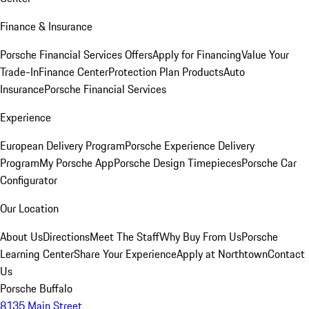
Finance & Insurance
Porsche Financial Services Offers
Apply for Financing
Value Your
Trade-In
Finance Center
Protection Plan Products
Auto
Insurance
Porsche Financial Services
Experience
European Delivery Program
Porsche Experience Delivery
Program
My Porsche App
Porsche Design Timepieces
Porsche Car
Configurator
Our Location
About Us
Directions
Meet The Staff
Why Buy From Us
Porsche
Learning Center
Share Your Experience
Apply at Northtown
Contact
Us
Porsche Buffalo
8135 Main Street