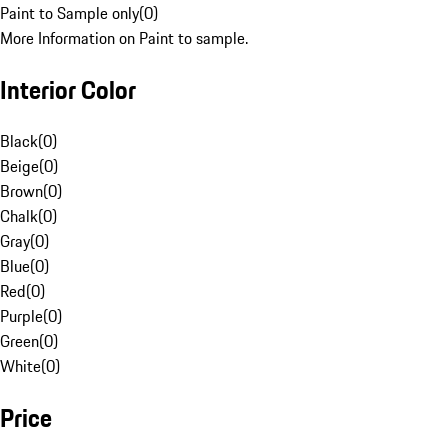
Paint to Sample only
(
0
)
More Information on Paint to sample.
Interior Color
Black
(
0
)
Beige
(
0
)
Brown
(
0
)
Chalk
(
0
)
Gray
(
0
)
Blue
(
0
)
Red
(
0
)
Purple
(
0
)
Green
(
0
)
White
(
0
)
Price