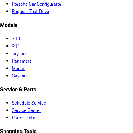
Porsche Car Configurator
Request Test Drive
Models
718
911
Taycan
Panamera
Macan
Cayenne
Service & Parts
Schedule Service
Service Center
Parts Center
Shopping Tools