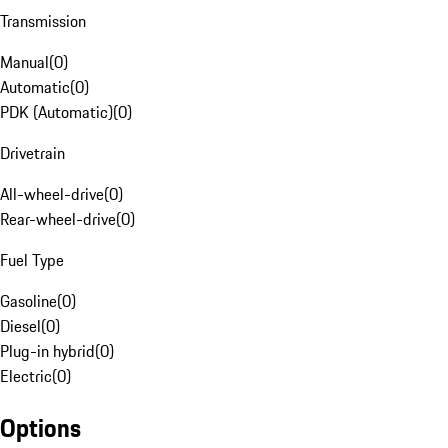
Transmission
Manual
(
0
)
Automatic
(
0
)
PDK (Automatic)
(
0
)
Drivetrain
All-wheel-drive
(
0
)
Rear-wheel-drive
(
0
)
Fuel Type
Gasoline
(
0
)
Diesel
(
0
)
Plug-in hybrid
(
0
)
Electric
(
0
)
Options