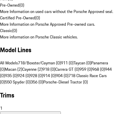
Pre-Owned
(
0
)
More Information on used cars without the Porsche Approved seal.
Certified Pre-Owned
(
0
)
More Information on Porsche Approved Pre-owned cars.
Classic
(
0
)
More information on Porsche Classic vehicles.
Model Lines
All Models
718/Boxster/Cayman (0)
911 (0)
Taycan (0)
Panamera
(0)
Macan (2)
Cayenne (2)
918 (0)
Carrera GT (0)
959 (0)
968 (0)
944
(0)
935 (0)
924 (0)
928 (0)
914 (0)
904 (0)
718 Classic Race Cars
(0)
550 Spyder (0)
356 (0)
Porsche-Diesel Tractor (0)
Trims
1