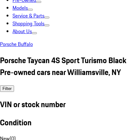
Pre-Owned
Models
Service & Parts
Shopping Tools
About Us
Porsche Buffalo
Porsche Taycan 4S Sport Turismo Black
Pre-owned cars near Williamsville, NY
Filter
VIN or stock number
Condition
New
(
0
)