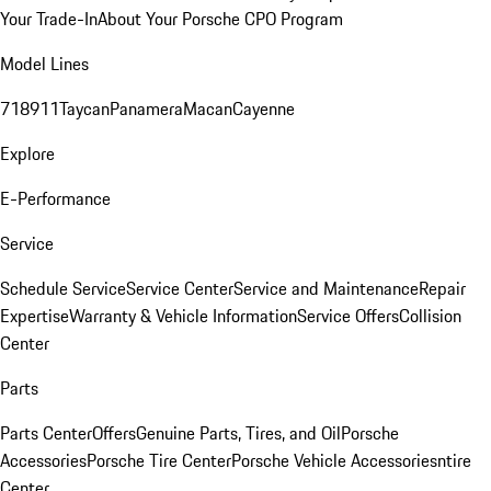
Your Trade-In
About Your Porsche CPO Program
Model Lines
718
911
Taycan
Panamera
Macan
Cayenne
Explore
E-Performance
Service
Schedule Service
Service Center
Service and Maintenance
Repair
Expertise
Warranty & Vehicle Information
Service Offers
Collision
Center
Parts
Parts Center
Offers
Genuine Parts, Tires, and Oil
Porsche
Accessories
Porsche Tire Center
Porsche Vehicle Accessories
ntire
Center