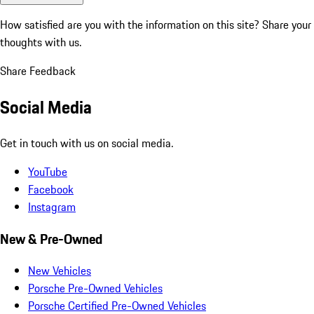
How satisfied are you with the information on this site?
Share your
thoughts with us.
Share Feedback
Social Media
Get in touch with us on social media.
YouTube
Facebook
Instagram
New & Pre-Owned
New Vehicles
Porsche Pre-Owned Vehicles
Porsche Certified Pre-Owned Vehicles