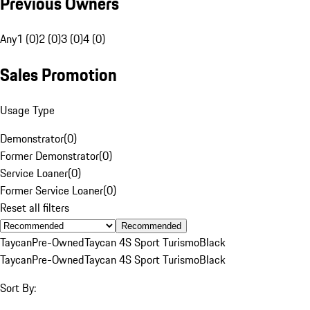
Previous Owners
Any
1 (0)
2 (0)
3 (0)
4 (0)
Sales Promotion
Usage Type
Demonstrator
(
0
)
Former Demonstrator
(
0
)
Service Loaner
(
0
)
Former Service Loaner
(
0
)
Reset all filters
Recommended
Taycan
Pre-Owned
Taycan 4S Sport Turismo
Black
Taycan
Pre-Owned
Taycan 4S Sport Turismo
Black
Sort By: