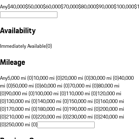
Any
$40,000
$50,000
$60,000
$70,000
$80,000
$90,000
$100,000
$
Availability
Immediately Available
(
0
)
Mileage
Any
5,000 mi (0)
10,000 mi (0)
20,000 mi (0)
30,000 mi (0)
40,000
mi (0)
50,000 mi (0)
60,000 mi (0)
70,000 mi (0)
80,000 mi
(0)
90,000 mi (0)
100,000 mi (0)
110,000 mi (0)
120,000 mi
(0)
130,000 mi (0)
140,000 mi (0)
150,000 mi (0)
160,000 mi
(0)
170,000 mi (0)
180,000 mi (0)
190,000 mi (0)
200,000 mi
(0)
210,000 mi (0)
220,000 mi (0)
230,000 mi (0)
240,000 mi
(0)
250,000 mi (0)