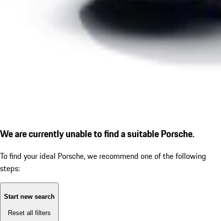
We are currently unable to find a suitable Porsche.
To find your ideal Porsche, we recommend one of the following
steps:
Start new search
Reset all filters