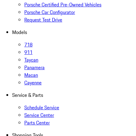
Porsche Certified Pre-Owned Vehicles
Porsche Car Configurator
Request Test Drive
Models
718
911
Taycan
Panamera
Macan
Cayenne
Service & Parts
Schedule Service
Service Center
Parts Center
Shopping Tools