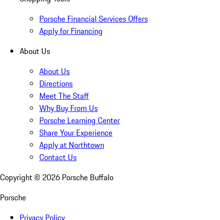
Porsche Financial Services Offers
Apply for Financing
About Us
About Us
Directions
Meet The Staff
Why Buy From Us
Porsche Learning Center
Share Your Experience
Apply at Northtown
Contact Us
Copyright ©
2026
Porsche Buffalo
Porsche
Privacy Policy