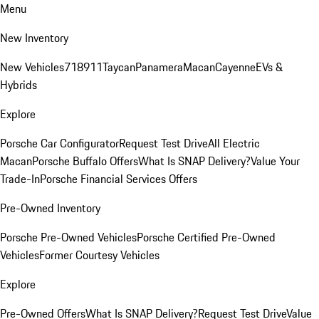
Menu
New Inventory
New Vehicles
718
911
Taycan
Panamera
Macan
Cayenne
EVs &
Hybrids
Explore
Porsche Car Configurator
Request Test Drive
All Electric
Macan
Porsche Buffalo Offers
What Is SNAP Delivery?
Value Your
Trade-In
Porsche Financial Services Offers
Pre-Owned Inventory
Porsche Pre-Owned Vehicles
Porsche Certified Pre-Owned
Vehicles
Former Courtesy Vehicles
Explore
Pre-Owned Offers
What Is SNAP Delivery?
Request Test Drive
Value