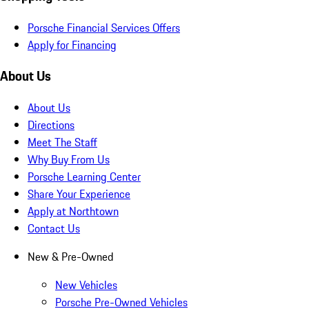
Porsche Financial Services Offers
Apply for Financing
About Us
About Us
Directions
Meet The Staff
Why Buy From Us
Porsche Learning Center
Share Your Experience
Apply at Northtown
Contact Us
New & Pre-Owned
New Vehicles
Porsche Pre-Owned Vehicles