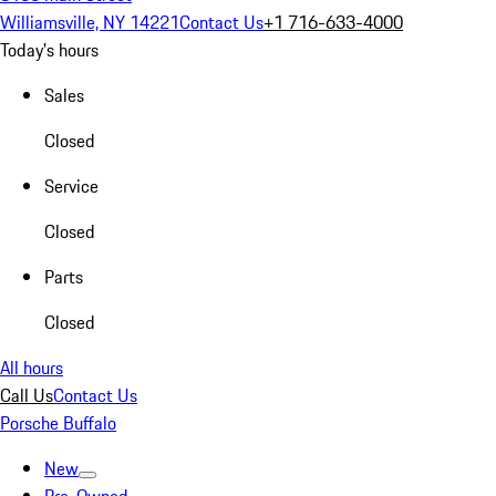
Williamsville, NY 14221
Contact Us
+1 716-633-4000
Today's hours
Sales
Closed
Service
Closed
Parts
Closed
All hours
Call Us
Contact Us
Porsche Buffalo
New