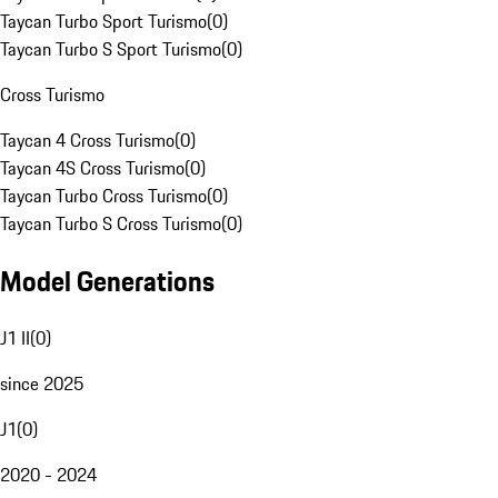
Taycan Turbo Sport Turismo
(
0
)
Taycan Turbo S Sport Turismo
(
0
)
Cross Turismo
Taycan 4 Cross Turismo
(
0
)
Taycan 4S Cross Turismo
(
0
)
Taycan Turbo Cross Turismo
(
0
)
Taycan Turbo S Cross Turismo
(
0
)
Model Generations
J1 II
(
0
)
since 2025
J1
(
0
)
2020 - 2024