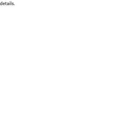
details.