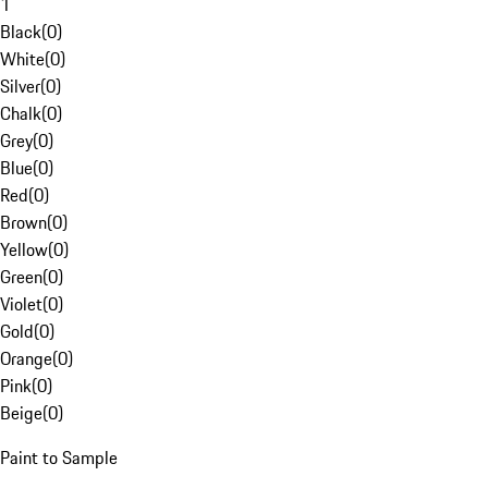
1
Black
(
0
)
White
(
0
)
Silver
(
0
)
Chalk
(
0
)
Grey
(
0
)
Blue
(
0
)
Red
(
0
)
Brown
(
0
)
Yellow
(
0
)
Green
(
0
)
Violet
(
0
)
Gold
(
0
)
Orange
(
0
)
Pink
(
0
)
Beige
(
0
)
Paint to Sample