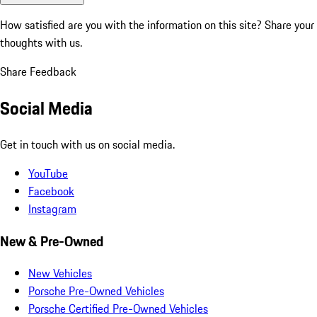
How satisfied are you with the information on this site?
Share your
thoughts with us.
Share Feedback
Social Media
Get in touch with us on social media.
YouTube
Facebook
Instagram
New & Pre-Owned
New Vehicles
Porsche Pre-Owned Vehicles
Porsche Certified Pre-Owned Vehicles