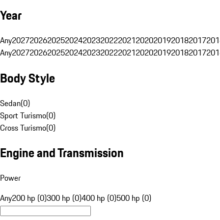
Year
Any
2027
2026
2025
2024
2023
2022
2021
2020
2019
2018
2017
201
Any
2027
2026
2025
2024
2023
2022
2021
2020
2019
2018
2017
201
Body Style
Sedan
(
0
)
Sport Turismo
(
0
)
Cross Turismo
(
0
)
Engine and Transmission
Power
Any
200 hp (0)
300 hp (0)
400 hp (0)
500 hp (0)