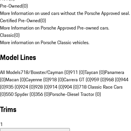
Pre-Owned
(
0
)
More Information on used cars without the Porsche Approved seal.
Certified Pre-Owned
(
0
)
More Information on Porsche Approved Pre-owned cars.
Classic
(
0
)
More information on Porsche Classic vehicles.
Model Lines
All Models
718/Boxster/Cayman (0)
911 (0)
Taycan (0)
Panamera
(0)
Macan (0)
Cayenne (0)
918 (0)
Carrera GT (0)
959 (0)
968 (0)
944
(0)
935 (0)
924 (0)
928 (0)
914 (0)
904 (0)
718 Classic Race Cars
(0)
550 Spyder (0)
356 (0)
Porsche-Diesel Tractor (0)
Trims
1