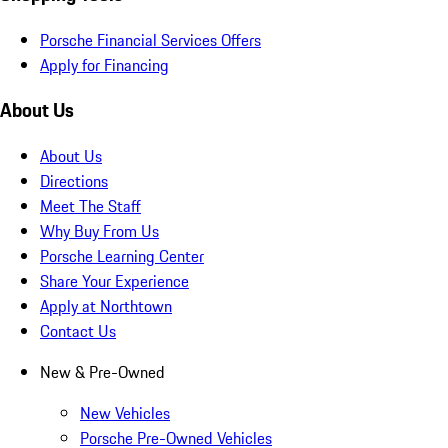
Porsche Financial Services Offers
Apply for Financing
About Us
About Us
Directions
Meet The Staff
Why Buy From Us
Porsche Learning Center
Share Your Experience
Apply at Northtown
Contact Us
New & Pre-Owned
New Vehicles
Porsche Pre-Owned Vehicles