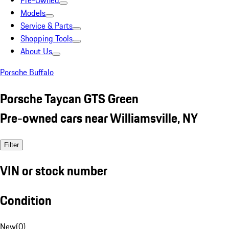
Pre-Owned
Models
Service & Parts
Shopping Tools
About Us
Porsche Buffalo
Porsche Taycan GTS Green
Pre-owned cars near Williamsville, NY
Filter
VIN or stock number
Condition
New
(
0
)