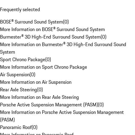
Frequently selected
BOSE® Surround Sound System
(
0
)
More Information on BOSE® Surround Sound System
Burmester® 3D High-End Surround Sound System
(
0
)
More Information on Burmester® 3D High-End Surround Sound
System
Sport Chrono Package
(
0
)
More Information on Sport Chrono Package
Air Suspension
(
0
)
More Information on Air Suspension
Rear Axle Steering
(
0
)
More Information on Rear Axle Steering
Porsche Active Suspension Management (PASM)
(
0
)
More Information on Porsche Active Suspension Management
(PASM)
Panoramic Roof
(
0
)
More Information on Panoramic Roof