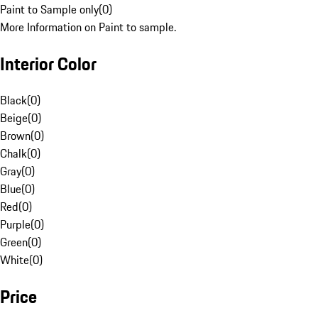
Paint to Sample only
(
0
)
More Information on Paint to sample.
Interior Color
Black
(
0
)
Beige
(
0
)
Brown
(
0
)
Chalk
(
0
)
Gray
(
0
)
Blue
(
0
)
Red
(
0
)
Purple
(
0
)
Green
(
0
)
White
(
0
)
Price