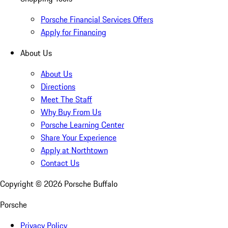
Porsche Financial Services Offers
Apply for Financing
About Us
About Us
Directions
Meet The Staff
Why Buy From Us
Porsche Learning Center
Share Your Experience
Apply at Northtown
Contact Us
Copyright ©
2026
Porsche Buffalo
Porsche
Privacy Policy