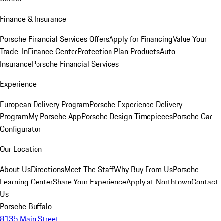
Finance & Insurance
Porsche Financial Services Offers
Apply for Financing
Value Your
Trade-In
Finance Center
Protection Plan Products
Auto
Insurance
Porsche Financial Services
Experience
European Delivery Program
Porsche Experience Delivery
Program
My Porsche App
Porsche Design Timepieces
Porsche Car
Configurator
Our Location
About Us
Directions
Meet The Staff
Why Buy From Us
Porsche
Learning Center
Share Your Experience
Apply at Northtown
Contact
Us
Porsche Buffalo
8135 Main Street