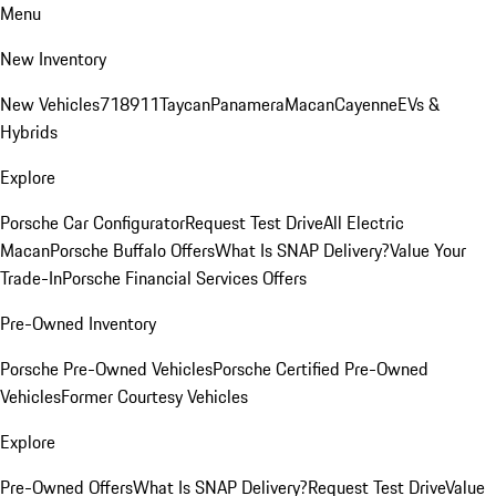
Menu
New Inventory
New Vehicles
718
911
Taycan
Panamera
Macan
Cayenne
EVs &
Hybrids
Explore
Porsche Car Configurator
Request Test Drive
All Electric
Macan
Porsche Buffalo Offers
What Is SNAP Delivery?
Value Your
Trade-In
Porsche Financial Services Offers
Pre-Owned Inventory
Porsche Pre-Owned Vehicles
Porsche Certified Pre-Owned
Vehicles
Former Courtesy Vehicles
Explore
Pre-Owned Offers
What Is SNAP Delivery?
Request Test Drive
Value