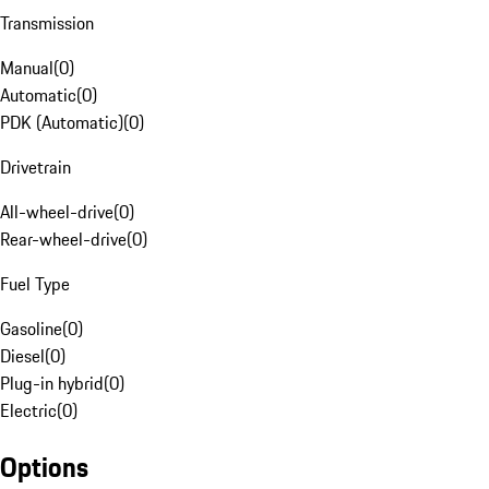
Transmission
Manual
(
0
)
Automatic
(
0
)
PDK (Automatic)
(
0
)
Drivetrain
All-wheel-drive
(
0
)
Rear-wheel-drive
(
0
)
Fuel Type
Gasoline
(
0
)
Diesel
(
0
)
Plug-in hybrid
(
0
)
Electric
(
0
)
Options