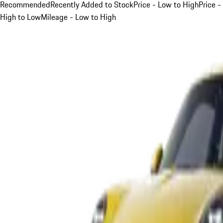
Recommended
Recently Added to Stock
Price - Low to High
Price -
High to Low
Mileage - Low to High