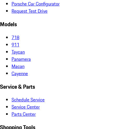
Porsche Car Configurator
Request Test Drive
Models
718
911
Taycan
Panamera
Macan
Cayenne
Service & Parts
Schedule Service
Service Center
Parts Center
Shopping Tools