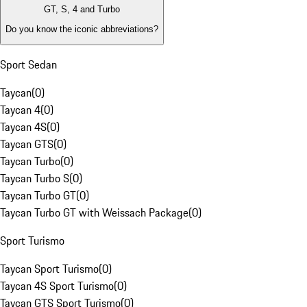
GT, S, 4 and Turbo
Do you know the iconic abbreviations?
Sport Sedan
Taycan
(
0
)
Taycan 4
(
0
)
Taycan 4S
(
0
)
Taycan GTS
(
0
)
Taycan Turbo
(
0
)
Taycan Turbo S
(
0
)
Taycan Turbo GT
(
0
)
Taycan Turbo GT with Weissach Package
(
0
)
Sport Turismo
Taycan Sport Turismo
(
0
)
Taycan 4S Sport Turismo
(
0
)
Taycan GTS Sport Turismo
(
0
)