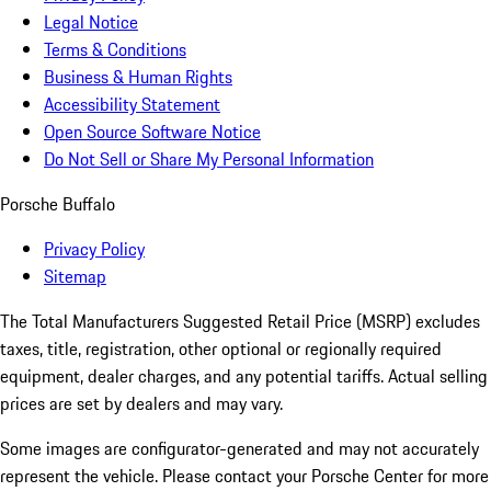
Legal Notice
Terms & Conditions
Business & Human Rights
Accessibility Statement
Open Source Software Notice
Do Not Sell or Share My Personal Information
Porsche Buffalo
Privacy Policy
Sitemap
The Total Manufacturers Suggested Retail Price (MSRP) excludes
taxes, title, registration, other optional or regionally required
equipment, dealer charges, and any potential tariffs. Actual selling
prices are set by dealers and may vary.
Some images are configurator-generated and may not accurately
represent the vehicle. Please contact your Porsche Center for more