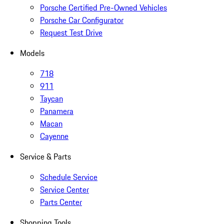
Porsche Certified Pre-Owned Vehicles
Porsche Car Configurator
Request Test Drive
Models
718
911
Taycan
Panamera
Macan
Cayenne
Service & Parts
Schedule Service
Service Center
Parts Center
Shopping Tools