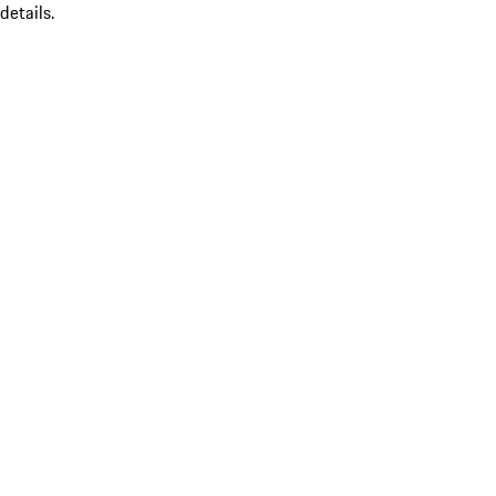
details.