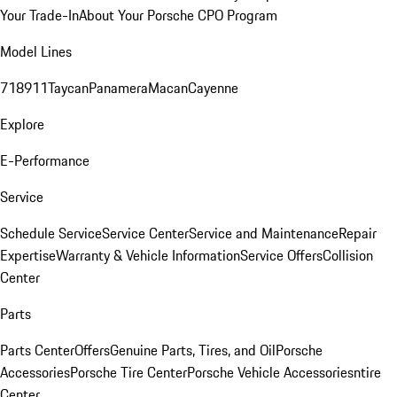
Your Trade-In
About Your Porsche CPO Program
Model Lines
718
911
Taycan
Panamera
Macan
Cayenne
Explore
E-Performance
Service
Schedule Service
Service Center
Service and Maintenance
Repair
Expertise
Warranty & Vehicle Information
Service Offers
Collision
Center
Parts
Parts Center
Offers
Genuine Parts, Tires, and Oil
Porsche
Accessories
Porsche Tire Center
Porsche Vehicle Accessories
ntire
Center