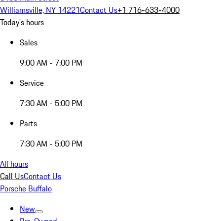
Williamsville, NY 14221
Contact Us
+1 716-633-4000
Today's hours
Sales
9:00 AM - 7:00 PM
Service
7:30 AM - 5:00 PM
Parts
7:30 AM - 5:00 PM
All hours
Call Us
Contact Us
Porsche Buffalo
New