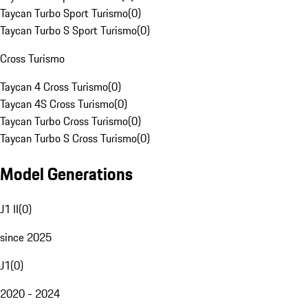
Taycan Turbo Sport Turismo
(
0
)
Taycan Turbo S Sport Turismo
(
0
)
Cross Turismo
Taycan 4 Cross Turismo
(
0
)
Taycan 4S Cross Turismo
(
0
)
Taycan Turbo Cross Turismo
(
0
)
Taycan Turbo S Cross Turismo
(
0
)
Model Generations
J1 II
(
0
)
since 2025
J1
(
0
)
2020 - 2024