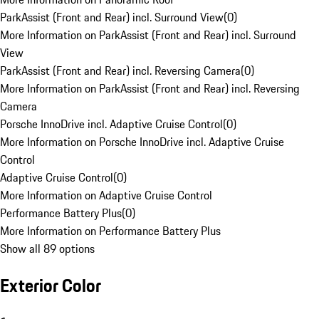
ParkAssist (Front and Rear) incl. Surround View
(
0
)
More Information on ParkAssist (Front and Rear) incl. Surround
View
ParkAssist (Front and Rear) incl. Reversing Camera
(
0
)
More Information on ParkAssist (Front and Rear) incl. Reversing
Camera
Porsche InnoDrive incl. Adaptive Cruise Control
(
0
)
More Information on Porsche InnoDrive incl. Adaptive Cruise
Control
Adaptive Cruise Control
(
0
)
More Information on Adaptive Cruise Control
Performance Battery Plus
(
0
)
More Information on Performance Battery Plus
Show all 89 options
Exterior Color