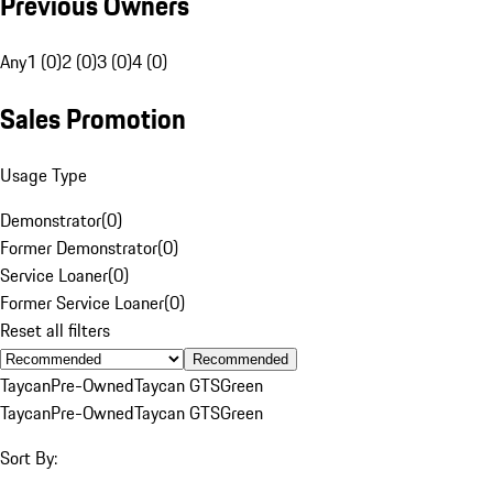
Previous Owners
Any
1 (0)
2 (0)
3 (0)
4 (0)
Sales Promotion
Usage Type
Demonstrator
(
0
)
Former Demonstrator
(
0
)
Service Loaner
(
0
)
Former Service Loaner
(
0
)
Reset all filters
Recommended
Taycan
Pre-Owned
Taycan GTS
Green
Taycan
Pre-Owned
Taycan GTS
Green
Sort By: