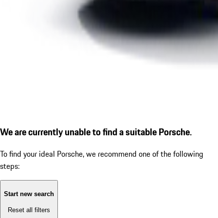
We are currently unable to find a suitable Porsche.
To find your ideal Porsche, we recommend one of the following
steps:
Start new search
Reset all filters