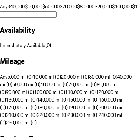
Any
$40,000
$50,000
$60,000
$70,000
$80,000
$90,000
$100,000
$
Availability
Immediately Available
(
0
)
Mileage
Any
5,000 mi (0)
10,000 mi (0)
20,000 mi (0)
30,000 mi (0)
40,000
mi (0)
50,000 mi (0)
60,000 mi (0)
70,000 mi (0)
80,000 mi
(0)
90,000 mi (0)
100,000 mi (0)
110,000 mi (0)
120,000 mi
(0)
130,000 mi (0)
140,000 mi (0)
150,000 mi (0)
160,000 mi
(0)
170,000 mi (0)
180,000 mi (0)
190,000 mi (0)
200,000 mi
(0)
210,000 mi (0)
220,000 mi (0)
230,000 mi (0)
240,000 mi
(0)
250,000 mi (0)