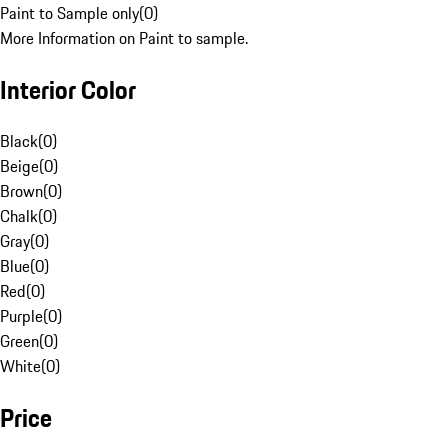
Paint to Sample only
(
0
)
More Information on Paint to sample.
Interior Color
Black
(
0
)
Beige
(
0
)
Brown
(
0
)
Chalk
(
0
)
Gray
(
0
)
Blue
(
0
)
Red
(
0
)
Purple
(
0
)
Green
(
0
)
White
(
0
)
Price