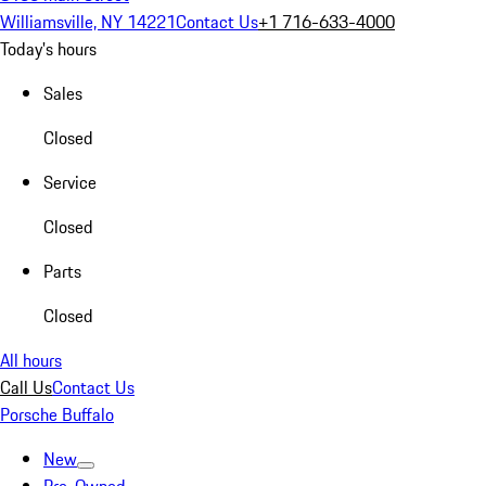
Williamsville, NY 14221
Contact Us
+1 716-633-4000
Today's hours
Sales
Closed
Service
Closed
Parts
Closed
All hours
Call Us
Contact Us
Porsche Buffalo
New