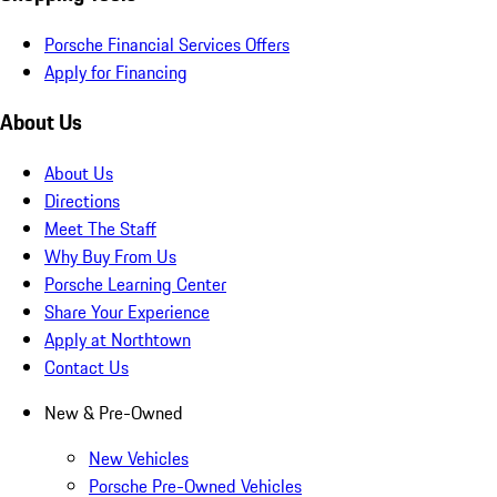
Porsche Financial Services Offers
Apply for Financing
About Us
About Us
Directions
Meet The Staff
Why Buy From Us
Porsche Learning Center
Share Your Experience
Apply at Northtown
Contact Us
New & Pre-Owned
New Vehicles
Porsche Pre-Owned Vehicles