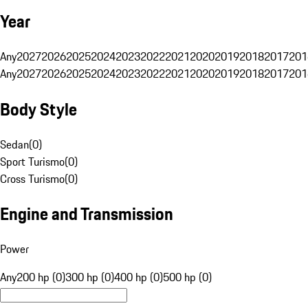
Year
Any
2027
2026
2025
2024
2023
2022
2021
2020
2019
2018
2017
201
Any
2027
2026
2025
2024
2023
2022
2021
2020
2019
2018
2017
201
Body Style
Sedan
(
0
)
Sport Turismo
(
0
)
Cross Turismo
(
0
)
Engine and Transmission
Power
Any
200 hp (0)
300 hp (0)
400 hp (0)
500 hp (0)