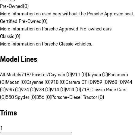
Pre-Owned
(
0
)
More Information on used cars without the Porsche Approved seal.
Certified Pre-Owned
(
0
)
More Information on Porsche Approved Pre-owned cars.
Classic
(
0
)
More information on Porsche Classic vehicles.
Model Lines
All Models
718/Boxster/Cayman (0)
911 (0)
Taycan (0)
Panamera
(0)
Macan (0)
Cayenne (0)
918 (0)
Carrera GT (0)
959 (0)
968 (0)
944
(0)
935 (0)
924 (0)
928 (0)
914 (0)
904 (0)
718 Classic Race Cars
(0)
550 Spyder (0)
356 (0)
Porsche-Diesel Tractor (0)
Trims
1