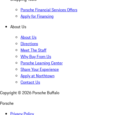
Porsche Financial Services Offers
Apply for Financing
About Us
About Us
Directions
Meet The Staff
Why Buy From Us
Porsche Learning Center
Share Your Experience
Apply at Northtown
Contact Us
Copyright ©
2026
Porsche Buffalo
Porsche
Privacy Policy