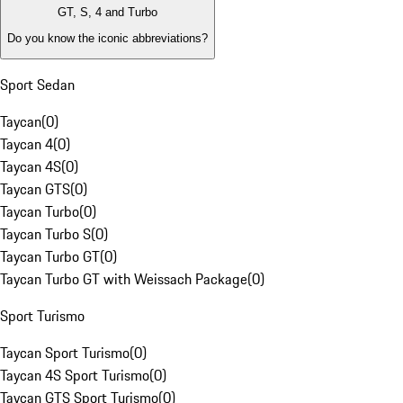
GT, S, 4 and Turbo
Do you know the iconic abbreviations?
Sport Sedan
Taycan
(
0
)
Taycan 4
(
0
)
Taycan 4S
(
0
)
Taycan GTS
(
0
)
Taycan Turbo
(
0
)
Taycan Turbo S
(
0
)
Taycan Turbo GT
(
0
)
Taycan Turbo GT with Weissach Package
(
0
)
Sport Turismo
Taycan Sport Turismo
(
0
)
Taycan 4S Sport Turismo
(
0
)
Taycan GTS Sport Turismo
(
0
)