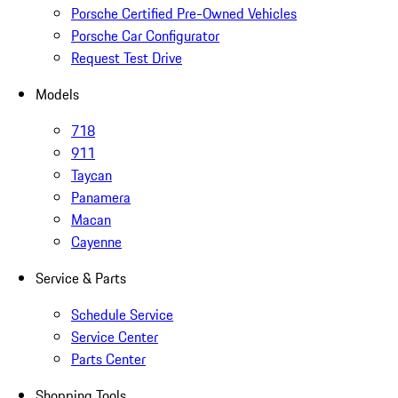
Porsche Certified Pre-Owned Vehicles
Porsche Car Configurator
Request Test Drive
Models
718
911
Taycan
Panamera
Macan
Cayenne
Service & Parts
Schedule Service
Service Center
Parts Center
Shopping Tools