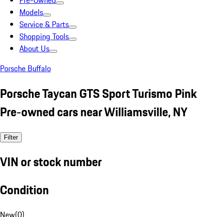
Pre-Owned
Models
Service & Parts
Shopping Tools
About Us
Porsche Buffalo
Porsche Taycan GTS Sport Turismo Pink
Pre-owned cars near Williamsville, NY
Filter
VIN or stock number
Condition
New
(
0
)