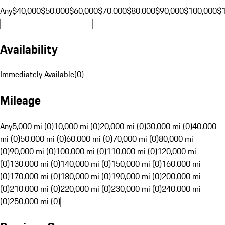
Any
$40,000
$50,000
$60,000
$70,000
$80,000
$90,000
$100,000
$
Availability
Immediately Available
(
0
)
Mileage
Any
5,000 mi (0)
10,000 mi (0)
20,000 mi (0)
30,000 mi (0)
40,000
mi (0)
50,000 mi (0)
60,000 mi (0)
70,000 mi (0)
80,000 mi
(0)
90,000 mi (0)
100,000 mi (0)
110,000 mi (0)
120,000 mi
(0)
130,000 mi (0)
140,000 mi (0)
150,000 mi (0)
160,000 mi
(0)
170,000 mi (0)
180,000 mi (0)
190,000 mi (0)
200,000 mi
(0)
210,000 mi (0)
220,000 mi (0)
230,000 mi (0)
240,000 mi
(0)
250,000 mi (0)