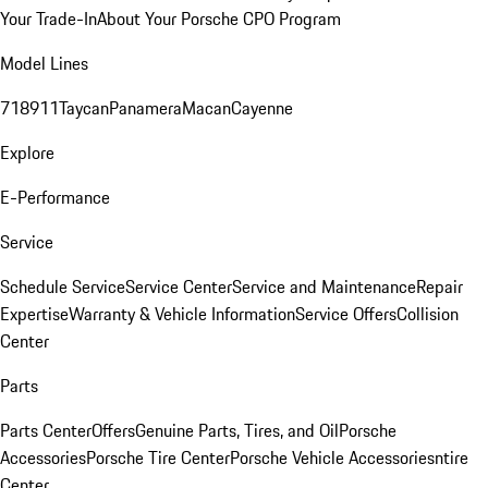
Your Trade-In
About Your Porsche CPO Program
Model Lines
718
911
Taycan
Panamera
Macan
Cayenne
Explore
E-Performance
Service
Schedule Service
Service Center
Service and Maintenance
Repair
Expertise
Warranty & Vehicle Information
Service Offers
Collision
Center
Parts
Parts Center
Offers
Genuine Parts, Tires, and Oil
Porsche
Accessories
Porsche Tire Center
Porsche Vehicle Accessories
ntire
Center