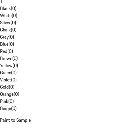
1
Black
(
0
)
White
(
0
)
Silver
(
0
)
Chalk
(
0
)
Grey
(
0
)
Blue
(
0
)
Red
(
0
)
Brown
(
0
)
Yellow
(
0
)
Green
(
0
)
Violet
(
0
)
Gold
(
0
)
Orange
(
0
)
Pink
(
0
)
Beige
(
0
)
Paint to Sample