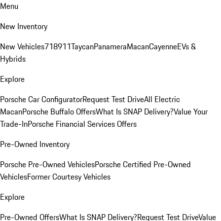
Menu
New Inventory
New Vehicles
718
911
Taycan
Panamera
Macan
Cayenne
EVs &
Hybrids
Explore
Porsche Car Configurator
Request Test Drive
All Electric
Macan
Porsche Buffalo Offers
What Is SNAP Delivery?
Value Your
Trade-In
Porsche Financial Services Offers
Pre-Owned Inventory
Porsche Pre-Owned Vehicles
Porsche Certified Pre-Owned
Vehicles
Former Courtesy Vehicles
Explore
Pre-Owned Offers
What Is SNAP Delivery?
Request Test Drive
Value