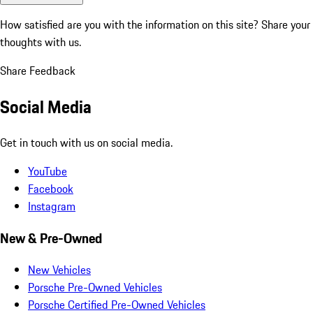
How satisfied are you with the information on this site?
Share your
thoughts with us.
Share Feedback
Social Media
Get in touch with us on social media.
YouTube
Facebook
Instagram
New & Pre-Owned
New Vehicles
Porsche Pre-Owned Vehicles
Porsche Certified Pre-Owned Vehicles