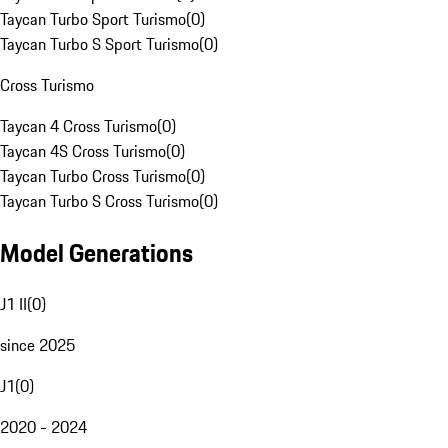
Taycan Turbo Sport Turismo
(
0
)
Taycan Turbo S Sport Turismo
(
0
)
Cross Turismo
Taycan 4 Cross Turismo
(
0
)
Taycan 4S Cross Turismo
(
0
)
Taycan Turbo Cross Turismo
(
0
)
Taycan Turbo S Cross Turismo
(
0
)
Model Generations
J1 II
(
0
)
since 2025
J1
(
0
)
2020 - 2024