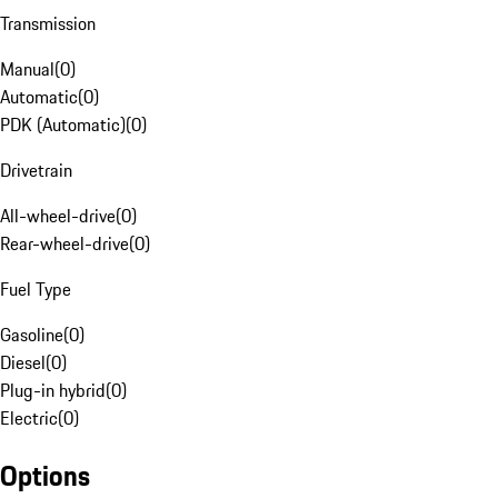
Transmission
Manual
(
0
)
Automatic
(
0
)
PDK (Automatic)
(
0
)
Drivetrain
All-wheel-drive
(
0
)
Rear-wheel-drive
(
0
)
Fuel Type
Gasoline
(
0
)
Diesel
(
0
)
Plug-in hybrid
(
0
)
Electric
(
0
)
Options