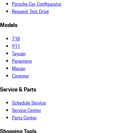
Porsche Car Configurator
Request Test Drive
Models
718
911
Taycan
Panamera
Macan
Cayenne
Service & Parts
Schedule Service
Service Center
Parts Center
Shopping Tools