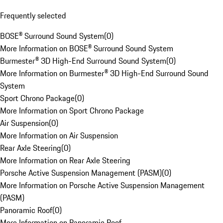
Frequently selected
BOSE® Surround Sound System
(
0
)
More Information on BOSE® Surround Sound System
Burmester® 3D High-End Surround Sound System
(
0
)
More Information on Burmester® 3D High-End Surround Sound
System
Sport Chrono Package
(
0
)
More Information on Sport Chrono Package
Air Suspension
(
0
)
More Information on Air Suspension
Rear Axle Steering
(
0
)
More Information on Rear Axle Steering
Porsche Active Suspension Management (PASM)
(
0
)
More Information on Porsche Active Suspension Management
(PASM)
Panoramic Roof
(
0
)
More Information on Panoramic Roof