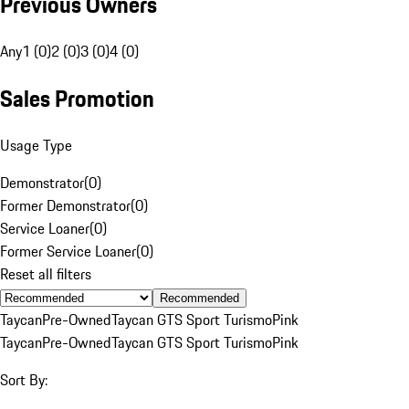
Previous Owners
Any
1 (0)
2 (0)
3 (0)
4 (0)
Sales Promotion
Usage Type
Demonstrator
(
0
)
Former Demonstrator
(
0
)
Service Loaner
(
0
)
Former Service Loaner
(
0
)
Reset all filters
Recommended
Taycan
Pre-Owned
Taycan GTS Sport Turismo
Pink
Taycan
Pre-Owned
Taycan GTS Sport Turismo
Pink
Sort By: