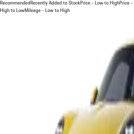
Recommended
Recently Added to Stock
Price - Low to High
Price -
High to Low
Mileage - Low to High