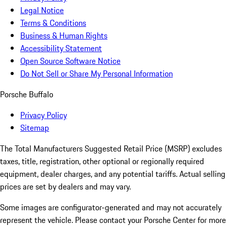
Legal Notice
Terms & Conditions
Business & Human Rights
Accessibility Statement
Open Source Software Notice
Do Not Sell or Share My Personal Information
Porsche Buffalo
Privacy Policy
Sitemap
The Total Manufacturers Suggested Retail Price (MSRP) excludes
taxes, title, registration, other optional or regionally required
equipment, dealer charges, and any potential tariffs. Actual selling
prices are set by dealers and may vary.
Some images are configurator-generated and may not accurately
represent the vehicle. Please contact your Porsche Center for more