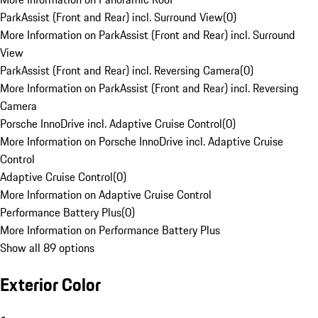
ParkAssist (Front and Rear) incl. Surround View
(
0
)
More Information on ParkAssist (Front and Rear) incl. Surround
View
ParkAssist (Front and Rear) incl. Reversing Camera
(
0
)
More Information on ParkAssist (Front and Rear) incl. Reversing
Camera
Porsche InnoDrive incl. Adaptive Cruise Control
(
0
)
More Information on Porsche InnoDrive incl. Adaptive Cruise
Control
Adaptive Cruise Control
(
0
)
More Information on Adaptive Cruise Control
Performance Battery Plus
(
0
)
More Information on Performance Battery Plus
Show all 89 options
Exterior Color