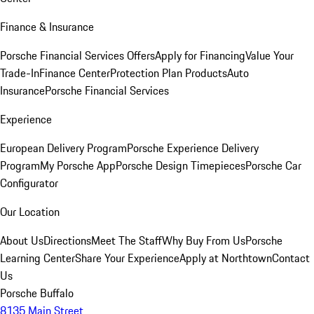
Finance & Insurance
Porsche Financial Services Offers
Apply for Financing
Value Your
Trade-In
Finance Center
Protection Plan Products
Auto
Insurance
Porsche Financial Services
Experience
European Delivery Program
Porsche Experience Delivery
Program
My Porsche App
Porsche Design Timepieces
Porsche Car
Configurator
Our Location
About Us
Directions
Meet The Staff
Why Buy From Us
Porsche
Learning Center
Share Your Experience
Apply at Northtown
Contact
Us
Porsche Buffalo
8135 Main Street