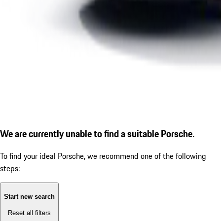
We are currently unable to find a suitable Porsche.
To find your ideal Porsche, we recommend one of the following
steps:
Start new search
Reset all filters