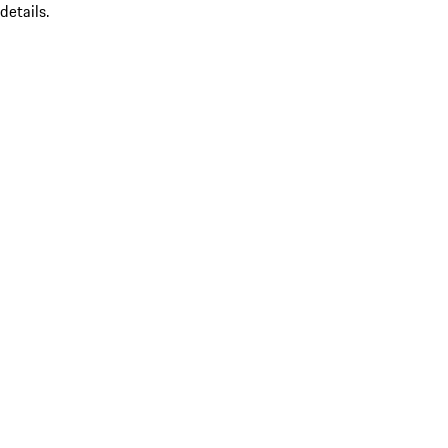
details.