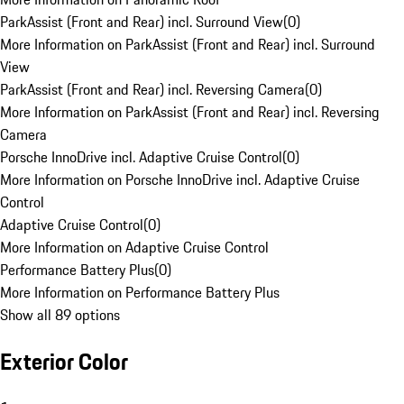
ParkAssist (Front and Rear) incl. Surround View
(
0
)
More Information on ParkAssist (Front and Rear) incl. Surround
View
ParkAssist (Front and Rear) incl. Reversing Camera
(
0
)
More Information on ParkAssist (Front and Rear) incl. Reversing
Camera
Porsche InnoDrive incl. Adaptive Cruise Control
(
0
)
More Information on Porsche InnoDrive incl. Adaptive Cruise
Control
Adaptive Cruise Control
(
0
)
More Information on Adaptive Cruise Control
Performance Battery Plus
(
0
)
More Information on Performance Battery Plus
Show all 89 options
Exterior Color