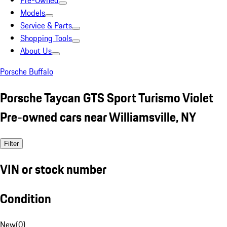
Pre-Owned
Models
Service & Parts
Shopping Tools
About Us
Porsche Buffalo
Porsche Taycan GTS Sport Turismo Violet
Pre-owned cars near Williamsville, NY
Filter
VIN or stock number
Condition
New
(
0
)