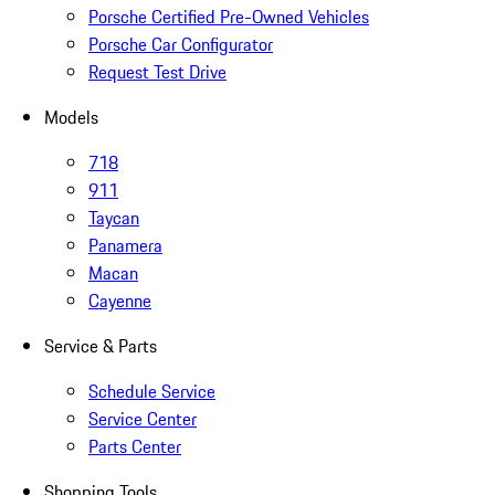
Porsche Certified Pre-Owned Vehicles
Porsche Car Configurator
Request Test Drive
Models
718
911
Taycan
Panamera
Macan
Cayenne
Service & Parts
Schedule Service
Service Center
Parts Center
Shopping Tools