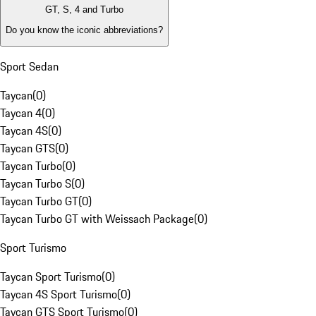
GT, S, 4 and Turbo
Do you know the iconic abbreviations?
Sport Sedan
Taycan
(
0
)
Taycan 4
(
0
)
Taycan 4S
(
0
)
Taycan GTS
(
0
)
Taycan Turbo
(
0
)
Taycan Turbo S
(
0
)
Taycan Turbo GT
(
0
)
Taycan Turbo GT with Weissach Package
(
0
)
Sport Turismo
Taycan Sport Turismo
(
0
)
Taycan 4S Sport Turismo
(
0
)
Taycan GTS Sport Turismo
(
0
)