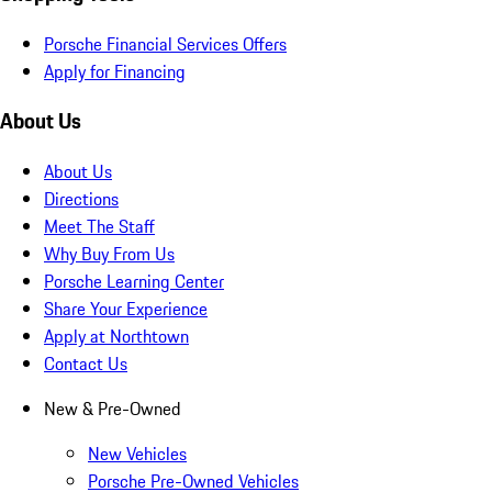
Porsche Financial Services Offers
Apply for Financing
About Us
About Us
Directions
Meet The Staff
Why Buy From Us
Porsche Learning Center
Share Your Experience
Apply at Northtown
Contact Us
New & Pre-Owned
New Vehicles
Porsche Pre-Owned Vehicles