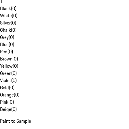
1
Black
(
0
)
White
(
0
)
Silver
(
0
)
Chalk
(
0
)
Grey
(
0
)
Blue
(
0
)
Red
(
0
)
Brown
(
0
)
Yellow
(
0
)
Green
(
0
)
Violet
(
0
)
Gold
(
0
)
Orange
(
0
)
Pink
(
0
)
Beige
(
0
)
Paint to Sample