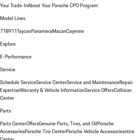
Your Trade-In
About Your Porsche CPO Program
Model Lines
718
911
Taycan
Panamera
Macan
Cayenne
Explore
E-Performance
Service
Schedule Service
Service Center
Service and Maintenance
Repair
Expertise
Warranty & Vehicle Information
Service Offers
Collision
Center
Parts
Parts Center
Offers
Genuine Parts, Tires, and Oil
Porsche
Accessories
Porsche Tire Center
Porsche Vehicle Accessories
ntire
Center