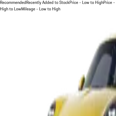
Recommended
Recently Added to Stock
Price - Low to High
Price -
High to Low
Mileage - Low to High