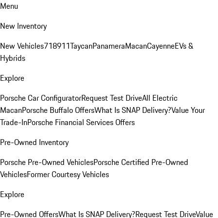
Menu
New Inventory
New Vehicles
718
911
Taycan
Panamera
Macan
Cayenne
EVs &
Hybrids
Explore
Porsche Car Configurator
Request Test Drive
All Electric
Macan
Porsche Buffalo Offers
What Is SNAP Delivery?
Value Your
Trade-In
Porsche Financial Services Offers
Pre-Owned Inventory
Porsche Pre-Owned Vehicles
Porsche Certified Pre-Owned
Vehicles
Former Courtesy Vehicles
Explore
Pre-Owned Offers
What Is SNAP Delivery?
Request Test Drive
Value