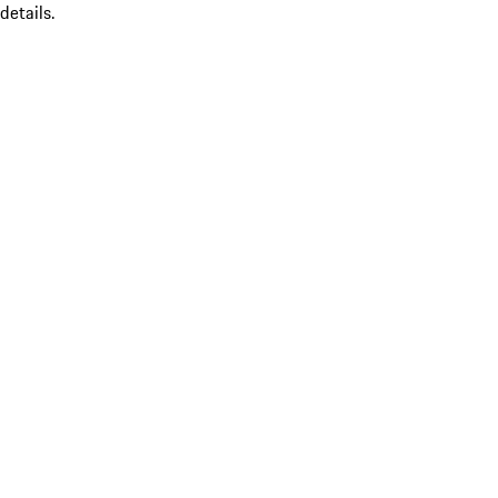
details.