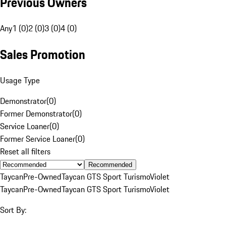
Previous Owners
Any
1 (0)
2 (0)
3 (0)
4 (0)
Sales Promotion
Usage Type
Demonstrator
(
0
)
Former Demonstrator
(
0
)
Service Loaner
(
0
)
Former Service Loaner
(
0
)
Reset all filters
Recommended
Taycan
Pre-Owned
Taycan GTS Sport Turismo
Violet
Taycan
Pre-Owned
Taycan GTS Sport Turismo
Violet
Sort By: