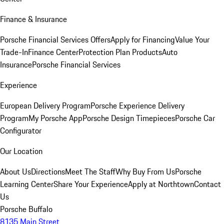
Finance & Insurance
Porsche Financial Services Offers
Apply for Financing
Value Your
Trade-In
Finance Center
Protection Plan Products
Auto
Insurance
Porsche Financial Services
Experience
European Delivery Program
Porsche Experience Delivery
Program
My Porsche App
Porsche Design Timepieces
Porsche Car
Configurator
Our Location
About Us
Directions
Meet The Staff
Why Buy From Us
Porsche
Learning Center
Share Your Experience
Apply at Northtown
Contact
Us
Porsche Buffalo
8135 Main Street