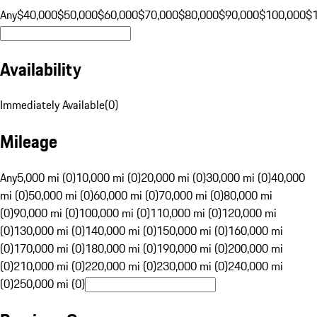
Any
$40,000
$50,000
$60,000
$70,000
$80,000
$90,000
$100,000
$
Availability
Immediately Available
(
0
)
Mileage
Any
5,000 mi (0)
10,000 mi (0)
20,000 mi (0)
30,000 mi (0)
40,000
mi (0)
50,000 mi (0)
60,000 mi (0)
70,000 mi (0)
80,000 mi
(0)
90,000 mi (0)
100,000 mi (0)
110,000 mi (0)
120,000 mi
(0)
130,000 mi (0)
140,000 mi (0)
150,000 mi (0)
160,000 mi
(0)
170,000 mi (0)
180,000 mi (0)
190,000 mi (0)
200,000 mi
(0)
210,000 mi (0)
220,000 mi (0)
230,000 mi (0)
240,000 mi
(0)
250,000 mi (0)