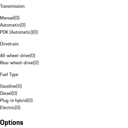
Transmission
Manual
(
0
)
Automatic
(
0
)
PDK (Automatic)
(
0
)
Drivetrain
All-wheel-drive
(
0
)
Rear-wheel-drive
(
0
)
Fuel Type
Gasoline
(
0
)
Diesel
(
0
)
Plug-in hybrid
(
0
)
Electric
(
0
)
Options