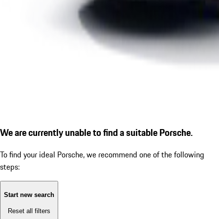
We are currently unable to find a suitable Porsche.
To find your ideal Porsche, we recommend one of the following
steps:
Start new search
Reset all filters