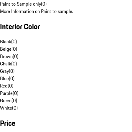
Paint to Sample only
(
0
)
More Information on Paint to sample.
Interior Color
Black
(
0
)
Beige
(
0
)
Brown
(
0
)
Chalk
(
0
)
Gray
(
0
)
Blue
(
0
)
Red
(
0
)
Purple
(
0
)
Green
(
0
)
White
(
0
)
Price