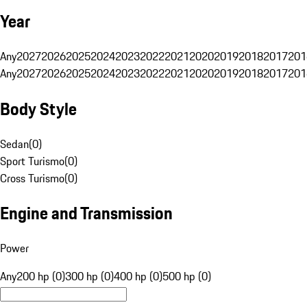
Year
Any
2027
2026
2025
2024
2023
2022
2021
2020
2019
2018
2017
201
Any
2027
2026
2025
2024
2023
2022
2021
2020
2019
2018
2017
201
Body Style
Sedan
(
0
)
Sport Turismo
(
0
)
Cross Turismo
(
0
)
Engine and Transmission
Power
Any
200 hp (0)
300 hp (0)
400 hp (0)
500 hp (0)