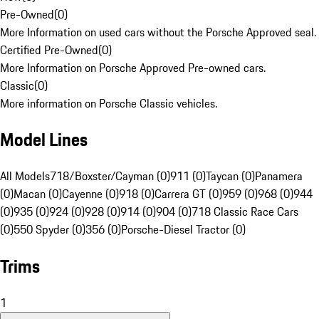
Pre-Owned
(
0
)
More Information on used cars without the Porsche Approved seal.
Certified Pre-Owned
(
0
)
More Information on Porsche Approved Pre-owned cars.
Classic
(
0
)
More information on Porsche Classic vehicles.
Model Lines
All Models
718/Boxster/Cayman (0)
911 (0)
Taycan (0)
Panamera
(0)
Macan (0)
Cayenne (0)
918 (0)
Carrera GT (0)
959 (0)
968 (0)
944
(0)
935 (0)
924 (0)
928 (0)
914 (0)
904 (0)
718 Classic Race Cars
(0)
550 Spyder (0)
356 (0)
Porsche-Diesel Tractor (0)
Trims
1