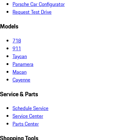
Porsche Car Configurator
Request Test Drive
Models
718
911
Taycan
Panamera
Macan
Cayenne
Service & Parts
Schedule Service
Service Center
Parts Center
Shopping Tools