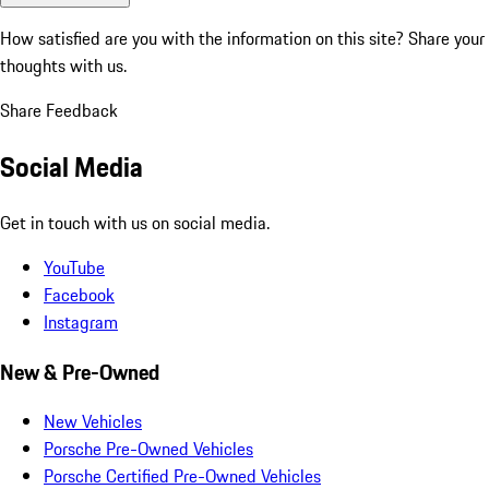
How satisfied are you with the information on this site?
Share your
thoughts with us.
Share Feedback
Social Media
Get in touch with us on social media.
YouTube
Facebook
Instagram
New & Pre-Owned
New Vehicles
Porsche Pre-Owned Vehicles
Porsche Certified Pre-Owned Vehicles