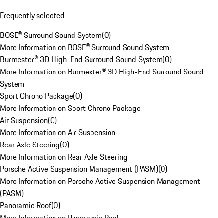
Frequently selected
BOSE® Surround Sound System
(
0
)
More Information on BOSE® Surround Sound System
Burmester® 3D High-End Surround Sound System
(
0
)
More Information on Burmester® 3D High-End Surround Sound
System
Sport Chrono Package
(
0
)
More Information on Sport Chrono Package
Air Suspension
(
0
)
More Information on Air Suspension
Rear Axle Steering
(
0
)
More Information on Rear Axle Steering
Porsche Active Suspension Management (PASM)
(
0
)
More Information on Porsche Active Suspension Management
(PASM)
Panoramic Roof
(
0
)
More Information on Panoramic Roof