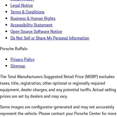
Legal Notice
Terms & Conditions
Business & Human Rights
Accessibility Statement
Open Source Software Notice
Do Not Sell or Share My Personal Information
Porsche Buffalo
Privacy Policy
Sitemap
The Total Manufacturers Suggested Retail Price (MSRP) excludes
taxes, title, registration, other optional or regionally required
equipment, dealer charges, and any potential tariffs. Actual selling
prices are set by dealers and may vary.
Some images are configurator-generated and may not accurately
represent the vehicle. Please contact your Porsche Center for more