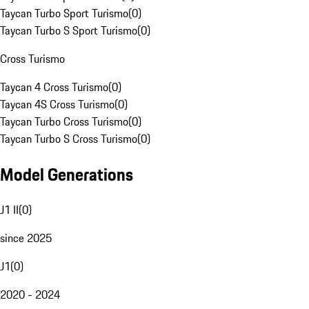
Taycan Turbo Sport Turismo
(
0
)
Taycan Turbo S Sport Turismo
(
0
)
Cross Turismo
Taycan 4 Cross Turismo
(
0
)
Taycan 4S Cross Turismo
(
0
)
Taycan Turbo Cross Turismo
(
0
)
Taycan Turbo S Cross Turismo
(
0
)
Model Generations
J1 II
(
0
)
since 2025
J1
(
0
)
2020 - 2024