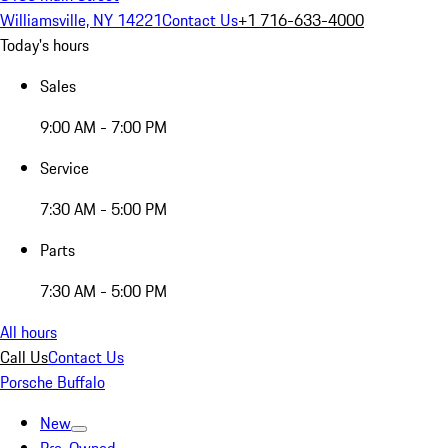
Williamsville, NY 14221
Contact Us
+1 716-633-4000
Today's hours
Sales
9:00 AM - 7:00 PM
Service
7:30 AM - 5:00 PM
Parts
7:30 AM - 5:00 PM
All hours
Call Us
Contact Us
Porsche Buffalo
New