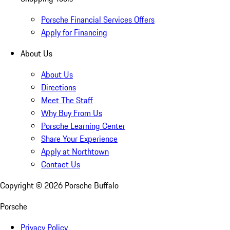
Porsche Financial Services Offers
Apply for Financing
About Us
About Us
Directions
Meet The Staff
Why Buy From Us
Porsche Learning Center
Share Your Experience
Apply at Northtown
Contact Us
Copyright ©
2026
Porsche Buffalo
Porsche
Privacy Policy