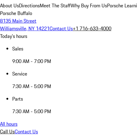
About Us
Directions
Meet The Staff
Why Buy From Us
Porsche Learn
Porsche Buffalo
8135 Main Street
Williamsville, NY 14221
Contact Us
+1 716-633-4000
Today's hours
Sales
9:00 AM - 7:00 PM
Service
7:30 AM - 5:00 PM
Parts
7:30 AM - 5:00 PM
All hours
Call Us
Contact Us