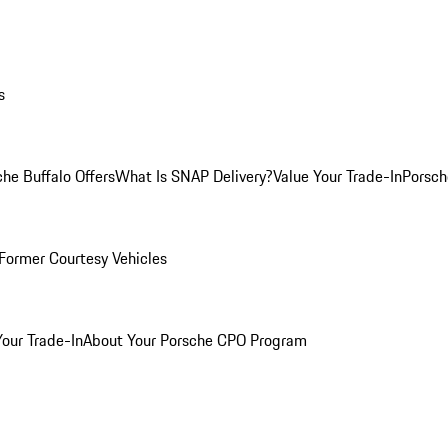
s
he Buffalo Offers
What Is SNAP Delivery?
Value Your Trade-In
Porsch
Former Courtesy Vehicles
Your Trade-In
About Your Porsche CPO Program