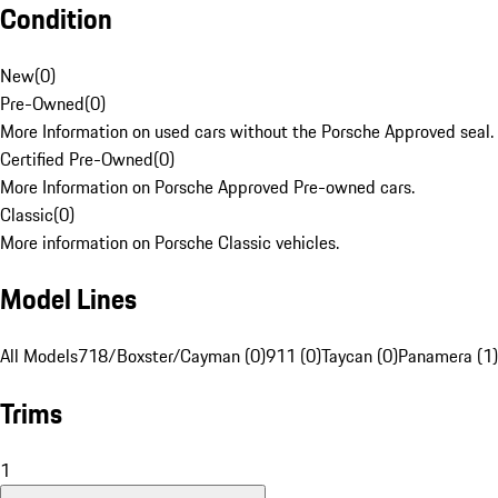
Condition
New
(
0
)
Pre-Owned
(
0
)
More Information on used cars without the Porsche Approved seal.
Certified Pre-Owned
(
0
)
More Information on Porsche Approved Pre-owned cars.
Classic
(
0
)
More information on Porsche Classic vehicles.
Model Lines
All Models
718/Boxster/Cayman (0)
911 (0)
Taycan (0)
Panamera (1)
Trims
1