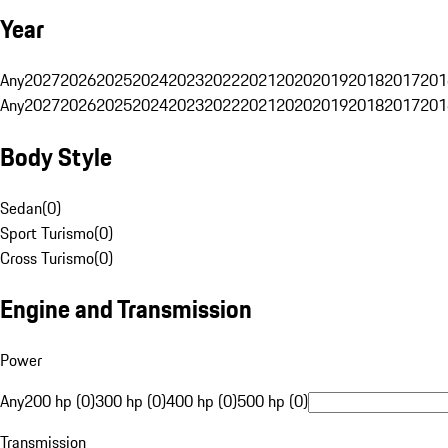
Year
Any
2027
2026
2025
2024
2023
2022
2021
2020
2019
2018
2017
201
Any
2027
2026
2025
2024
2023
2022
2021
2020
2019
2018
2017
201
Body Style
Sedan
(
0
)
Sport Turismo
(
0
)
Cross Turismo
(
0
)
Engine and Transmission
Power
Any
200 hp (0)
300 hp (0)
400 hp (0)
500 hp (0)
Transmission