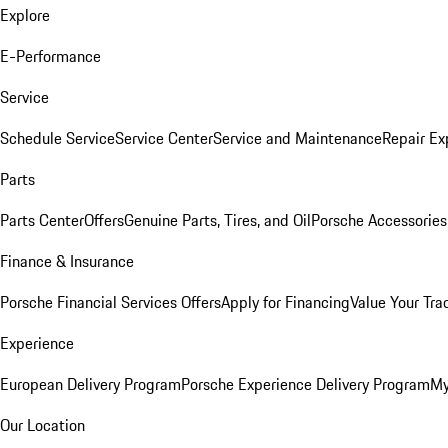
Explore
E-Performance
Service
Schedule Service
Service Center
Service and Maintenance
Repair Ex
Parts
Parts Center
Offers
Genuine Parts, Tires, and Oil
Porsche Accessories
Finance & Insurance
Porsche Financial Services Offers
Apply for Financing
Value Your Tra
Experience
European Delivery Program
Porsche Experience Delivery Program
My
Our Location