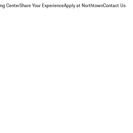
ing Center
Share Your Experience
Apply at Northtown
Contact Us