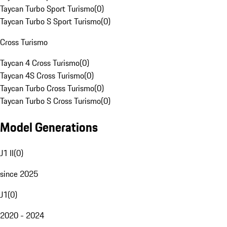
Taycan Turbo Sport Turismo
(
0
)
Taycan Turbo S Sport Turismo
(
0
)
Cross Turismo
Taycan 4 Cross Turismo
(
0
)
Taycan 4S Cross Turismo
(
0
)
Taycan Turbo Cross Turismo
(
0
)
Taycan Turbo S Cross Turismo
(
0
)
Model Generations
J1 II
(
0
)
since 2025
J1
(
0
)
2020 - 2024