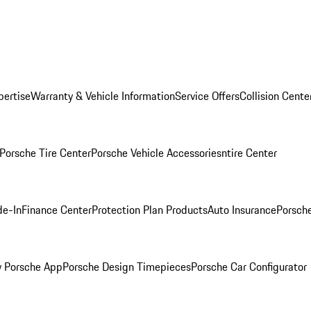
pertise
Warranty & Vehicle Information
Service Offers
Collision Cente
Porsche Tire Center
Porsche Vehicle Accessories
ntire Center
de-In
Finance Center
Protection Plan Products
Auto Insurance
Porsche
 Porsche App
Porsche Design Timepieces
Porsche Car Configurator