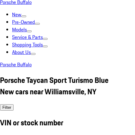
Porsche Buffalo
New
Pre-Owned
Models
Service & Parts
Shopping Tools
About Us
Porsche Buffalo
Porsche Taycan Sport Turismo Blue
New cars near Williamsville, NY
Filter
VIN or stock number