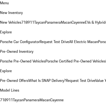
Menu
New Inventory
New Vehicles
718
911
Taycan
Panamera
Macan
Cayenne
EVs & Hybrid
Explore
Porsche Car Configurator
Request Test Drive
All Electric Macan
Porsc
Pre-Owned Inventory
Porsche Pre-Owned Vehicles
Porsche Certified Pre-Owned Vehicles
Explore
Pre-Owned Offers
What Is SNAP Delivery?
Request Test Drive
Value 
Model Lines
718
911
Taycan
Panamera
Macan
Cayenne