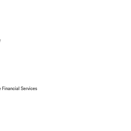
r
 Financial Services