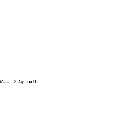
Macan (2)
Cayenne (1)