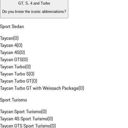
GT, S, 4 and Turbo
Do you know the iconic abbreviations?
Sport Sedan
Taycan
(
0
)
Taycan 4
(
0
)
Taycan 4S
(
0
)
Taycan GTS
(
0
)
Taycan Turbo
(
0
)
Taycan Turbo S
(
0
)
Taycan Turbo GT
(
0
)
Taycan Turbo GT with Weissach Package
(
0
)
Sport Turismo
Taycan Sport Turismo
(
0
)
Taycan 4S Sport Turismo
(
0
)
Taycan GTS Sport Turismo
(
0
)