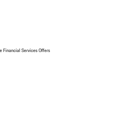
e Financial Services Offers