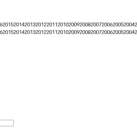
6
2015
2014
2013
2012
2011
2010
2009
2008
2007
2006
2005
2004
6
2015
2014
2013
2012
2011
2010
2009
2008
2007
2006
2005
2004