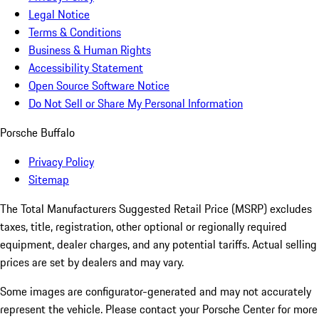
Legal Notice
Terms & Conditions
Business & Human Rights
Accessibility Statement
Open Source Software Notice
Do Not Sell or Share My Personal Information
Porsche Buffalo
Privacy Policy
Sitemap
The Total Manufacturers Suggested Retail Price (MSRP) excludes
taxes, title, registration, other optional or regionally required
equipment, dealer charges, and any potential tariffs. Actual selling
prices are set by dealers and may vary.
Some images are configurator-generated and may not accurately
represent the vehicle. Please contact your Porsche Center for more