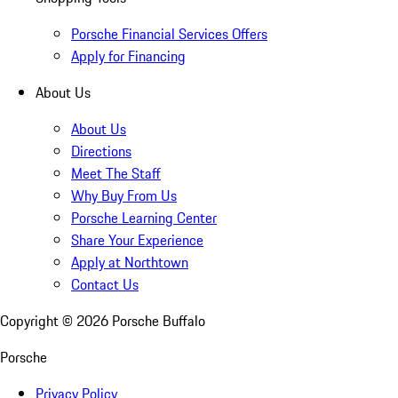
Porsche Financial Services Offers
Apply for Financing
About Us
About Us
Directions
Meet The Staff
Why Buy From Us
Porsche Learning Center
Share Your Experience
Apply at Northtown
Contact Us
Copyright ©
2026
Porsche Buffalo
Porsche
Privacy Policy