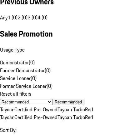
Previous Owners
Any
1 (0)
2 (0)
3 (0)
4 (0)
Sales Promotion
Usage Type
Demonstrator
(
0
)
Former Demonstrator
(
0
)
Service Loaner
(
0
)
Former Service Loaner
(
0
)
Reset all filters
Recommended
Taycan
Certified Pre-Owned
Taycan Turbo
Red
Taycan
Certified Pre-Owned
Taycan Turbo
Red
Sort By: