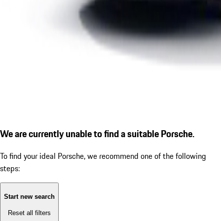
We are currently unable to find a suitable Porsche.
To find your ideal Porsche, we recommend one of the following
steps:
Start new search
Reset all filters