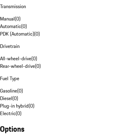
Transmission
Manual
(
0
)
Automatic
(
0
)
PDK (Automatic)
(
0
)
Drivetrain
All-wheel-drive
(
0
)
Rear-wheel-drive
(
0
)
Fuel Type
Gasoline
(
0
)
Diesel
(
0
)
Plug-in hybrid
(
0
)
Electric
(
0
)
Options