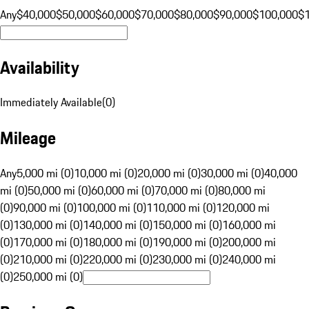
Any
$40,000
$50,000
$60,000
$70,000
$80,000
$90,000
$100,000
$
Availability
Immediately Available
(
0
)
Mileage
Any
5,000 mi (0)
10,000 mi (0)
20,000 mi (0)
30,000 mi (0)
40,000
mi (0)
50,000 mi (0)
60,000 mi (0)
70,000 mi (0)
80,000 mi
(0)
90,000 mi (0)
100,000 mi (0)
110,000 mi (0)
120,000 mi
(0)
130,000 mi (0)
140,000 mi (0)
150,000 mi (0)
160,000 mi
(0)
170,000 mi (0)
180,000 mi (0)
190,000 mi (0)
200,000 mi
(0)
210,000 mi (0)
220,000 mi (0)
230,000 mi (0)
240,000 mi
(0)
250,000 mi (0)