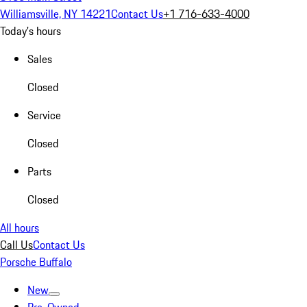
Williamsville, NY 14221
Contact Us
+1 716-633-4000
Today's hours
Sales
Closed
Service
Closed
Parts
Closed
All hours
Call Us
Contact Us
Porsche Buffalo
New