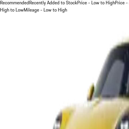
Recommended
Recently Added to Stock
Price - Low to High
Price -
High to Low
Mileage - Low to High