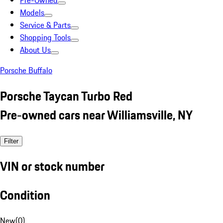
Pre-Owned
Models
Service & Parts
Shopping Tools
About Us
Porsche Buffalo
Porsche Taycan Turbo Red
Pre-owned cars near Williamsville, NY
Filter
VIN or stock number
Condition
New
(
0
)