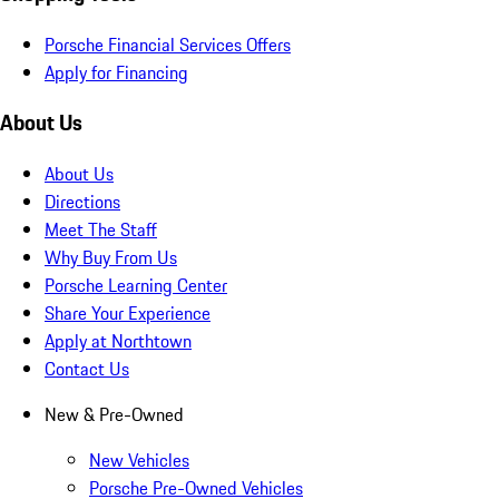
Porsche Financial Services Offers
Apply for Financing
About Us
About Us
Directions
Meet The Staff
Why Buy From Us
Porsche Learning Center
Share Your Experience
Apply at Northtown
Contact Us
New & Pre-Owned
New Vehicles
Porsche Pre-Owned Vehicles