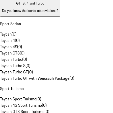
GT, S, 4 and Turbo
Do you know the iconic abbreviations?
Sport Sedan
Taycan
(
0
)
Taycan 4
(
0
)
Taycan 4S
(
0
)
Taycan GTS
(
0
)
Taycan Turbo
(
0
)
Taycan Turbo S
(
0
)
Taycan Turbo GT
(
0
)
Taycan Turbo GT with Weissach Package
(
0
)
Sport Turismo
Taycan Sport Turismo
(
0
)
Taycan 4S Sport Turismo
(
0
)
Taycan GTS Sport Turismo
(
0
)