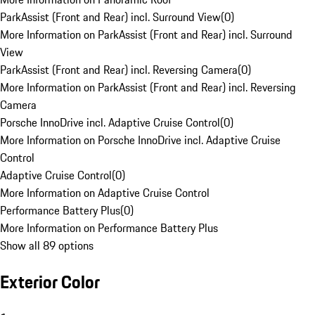
ParkAssist (Front and Rear) incl. Surround View
(
0
)
More Information on ParkAssist (Front and Rear) incl. Surround
View
ParkAssist (Front and Rear) incl. Reversing Camera
(
0
)
More Information on ParkAssist (Front and Rear) incl. Reversing
Camera
Porsche InnoDrive incl. Adaptive Cruise Control
(
0
)
More Information on Porsche InnoDrive incl. Adaptive Cruise
Control
Adaptive Cruise Control
(
0
)
More Information on Adaptive Cruise Control
Performance Battery Plus
(
0
)
More Information on Performance Battery Plus
Show all 89 options
Exterior Color