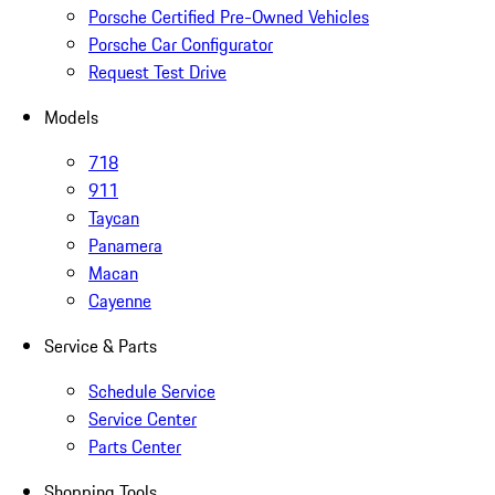
Porsche Certified Pre-Owned Vehicles
Porsche Car Configurator
Request Test Drive
Models
718
911
Taycan
Panamera
Macan
Cayenne
Service & Parts
Schedule Service
Service Center
Parts Center
Shopping Tools