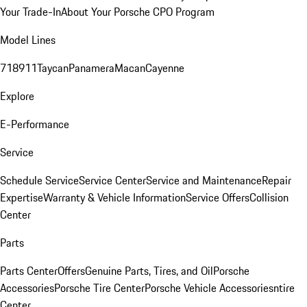
Your Trade-In
About Your Porsche CPO Program
Model Lines
718
911
Taycan
Panamera
Macan
Cayenne
Explore
E-Performance
Service
Schedule Service
Service Center
Service and Maintenance
Repair
Expertise
Warranty & Vehicle Information
Service Offers
Collision
Center
Parts
Parts Center
Offers
Genuine Parts, Tires, and Oil
Porsche
Accessories
Porsche Tire Center
Porsche Vehicle Accessories
ntire
Center