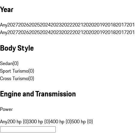
Year
Any
2027
2026
2025
2024
2023
2022
2021
2020
2019
2018
2017
201
Any
2027
2026
2025
2024
2023
2022
2021
2020
2019
2018
2017
201
Body Style
Sedan
(
0
)
Sport Turismo
(
0
)
Cross Turismo
(
0
)
Engine and Transmission
Power
Any
200 hp (0)
300 hp (0)
400 hp (0)
500 hp (0)