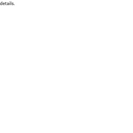
details.