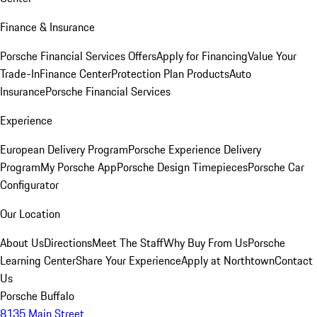
Finance & Insurance
Porsche Financial Services Offers
Apply for Financing
Value Your
Trade-In
Finance Center
Protection Plan Products
Auto
Insurance
Porsche Financial Services
Experience
European Delivery Program
Porsche Experience Delivery
Program
My Porsche App
Porsche Design Timepieces
Porsche Car
Configurator
Our Location
About Us
Directions
Meet The Staff
Why Buy From Us
Porsche
Learning Center
Share Your Experience
Apply at Northtown
Contact
Us
Porsche Buffalo
8135 Main Street