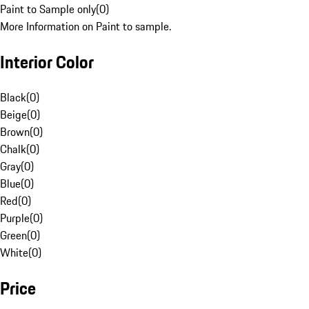
Paint to Sample only
(
0
)
More Information on Paint to sample.
Interior Color
Black
(
0
)
Beige
(
0
)
Brown
(
0
)
Chalk
(
0
)
Gray
(
0
)
Blue
(
0
)
Red
(
0
)
Purple
(
0
)
Green
(
0
)
White
(
0
)
Price