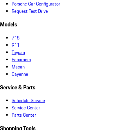
Porsche Car Configurator
Request Test Drive
Models
718
911
Taycan
Panamera
Macan
Cayenne
Service & Parts
Schedule Service
Service Center
Parts Center
Shopping Tools