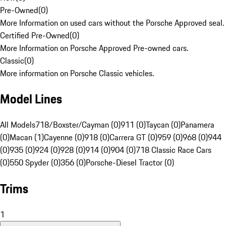
Pre-Owned
(
0
)
More Information on used cars without the Porsche Approved seal.
Certified Pre-Owned
(
0
)
More Information on Porsche Approved Pre-owned cars.
Classic
(
0
)
More information on Porsche Classic vehicles.
Model Lines
All Models
718/Boxster/Cayman (0)
911 (0)
Taycan (0)
Panamera
(0)
Macan (1)
Cayenne (0)
918 (0)
Carrera GT (0)
959 (0)
968 (0)
944
(0)
935 (0)
924 (0)
928 (0)
914 (0)
904 (0)
718 Classic Race Cars
(0)
550 Spyder (0)
356 (0)
Porsche-Diesel Tractor (0)
Trims
1