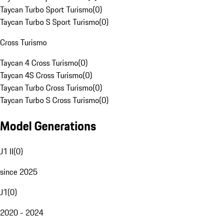
Taycan Turbo Sport Turismo
(
0
)
Taycan Turbo S Sport Turismo
(
0
)
Cross Turismo
Taycan 4 Cross Turismo
(
0
)
Taycan 4S Cross Turismo
(
0
)
Taycan Turbo Cross Turismo
(
0
)
Taycan Turbo S Cross Turismo
(
0
)
Model Generations
J1 II
(
0
)
since 2025
J1
(
0
)
2020 - 2024