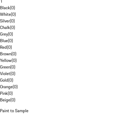
1
Black
(
0
)
White
(
0
)
Silver
(
0
)
Chalk
(
0
)
Grey
(
0
)
Blue
(
0
)
Red
(
0
)
Brown
(
0
)
Yellow
(
0
)
Green
(
0
)
Violet
(
0
)
Gold
(
0
)
Orange
(
0
)
Pink
(
0
)
Beige
(
0
)
Paint to Sample