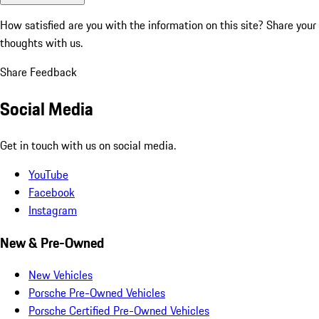
How satisfied are you with the information on this site?
Share your
thoughts with us.
Share Feedback
Social Media
Get in touch with us on social media.
YouTube
Facebook
Instagram
New & Pre-Owned
New Vehicles
Porsche Pre-Owned Vehicles
Porsche Certified Pre-Owned Vehicles