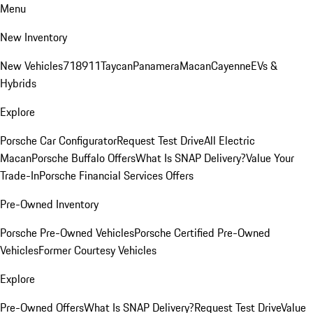
Menu
New Inventory
New Vehicles
718
911
Taycan
Panamera
Macan
Cayenne
EVs &
Hybrids
Explore
Porsche Car Configurator
Request Test Drive
All Electric
Macan
Porsche Buffalo Offers
What Is SNAP Delivery?
Value Your
Trade-In
Porsche Financial Services Offers
Pre-Owned Inventory
Porsche Pre-Owned Vehicles
Porsche Certified Pre-Owned
Vehicles
Former Courtesy Vehicles
Explore
Pre-Owned Offers
What Is SNAP Delivery?
Request Test Drive
Value