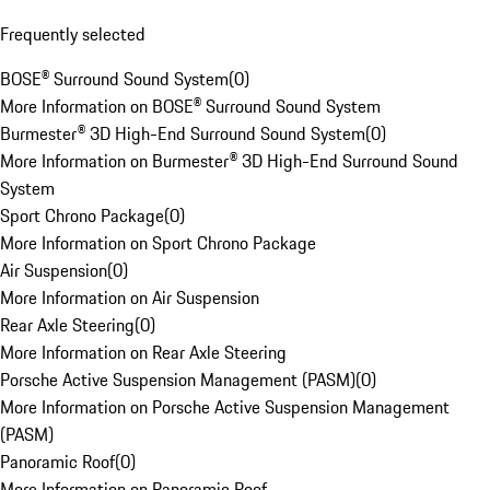
Frequently selected
BOSE® Surround Sound System
(
0
)
More Information on BOSE® Surround Sound System
Burmester® 3D High-End Surround Sound System
(
0
)
More Information on Burmester® 3D High-End Surround Sound
System
Sport Chrono Package
(
0
)
More Information on Sport Chrono Package
Air Suspension
(
0
)
More Information on Air Suspension
Rear Axle Steering
(
0
)
More Information on Rear Axle Steering
Porsche Active Suspension Management (PASM)
(
0
)
More Information on Porsche Active Suspension Management
(PASM)
Panoramic Roof
(
0
)
More Information on Panoramic Roof