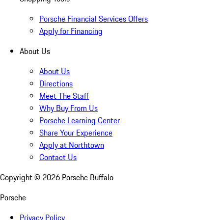
Porsche Financial Services Offers
Apply for Financing
About Us
About Us
Directions
Meet The Staff
Why Buy From Us
Porsche Learning Center
Share Your Experience
Apply at Northtown
Contact Us
Copyright ©
2026
Porsche Buffalo
Porsche
Privacy Policy