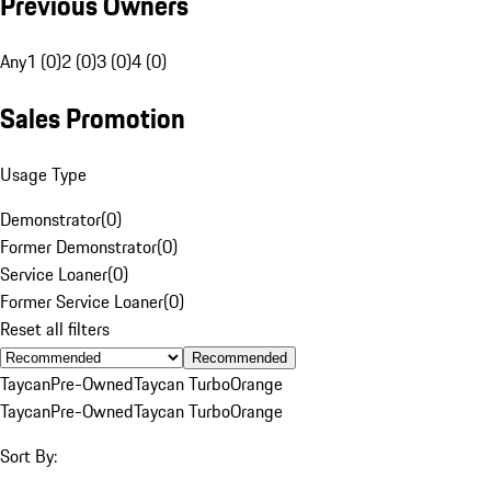
Previous Owners
Any
1 (0)
2 (0)
3 (0)
4 (0)
Sales Promotion
Usage Type
Demonstrator
(
0
)
Former Demonstrator
(
0
)
Service Loaner
(
0
)
Former Service Loaner
(
0
)
Reset all filters
Recommended
Taycan
Pre-Owned
Taycan Turbo
Orange
Taycan
Pre-Owned
Taycan Turbo
Orange
Sort By: