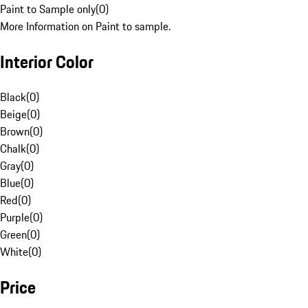
Paint to Sample only
(
0
)
More Information on Paint to sample.
Interior Color
Black
(
0
)
Beige
(
0
)
Brown
(
0
)
Chalk
(
0
)
Gray
(
0
)
Blue
(
0
)
Red
(
0
)
Purple
(
0
)
Green
(
0
)
White
(
0
)
Price