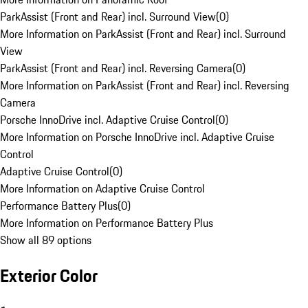
ParkAssist (Front and Rear) incl. Surround View
(
0
)
More Information on ParkAssist (Front and Rear) incl. Surround
View
ParkAssist (Front and Rear) incl. Reversing Camera
(
0
)
More Information on ParkAssist (Front and Rear) incl. Reversing
Camera
Porsche InnoDrive incl. Adaptive Cruise Control
(
0
)
More Information on Porsche InnoDrive incl. Adaptive Cruise
Control
Adaptive Cruise Control
(
0
)
More Information on Adaptive Cruise Control
Performance Battery Plus
(
0
)
More Information on Performance Battery Plus
Show all 89 options
Exterior Color