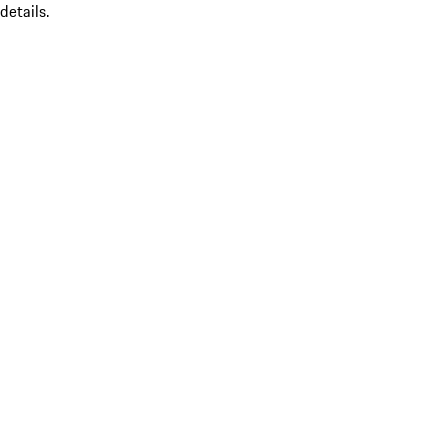
details.