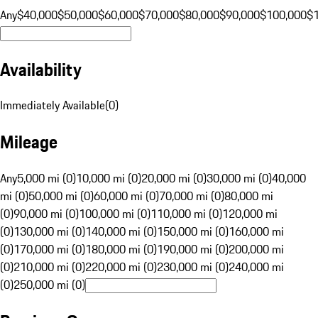
Any
$40,000
$50,000
$60,000
$70,000
$80,000
$90,000
$100,000
$
Availability
Immediately Available
(
0
)
Mileage
Any
5,000 mi (0)
10,000 mi (0)
20,000 mi (0)
30,000 mi (0)
40,000
mi (0)
50,000 mi (0)
60,000 mi (0)
70,000 mi (0)
80,000 mi
(0)
90,000 mi (0)
100,000 mi (0)
110,000 mi (0)
120,000 mi
(0)
130,000 mi (0)
140,000 mi (0)
150,000 mi (0)
160,000 mi
(0)
170,000 mi (0)
180,000 mi (0)
190,000 mi (0)
200,000 mi
(0)
210,000 mi (0)
220,000 mi (0)
230,000 mi (0)
240,000 mi
(0)
250,000 mi (0)