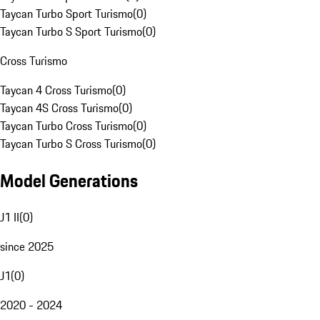
Taycan Turbo Sport Turismo
(
0
)
Taycan Turbo S Sport Turismo
(
0
)
Cross Turismo
Taycan 4 Cross Turismo
(
0
)
Taycan 4S Cross Turismo
(
0
)
Taycan Turbo Cross Turismo
(
0
)
Taycan Turbo S Cross Turismo
(
0
)
Model Generations
J1 II
(
0
)
since 2025
J1
(
0
)
2020 - 2024