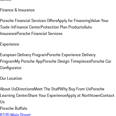
Finance & Insurance
Porsche Financial Services Offers
Apply for Financing
Value Your
Trade-In
Finance Center
Protection Plan Products
Auto
Insurance
Porsche Financial Services
Experience
European Delivery Program
Porsche Experience Delivery
Program
My Porsche App
Porsche Design Timepieces
Porsche Car
Configurator
Our Location
About Us
Directions
Meet The Staff
Why Buy From Us
Porsche
Learning Center
Share Your Experience
Apply at Northtown
Contact
Us
Porsche Buffalo
8135 Main Street