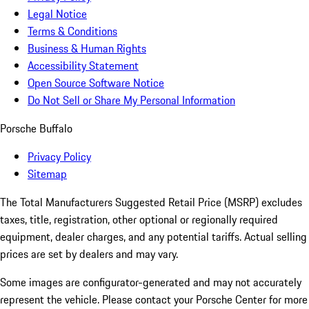
Legal Notice
Terms & Conditions
Business & Human Rights
Accessibility Statement
Open Source Software Notice
Do Not Sell or Share My Personal Information
Porsche Buffalo
Privacy Policy
Sitemap
The Total Manufacturers Suggested Retail Price (MSRP) excludes
taxes, title, registration, other optional or regionally required
equipment, dealer charges, and any potential tariffs. Actual selling
prices are set by dealers and may vary.
Some images are configurator-generated and may not accurately
represent the vehicle. Please contact your Porsche Center for more