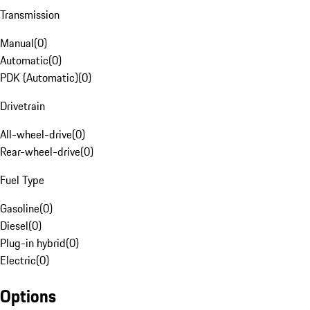
Transmission
Manual
(
0
)
Automatic
(
0
)
PDK (Automatic)
(
0
)
Drivetrain
All-wheel-drive
(
0
)
Rear-wheel-drive
(
0
)
Fuel Type
Gasoline
(
0
)
Diesel
(
0
)
Plug-in hybrid
(
0
)
Electric
(
0
)
Options