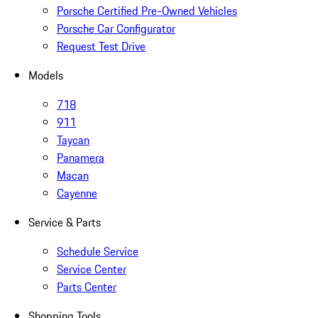
Porsche Certified Pre-Owned Vehicles
Porsche Car Configurator
Request Test Drive
Models
718
911
Taycan
Panamera
Macan
Cayenne
Service & Parts
Schedule Service
Service Center
Parts Center
Shopping Tools