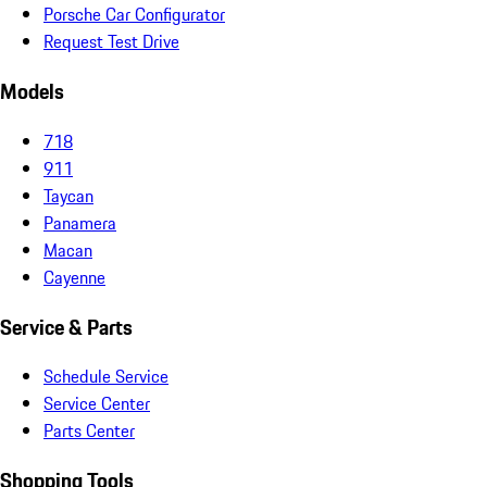
Porsche Car Configurator
Request Test Drive
Models
718
911
Taycan
Panamera
Macan
Cayenne
Service & Parts
Schedule Service
Service Center
Parts Center
Shopping Tools