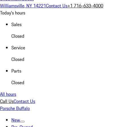
Williamsville, NY 14221
Contact Us
+1 716-633-4000
Today's hours
Sales
Closed
Service
Closed
Parts
Closed
All hours
Call Us
Contact Us
Porsche Buffalo
New