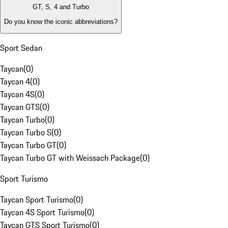
GT, S, 4 and Turbo
Do you know the iconic abbreviations?
Sport Sedan
Taycan
(
0
)
Taycan 4
(
0
)
Taycan 4S
(
0
)
Taycan GTS
(
0
)
Taycan Turbo
(
0
)
Taycan Turbo S
(
0
)
Taycan Turbo GT
(
0
)
Taycan Turbo GT with Weissach Package
(
0
)
Sport Turismo
Taycan Sport Turismo
(
0
)
Taycan 4S Sport Turismo
(
0
)
Taycan GTS Sport Turismo
(
0
)