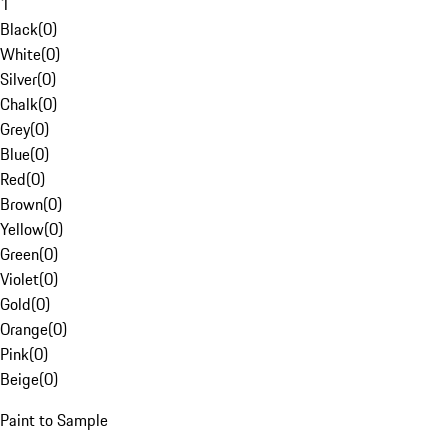
1
Black
(
0
)
White
(
0
)
Silver
(
0
)
Chalk
(
0
)
Grey
(
0
)
Blue
(
0
)
Red
(
0
)
Brown
(
0
)
Yellow
(
0
)
Green
(
0
)
Violet
(
0
)
Gold
(
0
)
Orange
(
0
)
Pink
(
0
)
Beige
(
0
)
Paint to Sample