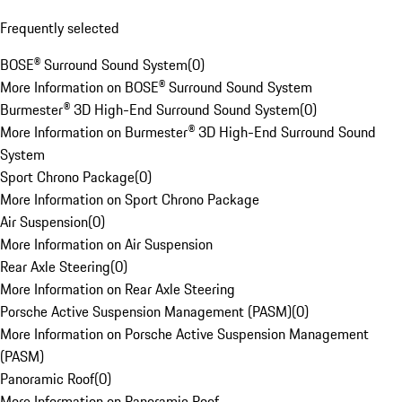
Frequently selected
BOSE® Surround Sound System
(
0
)
More Information on BOSE® Surround Sound System
Burmester® 3D High-End Surround Sound System
(
0
)
More Information on Burmester® 3D High-End Surround Sound
System
Sport Chrono Package
(
0
)
More Information on Sport Chrono Package
Air Suspension
(
0
)
More Information on Air Suspension
Rear Axle Steering
(
0
)
More Information on Rear Axle Steering
Porsche Active Suspension Management (PASM)
(
0
)
More Information on Porsche Active Suspension Management
(PASM)
Panoramic Roof
(
0
)
More Information on Panoramic Roof