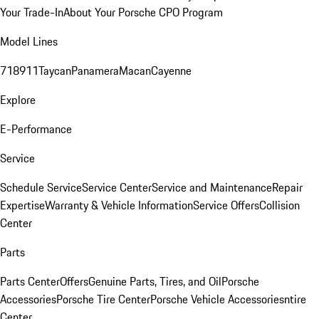
Your Trade-In
About Your Porsche CPO Program
Model Lines
718
911
Taycan
Panamera
Macan
Cayenne
Explore
E-Performance
Service
Schedule Service
Service Center
Service and Maintenance
Repair
Expertise
Warranty & Vehicle Information
Service Offers
Collision
Center
Parts
Parts Center
Offers
Genuine Parts, Tires, and Oil
Porsche
Accessories
Porsche Tire Center
Porsche Vehicle Accessories
ntire
Center