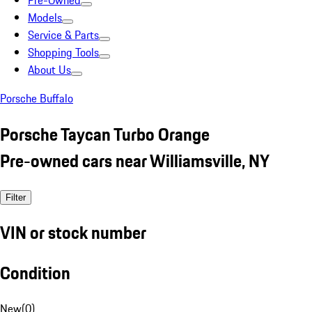
Pre-Owned
Models
Service & Parts
Shopping Tools
About Us
Porsche Buffalo
Porsche Taycan Turbo Orange
Pre-owned cars near Williamsville, NY
Filter
VIN or stock number
Condition
New
(
0
)