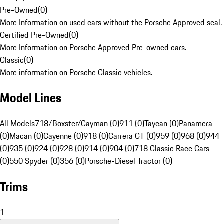
Pre-Owned
(
0
)
More Information on used cars without the Porsche Approved seal.
Certified Pre-Owned
(
0
)
More Information on Porsche Approved Pre-owned cars.
Classic
(
0
)
More information on Porsche Classic vehicles.
Model Lines
All Models
718/Boxster/Cayman (0)
911 (0)
Taycan (0)
Panamera
(0)
Macan (0)
Cayenne (0)
918 (0)
Carrera GT (0)
959 (0)
968 (0)
944
(0)
935 (0)
924 (0)
928 (0)
914 (0)
904 (0)
718 Classic Race Cars
(0)
550 Spyder (0)
356 (0)
Porsche-Diesel Tractor (0)
Trims
1