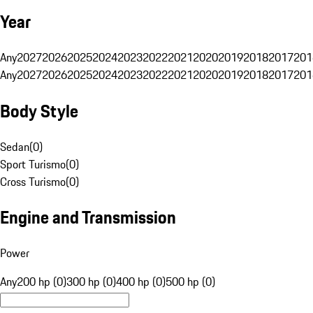
Year
Any
2027
2026
2025
2024
2023
2022
2021
2020
2019
2018
2017
201
Any
2027
2026
2025
2024
2023
2022
2021
2020
2019
2018
2017
201
Body Style
Sedan
(
0
)
Sport Turismo
(
0
)
Cross Turismo
(
0
)
Engine and Transmission
Power
Any
200 hp (0)
300 hp (0)
400 hp (0)
500 hp (0)