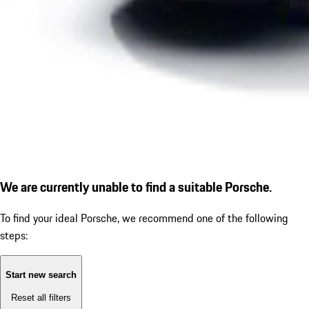
We are currently unable to find a suitable Porsche.
To find your ideal Porsche, we recommend one of the following
steps:
Start new search
Reset all filters