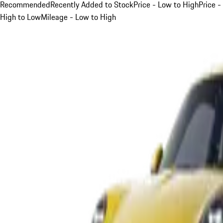
Recommended
Recently Added to Stock
Price - Low to High
Price -
High to Low
Mileage - Low to High