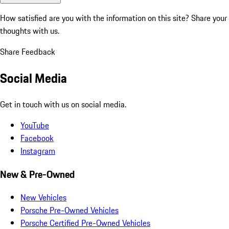
How satisfied are you with the information on this site?
Share your
thoughts with us.
Share Feedback
Social Media
Get in touch with us on social media.
YouTube
Facebook
Instagram
New & Pre-Owned
New Vehicles
Porsche Pre-Owned Vehicles
Porsche Certified Pre-Owned Vehicles