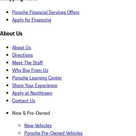
Porsche Financial Services Offers
Apply for Financing
About Us
About Us
Directions
Meet The Staff
Why Buy From Us
Porsche Learning Center
Share Your Experience
Apply at Northtown
Contact Us
New & Pre-Owned
New Vehicles
Porsche Pre-Owned Vehicles