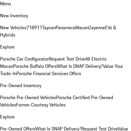
Menu
New Inventory
New Vehicles
718
911
Taycan
Panamera
Macan
Cayenne
EVs &
Hybrids
Explore
Porsche Car Configurator
Request Test Drive
All Electric
Macan
Porsche Buffalo Offers
What Is SNAP Delivery?
Value Your
Trade-In
Porsche Financial Services Offers
Pre-Owned Inventory
Porsche Pre-Owned Vehicles
Porsche Certified Pre-Owned
Vehicles
Former Courtesy Vehicles
Explore
Pre-Owned Offers
What Is SNAP Delivery?
Request Test Drive
Value