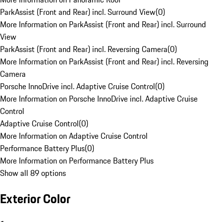
ParkAssist (Front and Rear) incl. Surround View
(
0
)
More Information on ParkAssist (Front and Rear) incl. Surround
View
ParkAssist (Front and Rear) incl. Reversing Camera
(
0
)
More Information on ParkAssist (Front and Rear) incl. Reversing
Camera
Porsche InnoDrive incl. Adaptive Cruise Control
(
0
)
More Information on Porsche InnoDrive incl. Adaptive Cruise
Control
Adaptive Cruise Control
(
0
)
More Information on Adaptive Cruise Control
Performance Battery Plus
(
0
)
More Information on Performance Battery Plus
Show all 89 options
Exterior Color