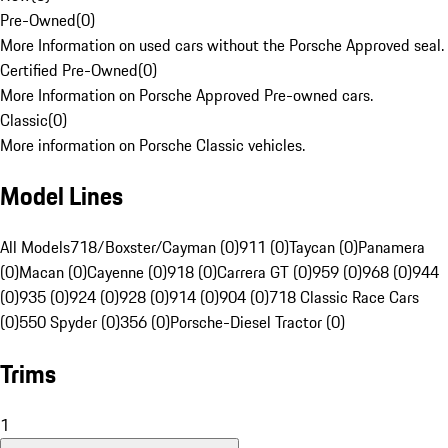
Pre-Owned
(
0
)
More Information on used cars without the Porsche Approved seal.
Certified Pre-Owned
(
0
)
More Information on Porsche Approved Pre-owned cars.
Classic
(
0
)
More information on Porsche Classic vehicles.
Model Lines
All Models
718/Boxster/Cayman (0)
911 (0)
Taycan (0)
Panamera
(0)
Macan (0)
Cayenne (0)
918 (0)
Carrera GT (0)
959 (0)
968 (0)
944
(0)
935 (0)
924 (0)
928 (0)
914 (0)
904 (0)
718 Classic Race Cars
(0)
550 Spyder (0)
356 (0)
Porsche-Diesel Tractor (0)
Trims
1