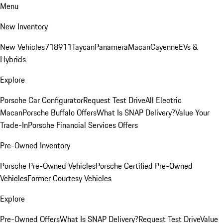
Menu
New Inventory
New Vehicles
718
911
Taycan
Panamera
Macan
Cayenne
EVs &
Hybrids
Explore
Porsche Car Configurator
Request Test Drive
All Electric
Macan
Porsche Buffalo Offers
What Is SNAP Delivery?
Value Your
Trade-In
Porsche Financial Services Offers
Pre-Owned Inventory
Porsche Pre-Owned Vehicles
Porsche Certified Pre-Owned
Vehicles
Former Courtesy Vehicles
Explore
Pre-Owned Offers
What Is SNAP Delivery?
Request Test Drive
Value