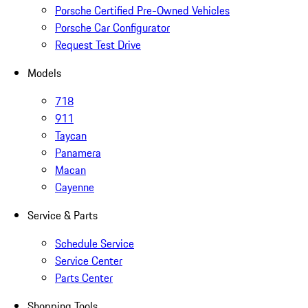
Porsche Certified Pre-Owned Vehicles
Porsche Car Configurator
Request Test Drive
Models
718
911
Taycan
Panamera
Macan
Cayenne
Service & Parts
Schedule Service
Service Center
Parts Center
Shopping Tools