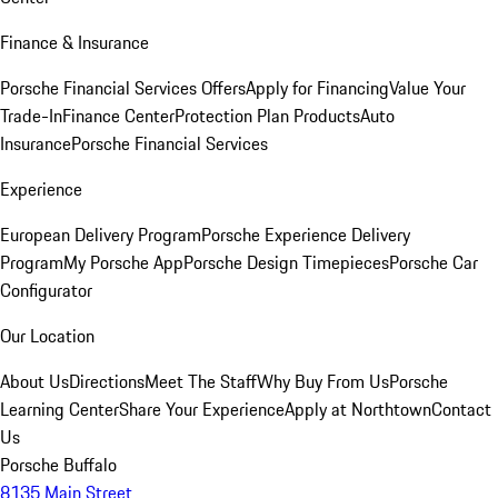
Finance & Insurance
Porsche Financial Services Offers
Apply for Financing
Value Your
Trade-In
Finance Center
Protection Plan Products
Auto
Insurance
Porsche Financial Services
Experience
European Delivery Program
Porsche Experience Delivery
Program
My Porsche App
Porsche Design Timepieces
Porsche Car
Configurator
Our Location
About Us
Directions
Meet The Staff
Why Buy From Us
Porsche
Learning Center
Share Your Experience
Apply at Northtown
Contact
Us
Porsche Buffalo
8135 Main Street