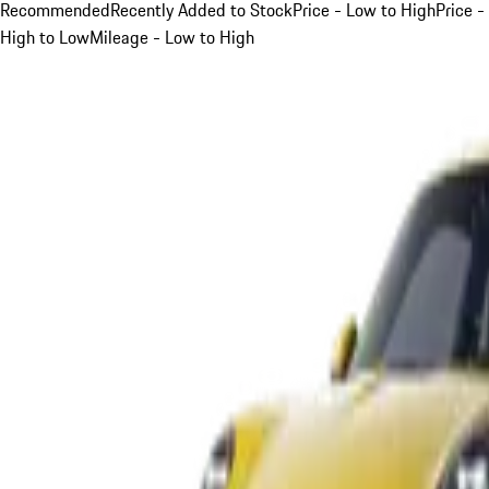
Recommended
Recently Added to Stock
Price - Low to High
Price -
High to Low
Mileage - Low to High