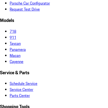
Porsche Car Configurator
Request Test Drive
Models
718
911
Taycan
Panamera
Macan
Cayenne
Service & Parts
Schedule Service
Service Center
Parts Center
Shopping Tools