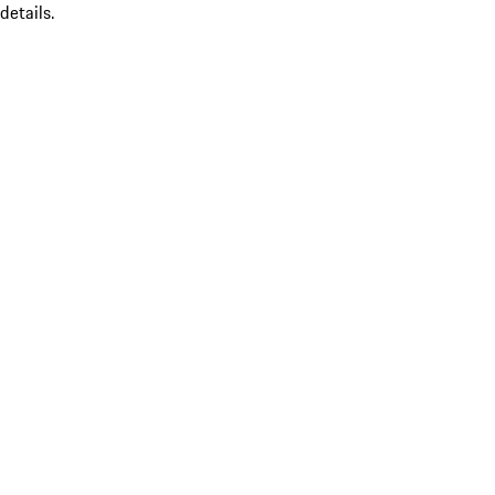
details.