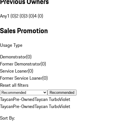
Previous Owners
Any
1 (0)
2 (0)
3 (0)
4 (0)
Sales Promotion
Usage Type
Demonstrator
(
0
)
Former Demonstrator
(
0
)
Service Loaner
(
0
)
Former Service Loaner
(
0
)
Reset all filters
Recommended
Taycan
Pre-Owned
Taycan Turbo
Violet
Taycan
Pre-Owned
Taycan Turbo
Violet
Sort By: