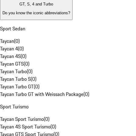
GT, S, 4 and Turbo
Do you know the iconic abbreviations?
Sport Sedan
Taycan
(
0
)
Taycan 4
(
0
)
Taycan 4S
(
0
)
Taycan GTS
(
0
)
Taycan Turbo
(
0
)
Taycan Turbo S
(
0
)
Taycan Turbo GT
(
0
)
Taycan Turbo GT with Weissach Package
(
0
)
Sport Turismo
Taycan Sport Turismo
(
0
)
Taycan 4S Sport Turismo
(
0
)
Taycan GTS Sport Turismo
(
0
)