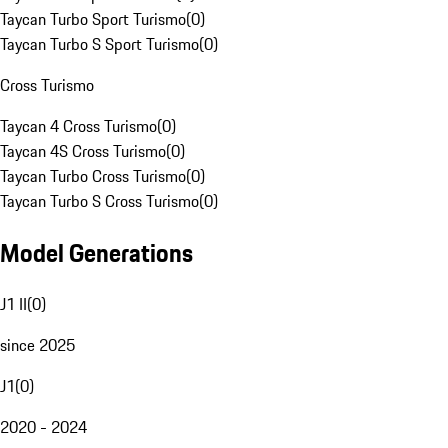
Taycan Turbo Sport Turismo
(
0
)
Taycan Turbo S Sport Turismo
(
0
)
Cross Turismo
Taycan 4 Cross Turismo
(
0
)
Taycan 4S Cross Turismo
(
0
)
Taycan Turbo Cross Turismo
(
0
)
Taycan Turbo S Cross Turismo
(
0
)
Model Generations
J1 II
(
0
)
since 2025
J1
(
0
)
2020 - 2024