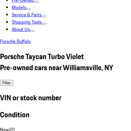
Pre-Owned
Models
Service & Parts
Shopping Tools
About Us
Porsche Buffalo
Porsche Taycan Turbo Violet
Pre-owned cars near Williamsville, NY
Filter
VIN or stock number
Condition
New
(
0
)