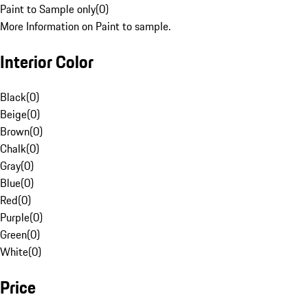
Paint to Sample only
(
0
)
More Information on Paint to sample.
Interior Color
Black
(
0
)
Beige
(
0
)
Brown
(
0
)
Chalk
(
0
)
Gray
(
0
)
Blue
(
0
)
Red
(
0
)
Purple
(
0
)
Green
(
0
)
White
(
0
)
Price