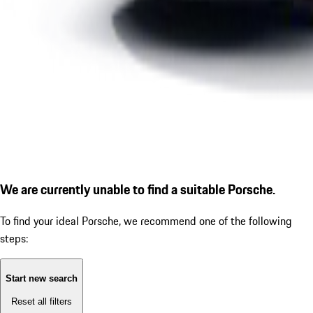
We are currently unable to find a suitable Porsche.
To find your ideal Porsche, we recommend one of the following
steps:
Start new search
Reset all filters