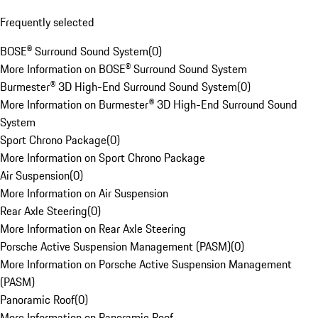
Frequently selected
BOSE® Surround Sound System
(
0
)
More Information on BOSE® Surround Sound System
Burmester® 3D High-End Surround Sound System
(
0
)
More Information on Burmester® 3D High-End Surround Sound
System
Sport Chrono Package
(
0
)
More Information on Sport Chrono Package
Air Suspension
(
0
)
More Information on Air Suspension
Rear Axle Steering
(
0
)
More Information on Rear Axle Steering
Porsche Active Suspension Management (PASM)
(
0
)
More Information on Porsche Active Suspension Management
(PASM)
Panoramic Roof
(
0
)
More Information on Panoramic Roof