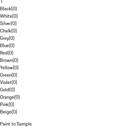
1
Black
(
0
)
White
(
0
)
Silver
(
0
)
Chalk
(
0
)
Grey
(
0
)
Blue
(
0
)
Red
(
0
)
Brown
(
0
)
Yellow
(
0
)
Green
(
0
)
Violet
(
0
)
Gold
(
0
)
Orange
(
0
)
Pink
(
0
)
Beige
(
0
)
Paint to Sample