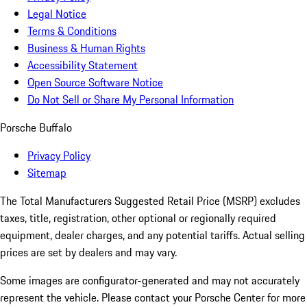
Legal Notice
Terms & Conditions
Business & Human Rights
Accessibility Statement
Open Source Software Notice
Do Not Sell or Share My Personal Information
Porsche Buffalo
Privacy Policy
Sitemap
The Total Manufacturers Suggested Retail Price (MSRP) excludes
taxes, title, registration, other optional or regionally required
equipment, dealer charges, and any potential tariffs. Actual selling
prices are set by dealers and may vary.
Some images are configurator-generated and may not accurately
represent the vehicle. Please contact your Porsche Center for more