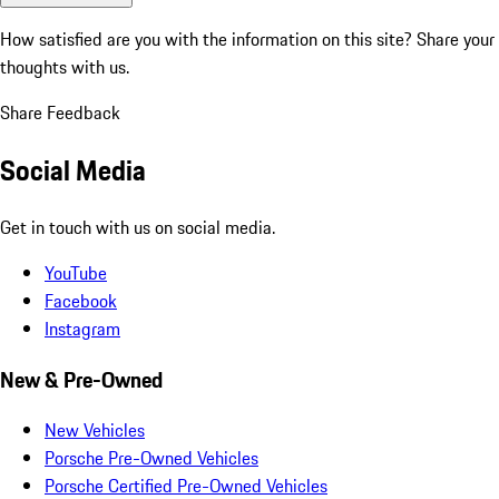
How satisfied are you with the information on this site?
Share your
thoughts with us.
Share Feedback
Social Media
Get in touch with us on social media.
YouTube
Facebook
Instagram
New & Pre-Owned
New Vehicles
Porsche Pre-Owned Vehicles
Porsche Certified Pre-Owned Vehicles