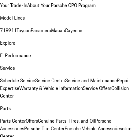
Your Trade-In
About Your Porsche CPO Program
Model Lines
718
911
Taycan
Panamera
Macan
Cayenne
Explore
E-Performance
Service
Schedule Service
Service Center
Service and Maintenance
Repair
Expertise
Warranty & Vehicle Information
Service Offers
Collision
Center
Parts
Parts Center
Offers
Genuine Parts, Tires, and Oil
Porsche
Accessories
Porsche Tire Center
Porsche Vehicle Accessories
ntire
Center