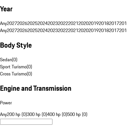
Year
Any
2027
2026
2025
2024
2023
2022
2021
2020
2019
2018
2017
201
Any
2027
2026
2025
2024
2023
2022
2021
2020
2019
2018
2017
201
Body Style
Sedan
(
0
)
Sport Turismo
(
0
)
Cross Turismo
(
0
)
Engine and Transmission
Power
Any
200 hp (0)
300 hp (0)
400 hp (0)
500 hp (0)