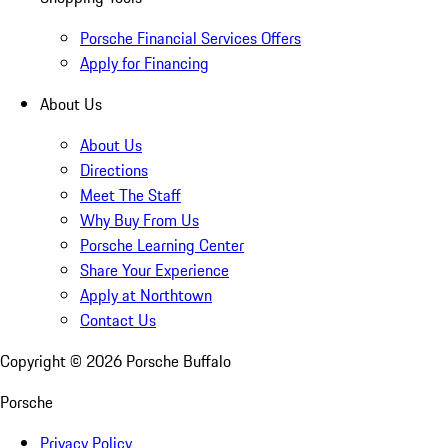
Porsche Financial Services Offers
Apply for Financing
About Us
About Us
Directions
Meet The Staff
Why Buy From Us
Porsche Learning Center
Share Your Experience
Apply at Northtown
Contact Us
Copyright ©
2026
Porsche Buffalo
Porsche
Privacy Policy