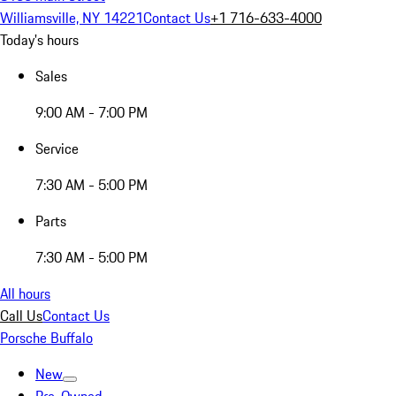
Williamsville, NY 14221
Contact Us
+1 716-633-4000
Today's hours
Sales
9:00 AM - 7:00 PM
Service
7:30 AM - 5:00 PM
Parts
7:30 AM - 5:00 PM
All hours
Call Us
Contact Us
Porsche Buffalo
New