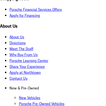
Porsche Financial Services Offers
Apply for Financing
About Us
About Us
Directions
Meet The Staff
Why Buy From Us
Porsche Learning Center
Share Your Experience
Apply at Northtown
Contact Us
New & Pre-Owned
New Vehicles
Porsche Pre-Owned Vehicles