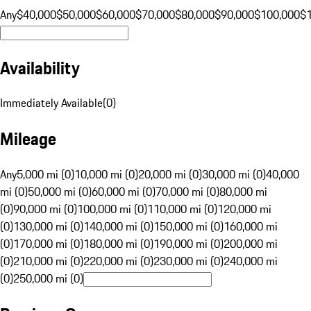
Any
$40,000
$50,000
$60,000
$70,000
$80,000
$90,000
$100,000
$
Availability
Immediately Available
(
0
)
Mileage
Any
5,000 mi (0)
10,000 mi (0)
20,000 mi (0)
30,000 mi (0)
40,000
mi (0)
50,000 mi (0)
60,000 mi (0)
70,000 mi (0)
80,000 mi
(0)
90,000 mi (0)
100,000 mi (0)
110,000 mi (0)
120,000 mi
(0)
130,000 mi (0)
140,000 mi (0)
150,000 mi (0)
160,000 mi
(0)
170,000 mi (0)
180,000 mi (0)
190,000 mi (0)
200,000 mi
(0)
210,000 mi (0)
220,000 mi (0)
230,000 mi (0)
240,000 mi
(0)
250,000 mi (0)