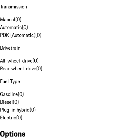
Transmission
Manual
(
0
)
Automatic
(
0
)
PDK (Automatic)
(
0
)
Drivetrain
All-wheel-drive
(
0
)
Rear-wheel-drive
(
0
)
Fuel Type
Gasoline
(
0
)
Diesel
(
0
)
Plug-in hybrid
(
0
)
Electric
(
0
)
Options