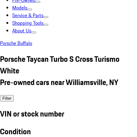
Pre-Owned
Models
Service & Parts
Shopping Tools
About Us
Porsche Buffalo
Porsche Taycan Turbo S Cross Turismo
White
Pre-owned cars near Williamsville, NY
Filter
VIN or stock number
Condition