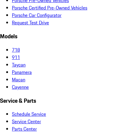
Porsche Pre-Owned Vehicles
Porsche Certified Pre-Owned Vehicles
Porsche Car Configurator
Request Test Drive
Models
718
911
Taycan
Panamera
Macan
Cayenne
Service & Parts
Schedule Service
Service Center
Parts Center