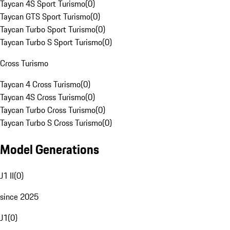
Taycan 4S Sport Turismo
(
0
)
Taycan GTS Sport Turismo
(
0
)
Taycan Turbo Sport Turismo
(
0
)
Taycan Turbo S Sport Turismo
(
0
)
Cross Turismo
Taycan 4 Cross Turismo
(
0
)
Taycan 4S Cross Turismo
(
0
)
Taycan Turbo Cross Turismo
(
0
)
Taycan Turbo S Cross Turismo
(
0
)
Model Generations
J1 II
(
0
)
since 2025
J1
(
0
)