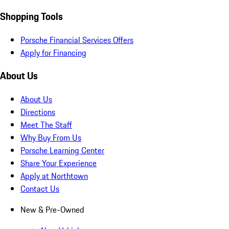
Shopping Tools
Porsche Financial Services Offers
Apply for Financing
About Us
About Us
Directions
Meet The Staff
Why Buy From Us
Porsche Learning Center
Share Your Experience
Apply at Northtown
Contact Us
New & Pre-Owned