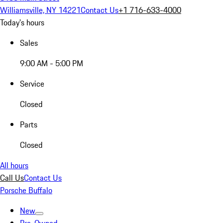
Williamsville, NY 14221
Contact Us
+1 716-633-4000
Today's hours
Sales
9:00 AM - 5:00 PM
Service
Closed
Parts
Closed
All hours
Call Us
Contact Us
Porsche Buffalo
New