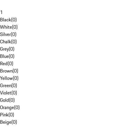
1
Black
(
0
)
White
(
0
)
Silver
(
0
)
Chalk
(
0
)
Grey
(
0
)
Blue
(
0
)
Red
(
0
)
Brown
(
0
)
Yellow
(
0
)
Green
(
0
)
Violet
(
0
)
Gold
(
0
)
Orange
(
0
)
Pink
(
0
)
Beige
(
0
)