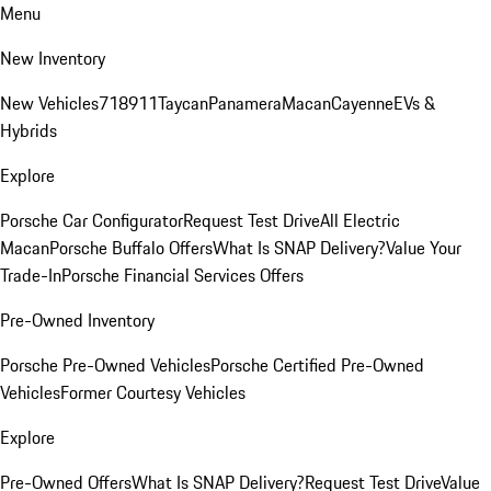
Menu
New Inventory
New Vehicles
718
911
Taycan
Panamera
Macan
Cayenne
EVs &
Hybrids
Explore
Porsche Car Configurator
Request Test Drive
All Electric
Macan
Porsche Buffalo Offers
What Is SNAP Delivery?
Value Your
Trade-In
Porsche Financial Services Offers
Pre-Owned Inventory
Porsche Pre-Owned Vehicles
Porsche Certified Pre-Owned
Vehicles
Former Courtesy Vehicles
Explore
Pre-Owned Offers
What Is SNAP Delivery?
Request Test Drive
Value