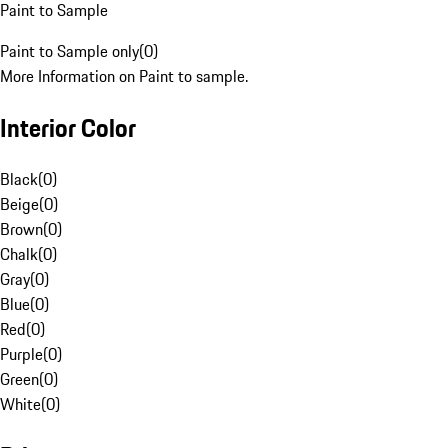
Paint to Sample
Paint to Sample only
(
0
)
More Information on Paint to sample.
Interior Color
Black
(
0
)
Beige
(
0
)
Brown
(
0
)
Chalk
(
0
)
Gray
(
0
)
Blue
(
0
)
Red
(
0
)
Purple
(
0
)
Green
(
0
)
White
(
0
)