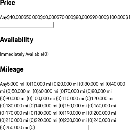
Price
Any
$40,000
$50,000
$60,000
$70,000
$80,000
$90,000
$100,000
$
Availability
Immediately Available
(
0
)
Mileage
Any
5,000 mi (0)
10,000 mi (0)
20,000 mi (0)
30,000 mi (0)
40,000
mi (0)
50,000 mi (0)
60,000 mi (0)
70,000 mi (0)
80,000 mi
(0)
90,000 mi (0)
100,000 mi (0)
110,000 mi (0)
120,000 mi
(0)
130,000 mi (0)
140,000 mi (0)
150,000 mi (0)
160,000 mi
(0)
170,000 mi (0)
180,000 mi (0)
190,000 mi (0)
200,000 mi
(0)
210,000 mi (0)
220,000 mi (0)
230,000 mi (0)
240,000 mi
(0)
250,000 mi (0)