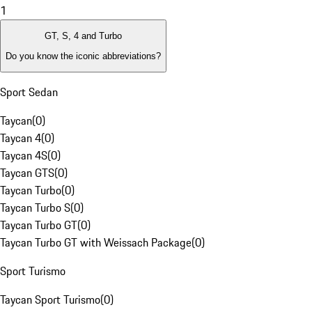
1
GT, S, 4 and Turbo
Do you know the iconic abbreviations?
Sport Sedan
Taycan
(
0
)
Taycan 4
(
0
)
Taycan 4S
(
0
)
Taycan GTS
(
0
)
Taycan Turbo
(
0
)
Taycan Turbo S
(
0
)
Taycan Turbo GT
(
0
)
Taycan Turbo GT with Weissach Package
(
0
)
Sport Turismo
Taycan Sport Turismo
(
0
)