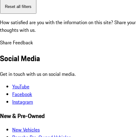
Reset all filters
How satisfied are you with the information on this site?
Share your
thoughts with us.
Share Feedback
Social Media
Get in touch with us on social media.
YouTube
Facebook
Instagram
New & Pre-Owned
New Vehicles