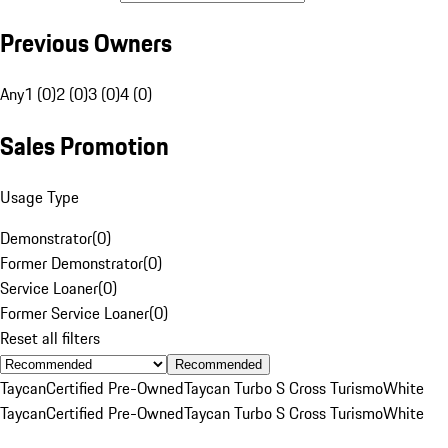
Previous Owners
Any
1 (0)
2 (0)
3 (0)
4 (0)
Sales Promotion
Usage Type
Demonstrator
(
0
)
Former Demonstrator
(
0
)
Service Loaner
(
0
)
Former Service Loaner
(
0
)
Reset all filters
Recommended
Taycan
Certified Pre-Owned
Taycan Turbo S Cross Turismo
White
Taycan
Certified Pre-Owned
Taycan Turbo S Cross Turismo
White