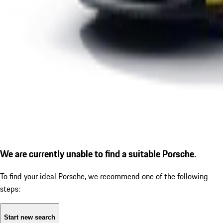
We are currently unable to find a suitable Porsche.
To find your ideal Porsche, we recommend one of the following
steps:
Start new search