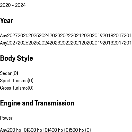
2020 - 2024
Year
Any
2027
2026
2025
2024
2023
2022
2021
2020
2019
2018
2017
201
Any
2027
2026
2025
2024
2023
2022
2021
2020
2019
2018
2017
201
Body Style
Sedan
(
0
)
Sport Turismo
(
0
)
Cross Turismo
(
0
)
Engine and Transmission
Power
Any
200 hp (0)
300 hp (0)
400 hp (0)
500 hp (0)