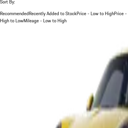
Sort By:
Recommended
Recently Added to Stock
Price - Low to High
Price -
High to Low
Mileage - Low to High