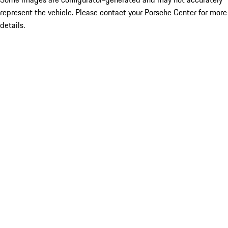
represent the vehicle. Please contact your Porsche Center for more
details.