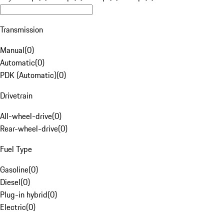
Transmission
Manual
(
0
)
Automatic
(
0
)
PDK (Automatic)
(
0
)
Drivetrain
All-wheel-drive
(
0
)
Rear-wheel-drive
(
0
)
Fuel Type
Gasoline
(
0
)
Diesel
(
0
)
Plug-in hybrid
(
0
)
Electric
(
0
)