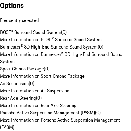
Options
Frequently selected
BOSE® Surround Sound System
(
0
)
More Information on BOSE® Surround Sound System
Burmester® 3D High-End Surround Sound System
(
0
)
More Information on Burmester® 3D High-End Surround Sound
System
Sport Chrono Package
(
0
)
More Information on Sport Chrono Package
Air Suspension
(
0
)
More Information on Air Suspension
Rear Axle Steering
(
0
)
More Information on Rear Axle Steering
Porsche Active Suspension Management (PASM)
(
0
)
More Information on Porsche Active Suspension Management
(PASM)