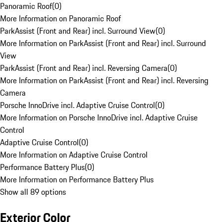
Panoramic Roof
(
0
)
More Information on Panoramic Roof
ParkAssist (Front and Rear) incl. Surround View
(
0
)
More Information on ParkAssist (Front and Rear) incl. Surround
View
ParkAssist (Front and Rear) incl. Reversing Camera
(
0
)
More Information on ParkAssist (Front and Rear) incl. Reversing
Camera
Porsche InnoDrive incl. Adaptive Cruise Control
(
0
)
More Information on Porsche InnoDrive incl. Adaptive Cruise
Control
Adaptive Cruise Control
(
0
)
More Information on Adaptive Cruise Control
Performance Battery Plus
(
0
)
More Information on Performance Battery Plus
Show all 89 options
Exterior Color