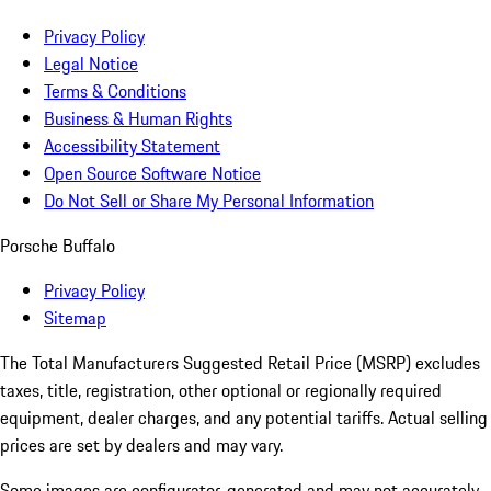
Privacy Policy
Legal Notice
Terms & Conditions
Business & Human Rights
Accessibility Statement
Open Source Software Notice
Do Not Sell or Share My Personal Information
Porsche Buffalo
Privacy Policy
Sitemap
The Total Manufacturers Suggested Retail Price (MSRP) excludes
taxes, title, registration, other optional or regionally required
equipment, dealer charges, and any potential tariffs. Actual selling
prices are set by dealers and may vary.
Some images are configurator-generated and may not accurately