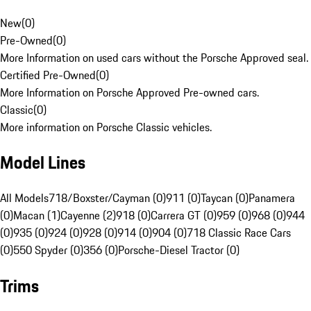
New
(
0
)
Pre-Owned
(
0
)
More Information on used cars without the Porsche Approved seal.
Certified Pre-Owned
(
0
)
More Information on Porsche Approved Pre-owned cars.
Classic
(
0
)
More information on Porsche Classic vehicles.
Model Lines
All Models
718/Boxster/Cayman (0)
911 (0)
Taycan (0)
Panamera
(0)
Macan (1)
Cayenne (2)
918 (0)
Carrera GT (0)
959 (0)
968 (0)
944
(0)
935 (0)
924 (0)
928 (0)
914 (0)
904 (0)
718 Classic Race Cars
(0)
550 Spyder (0)
356 (0)
Porsche-Diesel Tractor (0)
Trims