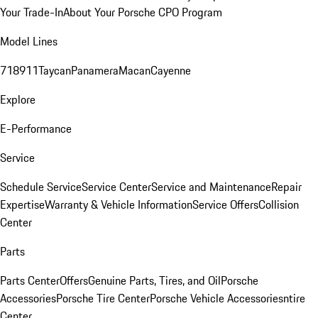
Your Trade-In
About Your Porsche CPO Program
Model Lines
718
911
Taycan
Panamera
Macan
Cayenne
Explore
E-Performance
Service
Schedule Service
Service Center
Service and Maintenance
Repair
Expertise
Warranty & Vehicle Information
Service Offers
Collision
Center
Parts
Parts Center
Offers
Genuine Parts, Tires, and Oil
Porsche
Accessories
Porsche Tire Center
Porsche Vehicle Accessories
ntire
Center