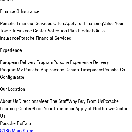
Finance & Insurance
Porsche Financial Services Offers
Apply for Financing
Value Your
Trade-In
Finance Center
Protection Plan Products
Auto
Insurance
Porsche Financial Services
Experience
European Delivery Program
Porsche Experience Delivery
Program
My Porsche App
Porsche Design Timepieces
Porsche Car
Configurator
Our Location
About Us
Directions
Meet The Staff
Why Buy From Us
Porsche
Learning Center
Share Your Experience
Apply at Northtown
Contact
Us
Porsche Buffalo
8135 Main Street