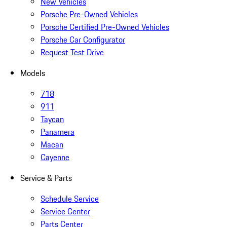
New Vehicles
Porsche Pre-Owned Vehicles
Porsche Certified Pre-Owned Vehicles
Porsche Car Configurator
Request Test Drive
Models
718
911
Taycan
Panamera
Macan
Cayenne
Service & Parts
Schedule Service
Service Center
Parts Center