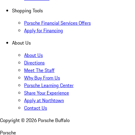
Shopping Tools
Porsche Financial Services Offers
Apply for Financing
About Us
About Us
Directions
Meet The Staff
Why Buy From Us
Porsche Learning Center
Share Your Experience
Apply at Northtown
Contact Us
Copyright ©
2026
Porsche Buffalo
Porsche