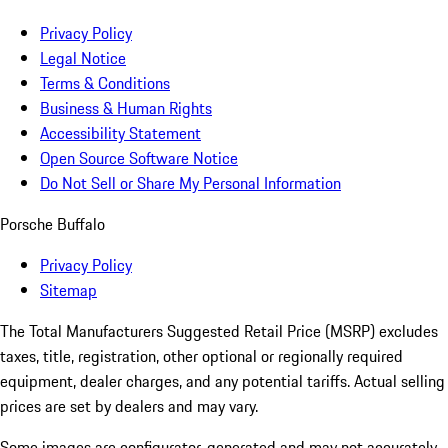
Privacy Policy
Legal Notice
Terms & Conditions
Business & Human Rights
Accessibility Statement
Open Source Software Notice
Do Not Sell or Share My Personal Information
Porsche Buffalo
Privacy Policy
Sitemap
The Total Manufacturers Suggested Retail Price (MSRP) excludes
taxes, title, registration, other optional or regionally required
equipment, dealer charges, and any potential tariffs. Actual selling
prices are set by dealers and may vary.
Some images are configurator-generated and may not accurately