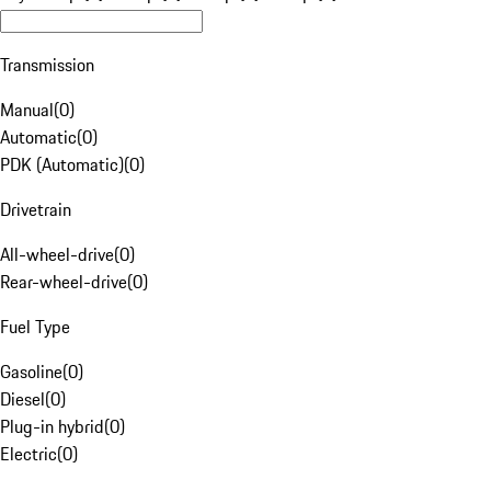
Transmission
Manual
(
0
)
Automatic
(
0
)
PDK (Automatic)
(
0
)
Drivetrain
All-wheel-drive
(
0
)
Rear-wheel-drive
(
0
)
Fuel Type
Gasoline
(
0
)
Diesel
(
0
)
Plug-in hybrid
(
0
)
Electric
(
0
)