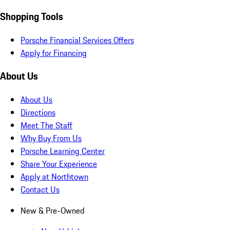
Shopping Tools
Porsche Financial Services Offers
Apply for Financing
About Us
About Us
Directions
Meet The Staff
Why Buy From Us
Porsche Learning Center
Share Your Experience
Apply at Northtown
Contact Us
New & Pre-Owned