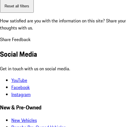
Reset all filters
How satisfied are you with the information on this site?
Share your
thoughts with us.
Share Feedback
Social Media
Get in touch with us on social media.
YouTube
Facebook
Instagram
New & Pre-Owned
New Vehicles