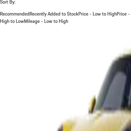
Sort By:
Recommended
Recently Added to Stock
Price - Low to High
Price -
High to Low
Mileage - Low to High