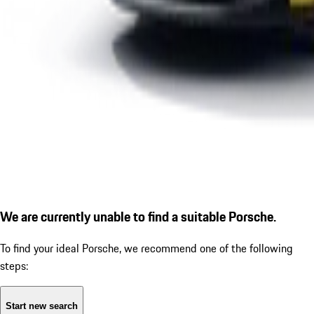
We are currently unable to find a suitable Porsche.
To find your ideal Porsche, we recommend one of the following
steps:
Start new search