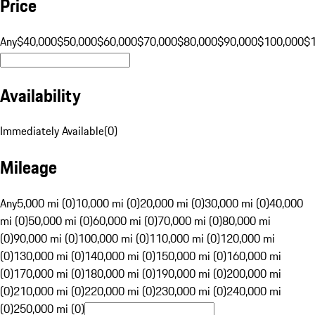
Price
Any
$40,000
$50,000
$60,000
$70,000
$80,000
$90,000
$100,000
$
Availability
Immediately Available
(
0
)
Mileage
Any
5,000 mi (0)
10,000 mi (0)
20,000 mi (0)
30,000 mi (0)
40,000
mi (0)
50,000 mi (0)
60,000 mi (0)
70,000 mi (0)
80,000 mi
(0)
90,000 mi (0)
100,000 mi (0)
110,000 mi (0)
120,000 mi
(0)
130,000 mi (0)
140,000 mi (0)
150,000 mi (0)
160,000 mi
(0)
170,000 mi (0)
180,000 mi (0)
190,000 mi (0)
200,000 mi
(0)
210,000 mi (0)
220,000 mi (0)
230,000 mi (0)
240,000 mi
(0)
250,000 mi (0)