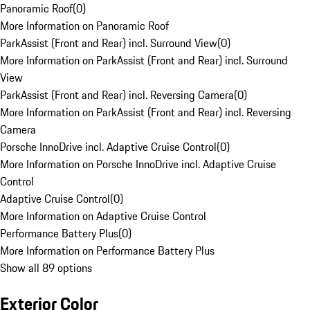
Panoramic Roof
(
0
)
More Information on Panoramic Roof
ParkAssist (Front and Rear) incl. Surround View
(
0
)
More Information on ParkAssist (Front and Rear) incl. Surround
View
ParkAssist (Front and Rear) incl. Reversing Camera
(
0
)
More Information on ParkAssist (Front and Rear) incl. Reversing
Camera
Porsche InnoDrive incl. Adaptive Cruise Control
(
0
)
More Information on Porsche InnoDrive incl. Adaptive Cruise
Control
Adaptive Cruise Control
(
0
)
More Information on Adaptive Cruise Control
Performance Battery Plus
(
0
)
More Information on Performance Battery Plus
Show all 89 options
Exterior Color