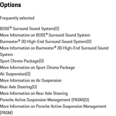
Options
Frequently selected
BOSE® Surround Sound System
(
0
)
More Information on BOSE® Surround Sound System
Burmester® 3D High-End Surround Sound System
(
0
)
More Information on Burmester® 3D High-End Surround Sound
System
Sport Chrono Package
(
0
)
More Information on Sport Chrono Package
Air Suspension
(
0
)
More Information on Air Suspension
Rear Axle Steering
(
0
)
More Information on Rear Axle Steering
Porsche Active Suspension Management (PASM)
(
0
)
More Information on Porsche Active Suspension Management
(PASM)