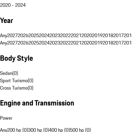
2020 - 2024
Year
Any
2027
2026
2025
2024
2023
2022
2021
2020
2019
2018
2017
201
Any
2027
2026
2025
2024
2023
2022
2021
2020
2019
2018
2017
201
Body Style
Sedan
(
0
)
Sport Turismo
(
0
)
Cross Turismo
(
0
)
Engine and Transmission
Power
Any
200 hp (0)
300 hp (0)
400 hp (0)
500 hp (0)