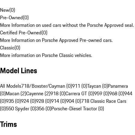
New
(
0
)
Pre-Owned
(
0
)
More Information on used cars without the Porsche Approved seal.
Certified Pre-Owned
(
0
)
More Information on Porsche Approved Pre-owned cars.
Classic
(
0
)
More information on Porsche Classic vehicles.
Model Lines
All Models
718/Boxster/Cayman (0)
911 (0)
Taycan (0)
Panamera
(0)
Macan (2)
Cayenne (2)
918 (0)
Carrera GT (0)
959 (0)
968 (0)
944
(0)
935 (0)
924 (0)
928 (0)
914 (0)
904 (0)
718 Classic Race Cars
(0)
550 Spyder (0)
356 (0)
Porsche-Diesel Tractor (0)
Trims