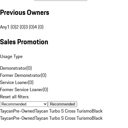
Previous Owners
Any
1 (0)
2 (0)
3 (0)
4 (0)
Sales Promotion
Usage Type
Demonstrator
(
0
)
Former Demonstrator
(
0
)
Service Loaner
(
0
)
Former Service Loaner
(
0
)
Reset all filters
Recommended
Taycan
Pre-Owned
Taycan Turbo S Cross Turismo
Black
Taycan
Pre-Owned
Taycan Turbo S Cross Turismo
Black