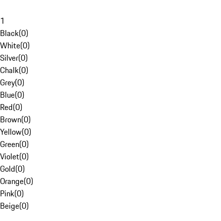
1
Black
(
0
)
White
(
0
)
Silver
(
0
)
Chalk
(
0
)
Grey
(
0
)
Blue
(
0
)
Red
(
0
)
Brown
(
0
)
Yellow
(
0
)
Green
(
0
)
Violet
(
0
)
Gold
(
0
)
Orange
(
0
)
Pink
(
0
)
Beige
(
0
)