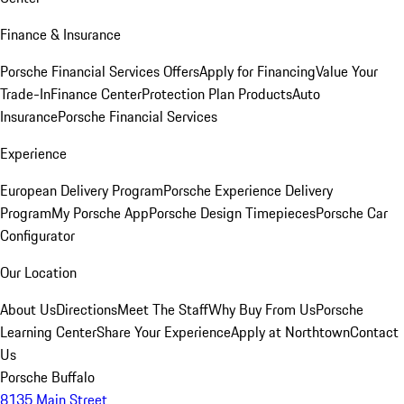
Finance & Insurance
Porsche Financial Services Offers
Apply for Financing
Value Your
Trade-In
Finance Center
Protection Plan Products
Auto
Insurance
Porsche Financial Services
Experience
European Delivery Program
Porsche Experience Delivery
Program
My Porsche App
Porsche Design Timepieces
Porsche Car
Configurator
Our Location
About Us
Directions
Meet The Staff
Why Buy From Us
Porsche
Learning Center
Share Your Experience
Apply at Northtown
Contact
Us
Porsche Buffalo
8135 Main Street