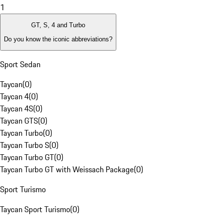
1
GT, S, 4 and Turbo
Do you know the iconic abbreviations?
Sport Sedan
Taycan
(
0
)
Taycan 4
(
0
)
Taycan 4S
(
0
)
Taycan GTS
(
0
)
Taycan Turbo
(
0
)
Taycan Turbo S
(
0
)
Taycan Turbo GT
(
0
)
Taycan Turbo GT with Weissach Package
(
0
)
Sport Turismo
Taycan Sport Turismo
(
0
)