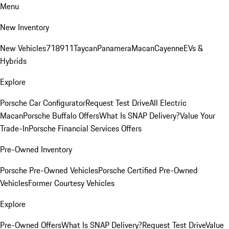
Menu
New Inventory
New Vehicles
718
911
Taycan
Panamera
Macan
Cayenne
EVs &
Hybrids
Explore
Porsche Car Configurator
Request Test Drive
All Electric
Macan
Porsche Buffalo Offers
What Is SNAP Delivery?
Value Your
Trade-In
Porsche Financial Services Offers
Pre-Owned Inventory
Porsche Pre-Owned Vehicles
Porsche Certified Pre-Owned
Vehicles
Former Courtesy Vehicles
Explore
Pre-Owned Offers
What Is SNAP Delivery?
Request Test Drive
Value