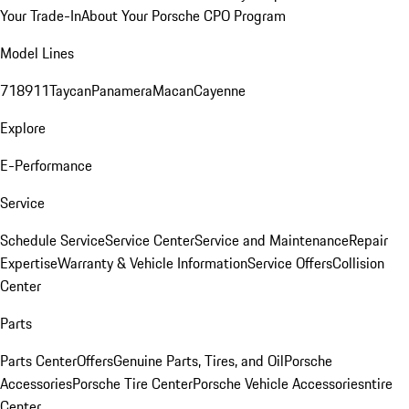
Your Trade-In
About Your Porsche CPO Program
Model Lines
718
911
Taycan
Panamera
Macan
Cayenne
Explore
E-Performance
Service
Schedule Service
Service Center
Service and Maintenance
Repair
Expertise
Warranty & Vehicle Information
Service Offers
Collision
Center
Parts
Parts Center
Offers
Genuine Parts, Tires, and Oil
Porsche
Accessories
Porsche Tire Center
Porsche Vehicle Accessories
ntire
Center