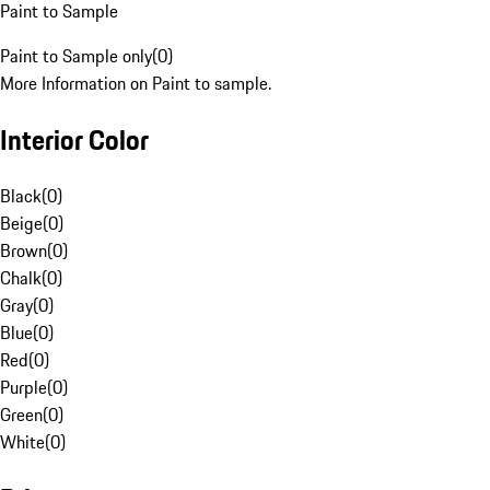
Paint to Sample
Paint to Sample only
(
0
)
More Information on Paint to sample.
Interior Color
Black
(
0
)
Beige
(
0
)
Brown
(
0
)
Chalk
(
0
)
Gray
(
0
)
Blue
(
0
)
Red
(
0
)
Purple
(
0
)
Green
(
0
)
White
(
0
)