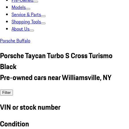
Pre-Owned
Models
Service & Parts
Shopping Tools
About Us
Porsche Buffalo
Porsche Taycan Turbo S Cross Turismo
Black
Pre-owned cars near Williamsville, NY
Filter
VIN or stock number
Condition