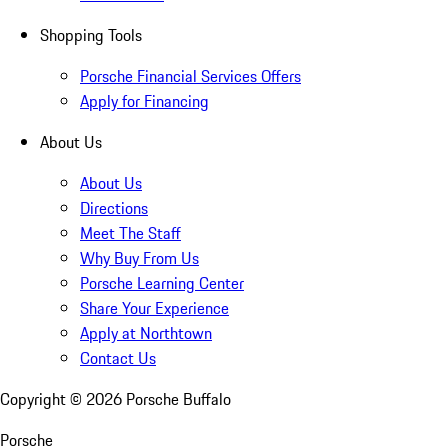
Shopping Tools
Porsche Financial Services Offers
Apply for Financing
About Us
About Us
Directions
Meet The Staff
Why Buy From Us
Porsche Learning Center
Share Your Experience
Apply at Northtown
Contact Us
Copyright ©
2026
Porsche Buffalo
Porsche