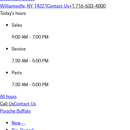
Williamsville, NY 14221
Contact Us
+1 716-633-4000
Today's hours
Sales
9:00 AM - 7:00 PM
Service
7:30 AM - 5:00 PM
Parts
7:30 AM - 5:00 PM
All hours
Call Us
Contact Us
Porsche Buffalo
New