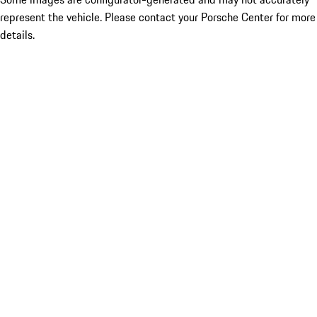
represent the vehicle. Please contact your Porsche Center for more
details.