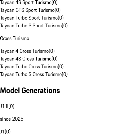
Taycan 4S Sport Turismo
(
0
)
Taycan GTS Sport Turismo
(
0
)
Taycan Turbo Sport Turismo
(
0
)
Taycan Turbo S Sport Turismo
(
0
)
Cross Turismo
Taycan 4 Cross Turismo
(
0
)
Taycan 4S Cross Turismo
(
0
)
Taycan Turbo Cross Turismo
(
0
)
Taycan Turbo S Cross Turismo
(
0
)
Model Generations
J1 II
(
0
)
since 2025
J1
(
0
)