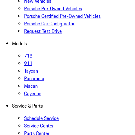
New Vehicles
Porsche Pre-Owned Vehicles
Porsche Certified Pre-Owned Vehicles
Porsche Car Configurator
Request Test Drive
Models
718
911
Taycan
Panamera
Macan
Cayenne
Service & Parts
Schedule Service
Service Center
Parts Center