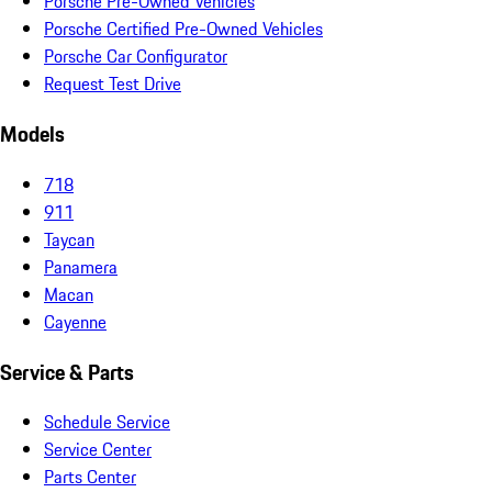
Porsche Pre-Owned Vehicles
Porsche Certified Pre-Owned Vehicles
Porsche Car Configurator
Request Test Drive
Models
718
911
Taycan
Panamera
Macan
Cayenne
Service & Parts
Schedule Service
Service Center
Parts Center