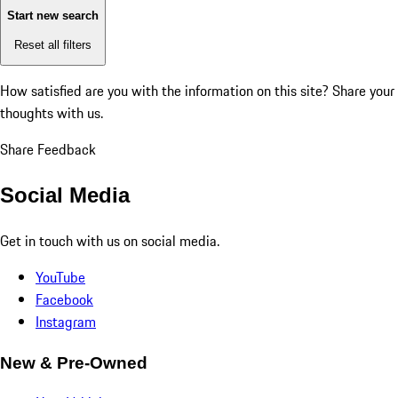
Start new search
Reset all filters
How satisfied are you with the information on this site?
Share your
thoughts with us.
Share Feedback
Social Media
Get in touch with us on social media.
YouTube
Facebook
Instagram
New & Pre-Owned