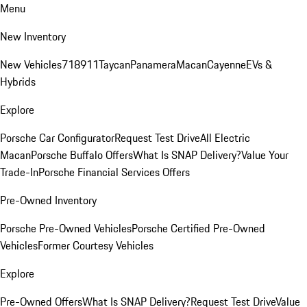
Menu
New Inventory
New Vehicles
718
911
Taycan
Panamera
Macan
Cayenne
EVs &
Hybrids
Explore
Porsche Car Configurator
Request Test Drive
All Electric
Macan
Porsche Buffalo Offers
What Is SNAP Delivery?
Value Your
Trade-In
Porsche Financial Services Offers
Pre-Owned Inventory
Porsche Pre-Owned Vehicles
Porsche Certified Pre-Owned
Vehicles
Former Courtesy Vehicles
Explore
Pre-Owned Offers
What Is SNAP Delivery?
Request Test Drive
Value