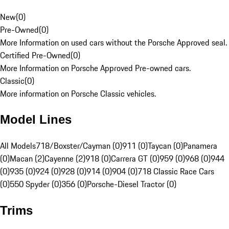
New
(
0
)
Pre-Owned
(
0
)
More Information on used cars without the Porsche Approved seal.
Certified Pre-Owned
(
0
)
More Information on Porsche Approved Pre-owned cars.
Classic
(
0
)
More information on Porsche Classic vehicles.
Model Lines
All Models
718/Boxster/Cayman (0)
911 (0)
Taycan (0)
Panamera
(0)
Macan (2)
Cayenne (2)
918 (0)
Carrera GT (0)
959 (0)
968 (0)
944
(0)
935 (0)
924 (0)
928 (0)
914 (0)
904 (0)
718 Classic Race Cars
(0)
550 Spyder (0)
356 (0)
Porsche-Diesel Tractor (0)
Trims