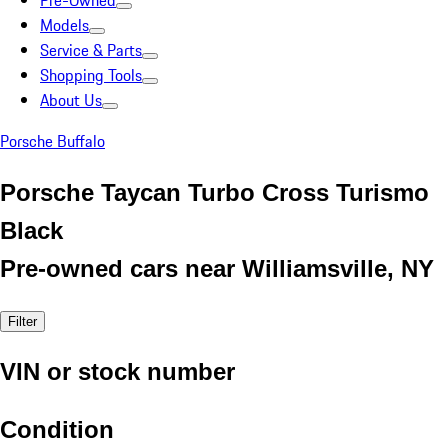
Pre-Owned
Models
Service & Parts
Shopping Tools
About Us
Porsche Buffalo
Porsche Taycan Turbo Cross Turismo
Black
Pre-owned cars near Williamsville, NY
Filter
VIN or stock number
Condition