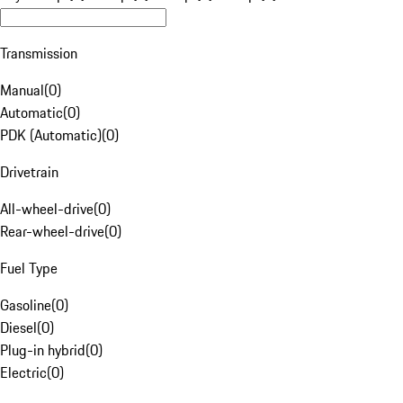
Transmission
Manual
(
0
)
Automatic
(
0
)
PDK (Automatic)
(
0
)
Drivetrain
All-wheel-drive
(
0
)
Rear-wheel-drive
(
0
)
Fuel Type
Gasoline
(
0
)
Diesel
(
0
)
Plug-in hybrid
(
0
)
Electric
(
0
)