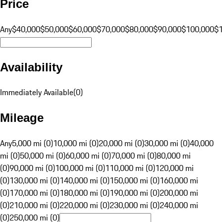
Price
Any
$40,000
$50,000
$60,000
$70,000
$80,000
$90,000
$100,000
$
Availability
Immediately Available
(
0
)
Mileage
Any
5,000 mi (0)
10,000 mi (0)
20,000 mi (0)
30,000 mi (0)
40,000
mi (0)
50,000 mi (0)
60,000 mi (0)
70,000 mi (0)
80,000 mi
(0)
90,000 mi (0)
100,000 mi (0)
110,000 mi (0)
120,000 mi
(0)
130,000 mi (0)
140,000 mi (0)
150,000 mi (0)
160,000 mi
(0)
170,000 mi (0)
180,000 mi (0)
190,000 mi (0)
200,000 mi
(0)
210,000 mi (0)
220,000 mi (0)
230,000 mi (0)
240,000 mi
(0)
250,000 mi (0)