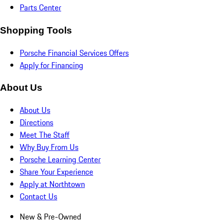
Parts Center
Shopping Tools
Porsche Financial Services Offers
Apply for Financing
About Us
About Us
Directions
Meet The Staff
Why Buy From Us
Porsche Learning Center
Share Your Experience
Apply at Northtown
Contact Us
New & Pre-Owned