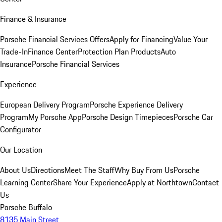
Finance & Insurance
Porsche Financial Services Offers
Apply for Financing
Value Your
Trade-In
Finance Center
Protection Plan Products
Auto
Insurance
Porsche Financial Services
Experience
European Delivery Program
Porsche Experience Delivery
Program
My Porsche App
Porsche Design Timepieces
Porsche Car
Configurator
Our Location
About Us
Directions
Meet The Staff
Why Buy From Us
Porsche
Learning Center
Share Your Experience
Apply at Northtown
Contact
Us
Porsche Buffalo
8135 Main Street