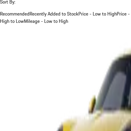
Sort By:
Recommended
Recently Added to Stock
Price - Low to High
Price -
High to Low
Mileage - Low to High