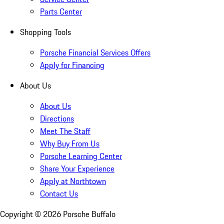
Parts Center
Shopping Tools
Porsche Financial Services Offers
Apply for Financing
About Us
About Us
Directions
Meet The Staff
Why Buy From Us
Porsche Learning Center
Share Your Experience
Apply at Northtown
Contact Us
Copyright ©
2026
Porsche Buffalo