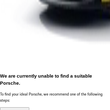
We are currently unable to find a suitable
Porsche.
To find your ideal Porsche, we recommend one of the following
steps: