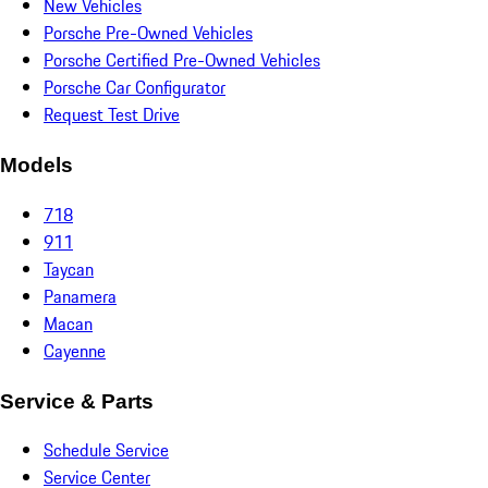
New Vehicles
Porsche Pre-Owned Vehicles
Porsche Certified Pre-Owned Vehicles
Porsche Car Configurator
Request Test Drive
Models
718
911
Taycan
Panamera
Macan
Cayenne
Service & Parts
Schedule Service
Service Center