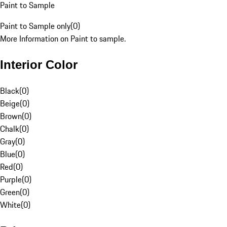
Paint to Sample
Paint to Sample only
(
0
)
More Information on Paint to sample.
Interior Color
Black
(
0
)
Beige
(
0
)
Brown
(
0
)
Chalk
(
0
)
Gray
(
0
)
Blue
(
0
)
Red
(
0
)
Purple
(
0
)
Green
(
0
)
White
(
0
)