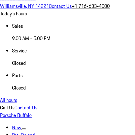
Williamsville, NY 14221
Contact Us
+1 716-633-4000
Today's hours
Sales
9:00 AM - 5:00 PM
Service
Closed
Parts
Closed
All hours
Call Us
Contact Us
Porsche Buffalo
New