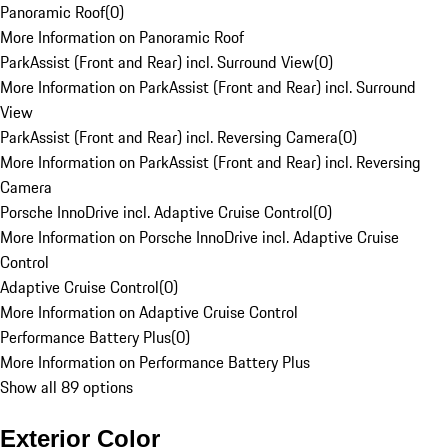
Panoramic Roof
(
0
)
More Information on Panoramic Roof
ParkAssist (Front and Rear) incl. Surround View
(
0
)
More Information on ParkAssist (Front and Rear) incl. Surround
View
ParkAssist (Front and Rear) incl. Reversing Camera
(
0
)
More Information on ParkAssist (Front and Rear) incl. Reversing
Camera
Porsche InnoDrive incl. Adaptive Cruise Control
(
0
)
More Information on Porsche InnoDrive incl. Adaptive Cruise
Control
Adaptive Cruise Control
(
0
)
More Information on Adaptive Cruise Control
Performance Battery Plus
(
0
)
More Information on Performance Battery Plus
Show all 89 options
Exterior Color