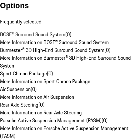
Options
Frequently selected
BOSE® Surround Sound System
(
0
)
More Information on BOSE® Surround Sound System
Burmester® 3D High-End Surround Sound System
(
0
)
More Information on Burmester® 3D High-End Surround Sound
System
Sport Chrono Package
(
0
)
More Information on Sport Chrono Package
Air Suspension
(
0
)
More Information on Air Suspension
Rear Axle Steering
(
0
)
More Information on Rear Axle Steering
Porsche Active Suspension Management (PASM)
(
0
)
More Information on Porsche Active Suspension Management
(PASM)