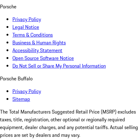
Porsche
Privacy Policy
Legal Notice
Terms & Conditions
Business & Human Rights
Accessibility Statement
Open Source Software Notice
Do Not Sell or Share My Personal Information
Porsche Buffalo
Privacy Policy
Sitemap
The Total Manufacturers Suggested Retail Price (MSRP) excludes
taxes, title, registration, other optional or regionally required
equipment, dealer charges, and any potential tariffs. Actual selling
prices are set by dealers and may vary.