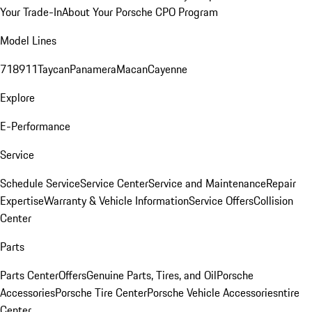
Your Trade-In
About Your Porsche CPO Program
Model Lines
718
911
Taycan
Panamera
Macan
Cayenne
Explore
E-Performance
Service
Schedule Service
Service Center
Service and Maintenance
Repair
Expertise
Warranty & Vehicle Information
Service Offers
Collision
Center
Parts
Parts Center
Offers
Genuine Parts, Tires, and Oil
Porsche
Accessories
Porsche Tire Center
Porsche Vehicle Accessories
ntire
Center