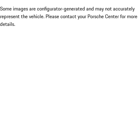
Some images are configurator-generated and may not accurately
represent the vehicle. Please contact your Porsche Center for more
details.