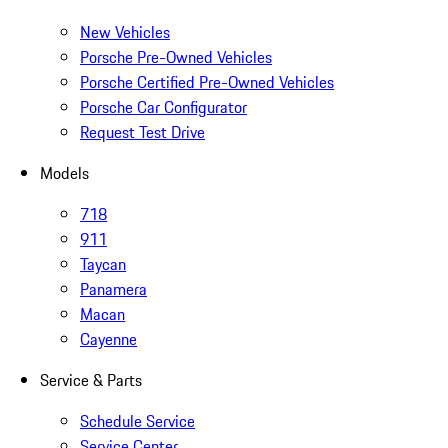
New Vehicles
Porsche Pre-Owned Vehicles
Porsche Certified Pre-Owned Vehicles
Porsche Car Configurator
Request Test Drive
Models
718
911
Taycan
Panamera
Macan
Cayenne
Service & Parts
Schedule Service
Service Center