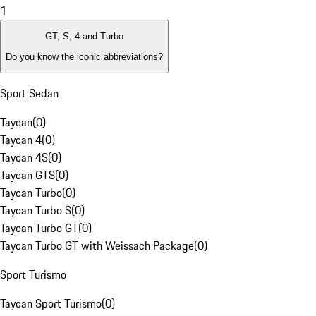
1
GT, S, 4 and Turbo
Do you know the iconic abbreviations?
Sport Sedan
Taycan
(
0
)
Taycan 4
(
0
)
Taycan 4S
(
0
)
Taycan GTS
(
0
)
Taycan Turbo
(
0
)
Taycan Turbo S
(
0
)
Taycan Turbo GT
(
0
)
Taycan Turbo GT with Weissach Package
(
0
)
Sport Turismo
Taycan Sport Turismo
(
0
)