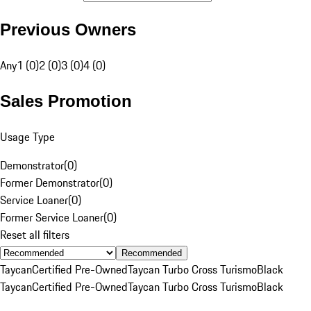
Previous Owners
Any
1 (0)
2 (0)
3 (0)
4 (0)
Sales Promotion
Usage Type
Demonstrator
(
0
)
Former Demonstrator
(
0
)
Service Loaner
(
0
)
Former Service Loaner
(
0
)
Reset all filters
Recommended
Taycan
Certified Pre-Owned
Taycan Turbo Cross Turismo
Black
Taycan
Certified Pre-Owned
Taycan Turbo Cross Turismo
Black