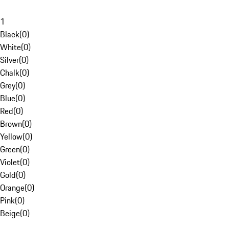
1
Black
(
0
)
White
(
0
)
Silver
(
0
)
Chalk
(
0
)
Grey
(
0
)
Blue
(
0
)
Red
(
0
)
Brown
(
0
)
Yellow
(
0
)
Green
(
0
)
Violet
(
0
)
Gold
(
0
)
Orange
(
0
)
Pink
(
0
)
Beige
(
0
)