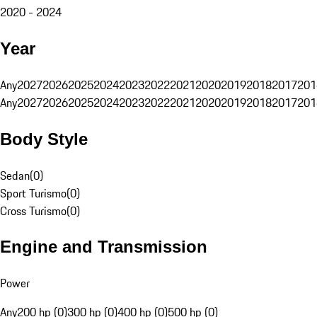
2020 - 2024
Year
Any
2027
2026
2025
2024
2023
2022
2021
2020
2019
2018
2017
201
Any
2027
2026
2025
2024
2023
2022
2021
2020
2019
2018
2017
201
Body Style
Sedan
(
0
)
Sport Turismo
(
0
)
Cross Turismo
(
0
)
Engine and Transmission
Power
Any
200 hp (0)
300 hp (0)
400 hp (0)
500 hp (0)