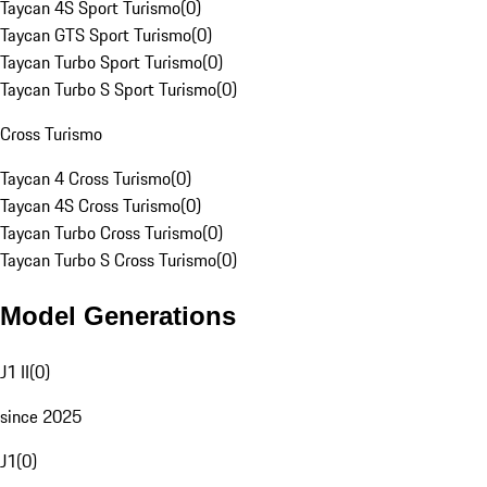
Taycan 4S Sport Turismo
(
0
)
Taycan GTS Sport Turismo
(
0
)
Taycan Turbo Sport Turismo
(
0
)
Taycan Turbo S Sport Turismo
(
0
)
Cross Turismo
Taycan 4 Cross Turismo
(
0
)
Taycan 4S Cross Turismo
(
0
)
Taycan Turbo Cross Turismo
(
0
)
Taycan Turbo S Cross Turismo
(
0
)
Model Generations
J1 II
(
0
)
since 2025
J1
(
0
)