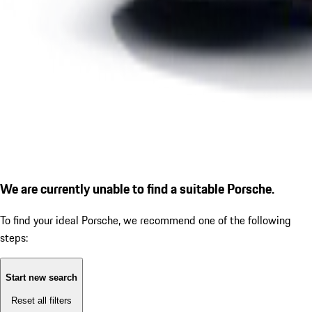
We are currently unable to find a suitable Porsche.
To find your ideal Porsche, we recommend one of the following
steps:
Start new search
Reset all filters