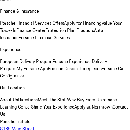
Finance & Insurance
Porsche Financial Services Offers
Apply for Financing
Value Your
Trade-In
Finance Center
Protection Plan Products
Auto
Insurance
Porsche Financial Services
Experience
European Delivery Program
Porsche Experience Delivery
Program
My Porsche App
Porsche Design Timepieces
Porsche Car
Configurator
Our Location
About Us
Directions
Meet The Staff
Why Buy From Us
Porsche
Learning Center
Share Your Experience
Apply at Northtown
Contact
Us
Porsche Buffalo
8135 Main Street