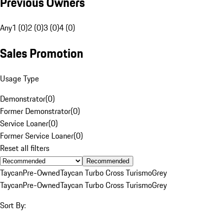
Previous Owners
Any
1 (0)
2 (0)
3 (0)
4 (0)
Sales Promotion
Usage Type
Demonstrator
(
0
)
Former Demonstrator
(
0
)
Service Loaner
(
0
)
Former Service Loaner
(
0
)
Reset all filters
Recommended
Taycan
Pre-Owned
Taycan Turbo Cross Turismo
Grey
Taycan
Pre-Owned
Taycan Turbo Cross Turismo
Grey
Sort By: