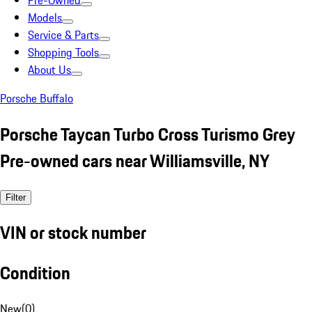
Pre-Owned
Models
Service & Parts
Shopping Tools
About Us
Porsche Buffalo
Porsche Taycan Turbo Cross Turismo Grey
Pre-owned cars near Williamsville, NY
Filter
VIN or stock number
Condition
New
(
0
)