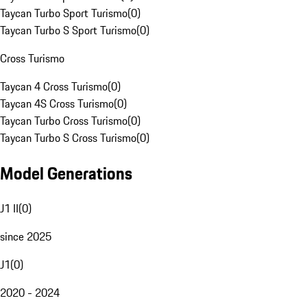
Taycan Turbo Sport Turismo
(
0
)
Taycan Turbo S Sport Turismo
(
0
)
Cross Turismo
Taycan 4 Cross Turismo
(
0
)
Taycan 4S Cross Turismo
(
0
)
Taycan Turbo Cross Turismo
(
0
)
Taycan Turbo S Cross Turismo
(
0
)
Model Generations
J1 II
(
0
)
since 2025
J1
(
0
)
2020 - 2024