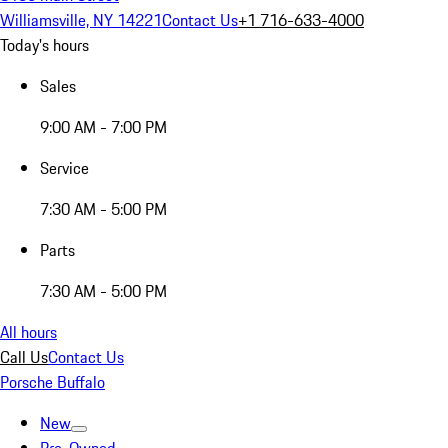
Williamsville, NY 14221
Contact Us
+1 716-633-4000
Today's hours
Sales
9:00 AM - 7:00 PM
Service
7:30 AM - 5:00 PM
Parts
7:30 AM - 5:00 PM
All hours
Call Us
Contact Us
Porsche Buffalo
New