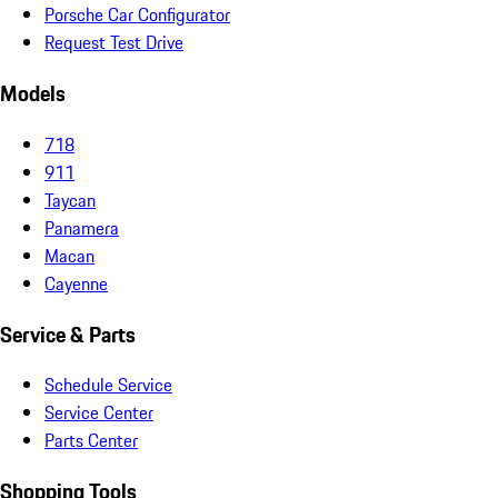
Porsche Car Configurator
Request Test Drive
Models
718
911
Taycan
Panamera
Macan
Cayenne
Service & Parts
Schedule Service
Service Center
Parts Center
Shopping Tools