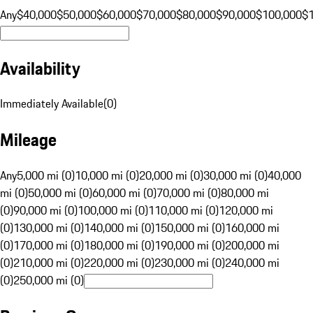
Any
$40,000
$50,000
$60,000
$70,000
$80,000
$90,000
$100,000
$
Availability
Immediately Available
(
0
)
Mileage
Any
5,000 mi (0)
10,000 mi (0)
20,000 mi (0)
30,000 mi (0)
40,000
mi (0)
50,000 mi (0)
60,000 mi (0)
70,000 mi (0)
80,000 mi
(0)
90,000 mi (0)
100,000 mi (0)
110,000 mi (0)
120,000 mi
(0)
130,000 mi (0)
140,000 mi (0)
150,000 mi (0)
160,000 mi
(0)
170,000 mi (0)
180,000 mi (0)
190,000 mi (0)
200,000 mi
(0)
210,000 mi (0)
220,000 mi (0)
230,000 mi (0)
240,000 mi
(0)
250,000 mi (0)