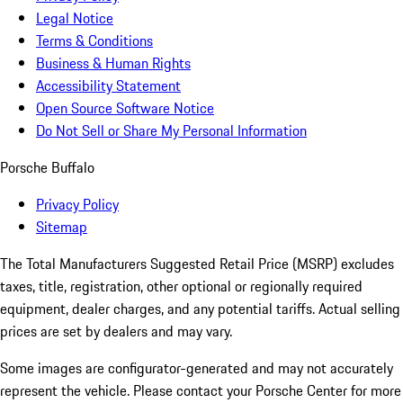
Legal Notice
Terms & Conditions
Business & Human Rights
Accessibility Statement
Open Source Software Notice
Do Not Sell or Share My Personal Information
Porsche Buffalo
Privacy Policy
Sitemap
The Total Manufacturers Suggested Retail Price (MSRP) excludes
taxes, title, registration, other optional or regionally required
equipment, dealer charges, and any potential tariffs. Actual selling
prices are set by dealers and may vary.
Some images are configurator-generated and may not accurately
represent the vehicle. Please contact your Porsche Center for more