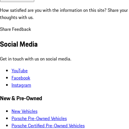
How satisfied are you with the information on this site?
Share your
thoughts with us.
Share Feedback
Social Media
Get in touch with us on social media.
YouTube
Facebook
Instagram
New & Pre-Owned
New Vehicles
Porsche Pre-Owned Vehicles
Porsche Certified Pre-Owned Vehicles