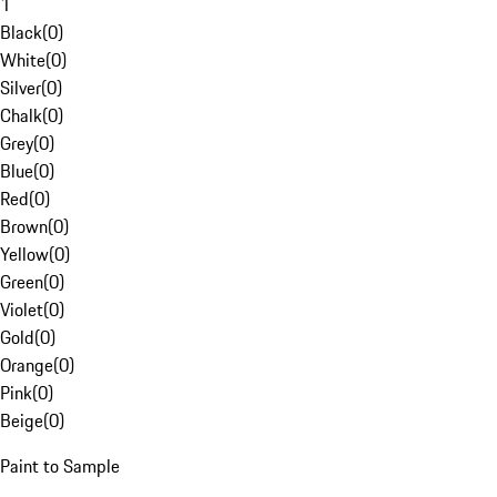
1
Black
(
0
)
White
(
0
)
Silver
(
0
)
Chalk
(
0
)
Grey
(
0
)
Blue
(
0
)
Red
(
0
)
Brown
(
0
)
Yellow
(
0
)
Green
(
0
)
Violet
(
0
)
Gold
(
0
)
Orange
(
0
)
Pink
(
0
)
Beige
(
0
)
Paint to Sample