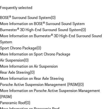
Frequently selected
BOSE® Surround Sound System
(
0
)
More Information on BOSE® Surround Sound System
Burmester® 3D High-End Surround Sound System
(
0
)
More Information on Burmester® 3D High-End Surround Sound
System
Sport Chrono Package
(
0
)
More Information on Sport Chrono Package
Air Suspension
(
0
)
More Information on Air Suspension
Rear Axle Steering
(
0
)
More Information on Rear Axle Steering
Porsche Active Suspension Management (PASM)
(
0
)
More Information on Porsche Active Suspension Management
(PASM)
Panoramic Roof
(
0
)
More Information on Panoramic Roof