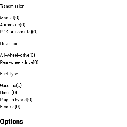
Transmission
Manual
(
0
)
Automatic
(
0
)
PDK (Automatic)
(
0
)
Drivetrain
All-wheel-drive
(
0
)
Rear-wheel-drive
(
0
)
Fuel Type
Gasoline
(
0
)
Diesel
(
0
)
Plug-in hybrid
(
0
)
Electric
(
0
)
Options