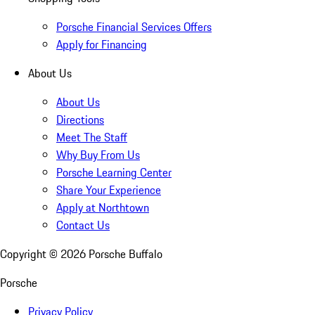
Porsche Financial Services Offers
Apply for Financing
About Us
About Us
Directions
Meet The Staff
Why Buy From Us
Porsche Learning Center
Share Your Experience
Apply at Northtown
Contact Us
Copyright ©
2026
Porsche Buffalo
Porsche
Privacy Policy