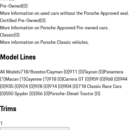
Pre-Owned
(
0
)
More Information on used cars without the Porsche Approved seal.
Certified Pre-Owned
(
0
)
More Information on Porsche Approved Pre-owned cars.
Classic
(
0
)
More information on Porsche Classic vehicles.
Model Lines
All Models
718/Boxster/Cayman (0)
911 (0)
Taycan (0)
Panamera
(1)
Macan (1)
Cayenne (1)
918 (0)
Carrera GT (0)
959 (0)
968 (0)
944
(0)
935 (0)
924 (0)
928 (0)
914 (0)
904 (0)
718 Classic Race Cars
(0)
550 Spyder (0)
356 (0)
Porsche-Diesel Tractor (0)
Trims
1