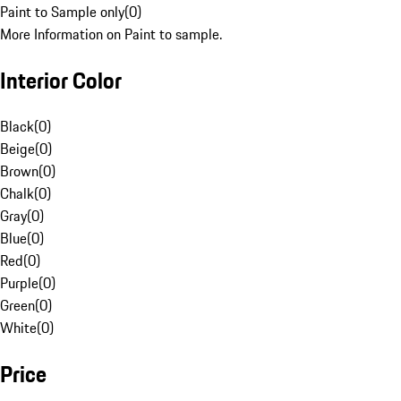
Paint to Sample only
(
0
)
More Information on Paint to sample.
Interior Color
Black
(
0
)
Beige
(
0
)
Brown
(
0
)
Chalk
(
0
)
Gray
(
0
)
Blue
(
0
)
Red
(
0
)
Purple
(
0
)
Green
(
0
)
White
(
0
)
Price