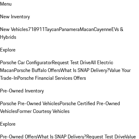
Menu
New Inventory
New Vehicles
718
911
Taycan
Panamera
Macan
Cayenne
EVs &
Hybrids
Explore
Porsche Car Configurator
Request Test Drive
All Electric
Macan
Porsche Buffalo Offers
What Is SNAP Delivery?
Value Your
Trade-In
Porsche Financial Services Offers
Pre-Owned Inventory
Porsche Pre-Owned Vehicles
Porsche Certified Pre-Owned
Vehicles
Former Courtesy Vehicles
Explore
Pre-Owned Offers
What Is SNAP Delivery?
Request Test Drive
Value