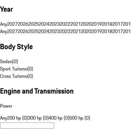
Year
Any
2027
2026
2025
2024
2023
2022
2021
2020
2019
2018
2017
201
Any
2027
2026
2025
2024
2023
2022
2021
2020
2019
2018
2017
201
Body Style
Sedan
(
0
)
Sport Turismo
(
0
)
Cross Turismo
(
0
)
Engine and Transmission
Power
Any
200 hp (0)
300 hp (0)
400 hp (0)
500 hp (0)