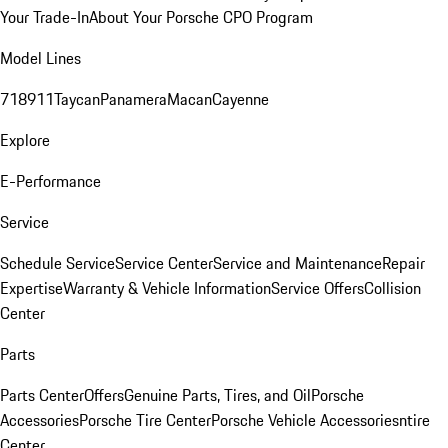
Your Trade-In
About Your Porsche CPO Program
Model Lines
718
911
Taycan
Panamera
Macan
Cayenne
Explore
E-Performance
Service
Schedule Service
Service Center
Service and Maintenance
Repair
Expertise
Warranty & Vehicle Information
Service Offers
Collision
Center
Parts
Parts Center
Offers
Genuine Parts, Tires, and Oil
Porsche
Accessories
Porsche Tire Center
Porsche Vehicle Accessories
ntire
Center