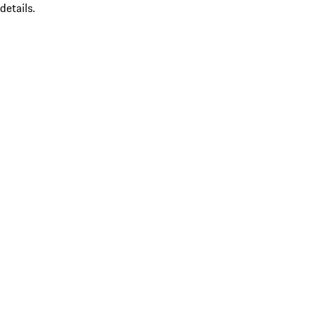
details.