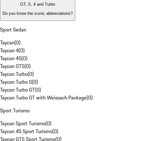
GT, S, 4 and Turbo
Do you know the iconic abbreviations?
Sport Sedan
Taycan
(
0
)
Taycan 4
(
0
)
Taycan 4S
(
0
)
Taycan GTS
(
0
)
Taycan Turbo
(
0
)
Taycan Turbo S
(
0
)
Taycan Turbo GT
(
0
)
Taycan Turbo GT with Weissach Package
(
0
)
Sport Turismo
Taycan Sport Turismo
(
0
)
Taycan 4S Sport Turismo
(
0
)
Taycan GTS Sport Turismo
(
0
)