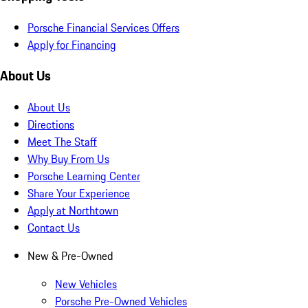
Porsche Financial Services Offers
Apply for Financing
About Us
About Us
Directions
Meet The Staff
Why Buy From Us
Porsche Learning Center
Share Your Experience
Apply at Northtown
Contact Us
New & Pre-Owned
New Vehicles
Porsche Pre-Owned Vehicles