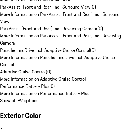
ParkAssist (Front and Rear) incl. Surround View
(
0
)
More Information on ParkAssist (Front and Rear) incl. Surround
View
ParkAssist (Front and Rear) incl. Reversing Camera
(
0
)
More Information on ParkAssist (Front and Rear) incl. Reversing
Camera
Porsche InnoDrive incl. Adaptive Cruise Control
(
0
)
More Information on Porsche InnoDrive incl. Adaptive Cruise
Control
Adaptive Cruise Control
(
0
)
More Information on Adaptive Cruise Control
Performance Battery Plus
(
0
)
More Information on Performance Battery Plus
Show all 89 options
Exterior Color