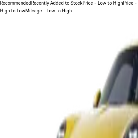
Recommended
Recently Added to Stock
Price - Low to High
Price -
High to Low
Mileage - Low to High