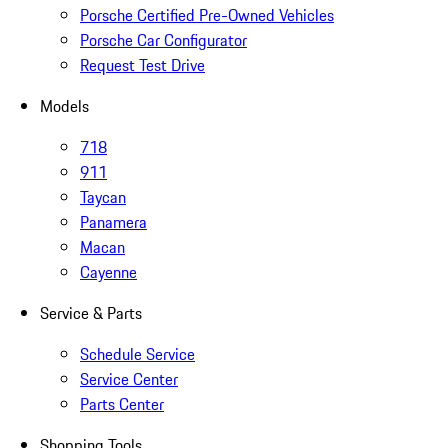
Porsche Certified Pre-Owned Vehicles
Porsche Car Configurator
Request Test Drive
Models
718
911
Taycan
Panamera
Macan
Cayenne
Service & Parts
Schedule Service
Service Center
Parts Center
Shopping Tools