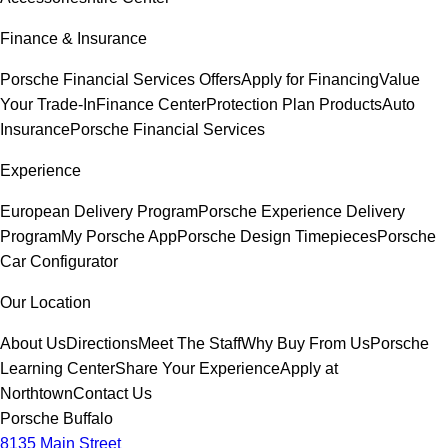
Finance & Insurance
Porsche Financial Services Offers
Apply for Financing
Value
Your Trade-In
Finance Center
Protection Plan Products
Auto
Insurance
Porsche Financial Services
Experience
European Delivery Program
Porsche Experience Delivery
Program
My Porsche App
Porsche Design Timepieces
Porsche
Car Configurator
Our Location
About Us
Directions
Meet The Staff
Why Buy From Us
Porsche
Learning Center
Share Your Experience
Apply at
Northtown
Contact Us
Porsche Buffalo
8135 Main Street