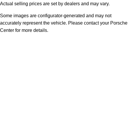
Actual selling prices are set by dealers and may vary.
Some images are configurator-generated and may not
accurately represent the vehicle. Please contact your Porsche
Center for more details.