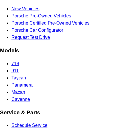
New Vehicles
Porsche Pre-Owned Vehicles
Porsche Certified Pre-Owned Vehicles
Porsche Car Configurator
Request Test Drive
Models
718
911
Taycan
Panamera
Macan
Cayenne
Service & Parts
Schedule Service