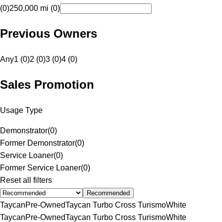
(0)
250,000 mi (0)
Previous Owners
Any
1 (0)
2 (0)
3 (0)
4 (0)
Sales Promotion
Usage Type
Demonstrator
(
0
)
Former Demonstrator
(
0
)
Service Loaner
(
0
)
Former Service Loaner
(
0
)
Reset all filters
Recommended
Taycan
Pre-Owned
Taycan Turbo Cross Turismo
White
Taycan
Pre-Owned
Taycan Turbo Cross Turismo
White