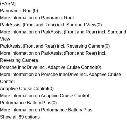
(PASM)
Panoramic Roof
(
0
)
More Information on Panoramic Roof
ParkAssist (Front and Rear) incl. Surround View
(
0
)
More Information on ParkAssist (Front and Rear) incl. Surround
View
ParkAssist (Front and Rear) incl. Reversing Camera
(
0
)
More Information on ParkAssist (Front and Rear) incl.
Reversing Camera
Porsche InnoDrive incl. Adaptive Cruise Control
(
0
)
More Information on Porsche InnoDrive incl. Adaptive Cruise
Control
Adaptive Cruise Control
(
0
)
More Information on Adaptive Cruise Control
Performance Battery Plus
(
0
)
More Information on Performance Battery Plus
Show all 89 options