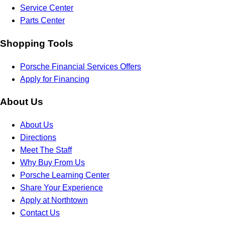
Service Center
Parts Center
Shopping Tools
Porsche Financial Services Offers
Apply for Financing
About Us
About Us
Directions
Meet The Staff
Why Buy From Us
Porsche Learning Center
Share Your Experience
Apply at Northtown
Contact Us