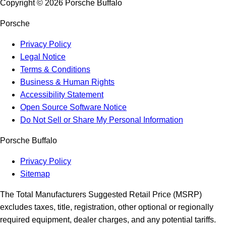
Copyright ©
2026
Porsche Buffalo
Porsche
Privacy Policy
Legal Notice
Terms & Conditions
Business & Human Rights
Accessibility Statement
Open Source Software Notice
Do Not Sell or Share My Personal Information
Porsche Buffalo
Privacy Policy
Sitemap
The Total Manufacturers Suggested Retail Price (MSRP)
excludes taxes, title, registration, other optional or regionally
required equipment, dealer charges, and any potential tariffs.