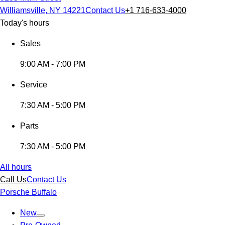
Williamsville, NY 14221
Contact Us
+1 716-633-4000
Today's hours
Sales
9:00 AM - 7:00 PM
Service
7:30 AM - 5:00 PM
Parts
7:30 AM - 5:00 PM
All hours
Call Us
Contact Us
Porsche Buffalo
New