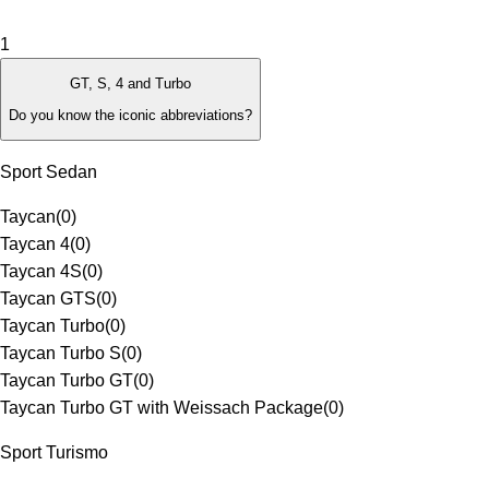
1
GT, S, 4 and Turbo
Do you know the iconic abbreviations?
Sport Sedan
Taycan
(
0
)
Taycan 4
(
0
)
Taycan 4S
(
0
)
Taycan GTS
(
0
)
Taycan Turbo
(
0
)
Taycan Turbo S
(
0
)
Taycan Turbo GT
(
0
)
Taycan Turbo GT with Weissach Package
(
0
)
Sport Turismo