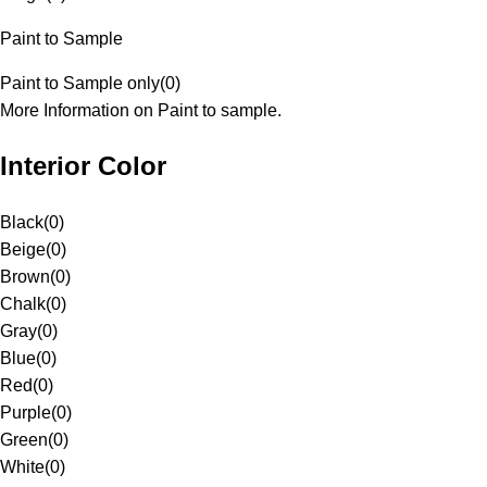
Paint to Sample
Paint to Sample only
(
0
)
More Information on Paint to sample.
Interior Color
Black
(
0
)
Beige
(
0
)
Brown
(
0
)
Chalk
(
0
)
Gray
(
0
)
Blue
(
0
)
Red
(
0
)
Purple
(
0
)
Green
(
0
)
White
(
0
)