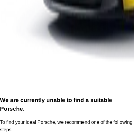
We are currently unable to find a suitable
Porsche.
To find your ideal Porsche, we recommend one of the following
steps: