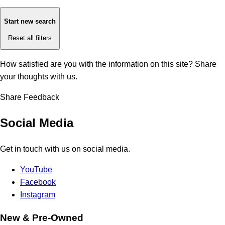
Start new search
Reset all filters
How satisfied are you with the information on this site?
Share
your thoughts with us.
Share Feedback
Social Media
Get in touch with us on social media.
YouTube
Facebook
Instagram
New & Pre-Owned