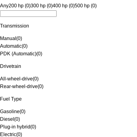
Any
200 hp (0)
300 hp (0)
400 hp (0)
500 hp (0)
Transmission
Manual
(
0
)
Automatic
(
0
)
PDK (Automatic)
(
0
)
Drivetrain
All-wheel-drive
(
0
)
Rear-wheel-drive
(
0
)
Fuel Type
Gasoline
(
0
)
Diesel
(
0
)
Plug-in hybrid
(
0
)
Electric
(
0
)