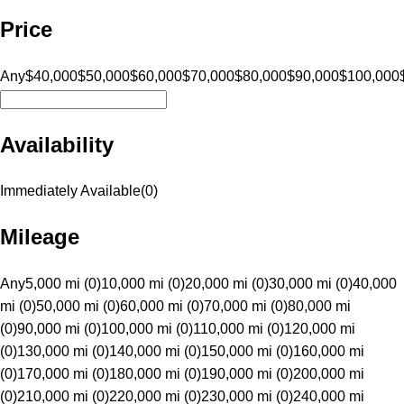
Price
Any
$40,000
$50,000
$60,000
$70,000
$80,000
$90,000
$100,000
Availability
Immediately Available
(
0
)
Mileage
Any
5,000 mi (0)
10,000 mi (0)
20,000 mi (0)
30,000 mi (0)
40,000
mi (0)
50,000 mi (0)
60,000 mi (0)
70,000 mi (0)
80,000 mi
(0)
90,000 mi (0)
100,000 mi (0)
110,000 mi (0)
120,000 mi
(0)
130,000 mi (0)
140,000 mi (0)
150,000 mi (0)
160,000 mi
(0)
170,000 mi (0)
180,000 mi (0)
190,000 mi (0)
200,000 mi
(0)
210,000 mi (0)
220,000 mi (0)
230,000 mi (0)
240,000 mi