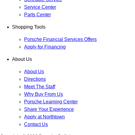
Service Center
Parts Center
Shopping Tools
Porsche Financial Services Offers
Apply for Financing
About Us
About Us
Directions
Meet The Staff
Why Buy From Us
Porsche Learning Center
Share Your Experience
Apply at Northtown
Contact Us