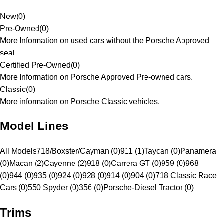
New
(
0
)
Pre-Owned
(
0
)
More Information on used cars without the Porsche Approved
seal.
Certified Pre-Owned
(
0
)
More Information on Porsche Approved Pre-owned cars.
Classic
(
0
)
More information on Porsche Classic vehicles.
Model Lines
All Models
718/Boxster/Cayman (0)
911 (1)
Taycan (0)
Panamera
(0)
Macan (2)
Cayenne (2)
918 (0)
Carrera GT (0)
959 (0)
968
(0)
944 (0)
935 (0)
924 (0)
928 (0)
914 (0)
904 (0)
718 Classic Race
Cars (0)
550 Spyder (0)
356 (0)
Porsche-Diesel Tractor (0)
Trims