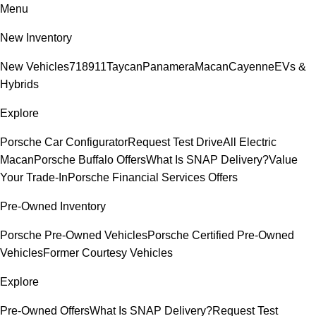
Menu
New Inventory
New Vehicles
718
911
Taycan
Panamera
Macan
Cayenne
EVs &
Hybrids
Explore
Porsche Car Configurator
Request Test Drive
All Electric
Macan
Porsche Buffalo Offers
What Is SNAP Delivery?
Value
Your Trade-In
Porsche Financial Services Offers
Pre-Owned Inventory
Porsche Pre-Owned Vehicles
Porsche Certified Pre-Owned
Vehicles
Former Courtesy Vehicles
Explore
Pre-Owned Offers
What Is SNAP Delivery?
Request Test