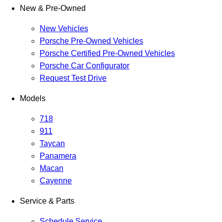
New & Pre-Owned
New Vehicles
Porsche Pre-Owned Vehicles
Porsche Certified Pre-Owned Vehicles
Porsche Car Configurator
Request Test Drive
Models
718
911
Taycan
Panamera
Macan
Cayenne
Service & Parts
Schedule Service