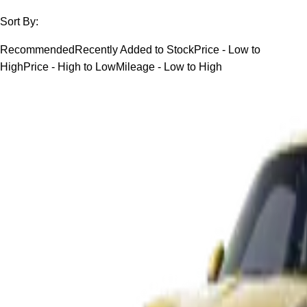
Sort By:
Recommended
Recently Added to Stock
Price - Low to
High
Price - High to Low
Mileage - Low to High