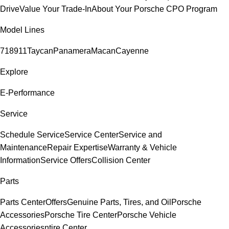
Drive
Value Your Trade-In
About Your Porsche CPO Program
Model Lines
718
911
Taycan
Panamera
Macan
Cayenne
Explore
E-Performance
Service
Schedule Service
Service Center
Service and
Maintenance
Repair Expertise
Warranty & Vehicle
Information
Service Offers
Collision Center
Parts
Parts Center
Offers
Genuine Parts, Tires, and Oil
Porsche
Accessories
Porsche Tire Center
Porsche Vehicle
Accessories
ntire Center