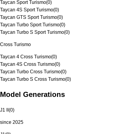
Taycan Sport Turismo
(
0
)
Taycan 4S Sport Turismo
(
0
)
Taycan GTS Sport Turismo
(
0
)
Taycan Turbo Sport Turismo
(
0
)
Taycan Turbo S Sport Turismo
(
0
)
Cross Turismo
Taycan 4 Cross Turismo
(
0
)
Taycan 4S Cross Turismo
(
0
)
Taycan Turbo Cross Turismo
(
0
)
Taycan Turbo S Cross Turismo
(
0
)
Model Generations
J1 II
(
0
)
since 2025