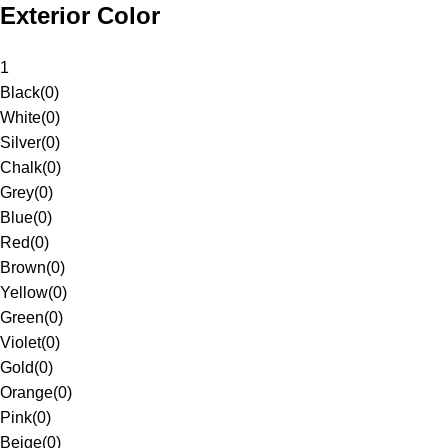
Exterior Color
1
Black
(
0
)
White
(
0
)
Silver
(
0
)
Chalk
(
0
)
Grey
(
0
)
Blue
(
0
)
Red
(
0
)
Brown
(
0
)
Yellow
(
0
)
Green
(
0
)
Violet
(
0
)
Gold
(
0
)
Orange
(
0
)
Pink
(
0
)
Beige
(
0
)