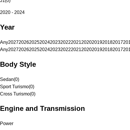
J1
(
0
)
2020 - 2024
Year
Any
2027
2026
2025
2024
2023
2022
2021
2020
2019
2018
2017
20
Any
2027
2026
2025
2024
2023
2022
2021
2020
2019
2018
2017
20
Body Style
Sedan
(
0
)
Sport Turismo
(
0
)
Cross Turismo
(
0
)
Engine and Transmission
Power