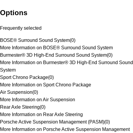
Options
Frequently selected
BOSE® Surround Sound System
(
0
)
More Information on BOSE® Surround Sound System
Burmester® 3D High-End Surround Sound System
(
0
)
More Information on Burmester® 3D High-End Surround Sound
System
Sport Chrono Package
(
0
)
More Information on Sport Chrono Package
Air Suspension
(
0
)
More Information on Air Suspension
Rear Axle Steering
(
0
)
More Information on Rear Axle Steering
Porsche Active Suspension Management (PASM)
(
0
)
More Information on Porsche Active Suspension Management