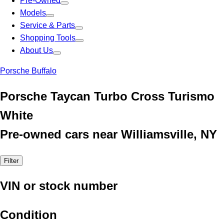
Pre-Owned
Models
Service & Parts
Shopping Tools
About Us
Porsche Buffalo
Porsche Taycan Turbo Cross Turismo
White
Pre-owned cars near Williamsville, NY
Filter
VIN or stock number
Condition