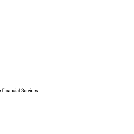
r
 Financial Services