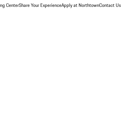
ing Center
Share Your Experience
Apply at Northtown
Contact Us