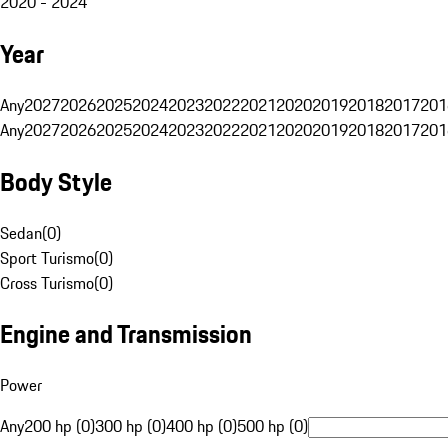
2020 - 2024
Year
Any
2027
2026
2025
2024
2023
2022
2021
2020
2019
2018
2017
201
Any
2027
2026
2025
2024
2023
2022
2021
2020
2019
2018
2017
201
Body Style
Sedan
(
0
)
Sport Turismo
(
0
)
Cross Turismo
(
0
)
Engine and Transmission
Power
Any
200 hp (0)
300 hp (0)
400 hp (0)
500 hp (0)