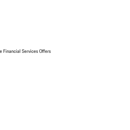
e Financial Services Offers