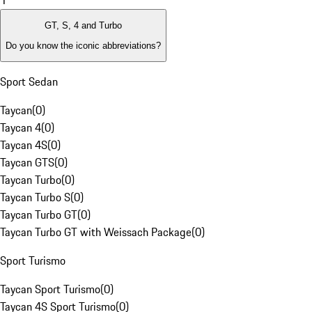
1
GT, S, 4 and Turbo
Do you know the iconic abbreviations?
Sport Sedan
Taycan
(
0
)
Taycan 4
(
0
)
Taycan 4S
(
0
)
Taycan GTS
(
0
)
Taycan Turbo
(
0
)
Taycan Turbo S
(
0
)
Taycan Turbo GT
(
0
)
Taycan Turbo GT with Weissach Package
(
0
)
Sport Turismo
Taycan Sport Turismo
(
0
)
Taycan 4S Sport Turismo
(
0
)