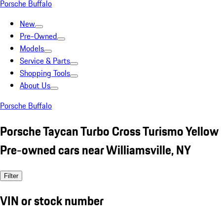
Porsche Buffalo
New
Pre-Owned
Models
Service & Parts
Shopping Tools
About Us
Porsche Buffalo
Porsche Taycan Turbo Cross Turismo Yellow
Pre-owned cars near Williamsville, NY
Filter
VIN or stock number