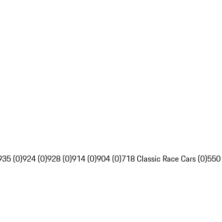
935 (0)
924 (0)
928 (0)
914 (0)
904 (0)
718 Classic Race Cars (0)
550