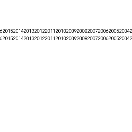
6
2015
2014
2013
2012
2011
2010
2009
2008
2007
2006
2005
2004
6
2015
2014
2013
2012
2011
2010
2009
2008
2007
2006
2005
2004