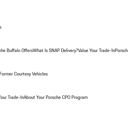
s
he Buffalo Offers
What Is SNAP Delivery?
Value Your Trade-In
Porsch
Former Courtesy Vehicles
Your Trade-In
About Your Porsche CPO Program