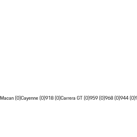
Macan (0)
Cayenne (0)
918 (0)
Carrera GT (0)
959 (0)
968 (0)
944 (0)