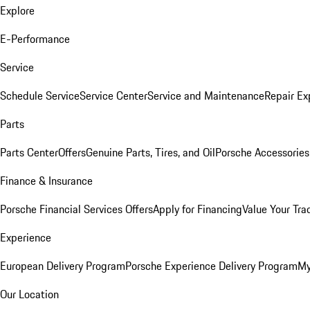
Explore
E-Performance
Service
Schedule Service
Service Center
Service and Maintenance
Repair Ex
Parts
Parts Center
Offers
Genuine Parts, Tires, and Oil
Porsche Accessories
Finance & Insurance
Porsche Financial Services Offers
Apply for Financing
Value Your Tra
Experience
European Delivery Program
Porsche Experience Delivery Program
My
Our Location