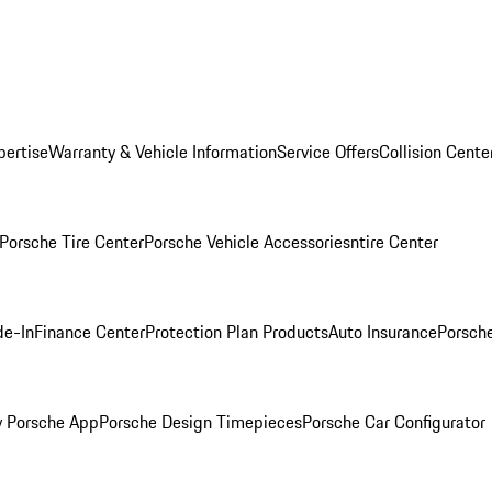
pertise
Warranty & Vehicle Information
Service Offers
Collision Cente
Porsche Tire Center
Porsche Vehicle Accessories
ntire Center
de-In
Finance Center
Protection Plan Products
Auto Insurance
Porsche
 Porsche App
Porsche Design Timepieces
Porsche Car Configurator