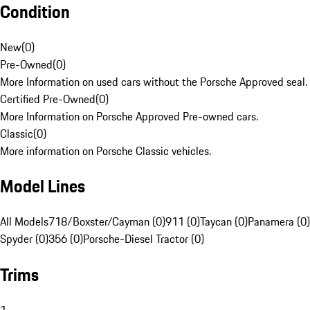
Condition
New
(
0
)
Pre-Owned
(
0
)
More Information on used cars without the Porsche Approved seal.
Certified Pre-Owned
(
0
)
More Information on Porsche Approved Pre-owned cars.
Classic
(
0
)
More information on Porsche Classic vehicles.
Model Lines
All Models
718/Boxster/Cayman (0)
911 (0)
Taycan (0)
Panamera (0)
Spyder (0)
356 (0)
Porsche-Diesel Tractor (0)
Trims