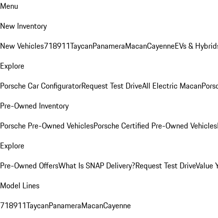
Menu
New Inventory
New Vehicles
718
911
Taycan
Panamera
Macan
Cayenne
EVs & Hybrid
Explore
Porsche Car Configurator
Request Test Drive
All Electric Macan
Porsc
Pre-Owned Inventory
Porsche Pre-Owned Vehicles
Porsche Certified Pre-Owned Vehicles
Explore
Pre-Owned Offers
What Is SNAP Delivery?
Request Test Drive
Value 
Model Lines
718
911
Taycan
Panamera
Macan
Cayenne