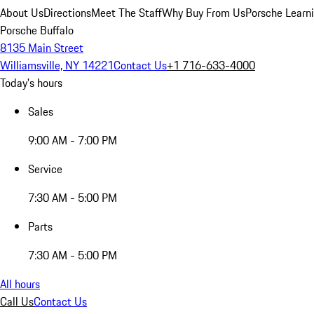
About Us
Directions
Meet The Staff
Why Buy From Us
Porsche Learn
Porsche Buffalo
8135 Main Street
Williamsville, NY 14221
Contact Us
+1 716-633-4000
Today's hours
Sales
9:00 AM - 7:00 PM
Service
7:30 AM - 5:00 PM
Parts
7:30 AM - 5:00 PM
All hours
Call Us
Contact Us