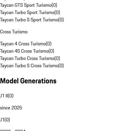
Taycan GTS Sport Turismo
(
0
)
Taycan Turbo Sport Turismo
(
0
)
Taycan Turbo S Sport Turismo
(
0
)
Cross Turismo
Taycan 4 Cross Turismo
(
0
)
Taycan 4S Cross Turismo
(
0
)
Taycan Turbo Cross Turismo
(
0
)
Taycan Turbo S Cross Turismo
(
0
)
Model Generations
J1 II
(
0
)
since 2025
J1
(
0
)