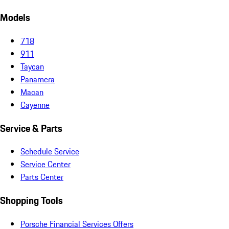
Models
718
911
Taycan
Panamera
Macan
Cayenne
Service & Parts
Schedule Service
Service Center
Parts Center
Shopping Tools
Porsche Financial Services Offers