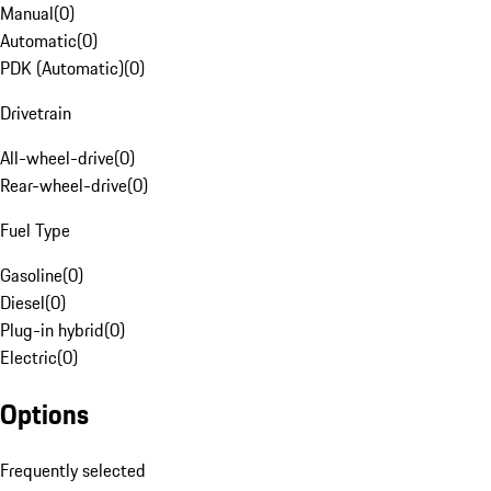
Manual
(
0
)
Automatic
(
0
)
PDK (Automatic)
(
0
)
Drivetrain
All-wheel-drive
(
0
)
Rear-wheel-drive
(
0
)
Fuel Type
Gasoline
(
0
)
Diesel
(
0
)
Plug-in hybrid
(
0
)
Electric
(
0
)
Options
Frequently selected