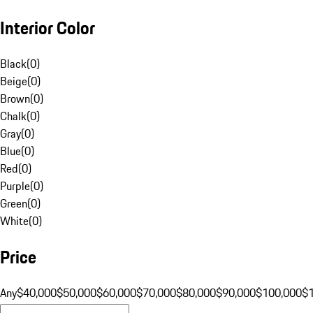
Interior Color
Black
(
0
)
Beige
(
0
)
Brown
(
0
)
Chalk
(
0
)
Gray
(
0
)
Blue
(
0
)
Red
(
0
)
Purple
(
0
)
Green
(
0
)
White
(
0
)
Price
Any
$40,000
$50,000
$60,000
$70,000
$80,000
$90,000
$100,000
$