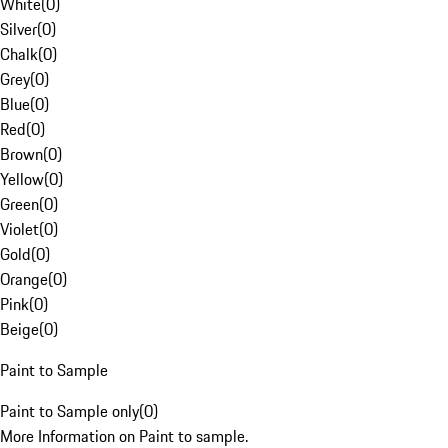
White
(
0
)
Silver
(
0
)
Chalk
(
0
)
Grey
(
0
)
Blue
(
0
)
Red
(
0
)
Brown
(
0
)
Yellow
(
0
)
Green
(
0
)
Violet
(
0
)
Gold
(
0
)
Orange
(
0
)
Pink
(
0
)
Beige
(
0
)
Paint to Sample
Paint to Sample only
(
0
)
More Information on Paint to sample.