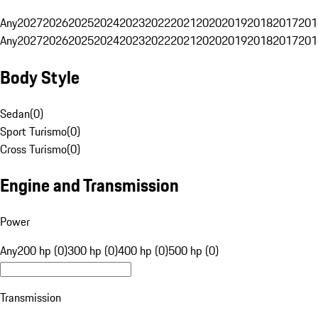
Any
2027
2026
2025
2024
2023
2022
2021
2020
2019
2018
2017
201
Any
2027
2026
2025
2024
2023
2022
2021
2020
2019
2018
2017
201
Body Style
Sedan
(
0
)
Sport Turismo
(
0
)
Cross Turismo
(
0
)
Engine and Transmission
Power
Any
200 hp (0)
300 hp (0)
400 hp (0)
500 hp (0)
Transmission