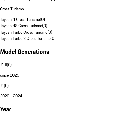
Cross Turismo
Taycan 4 Cross Turismo
(
0
)
Taycan 4S Cross Turismo
(
0
)
Taycan Turbo Cross Turismo
(
0
)
Taycan Turbo S Cross Turismo
(
0
)
Model Generations
J1 II
(
0
)
since 2025
J1
(
0
)
2020 - 2024
Year