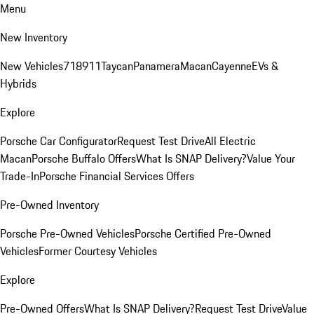
Menu
New Inventory
New Vehicles
718
911
Taycan
Panamera
Macan
Cayenne
EVs &
Hybrids
Explore
Porsche Car Configurator
Request Test Drive
All Electric
Macan
Porsche Buffalo Offers
What Is SNAP Delivery?
Value Your
Trade-In
Porsche Financial Services Offers
Pre-Owned Inventory
Porsche Pre-Owned Vehicles
Porsche Certified Pre-Owned
Vehicles
Former Courtesy Vehicles
Explore
Pre-Owned Offers
What Is SNAP Delivery?
Request Test Drive
Value