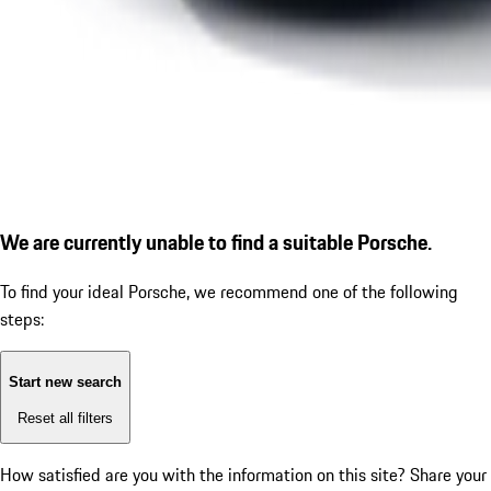
We are currently unable to find a suitable Porsche.
To find your ideal Porsche, we recommend one of the following
steps:
Start new search
Reset all filters
How satisfied are you with the information on this site?
Share your