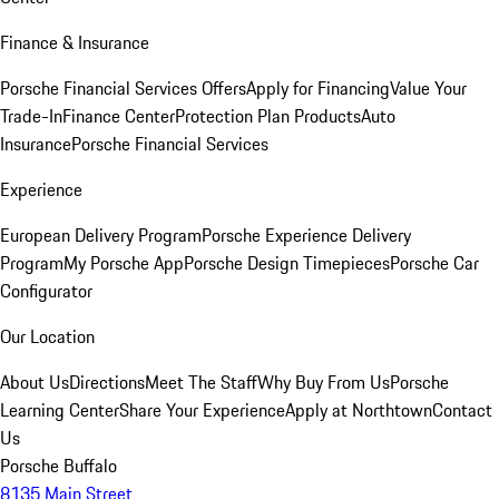
Finance & Insurance
Porsche Financial Services Offers
Apply for Financing
Value Your
Trade-In
Finance Center
Protection Plan Products
Auto
Insurance
Porsche Financial Services
Experience
European Delivery Program
Porsche Experience Delivery
Program
My Porsche App
Porsche Design Timepieces
Porsche Car
Configurator
Our Location
About Us
Directions
Meet The Staff
Why Buy From Us
Porsche
Learning Center
Share Your Experience
Apply at Northtown
Contact
Us
Porsche Buffalo
8135 Main Street