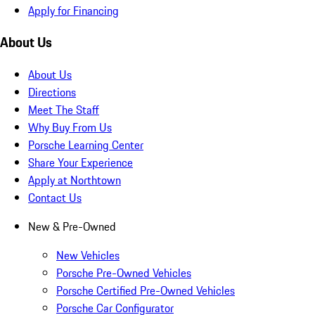
Apply for Financing
About Us
About Us
Directions
Meet The Staff
Why Buy From Us
Porsche Learning Center
Share Your Experience
Apply at Northtown
Contact Us
New & Pre-Owned
New Vehicles
Porsche Pre-Owned Vehicles
Porsche Certified Pre-Owned Vehicles
Porsche Car Configurator