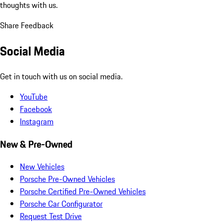
thoughts with us.
Share Feedback
Social Media
Get in touch with us on social media.
YouTube
Facebook
Instagram
New & Pre-Owned
New Vehicles
Porsche Pre-Owned Vehicles
Porsche Certified Pre-Owned Vehicles
Porsche Car Configurator
Request Test Drive