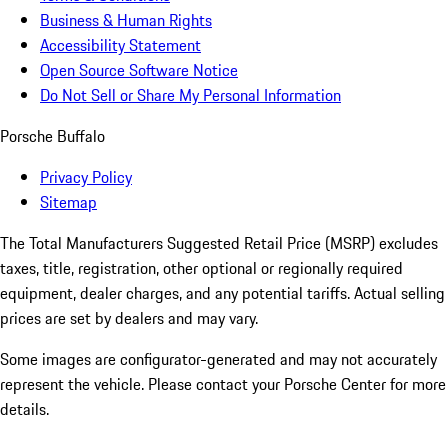
Business & Human Rights
Accessibility Statement
Open Source Software Notice
Do Not Sell or Share My Personal Information
Porsche Buffalo
Privacy Policy
Sitemap
The Total Manufacturers Suggested Retail Price (MSRP) excludes
taxes, title, registration, other optional or regionally required
equipment, dealer charges, and any potential tariffs. Actual selling
prices are set by dealers and may vary.
Some images are configurator-generated and may not accurately
represent the vehicle. Please contact your Porsche Center for more
details.