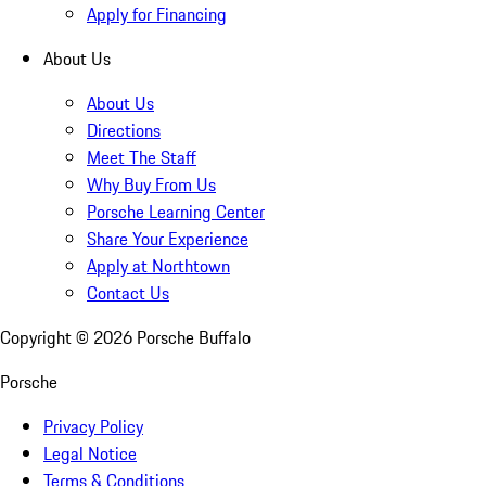
Apply for Financing
About Us
About Us
Directions
Meet The Staff
Why Buy From Us
Porsche Learning Center
Share Your Experience
Apply at Northtown
Contact Us
Copyright ©
2026
Porsche Buffalo
Porsche
Privacy Policy
Legal Notice
Terms & Conditions