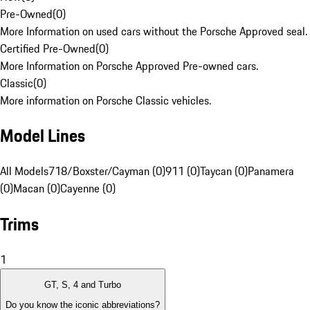
Pre-Owned
(
0
)
More Information on used cars without the Porsche Approved seal.
Certified Pre-Owned
(
0
)
More Information on Porsche Approved Pre-owned cars.
Classic
(
0
)
More information on Porsche Classic vehicles.
Model Lines
All Models
718/Boxster/Cayman (0)
911 (0)
Taycan (0)
Panamera
(0)
Macan (0)
Cayenne (0)
Trims
1
GT, S, 4 and Turbo
Do you know the iconic abbreviations?