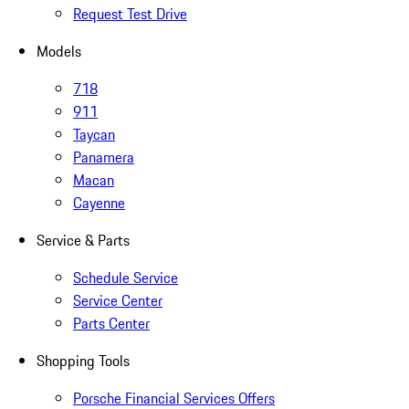
Request Test Drive
Models
718
911
Taycan
Panamera
Macan
Cayenne
Service & Parts
Schedule Service
Service Center
Parts Center
Shopping Tools
Porsche Financial Services Offers