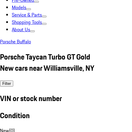
Pre-Owned
Models
Service & Parts
Shopping Tools
About Us
Porsche Buffalo
Porsche Taycan Turbo GT Gold
New cars near Williamsville, NY
Filter
VIN or stock number
Condition
New
(
0
)