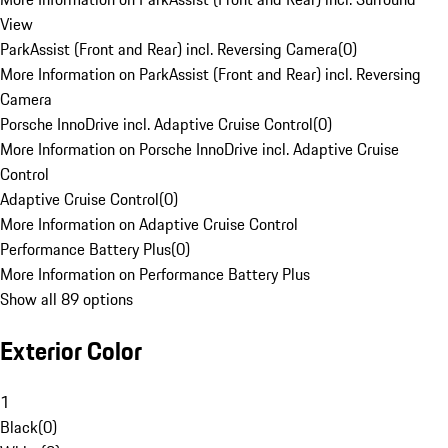
View
ParkAssist (Front and Rear) incl. Reversing Camera
(
0
)
More Information on ParkAssist (Front and Rear) incl. Reversing
Camera
Porsche InnoDrive incl. Adaptive Cruise Control
(
0
)
More Information on Porsche InnoDrive incl. Adaptive Cruise
Control
Adaptive Cruise Control
(
0
)
More Information on Adaptive Cruise Control
Performance Battery Plus
(
0
)
More Information on Performance Battery Plus
Show all 89 options
Exterior Color
1
Black
(
0
)