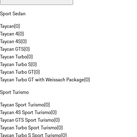
Sport Sedan
Taycan
(
0
)
Taycan 4
(
0
)
Taycan 4S
(
0
)
Taycan GTS
(
0
)
Taycan Turbo
(
0
)
Taycan Turbo S
(
0
)
Taycan Turbo GT
(
0
)
Taycan Turbo GT with Weissach Package
(
0
)
Sport Turismo
Taycan Sport Turismo
(
0
)
Taycan 4S Sport Turismo
(
0
)
Taycan GTS Sport Turismo
(
0
)
Taycan Turbo Sport Turismo
(
0
)
Taycan Turbo S Sport Turismo
(
0
)