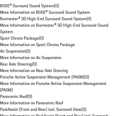
BOSE® Surround Sound System
(
0
)
More Information on BOSE® Surround Sound System
Burmester® 3D High-End Surround Sound System
(
0
)
More Information on Burmester® 3D High-End Surround Sound
System
Sport Chrono Package
(
0
)
More Information on Sport Chrono Package
Air Suspension
(
0
)
More Information on Air Suspension
Rear Axle Steering
(
0
)
More Information on Rear Axle Steering
Porsche Active Suspension Management (PASM)
(
0
)
More Information on Porsche Active Suspension Management
(PASM)
Panoramic Roof
(
0
)
More Information on Panoramic Roof
ParkAssist (Front and Rear) incl. Surround View
(
0
)
More Information on ParkAssist (Front and Rear) incl. Surround