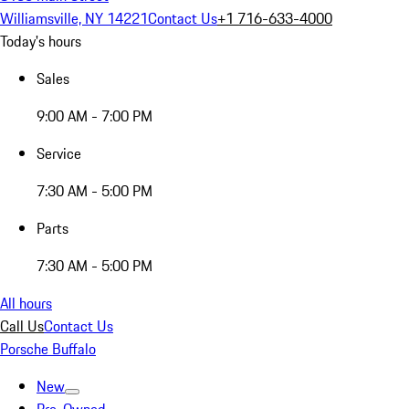
Williamsville, NY 14221
Contact Us
+1 716-633-4000
Today's hours
Sales
9:00 AM - 7:00 PM
Service
7:30 AM - 5:00 PM
Parts
7:30 AM - 5:00 PM
All hours
Call Us
Contact Us
Porsche Buffalo
New