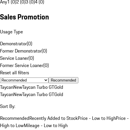
Any
1 (0)
2 (0)
3 (0)
4 (0)
Sales Promotion
Usage Type
Demonstrator
(
0
)
Former Demonstrator
(
0
)
Service Loaner
(
0
)
Former Service Loaner
(
0
)
Reset all filters
Recommended
Taycan
New
Taycan Turbo GT
Gold
Taycan
New
Taycan Turbo GT
Gold
Sort By:
Recommended
Recently Added to Stock
Price - Low to High
Price -
High to Low
Mileage - Low to High