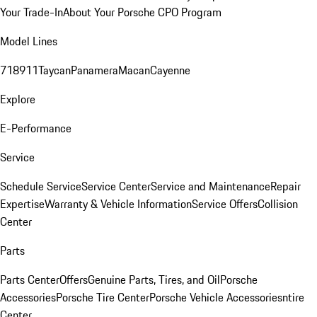
Your Trade-In
About Your Porsche CPO Program
Model Lines
718
911
Taycan
Panamera
Macan
Cayenne
Explore
E-Performance
Service
Schedule Service
Service Center
Service and Maintenance
Repair
Expertise
Warranty & Vehicle Information
Service Offers
Collision
Center
Parts
Parts Center
Offers
Genuine Parts, Tires, and Oil
Porsche
Accessories
Porsche Tire Center
Porsche Vehicle Accessories
ntire
Center