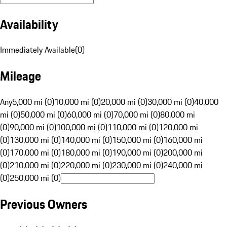
Availability
Immediately Available
(
0
)
Mileage
Any
5,000 mi (0)
10,000 mi (0)
20,000 mi (0)
30,000 mi (0)
40,000
mi (0)
50,000 mi (0)
60,000 mi (0)
70,000 mi (0)
80,000 mi
(0)
90,000 mi (0)
100,000 mi (0)
110,000 mi (0)
120,000 mi
(0)
130,000 mi (0)
140,000 mi (0)
150,000 mi (0)
160,000 mi
(0)
170,000 mi (0)
180,000 mi (0)
190,000 mi (0)
200,000 mi
(0)
210,000 mi (0)
220,000 mi (0)
230,000 mi (0)
240,000 mi
(0)
250,000 mi (0)
Previous Owners