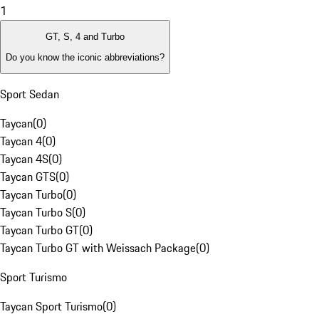
1
GT, S, 4 and Turbo
Do you know the iconic abbreviations?
Sport Sedan
Taycan
(
0
)
Taycan 4
(
0
)
Taycan 4S
(
0
)
Taycan GTS
(
0
)
Taycan Turbo
(
0
)
Taycan Turbo S
(
0
)
Taycan Turbo GT
(
0
)
Taycan Turbo GT with Weissach Package
(
0
)
Sport Turismo
Taycan Sport Turismo
(
0
)