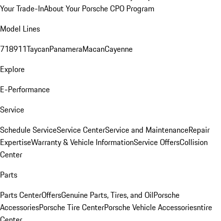
Your Trade-In
About Your Porsche CPO Program
Model Lines
718
911
Taycan
Panamera
Macan
Cayenne
Explore
E-Performance
Service
Schedule Service
Service Center
Service and Maintenance
Repair
Expertise
Warranty & Vehicle Information
Service Offers
Collision
Center
Parts
Parts Center
Offers
Genuine Parts, Tires, and Oil
Porsche
Accessories
Porsche Tire Center
Porsche Vehicle Accessories
ntire
Center