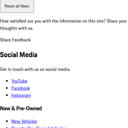
Reset all filters
How satisfied are you with the information on this site?
Share your
thoughts with us.
Share Feedback
Social Media
Get in touch with us on social media.
YouTube
Facebook
Instagram
New & Pre-Owned
New Vehicles