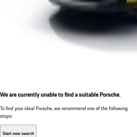
We are currently unable to find a suitable Porsche.
To find your ideal Porsche, we recommend one of the following
steps:
Start new search