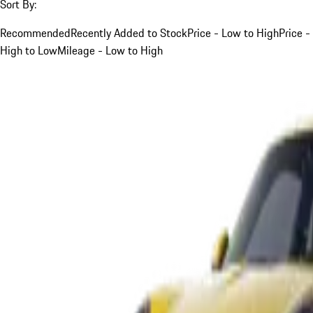
Sort By:
Recommended
Recently Added to Stock
Price - Low to High
Price -
High to Low
Mileage - Low to High