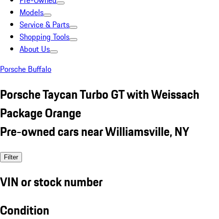
Pre-Owned
Models
Service & Parts
Shopping Tools
About Us
Porsche Buffalo
Porsche Taycan Turbo GT with Weissach
Package Orange
Pre-owned cars near Williamsville, NY
Filter
VIN or stock number
Condition