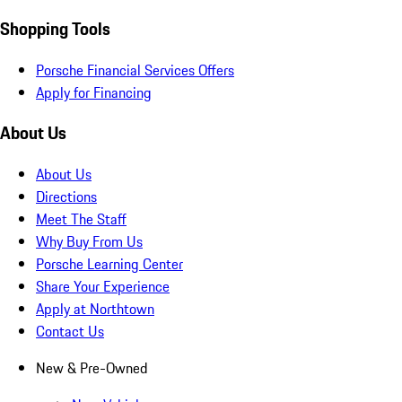
Shopping Tools
Porsche Financial Services Offers
Apply for Financing
About Us
About Us
Directions
Meet The Staff
Why Buy From Us
Porsche Learning Center
Share Your Experience
Apply at Northtown
Contact Us
New & Pre-Owned