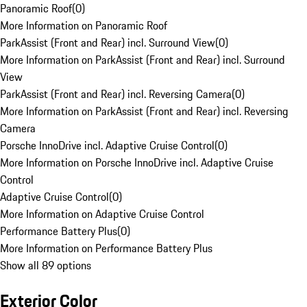
Panoramic Roof
(
0
)
More Information on Panoramic Roof
ParkAssist (Front and Rear) incl. Surround View
(
0
)
More Information on ParkAssist (Front and Rear) incl. Surround
View
ParkAssist (Front and Rear) incl. Reversing Camera
(
0
)
More Information on ParkAssist (Front and Rear) incl. Reversing
Camera
Porsche InnoDrive incl. Adaptive Cruise Control
(
0
)
More Information on Porsche InnoDrive incl. Adaptive Cruise
Control
Adaptive Cruise Control
(
0
)
More Information on Adaptive Cruise Control
Performance Battery Plus
(
0
)
More Information on Performance Battery Plus
Show all 89 options
Exterior Color