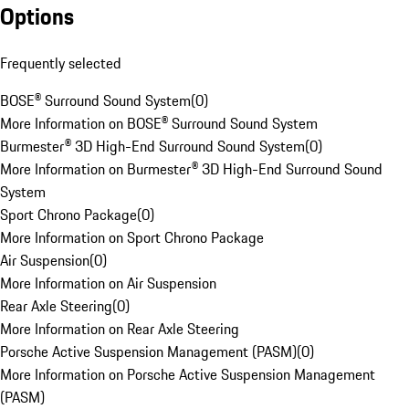
Options
Frequently selected
BOSE® Surround Sound System
(
0
)
More Information on BOSE® Surround Sound System
Burmester® 3D High-End Surround Sound System
(
0
)
More Information on Burmester® 3D High-End Surround Sound
System
Sport Chrono Package
(
0
)
More Information on Sport Chrono Package
Air Suspension
(
0
)
More Information on Air Suspension
Rear Axle Steering
(
0
)
More Information on Rear Axle Steering
Porsche Active Suspension Management (PASM)
(
0
)
More Information on Porsche Active Suspension Management
(PASM)