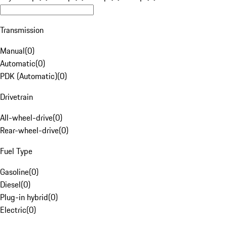
Transmission
Manual
(
0
)
Automatic
(
0
)
PDK (Automatic)
(
0
)
Drivetrain
All-wheel-drive
(
0
)
Rear-wheel-drive
(
0
)
Fuel Type
Gasoline
(
0
)
Diesel
(
0
)
Plug-in hybrid
(
0
)
Electric
(
0
)