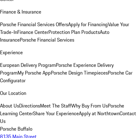
Finance & Insurance
Porsche Financial Services Offers
Apply for Financing
Value Your
Trade-In
Finance Center
Protection Plan Products
Auto
Insurance
Porsche Financial Services
Experience
European Delivery Program
Porsche Experience Delivery
Program
My Porsche App
Porsche Design Timepieces
Porsche Car
Configurator
Our Location
About Us
Directions
Meet The Staff
Why Buy From Us
Porsche
Learning Center
Share Your Experience
Apply at Northtown
Contact
Us
Porsche Buffalo
8135 Main Street