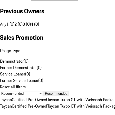
Previous Owners
Any
1 (0)
2 (0)
3 (0)
4 (0)
Sales Promotion
Usage Type
Demonstrator
(
0
)
Former Demonstrator
(
0
)
Service Loaner
(
0
)
Former Service Loaner
(
0
)
Reset all filters
Recommended
Taycan
Certified Pre-Owned
Taycan Turbo GT with Weissach Packa
Taycan
Certified Pre-Owned
Taycan Turbo GT with Weissach Packa