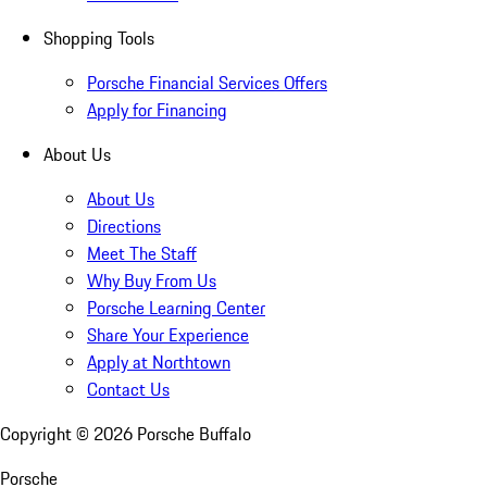
Shopping Tools
Porsche Financial Services Offers
Apply for Financing
About Us
About Us
Directions
Meet The Staff
Why Buy From Us
Porsche Learning Center
Share Your Experience
Apply at Northtown
Contact Us
Copyright ©
2026
Porsche Buffalo
Porsche