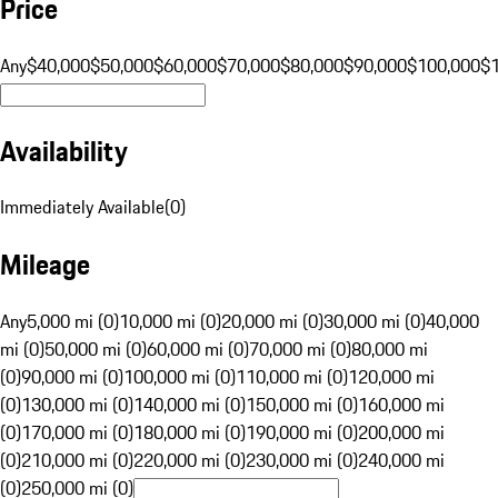
Price
Any
$40,000
$50,000
$60,000
$70,000
$80,000
$90,000
$100,000
$
Availability
Immediately Available
(
0
)
Mileage
Any
5,000 mi (0)
10,000 mi (0)
20,000 mi (0)
30,000 mi (0)
40,000
mi (0)
50,000 mi (0)
60,000 mi (0)
70,000 mi (0)
80,000 mi
(0)
90,000 mi (0)
100,000 mi (0)
110,000 mi (0)
120,000 mi
(0)
130,000 mi (0)
140,000 mi (0)
150,000 mi (0)
160,000 mi
(0)
170,000 mi (0)
180,000 mi (0)
190,000 mi (0)
200,000 mi
(0)
210,000 mi (0)
220,000 mi (0)
230,000 mi (0)
240,000 mi
(0)
250,000 mi (0)