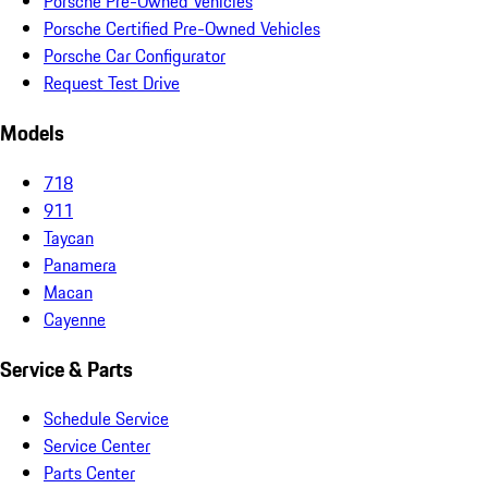
Porsche Pre-Owned Vehicles
Porsche Certified Pre-Owned Vehicles
Porsche Car Configurator
Request Test Drive
Models
718
911
Taycan
Panamera
Macan
Cayenne
Service & Parts
Schedule Service
Service Center
Parts Center