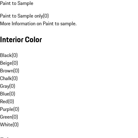
Paint to Sample
Paint to Sample only
(
0
)
More Information on Paint to sample.
Interior Color
Black
(
0
)
Beige
(
0
)
Brown
(
0
)
Chalk
(
0
)
Gray
(
0
)
Blue
(
0
)
Red
(
0
)
Purple
(
0
)
Green
(
0
)
White
(
0
)