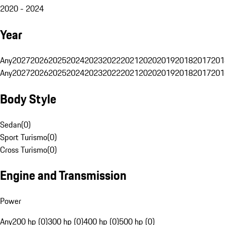
2020 - 2024
Year
Any
2027
2026
2025
2024
2023
2022
2021
2020
2019
2018
2017
201
Any
2027
2026
2025
2024
2023
2022
2021
2020
2019
2018
2017
201
Body Style
Sedan
(
0
)
Sport Turismo
(
0
)
Cross Turismo
(
0
)
Engine and Transmission
Power
Any
200 hp (0)
300 hp (0)
400 hp (0)
500 hp (0)