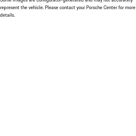
represent the vehicle. Please contact your Porsche Center for more
details.