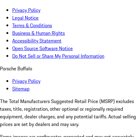
Privacy Policy
Legal Notice
Terms & Conditions
Business & Human Rights
Accessibility Statement
Open Source Software Notice
Do Not Sell or Share My Personal Information
Porsche Buffalo
Privacy Policy
Sitemap
The Total Manufacturers Suggested Retail Price (MSRP) excludes
taxes, title, registration, other optional or regionally required
equipment, dealer charges, and any potential tariffs. Actual selling
prices are set by dealers and may vary.
Some images are configurator-generated and may not accurately