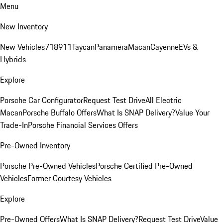
Menu
New Inventory
New Vehicles
718
911
Taycan
Panamera
Macan
Cayenne
EVs &
Hybrids
Explore
Porsche Car Configurator
Request Test Drive
All Electric
Macan
Porsche Buffalo Offers
What Is SNAP Delivery?
Value Your
Trade-In
Porsche Financial Services Offers
Pre-Owned Inventory
Porsche Pre-Owned Vehicles
Porsche Certified Pre-Owned
Vehicles
Former Courtesy Vehicles
Explore
Pre-Owned Offers
What Is SNAP Delivery?
Request Test Drive
Value