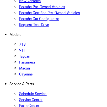
New Vehicles
Porsche Pre-Owned Vehicles
Porsche Certified Pre-Owned Vehicles
Porsche Car Configurator
Request Test Drive
Models
718
911
Taycan
Panamera
Macan
Cayenne
Service & Parts
Schedule Service
Service Center
Parts Center