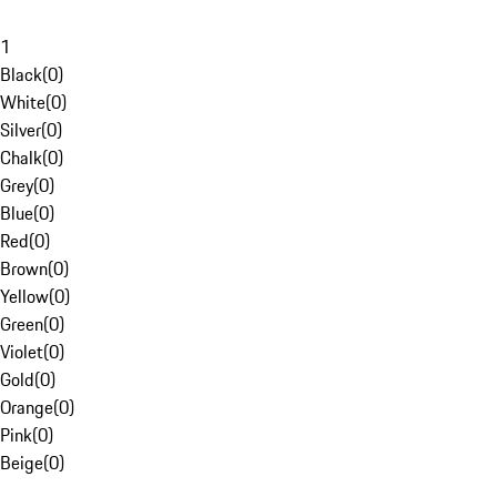
1
Black
(
0
)
White
(
0
)
Silver
(
0
)
Chalk
(
0
)
Grey
(
0
)
Blue
(
0
)
Red
(
0
)
Brown
(
0
)
Yellow
(
0
)
Green
(
0
)
Violet
(
0
)
Gold
(
0
)
Orange
(
0
)
Pink
(
0
)
Beige
(
0
)