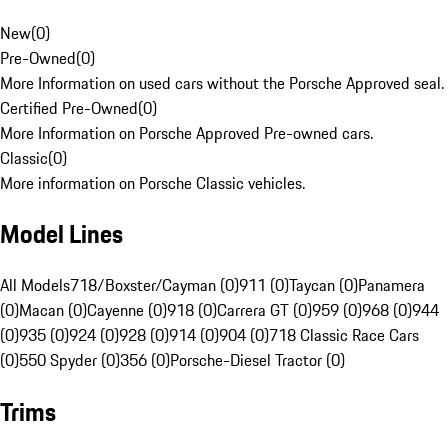
New
(
0
)
Pre-Owned
(
0
)
More Information on used cars without the Porsche Approved seal.
Certified Pre-Owned
(
0
)
More Information on Porsche Approved Pre-owned cars.
Classic
(
0
)
More information on Porsche Classic vehicles.
Model Lines
All Models
718/Boxster/Cayman (0)
911 (0)
Taycan (0)
Panamera
(0)
Macan (0)
Cayenne (0)
918 (0)
Carrera GT (0)
959 (0)
968 (0)
944
(0)
935 (0)
924 (0)
928 (0)
914 (0)
904 (0)
718 Classic Race Cars
(0)
550 Spyder (0)
356 (0)
Porsche-Diesel Tractor (0)
Trims