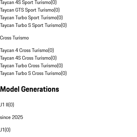
Taycan 4S Sport Turismo
(
0
)
Taycan GTS Sport Turismo
(
0
)
Taycan Turbo Sport Turismo
(
0
)
Taycan Turbo S Sport Turismo
(
0
)
Cross Turismo
Taycan 4 Cross Turismo
(
0
)
Taycan 4S Cross Turismo
(
0
)
Taycan Turbo Cross Turismo
(
0
)
Taycan Turbo S Cross Turismo
(
0
)
Model Generations
J1 II
(
0
)
since 2025
J1
(
0
)