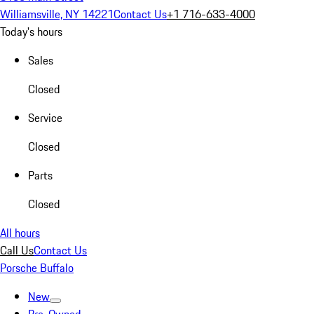
Williamsville, NY 14221
Contact Us
+1 716-633-4000
Today's hours
Sales
Closed
Service
Closed
Parts
Closed
All hours
Call Us
Contact Us
Porsche Buffalo
New