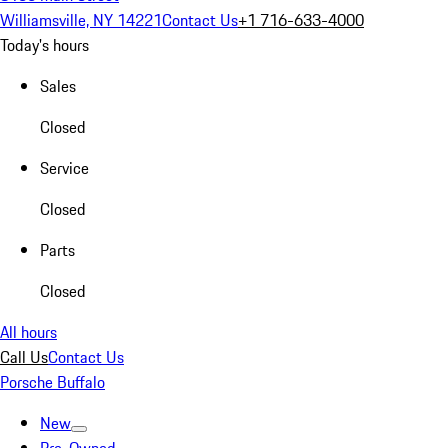
Williamsville, NY 14221
Contact Us
+1 716-633-4000
Today's hours
Sales
Closed
Service
Closed
Parts
Closed
All hours
Call Us
Contact Us
Porsche Buffalo
New