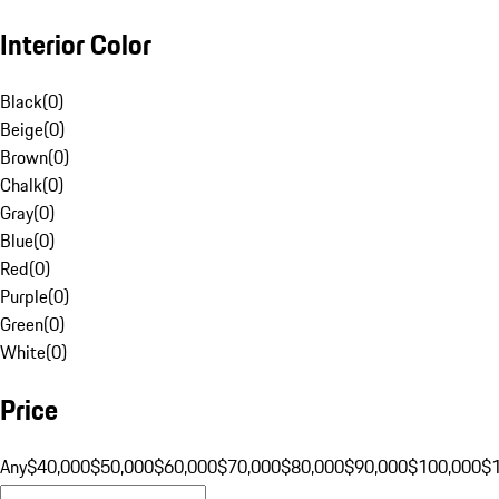
Interior Color
Black
(
0
)
Beige
(
0
)
Brown
(
0
)
Chalk
(
0
)
Gray
(
0
)
Blue
(
0
)
Red
(
0
)
Purple
(
0
)
Green
(
0
)
White
(
0
)
Price
Any
$40,000
$50,000
$60,000
$70,000
$80,000
$90,000
$100,000
$