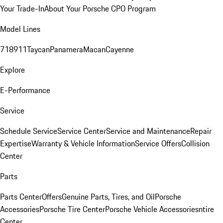
Your Trade-In
About Your Porsche CPO Program
Model Lines
718
911
Taycan
Panamera
Macan
Cayenne
Explore
E-Performance
Service
Schedule Service
Service Center
Service and Maintenance
Repair
Expertise
Warranty & Vehicle Information
Service Offers
Collision
Center
Parts
Parts Center
Offers
Genuine Parts, Tires, and Oil
Porsche
Accessories
Porsche Tire Center
Porsche Vehicle Accessories
ntire
Center