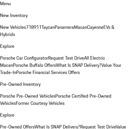
Menu
New Inventory
New Vehicles
718
911
Taycan
Panamera
Macan
Cayenne
EVs &
Hybrids
Explore
Porsche Car Configurator
Request Test Drive
All Electric
Macan
Porsche Buffalo Offers
What Is SNAP Delivery?
Value Your
Trade-In
Porsche Financial Services Offers
Pre-Owned Inventory
Porsche Pre-Owned Vehicles
Porsche Certified Pre-Owned
Vehicles
Former Courtesy Vehicles
Explore
Pre-Owned Offers
What Is SNAP Delivery?
Request Test Drive
Value