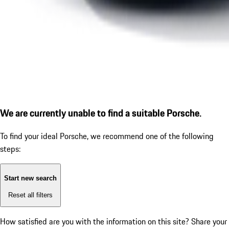
We are currently unable to find a suitable Porsche.
To find your ideal Porsche, we recommend one of the following
steps:
Start new search
Reset all filters
How satisfied are you with the information on this site?
Share your