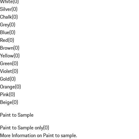
White
(
0
)
Silver
(
0
)
Chalk
(
0
)
Grey
(
0
)
Blue
(
0
)
Red
(
0
)
Brown
(
0
)
Yellow
(
0
)
Green
(
0
)
Violet
(
0
)
Gold
(
0
)
Orange
(
0
)
Pink
(
0
)
Beige
(
0
)
Paint to Sample
Paint to Sample only
(
0
)
More Information on Paint to sample.