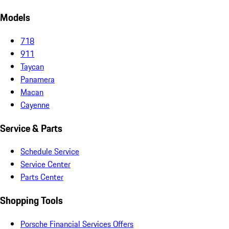
Models
718
911
Taycan
Panamera
Macan
Cayenne
Service & Parts
Schedule Service
Service Center
Parts Center
Shopping Tools
Porsche Financial Services Offers