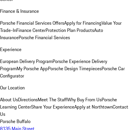
Finance & Insurance
Porsche Financial Services Offers
Apply for Financing
Value Your
Trade-In
Finance Center
Protection Plan Products
Auto
Insurance
Porsche Financial Services
Experience
European Delivery Program
Porsche Experience Delivery
Program
My Porsche App
Porsche Design Timepieces
Porsche Car
Configurator
Our Location
About Us
Directions
Meet The Staff
Why Buy From Us
Porsche
Learning Center
Share Your Experience
Apply at Northtown
Contact
Us
Porsche Buffalo
8135 Main Street