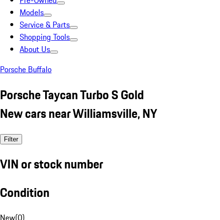
Pre-Owned
Models
Service & Parts
Shopping Tools
About Us
Porsche Buffalo
Porsche Taycan Turbo S Gold
New cars near Williamsville, NY
Filter
VIN or stock number
Condition
New
(
0
)