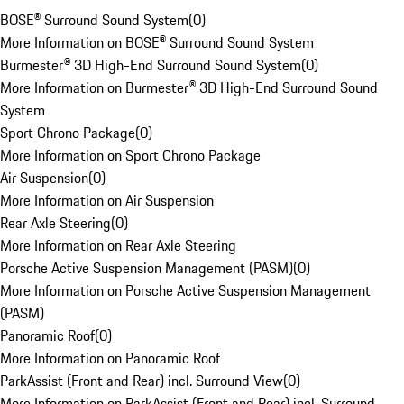
BOSE® Surround Sound System
(
0
)
More Information on BOSE® Surround Sound System
Burmester® 3D High-End Surround Sound System
(
0
)
More Information on Burmester® 3D High-End Surround Sound
System
Sport Chrono Package
(
0
)
More Information on Sport Chrono Package
Air Suspension
(
0
)
More Information on Air Suspension
Rear Axle Steering
(
0
)
More Information on Rear Axle Steering
Porsche Active Suspension Management (PASM)
(
0
)
More Information on Porsche Active Suspension Management
(PASM)
Panoramic Roof
(
0
)
More Information on Panoramic Roof
ParkAssist (Front and Rear) incl. Surround View
(
0
)
More Information on ParkAssist (Front and Rear) incl. Surround