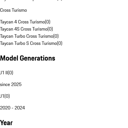
Cross Turismo
Taycan 4 Cross Turismo
(
0
)
Taycan 4S Cross Turismo
(
0
)
Taycan Turbo Cross Turismo
(
0
)
Taycan Turbo S Cross Turismo
(
0
)
Model Generations
J1 II
(
0
)
since 2025
J1
(
0
)
2020 - 2024
Year