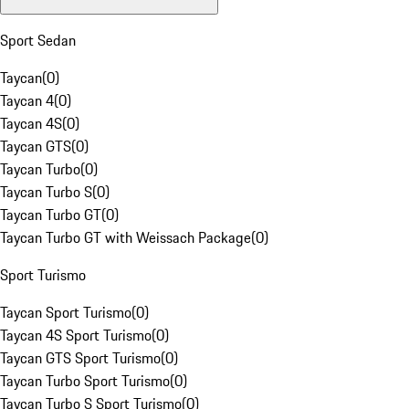
Sport Sedan
Taycan
(
0
)
Taycan 4
(
0
)
Taycan 4S
(
0
)
Taycan GTS
(
0
)
Taycan Turbo
(
0
)
Taycan Turbo S
(
0
)
Taycan Turbo GT
(
0
)
Taycan Turbo GT with Weissach Package
(
0
)
Sport Turismo
Taycan Sport Turismo
(
0
)
Taycan 4S Sport Turismo
(
0
)
Taycan GTS Sport Turismo
(
0
)
Taycan Turbo Sport Turismo
(
0
)
Taycan Turbo S Sport Turismo
(
0
)