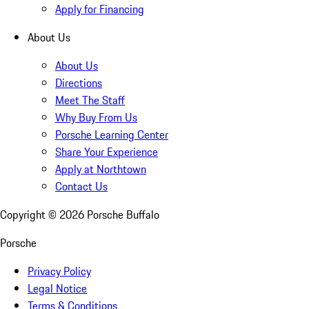
Apply for Financing
About Us
About Us
Directions
Meet The Staff
Why Buy From Us
Porsche Learning Center
Share Your Experience
Apply at Northtown
Contact Us
Copyright ©
2026
Porsche Buffalo
Porsche
Privacy Policy
Legal Notice
Terms & Conditions