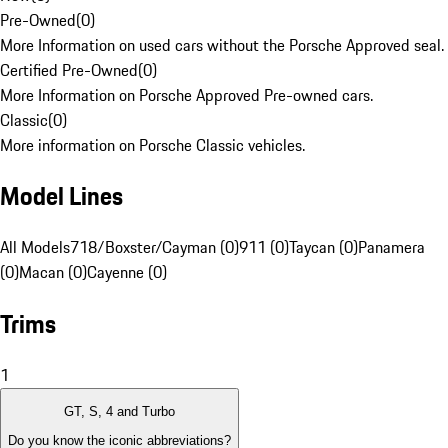
Pre-Owned
(
0
)
More Information on used cars without the Porsche Approved seal.
Certified Pre-Owned
(
0
)
More Information on Porsche Approved Pre-owned cars.
Classic
(
0
)
More information on Porsche Classic vehicles.
Model Lines
All Models
718/Boxster/Cayman (0)
911 (0)
Taycan (0)
Panamera
(0)
Macan (0)
Cayenne (0)
Trims
1
GT, S, 4 and Turbo
Do you know the iconic abbreviations?