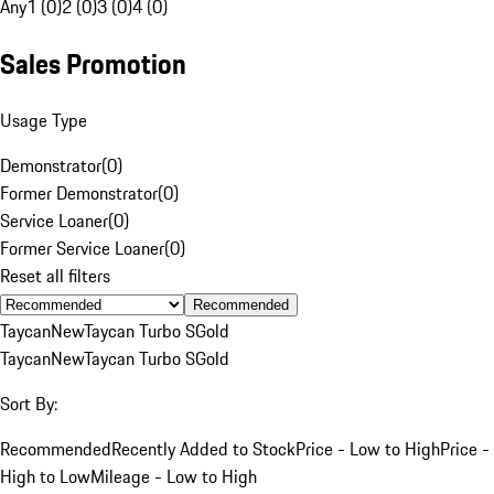
Any
1 (0)
2 (0)
3 (0)
4 (0)
Sales Promotion
Usage Type
Demonstrator
(
0
)
Former Demonstrator
(
0
)
Service Loaner
(
0
)
Former Service Loaner
(
0
)
Reset all filters
Recommended
Taycan
New
Taycan Turbo S
Gold
Taycan
New
Taycan Turbo S
Gold
Sort By:
Recommended
Recently Added to Stock
Price - Low to High
Price -
High to Low
Mileage - Low to High