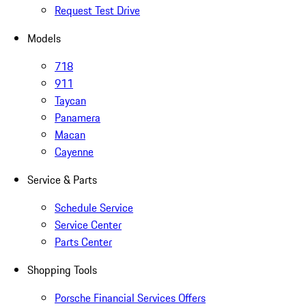
Request Test Drive
Models
718
911
Taycan
Panamera
Macan
Cayenne
Service & Parts
Schedule Service
Service Center
Parts Center
Shopping Tools
Porsche Financial Services Offers