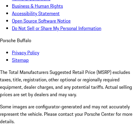
Business & Human Rights
Accessibility Statement
Open Source Software Notice
Do Not Sell or Share My Personal Information
Porsche Buffalo
Privacy Policy
Sitemap
The Total Manufacturers Suggested Retail Price (MSRP) excludes
taxes, title, registration, other optional or regionally required
equipment, dealer charges, and any potential tariffs. Actual selling
prices are set by dealers and may vary.
Some images are configurator-generated and may not accurately
represent the vehicle. Please contact your Porsche Center for more
details.