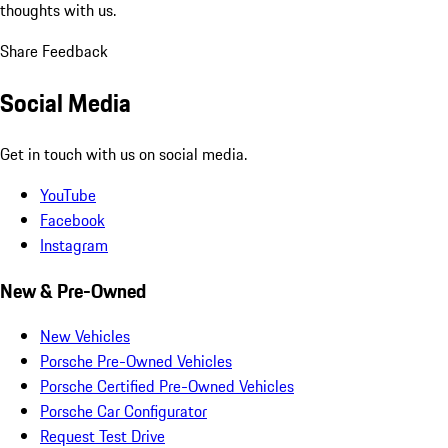
thoughts with us.
Share Feedback
Social Media
Get in touch with us on social media.
YouTube
Facebook
Instagram
New & Pre-Owned
New Vehicles
Porsche Pre-Owned Vehicles
Porsche Certified Pre-Owned Vehicles
Porsche Car Configurator
Request Test Drive