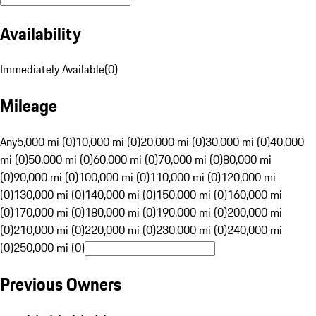
Availability
Immediately Available
(
0
)
Mileage
Any
5,000 mi (0)
10,000 mi (0)
20,000 mi (0)
30,000 mi (0)
40,000
mi (0)
50,000 mi (0)
60,000 mi (0)
70,000 mi (0)
80,000 mi
(0)
90,000 mi (0)
100,000 mi (0)
110,000 mi (0)
120,000 mi
(0)
130,000 mi (0)
140,000 mi (0)
150,000 mi (0)
160,000 mi
(0)
170,000 mi (0)
180,000 mi (0)
190,000 mi (0)
200,000 mi
(0)
210,000 mi (0)
220,000 mi (0)
230,000 mi (0)
240,000 mi
(0)
250,000 mi (0)
Previous Owners