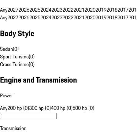
Any
2027
2026
2025
2024
2023
2022
2021
2020
2019
2018
2017
201
Any
2027
2026
2025
2024
2023
2022
2021
2020
2019
2018
2017
201
Body Style
Sedan
(
0
)
Sport Turismo
(
0
)
Cross Turismo
(
0
)
Engine and Transmission
Power
Any
200 hp (0)
300 hp (0)
400 hp (0)
500 hp (0)
Transmission