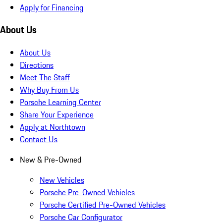
Apply for Financing
About Us
About Us
Directions
Meet The Staff
Why Buy From Us
Porsche Learning Center
Share Your Experience
Apply at Northtown
Contact Us
New & Pre-Owned
New Vehicles
Porsche Pre-Owned Vehicles
Porsche Certified Pre-Owned Vehicles
Porsche Car Configurator