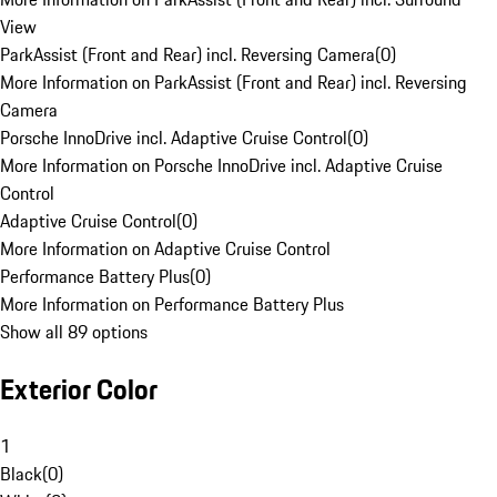
View
ParkAssist (Front and Rear) incl. Reversing Camera
(
0
)
More Information on ParkAssist (Front and Rear) incl. Reversing
Camera
Porsche InnoDrive incl. Adaptive Cruise Control
(
0
)
More Information on Porsche InnoDrive incl. Adaptive Cruise
Control
Adaptive Cruise Control
(
0
)
More Information on Adaptive Cruise Control
Performance Battery Plus
(
0
)
More Information on Performance Battery Plus
Show all 89 options
Exterior Color
1
Black
(
0
)