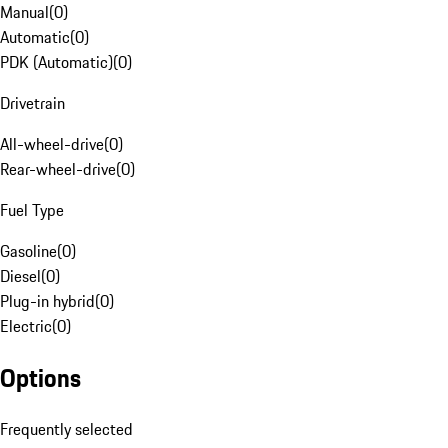
Manual
(
0
)
Automatic
(
0
)
PDK (Automatic)
(
0
)
Drivetrain
All-wheel-drive
(
0
)
Rear-wheel-drive
(
0
)
Fuel Type
Gasoline
(
0
)
Diesel
(
0
)
Plug-in hybrid
(
0
)
Electric
(
0
)
Options
Frequently selected