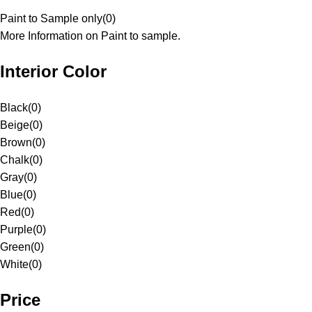
Paint to Sample only
(
0
)
More Information on Paint to sample.
Interior Color
Black
(
0
)
Beige
(
0
)
Brown
(
0
)
Chalk
(
0
)
Gray
(
0
)
Blue
(
0
)
Red
(
0
)
Purple
(
0
)
Green
(
0
)
White
(
0
)
Price