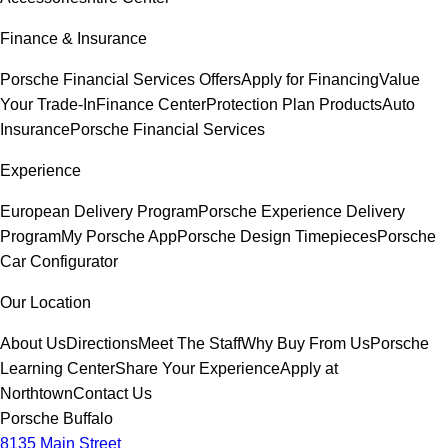
Finance & Insurance
Porsche Financial Services Offers
Apply for Financing
Value
Your Trade-In
Finance Center
Protection Plan Products
Auto
Insurance
Porsche Financial Services
Experience
European Delivery Program
Porsche Experience Delivery
Program
My Porsche App
Porsche Design Timepieces
Porsche
Car Configurator
Our Location
About Us
Directions
Meet The Staff
Why Buy From Us
Porsche
Learning Center
Share Your Experience
Apply at
Northtown
Contact Us
Porsche Buffalo
8135 Main Street