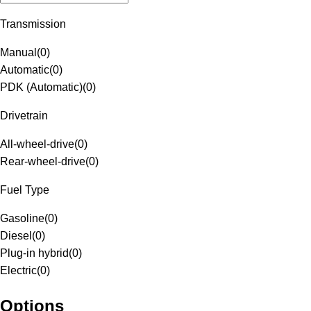
Transmission
Manual
(
0
)
Automatic
(
0
)
PDK (Automatic)
(
0
)
Drivetrain
All-wheel-drive
(
0
)
Rear-wheel-drive
(
0
)
Fuel Type
Gasoline
(
0
)
Diesel
(
0
)
Plug-in hybrid
(
0
)
Electric
(
0
)
Options