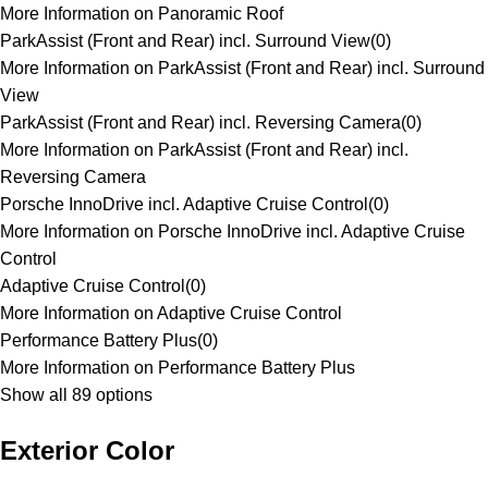
More Information on Panoramic Roof
ParkAssist (Front and Rear) incl. Surround View
(
0
)
More Information on ParkAssist (Front and Rear) incl. Surround
View
ParkAssist (Front and Rear) incl. Reversing Camera
(
0
)
More Information on ParkAssist (Front and Rear) incl.
Reversing Camera
Porsche InnoDrive incl. Adaptive Cruise Control
(
0
)
More Information on Porsche InnoDrive incl. Adaptive Cruise
Control
Adaptive Cruise Control
(
0
)
More Information on Adaptive Cruise Control
Performance Battery Plus
(
0
)
More Information on Performance Battery Plus
Show all 89 options
Exterior Color