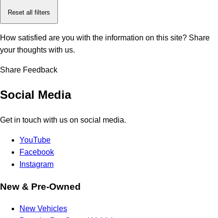
Reset all filters
How satisfied are you with the information on this site?
Share
your thoughts with us.
Share Feedback
Social Media
Get in touch with us on social media.
YouTube
Facebook
Instagram
New & Pre-Owned
New Vehicles