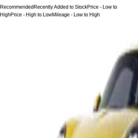
Recommended
Recently Added to Stock
Price - Low to
High
Price - High to Low
Mileage - Low to High