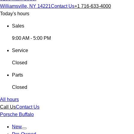
Williamsville, NY 14221
Contact Us
+1 716-633-4000
Today's hours
Sales
9:00 AM - 5:00 PM
Service
Closed
Parts
Closed
All hours
Call Us
Contact Us
Porsche Buffalo
New