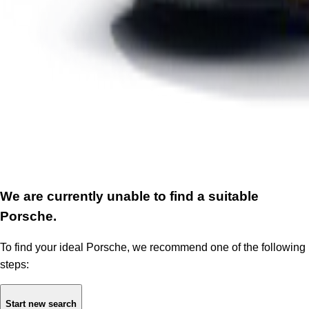
We are currently unable to find a suitable
Porsche.
To find your ideal Porsche, we recommend one of the following
steps:
Start new search