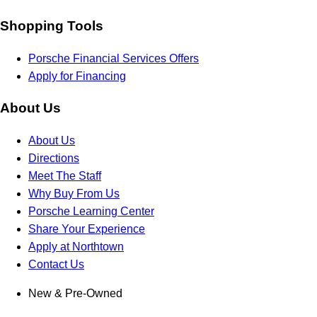
Shopping Tools
Porsche Financial Services Offers
Apply for Financing
About Us
About Us
Directions
Meet The Staff
Why Buy From Us
Porsche Learning Center
Share Your Experience
Apply at Northtown
Contact Us
New & Pre-Owned