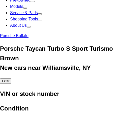
Pre-Owned
Models
Service & Parts
Shopping Tools
About Us
Porsche Buffalo
Porsche Taycan Turbo S Sport Turismo
Brown
New cars near Williamsville, NY
Filter
VIN or stock number
Condition