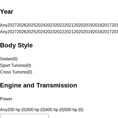
Year
Any
2027
2026
2025
2024
2023
2022
2021
2020
2019
2018
2017
20
Any
2027
2026
2025
2024
2023
2022
2021
2020
2019
2018
2017
20
Body Style
Sedan
(
0
)
Sport Turismo
(
0
)
Cross Turismo
(
0
)
Engine and Transmission
Power
Any
200 hp (0)
300 hp (0)
400 hp (0)
500 hp (0)