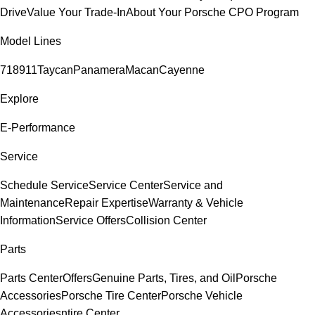
Drive
Value Your Trade-In
About Your Porsche CPO Program
Model Lines
718
911
Taycan
Panamera
Macan
Cayenne
Explore
E-Performance
Service
Schedule Service
Service Center
Service and
Maintenance
Repair Expertise
Warranty & Vehicle
Information
Service Offers
Collision Center
Parts
Parts Center
Offers
Genuine Parts, Tires, and Oil
Porsche
Accessories
Porsche Tire Center
Porsche Vehicle
Accessories
ntire Center