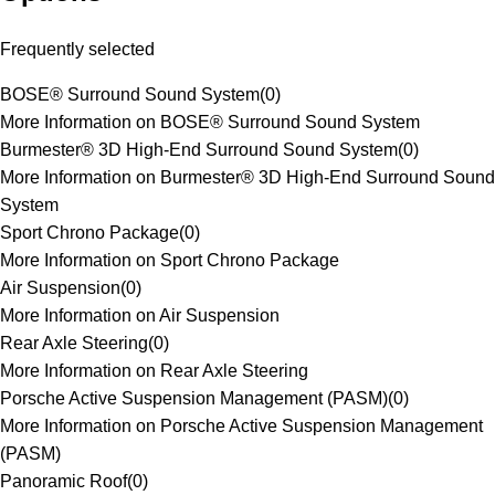
Frequently selected
BOSE® Surround Sound System
(
0
)
More Information on BOSE® Surround Sound System
Burmester® 3D High-End Surround Sound System
(
0
)
More Information on Burmester® 3D High-End Surround Sound
System
Sport Chrono Package
(
0
)
More Information on Sport Chrono Package
Air Suspension
(
0
)
More Information on Air Suspension
Rear Axle Steering
(
0
)
More Information on Rear Axle Steering
Porsche Active Suspension Management (PASM)
(
0
)
More Information on Porsche Active Suspension Management
(PASM)
Panoramic Roof
(
0
)