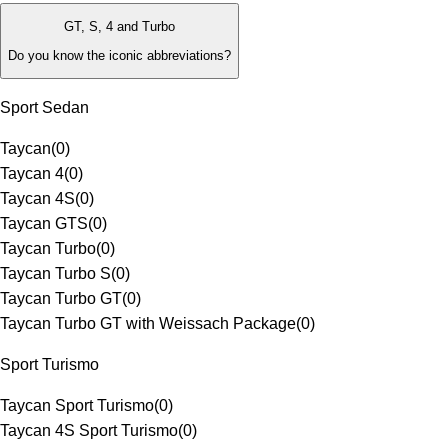
GT, S, 4 and Turbo
Do you know the iconic abbreviations?
Sport Sedan
Taycan
(
0
)
Taycan 4
(
0
)
Taycan 4S
(
0
)
Taycan GTS
(
0
)
Taycan Turbo
(
0
)
Taycan Turbo S
(
0
)
Taycan Turbo GT
(
0
)
Taycan Turbo GT with Weissach Package
(
0
)
Sport Turismo
Taycan Sport Turismo
(
0
)
Taycan 4S Sport Turismo
(
0
)