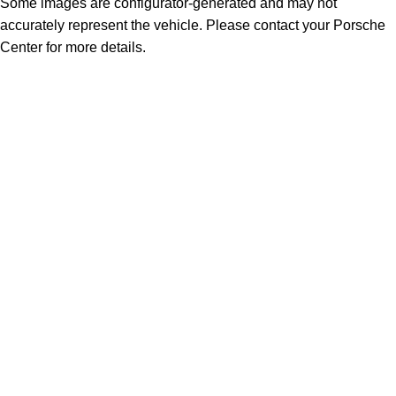
Some images are configurator-generated and may not
accurately represent the vehicle. Please contact your Porsche
Center for more details.