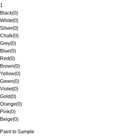
1
Black
(
0
)
White
(
0
)
Silver
(
0
)
Chalk
(
0
)
Grey
(
0
)
Blue
(
0
)
Red
(
0
)
Brown
(
0
)
Yellow
(
0
)
Green
(
0
)
Violet
(
0
)
Gold
(
0
)
Orange
(
0
)
Pink
(
0
)
Beige
(
0
)
Paint to Sample