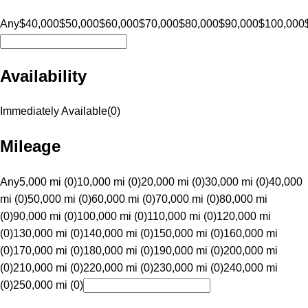
Any
$40,000
$50,000
$60,000
$70,000
$80,000
$90,000
$100,000
Availability
Immediately Available
(
0
)
Mileage
Any
5,000 mi (0)
10,000 mi (0)
20,000 mi (0)
30,000 mi (0)
40,000
mi (0)
50,000 mi (0)
60,000 mi (0)
70,000 mi (0)
80,000 mi
(0)
90,000 mi (0)
100,000 mi (0)
110,000 mi (0)
120,000 mi
(0)
130,000 mi (0)
140,000 mi (0)
150,000 mi (0)
160,000 mi
(0)
170,000 mi (0)
180,000 mi (0)
190,000 mi (0)
200,000 mi
(0)
210,000 mi (0)
220,000 mi (0)
230,000 mi (0)
240,000 mi
(0)
250,000 mi (0)