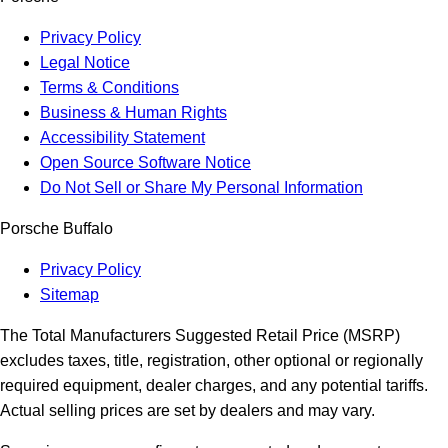
Privacy Policy
Legal Notice
Terms & Conditions
Business & Human Rights
Accessibility Statement
Open Source Software Notice
Do Not Sell or Share My Personal Information
Porsche Buffalo
Privacy Policy
Sitemap
The Total Manufacturers Suggested Retail Price (MSRP)
excludes taxes, title, registration, other optional or regionally
required equipment, dealer charges, and any potential tariffs.
Actual selling prices are set by dealers and may vary.