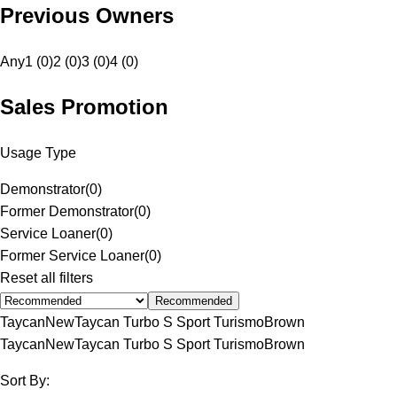
Previous Owners
Any
1 (0)
2 (0)
3 (0)
4 (0)
Sales Promotion
Usage Type
Demonstrator
(
0
)
Former Demonstrator
(
0
)
Service Loaner
(
0
)
Former Service Loaner
(
0
)
Reset all filters
Recommended
Taycan
New
Taycan Turbo S Sport Turismo
Brown
Taycan
New
Taycan Turbo S Sport Turismo
Brown
Sort By: