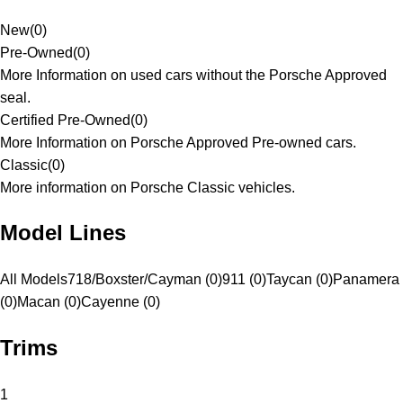
New
(
0
)
Pre-Owned
(
0
)
More Information on used cars without the Porsche Approved
seal.
Certified Pre-Owned
(
0
)
More Information on Porsche Approved Pre-owned cars.
Classic
(
0
)
More information on Porsche Classic vehicles.
Model Lines
All Models
718/Boxster/Cayman (0)
911 (0)
Taycan (0)
Panamera
(0)
Macan (0)
Cayenne (0)
Trims
1