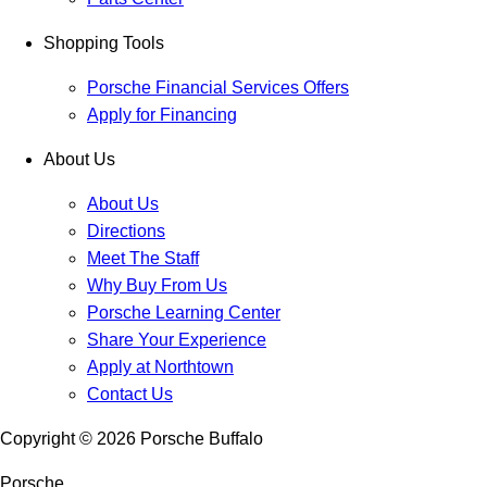
Shopping Tools
Porsche Financial Services Offers
Apply for Financing
About Us
About Us
Directions
Meet The Staff
Why Buy From Us
Porsche Learning Center
Share Your Experience
Apply at Northtown
Contact Us
Copyright ©
2026
Porsche Buffalo
Porsche