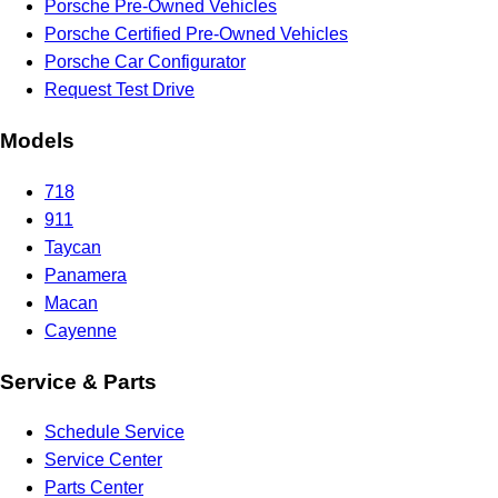
Porsche Pre-Owned Vehicles
Porsche Certified Pre-Owned Vehicles
Porsche Car Configurator
Request Test Drive
Models
718
911
Taycan
Panamera
Macan
Cayenne
Service & Parts
Schedule Service
Service Center
Parts Center