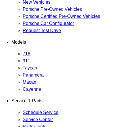
New Vehicles
Porsche Pre-Owned Vehicles
Porsche Certified Pre-Owned Vehicles
Porsche Car Configurator
Request Test Drive
Models
718
911
Taycan
Panamera
Macan
Cayenne
Service & Parts
Schedule Service
Service Center
Parts Center