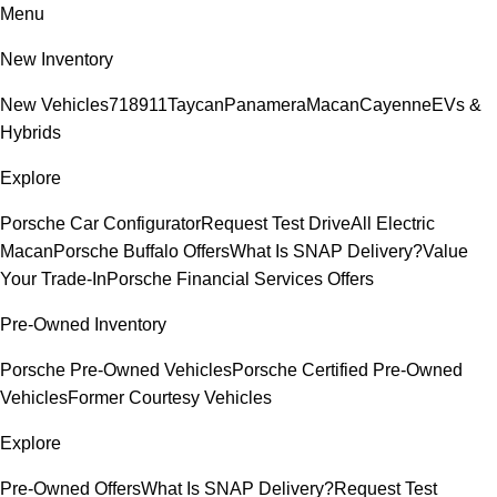
Menu
New Inventory
New Vehicles
718
911
Taycan
Panamera
Macan
Cayenne
EVs &
Hybrids
Explore
Porsche Car Configurator
Request Test Drive
All Electric
Macan
Porsche Buffalo Offers
What Is SNAP Delivery?
Value
Your Trade-In
Porsche Financial Services Offers
Pre-Owned Inventory
Porsche Pre-Owned Vehicles
Porsche Certified Pre-Owned
Vehicles
Former Courtesy Vehicles
Explore
Pre-Owned Offers
What Is SNAP Delivery?
Request Test