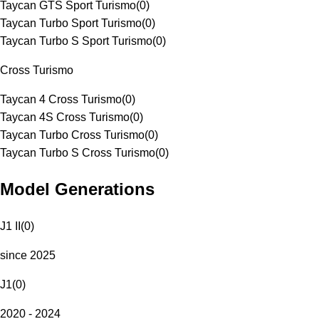
Taycan GTS Sport Turismo
(
0
)
Taycan Turbo Sport Turismo
(
0
)
Taycan Turbo S Sport Turismo
(
0
)
Cross Turismo
Taycan 4 Cross Turismo
(
0
)
Taycan 4S Cross Turismo
(
0
)
Taycan Turbo Cross Turismo
(
0
)
Taycan Turbo S Cross Turismo
(
0
)
Model Generations
J1 II
(
0
)
since 2025
J1
(
0
)
2020 - 2024