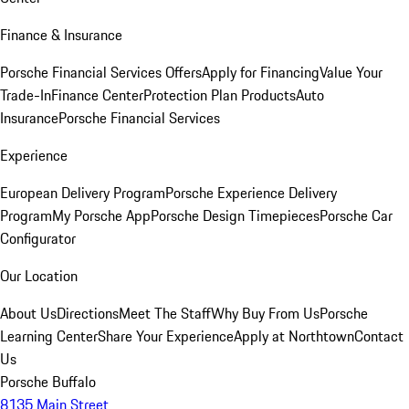
Finance & Insurance
Porsche Financial Services Offers
Apply for Financing
Value Your
Trade-In
Finance Center
Protection Plan Products
Auto
Insurance
Porsche Financial Services
Experience
European Delivery Program
Porsche Experience Delivery
Program
My Porsche App
Porsche Design Timepieces
Porsche Car
Configurator
Our Location
About Us
Directions
Meet The Staff
Why Buy From Us
Porsche
Learning Center
Share Your Experience
Apply at Northtown
Contact
Us
Porsche Buffalo
8135 Main Street