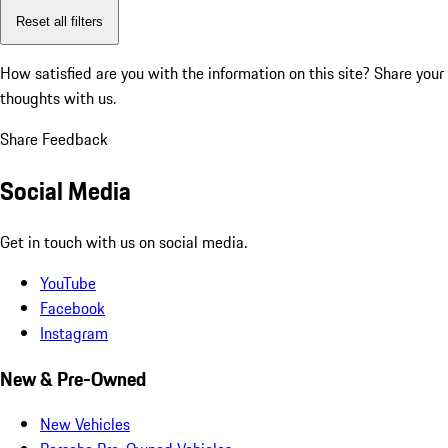
Reset all filters
How satisfied are you with the information on this site?
Share your
thoughts with us.
Share Feedback
Social Media
Get in touch with us on social media.
YouTube
Facebook
Instagram
New & Pre-Owned
New Vehicles