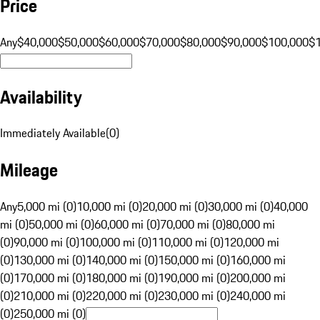
Price
Any
$40,000
$50,000
$60,000
$70,000
$80,000
$90,000
$100,000
$
Availability
Immediately Available
(
0
)
Mileage
Any
5,000 mi (0)
10,000 mi (0)
20,000 mi (0)
30,000 mi (0)
40,000
mi (0)
50,000 mi (0)
60,000 mi (0)
70,000 mi (0)
80,000 mi
(0)
90,000 mi (0)
100,000 mi (0)
110,000 mi (0)
120,000 mi
(0)
130,000 mi (0)
140,000 mi (0)
150,000 mi (0)
160,000 mi
(0)
170,000 mi (0)
180,000 mi (0)
190,000 mi (0)
200,000 mi
(0)
210,000 mi (0)
220,000 mi (0)
230,000 mi (0)
240,000 mi
(0)
250,000 mi (0)