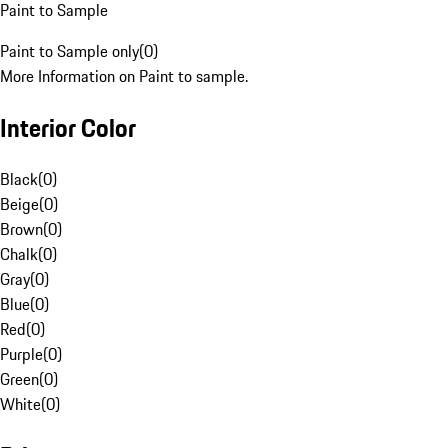
Paint to Sample
Paint to Sample only
(
0
)
More Information on Paint to sample.
Interior Color
Black
(
0
)
Beige
(
0
)
Brown
(
0
)
Chalk
(
0
)
Gray
(
0
)
Blue
(
0
)
Red
(
0
)
Purple
(
0
)
Green
(
0
)
White
(
0
)