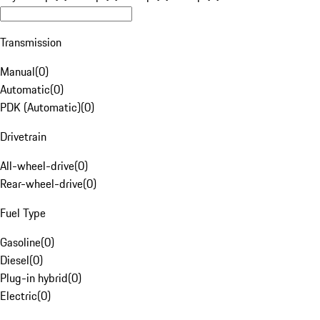
Transmission
Manual
(
0
)
Automatic
(
0
)
PDK (Automatic)
(
0
)
Drivetrain
All-wheel-drive
(
0
)
Rear-wheel-drive
(
0
)
Fuel Type
Gasoline
(
0
)
Diesel
(
0
)
Plug-in hybrid
(
0
)
Electric
(
0
)