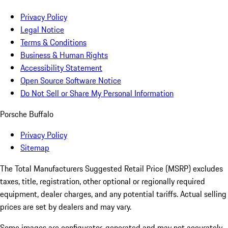
Privacy Policy
Legal Notice
Terms & Conditions
Business & Human Rights
Accessibility Statement
Open Source Software Notice
Do Not Sell or Share My Personal Information
Porsche Buffalo
Privacy Policy
Sitemap
The Total Manufacturers Suggested Retail Price (MSRP) excludes
taxes, title, registration, other optional or regionally required
equipment, dealer charges, and any potential tariffs. Actual selling
prices are set by dealers and may vary.
Some images are configurator-generated and may not accurately