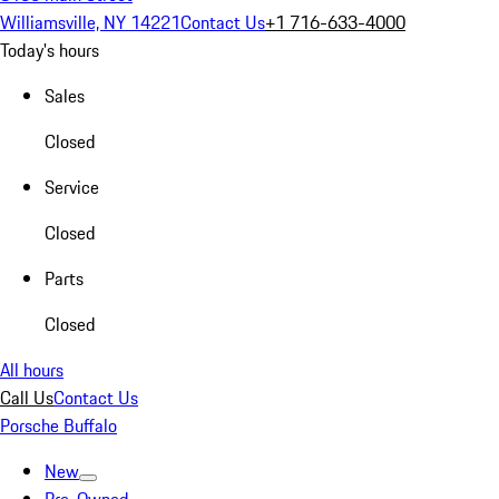
Williamsville, NY 14221
Contact Us
+1 716-633-4000
Today's hours
Sales
Closed
Service
Closed
Parts
Closed
All hours
Call Us
Contact Us
Porsche Buffalo
New