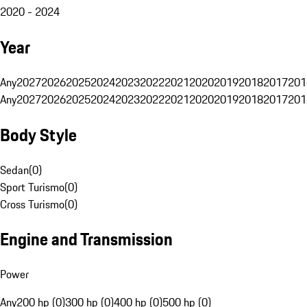
2020 - 2024
Year
Any
2027
2026
2025
2024
2023
2022
2021
2020
2019
2018
2017
201
Any
2027
2026
2025
2024
2023
2022
2021
2020
2019
2018
2017
201
Body Style
Sedan
(
0
)
Sport Turismo
(
0
)
Cross Turismo
(
0
)
Engine and Transmission
Power
Any
200 hp (0)
300 hp (0)
400 hp (0)
500 hp (0)