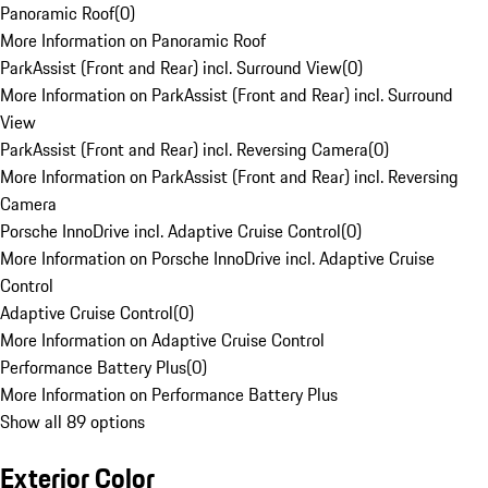
Panoramic Roof
(
0
)
More Information on Panoramic Roof
ParkAssist (Front and Rear) incl. Surround View
(
0
)
More Information on ParkAssist (Front and Rear) incl. Surround
View
ParkAssist (Front and Rear) incl. Reversing Camera
(
0
)
More Information on ParkAssist (Front and Rear) incl. Reversing
Camera
Porsche InnoDrive incl. Adaptive Cruise Control
(
0
)
More Information on Porsche InnoDrive incl. Adaptive Cruise
Control
Adaptive Cruise Control
(
0
)
More Information on Adaptive Cruise Control
Performance Battery Plus
(
0
)
More Information on Performance Battery Plus
Show all 89 options
Exterior Color