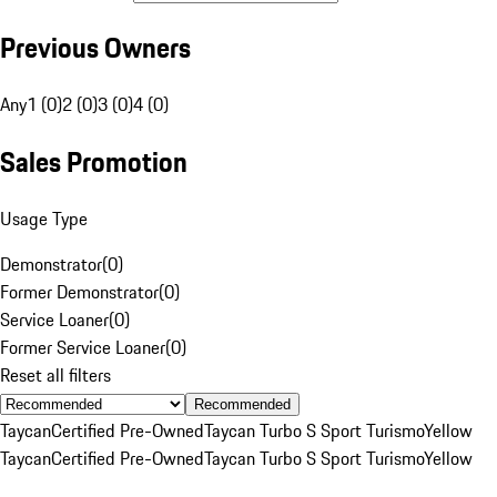
Previous Owners
Any
1 (0)
2 (0)
3 (0)
4 (0)
Sales Promotion
Usage Type
Demonstrator
(
0
)
Former Demonstrator
(
0
)
Service Loaner
(
0
)
Former Service Loaner
(
0
)
Reset all filters
Recommended
Taycan
Certified Pre-Owned
Taycan Turbo S Sport Turismo
Yellow
Taycan
Certified Pre-Owned
Taycan Turbo S Sport Turismo
Yellow