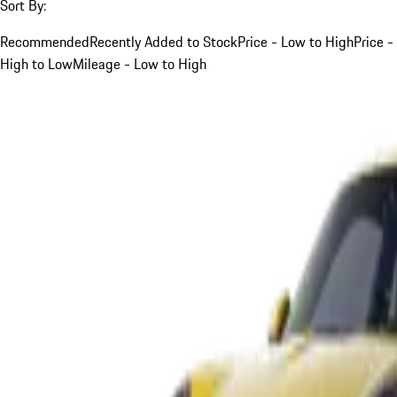
Sort By:
Recommended
Recently Added to Stock
Price - Low to High
Price -
High to Low
Mileage - Low to High