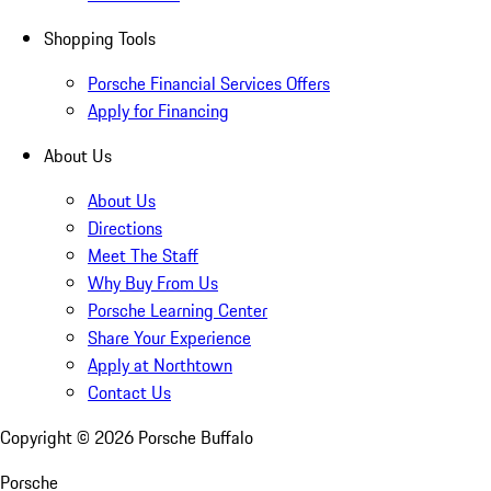
Shopping Tools
Porsche Financial Services Offers
Apply for Financing
About Us
About Us
Directions
Meet The Staff
Why Buy From Us
Porsche Learning Center
Share Your Experience
Apply at Northtown
Contact Us
Copyright ©
2026
Porsche Buffalo
Porsche