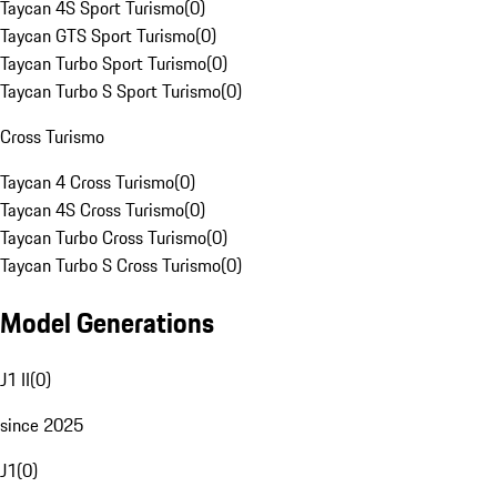
Taycan 4S Sport Turismo
(
0
)
Taycan GTS Sport Turismo
(
0
)
Taycan Turbo Sport Turismo
(
0
)
Taycan Turbo S Sport Turismo
(
0
)
Cross Turismo
Taycan 4 Cross Turismo
(
0
)
Taycan 4S Cross Turismo
(
0
)
Taycan Turbo Cross Turismo
(
0
)
Taycan Turbo S Cross Turismo
(
0
)
Model Generations
J1 II
(
0
)
since 2025
J1
(
0
)