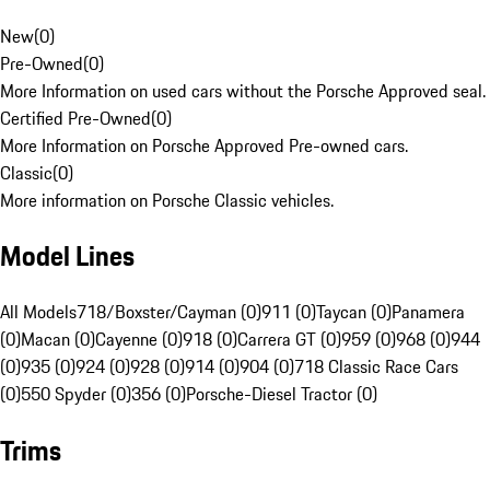
New
(
0
)
Pre-Owned
(
0
)
More Information on used cars without the Porsche Approved seal.
Certified Pre-Owned
(
0
)
More Information on Porsche Approved Pre-owned cars.
Classic
(
0
)
More information on Porsche Classic vehicles.
Model Lines
All Models
718/Boxster/Cayman (0)
911 (0)
Taycan (0)
Panamera
(0)
Macan (0)
Cayenne (0)
918 (0)
Carrera GT (0)
959 (0)
968 (0)
944
(0)
935 (0)
924 (0)
928 (0)
914 (0)
904 (0)
718 Classic Race Cars
(0)
550 Spyder (0)
356 (0)
Porsche-Diesel Tractor (0)
Trims