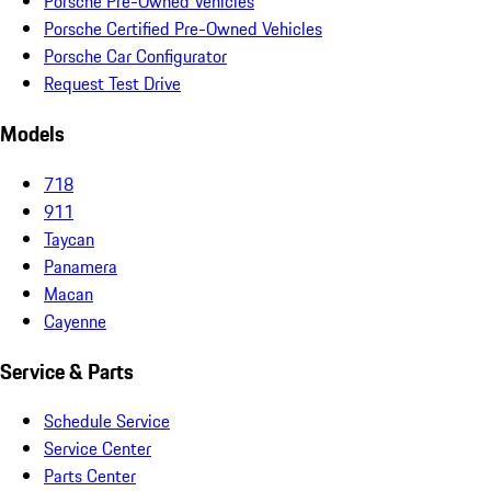
Porsche Pre-Owned Vehicles
Porsche Certified Pre-Owned Vehicles
Porsche Car Configurator
Request Test Drive
Models
718
911
Taycan
Panamera
Macan
Cayenne
Service & Parts
Schedule Service
Service Center
Parts Center