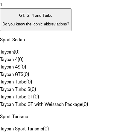
1
GT, S, 4 and Turbo
Do you know the iconic abbreviations?
Sport Sedan
Taycan
(
0
)
Taycan 4
(
0
)
Taycan 4S
(
0
)
Taycan GTS
(
0
)
Taycan Turbo
(
0
)
Taycan Turbo S
(
0
)
Taycan Turbo GT
(
0
)
Taycan Turbo GT with Weissach Package
(
0
)
Sport Turismo
Taycan Sport Turismo
(
0
)