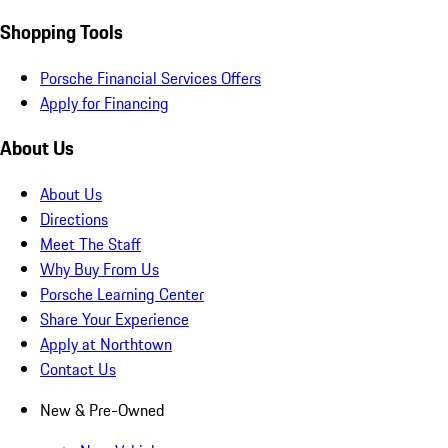
Shopping Tools
Porsche Financial Services Offers
Apply for Financing
About Us
About Us
Directions
Meet The Staff
Why Buy From Us
Porsche Learning Center
Share Your Experience
Apply at Northtown
Contact Us
New & Pre-Owned