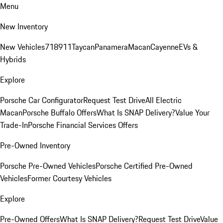
Menu
New Inventory
New Vehicles
718
911
Taycan
Panamera
Macan
Cayenne
EVs &
Hybrids
Explore
Porsche Car Configurator
Request Test Drive
All Electric
Macan
Porsche Buffalo Offers
What Is SNAP Delivery?
Value Your
Trade-In
Porsche Financial Services Offers
Pre-Owned Inventory
Porsche Pre-Owned Vehicles
Porsche Certified Pre-Owned
Vehicles
Former Courtesy Vehicles
Explore
Pre-Owned Offers
What Is SNAP Delivery?
Request Test Drive
Value