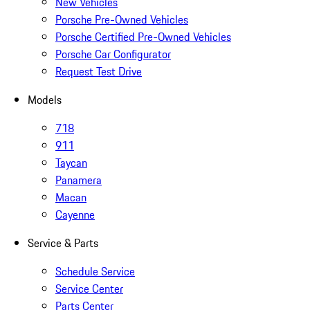
New Vehicles
Porsche Pre-Owned Vehicles
Porsche Certified Pre-Owned Vehicles
Porsche Car Configurator
Request Test Drive
Models
718
911
Taycan
Panamera
Macan
Cayenne
Service & Parts
Schedule Service
Service Center
Parts Center