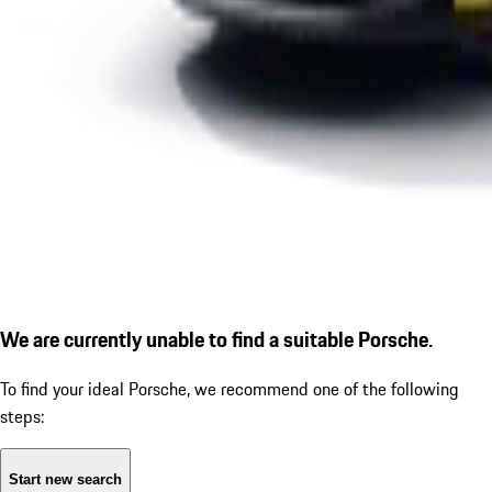
We are currently unable to find a suitable Porsche.
To find your ideal Porsche, we recommend one of the following
steps:
Start new search