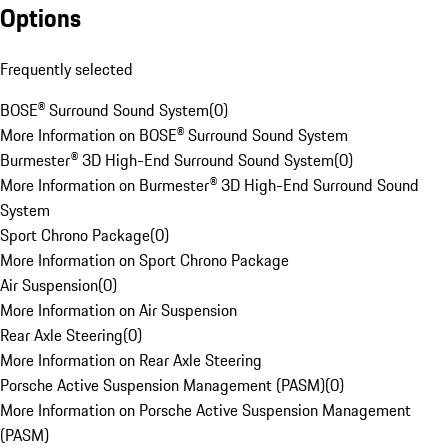
Options
Frequently selected
BOSE® Surround Sound System
(
0
)
More Information on BOSE® Surround Sound System
Burmester® 3D High-End Surround Sound System
(
0
)
More Information on Burmester® 3D High-End Surround Sound
System
Sport Chrono Package
(
0
)
More Information on Sport Chrono Package
Air Suspension
(
0
)
More Information on Air Suspension
Rear Axle Steering
(
0
)
More Information on Rear Axle Steering
Porsche Active Suspension Management (PASM)
(
0
)
More Information on Porsche Active Suspension Management
(PASM)