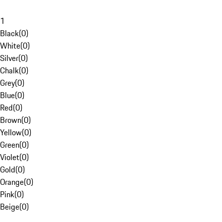
1
Black
(
0
)
White
(
0
)
Silver
(
0
)
Chalk
(
0
)
Grey
(
0
)
Blue
(
0
)
Red
(
0
)
Brown
(
0
)
Yellow
(
0
)
Green
(
0
)
Violet
(
0
)
Gold
(
0
)
Orange
(
0
)
Pink
(
0
)
Beige
(
0
)