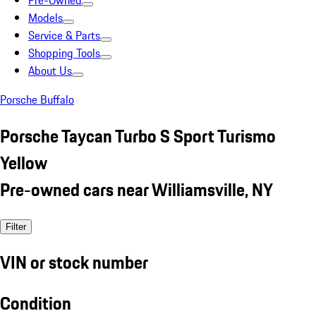
Pre-Owned
Models
Service & Parts
Shopping Tools
About Us
Porsche Buffalo
Porsche Taycan Turbo S Sport Turismo
Yellow
Pre-owned cars near Williamsville, NY
Filter
VIN or stock number
Condition