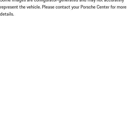
represent the vehicle. Please contact your Porsche Center for more
details.