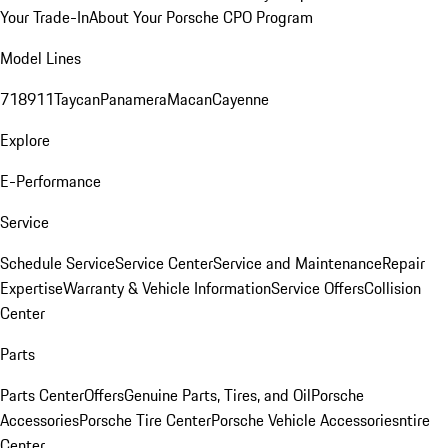
Your Trade-In
About Your Porsche CPO Program
Model Lines
718
911
Taycan
Panamera
Macan
Cayenne
Explore
E-Performance
Service
Schedule Service
Service Center
Service and Maintenance
Repair
Expertise
Warranty & Vehicle Information
Service Offers
Collision
Center
Parts
Parts Center
Offers
Genuine Parts, Tires, and Oil
Porsche
Accessories
Porsche Tire Center
Porsche Vehicle Accessories
ntire
Center