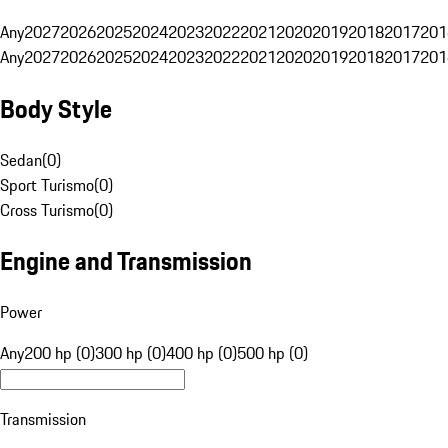
Any
2027
2026
2025
2024
2023
2022
2021
2020
2019
2018
2017
201
Any
2027
2026
2025
2024
2023
2022
2021
2020
2019
2018
2017
201
Body Style
Sedan
(
0
)
Sport Turismo
(
0
)
Cross Turismo
(
0
)
Engine and Transmission
Power
Any
200 hp (0)
300 hp (0)
400 hp (0)
500 hp (0)
Transmission