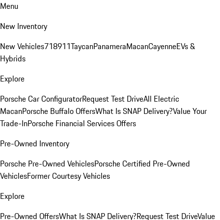
Menu
New Inventory
New Vehicles
718
911
Taycan
Panamera
Macan
Cayenne
EVs &
Hybrids
Explore
Porsche Car Configurator
Request Test Drive
All Electric
Macan
Porsche Buffalo Offers
What Is SNAP Delivery?
Value Your
Trade-In
Porsche Financial Services Offers
Pre-Owned Inventory
Porsche Pre-Owned Vehicles
Porsche Certified Pre-Owned
Vehicles
Former Courtesy Vehicles
Explore
Pre-Owned Offers
What Is SNAP Delivery?
Request Test Drive
Value