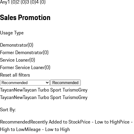
Any
1 (0)
2 (0)
3 (0)
4 (0)
Sales Promotion
Usage Type
Demonstrator
(
0
)
Former Demonstrator
(
0
)
Service Loaner
(
0
)
Former Service Loaner
(
0
)
Reset all filters
Recommended
Taycan
New
Taycan Turbo Sport Turismo
Grey
Taycan
New
Taycan Turbo Sport Turismo
Grey
Sort By:
Recommended
Recently Added to Stock
Price - Low to High
Price -
High to Low
Mileage - Low to High