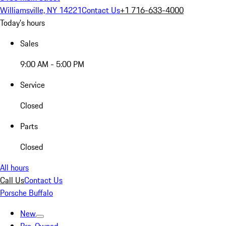
Williamsville, NY 14221
Contact Us
+1 716-633-4000
Today's hours
Sales
9:00 AM - 5:00 PM
Service
Closed
Parts
Closed
All hours
Call Us
Contact Us
Porsche Buffalo
New