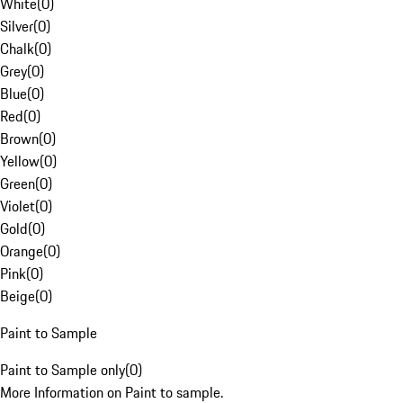
White
(
0
)
Silver
(
0
)
Chalk
(
0
)
Grey
(
0
)
Blue
(
0
)
Red
(
0
)
Brown
(
0
)
Yellow
(
0
)
Green
(
0
)
Violet
(
0
)
Gold
(
0
)
Orange
(
0
)
Pink
(
0
)
Beige
(
0
)
Paint to Sample
Paint to Sample only
(
0
)
More Information on Paint to sample.