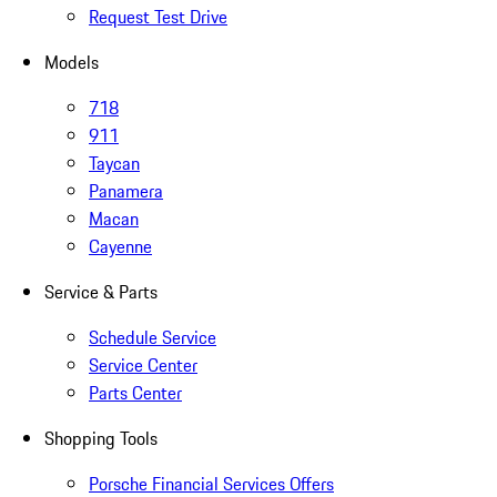
Request Test Drive
Models
718
911
Taycan
Panamera
Macan
Cayenne
Service & Parts
Schedule Service
Service Center
Parts Center
Shopping Tools
Porsche Financial Services Offers