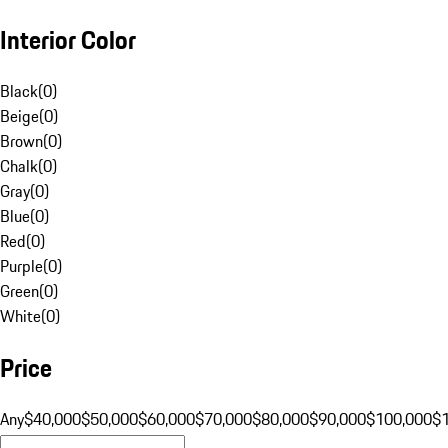
Interior Color
Black
(
0
)
Beige
(
0
)
Brown
(
0
)
Chalk
(
0
)
Gray
(
0
)
Blue
(
0
)
Red
(
0
)
Purple
(
0
)
Green
(
0
)
White
(
0
)
Price
Any
$40,000
$50,000
$60,000
$70,000
$80,000
$90,000
$100,000
$