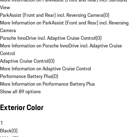
View
ParkAssist (Front and Rear) incl. Reversing Camera
(
0
)
More Information on ParkAssist (Front and Rear) incl. Reversing
Camera
Porsche InnoDrive incl. Adaptive Cruise Control
(
0
)
More Information on Porsche InnoDrive incl. Adaptive Cruise
Control
Adaptive Cruise Control
(
0
)
More Information on Adaptive Cruise Control
Performance Battery Plus
(
0
)
More Information on Performance Battery Plus
Show all 89 options
Exterior Color
1
Black
(
0
)