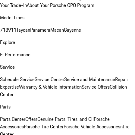
Your Trade-In
About Your Porsche CPO Program
Model Lines
718
911
Taycan
Panamera
Macan
Cayenne
Explore
E-Performance
Service
Schedule Service
Service Center
Service and Maintenance
Repair
Expertise
Warranty & Vehicle Information
Service Offers
Collision
Center
Parts
Parts Center
Offers
Genuine Parts, Tires, and Oil
Porsche
Accessories
Porsche Tire Center
Porsche Vehicle Accessories
ntire
Center