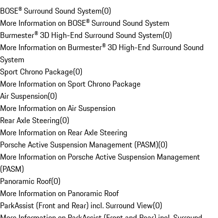
BOSE® Surround Sound System
(
0
)
More Information on BOSE® Surround Sound System
Burmester® 3D High-End Surround Sound System
(
0
)
More Information on Burmester® 3D High-End Surround Sound
System
Sport Chrono Package
(
0
)
More Information on Sport Chrono Package
Air Suspension
(
0
)
More Information on Air Suspension
Rear Axle Steering
(
0
)
More Information on Rear Axle Steering
Porsche Active Suspension Management (PASM)
(
0
)
More Information on Porsche Active Suspension Management
(PASM)
Panoramic Roof
(
0
)
More Information on Panoramic Roof
ParkAssist (Front and Rear) incl. Surround View
(
0
)
More Information on ParkAssist (Front and Rear) incl. Surround