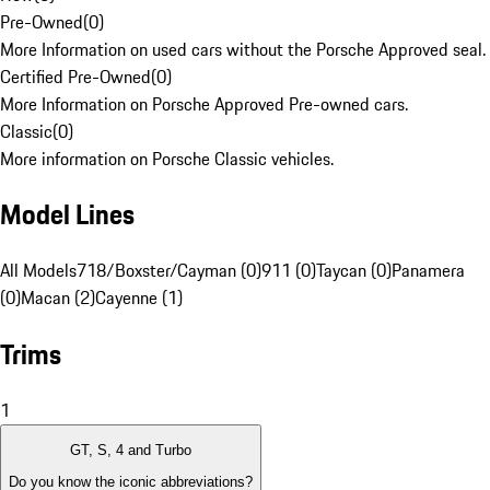
Pre-Owned
(
0
)
More Information on used cars without the Porsche Approved seal.
Certified Pre-Owned
(
0
)
More Information on Porsche Approved Pre-owned cars.
Classic
(
0
)
More information on Porsche Classic vehicles.
Model Lines
All Models
718/Boxster/Cayman (0)
911 (0)
Taycan (0)
Panamera
(0)
Macan (2)
Cayenne (1)
Trims
1
GT, S, 4 and Turbo
Do you know the iconic abbreviations?