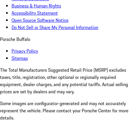
Business & Human Rights
Accessibility Statement
Open Source Software Notice
Do Not Sell or Share My Personal Information
Porsche Buffalo
Privacy Policy
Sitemap
The Total Manufacturers Suggested Retail Price (MSRP) excludes
taxes, title, registration, other optional or regionally required
equipment, dealer charges, and any potential tariffs. Actual selling
prices are set by dealers and may vary.
Some images are configurator-generated and may not accurately
represent the vehicle. Please contact your Porsche Center for more
details.