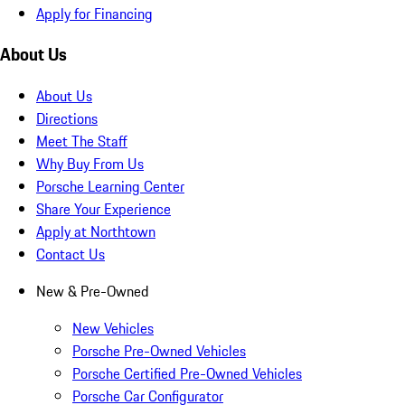
Apply for Financing
About Us
About Us
Directions
Meet The Staff
Why Buy From Us
Porsche Learning Center
Share Your Experience
Apply at Northtown
Contact Us
New & Pre-Owned
New Vehicles
Porsche Pre-Owned Vehicles
Porsche Certified Pre-Owned Vehicles
Porsche Car Configurator