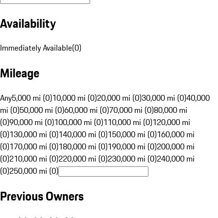
Availability
Immediately Available
(
0
)
Mileage
Any
5,000 mi (0)
10,000 mi (0)
20,000 mi (0)
30,000 mi (0)
40,000
mi (0)
50,000 mi (0)
60,000 mi (0)
70,000 mi (0)
80,000 mi
(0)
90,000 mi (0)
100,000 mi (0)
110,000 mi (0)
120,000 mi
(0)
130,000 mi (0)
140,000 mi (0)
150,000 mi (0)
160,000 mi
(0)
170,000 mi (0)
180,000 mi (0)
190,000 mi (0)
200,000 mi
(0)
210,000 mi (0)
220,000 mi (0)
230,000 mi (0)
240,000 mi
(0)
250,000 mi (0)
Previous Owners