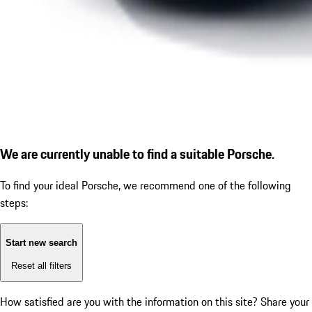
We are currently unable to find a suitable Porsche.
To find your ideal Porsche, we recommend one of the following
steps:
Start new search
Reset all filters
How satisfied are you with the information on this site?
Share your