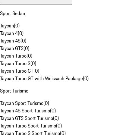
Sport Sedan
Taycan
(
0
)
Taycan 4
(
0
)
Taycan 4S
(
0
)
Taycan GTS
(
0
)
Taycan Turbo
(
0
)
Taycan Turbo S
(
0
)
Taycan Turbo GT
(
0
)
Taycan Turbo GT with Weissach Package
(
0
)
Sport Turismo
Taycan Sport Turismo
(
0
)
Taycan 4S Sport Turismo
(
0
)
Taycan GTS Sport Turismo
(
0
)
Taycan Turbo Sport Turismo
(
0
)
Taycan Turbo S Sport Turismo
(
0
)