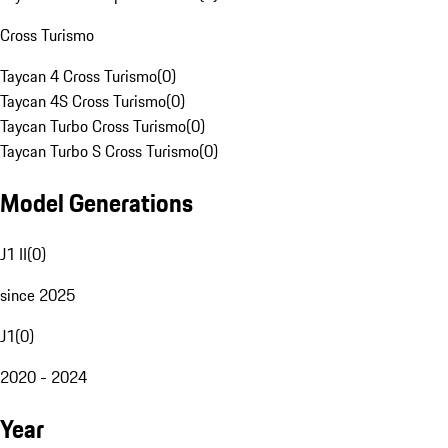
Cross Turismo
Taycan 4 Cross Turismo
(
0
)
Taycan 4S Cross Turismo
(
0
)
Taycan Turbo Cross Turismo
(
0
)
Taycan Turbo S Cross Turismo
(
0
)
Model Generations
J1 II
(
0
)
since 2025
J1
(
0
)
2020 - 2024
Year