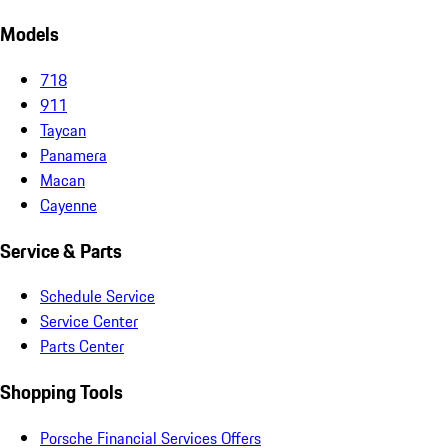
Models
718
911
Taycan
Panamera
Macan
Cayenne
Service & Parts
Schedule Service
Service Center
Parts Center
Shopping Tools
Porsche Financial Services Offers