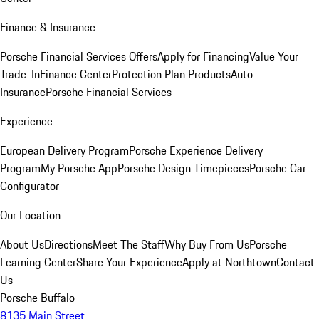
Finance & Insurance
Porsche Financial Services Offers
Apply for Financing
Value Your
Trade-In
Finance Center
Protection Plan Products
Auto
Insurance
Porsche Financial Services
Experience
European Delivery Program
Porsche Experience Delivery
Program
My Porsche App
Porsche Design Timepieces
Porsche Car
Configurator
Our Location
About Us
Directions
Meet The Staff
Why Buy From Us
Porsche
Learning Center
Share Your Experience
Apply at Northtown
Contact
Us
Porsche Buffalo
8135 Main Street