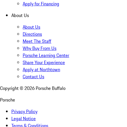
Apply for Financing
About Us
About Us
Directions
Meet The Staff
Why Buy From Us
Porsche Learning Center
Share Your Experience
Apply at Northtown
Contact Us
Copyright ©
2026
Porsche Buffalo
Porsche
Privacy Policy
Legal Notice
Terms & Conditions