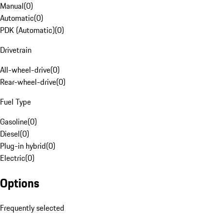
Manual
(
0
)
Automatic
(
0
)
PDK (Automatic)
(
0
)
Drivetrain
All-wheel-drive
(
0
)
Rear-wheel-drive
(
0
)
Fuel Type
Gasoline
(
0
)
Diesel
(
0
)
Plug-in hybrid
(
0
)
Electric
(
0
)
Options
Frequently selected