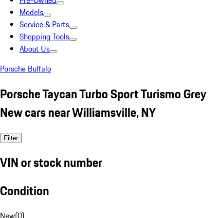
Pre-Owned
Models
Service & Parts
Shopping Tools
About Us
Porsche Buffalo
Porsche Taycan Turbo Sport Turismo Grey
New cars near Williamsville, NY
Filter
VIN or stock number
Condition
New
(
0
)