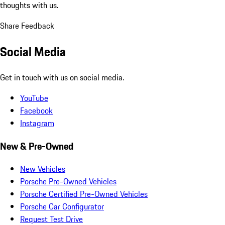
thoughts with us.
Share Feedback
Social Media
Get in touch with us on social media.
YouTube
Facebook
Instagram
New & Pre-Owned
New Vehicles
Porsche Pre-Owned Vehicles
Porsche Certified Pre-Owned Vehicles
Porsche Car Configurator
Request Test Drive