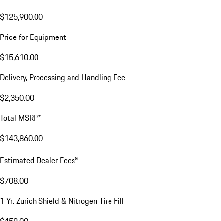
$125,900.00
Price for Equipment
$15,610.00
Delivery, Processing and Handling Fee
$2,350.00
Total MSRP*
$143,860.00
a
Estimated Dealer Fees
$708.00
1 Yr. Zurich Shield & Nitrogen Tire Fill
$458.00