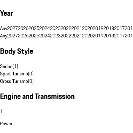
Year
Any
2027
2026
2025
2024
2023
2022
2021
2020
2019
2018
2017
201
Any
2027
2026
2025
2024
2023
2022
2021
2020
2019
2018
2017
201
Body Style
Sedan
(
1
)
Sport Turismo
(
0
)
Cross Turismo
(
0
)
Engine and Transmission
1
Power