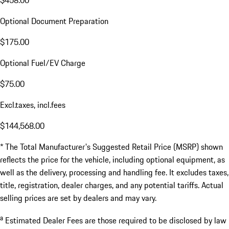
Optional Document Preparation
$175.00
Optional Fuel/EV Charge
$75.00
Excl.taxes, incl.fees
$144,568.00
* The Total Manufacturer's Suggested Retail Price (MSRP) shown
reflects the price for the vehicle, including optional equipment, as
well as the delivery, processing and handling fee. It excludes taxes,
title, registration, dealer charges, and any potential tariffs. Actual
selling prices are set by dealers and may vary.
a
Estimated Dealer Fees are those required to be disclosed by law