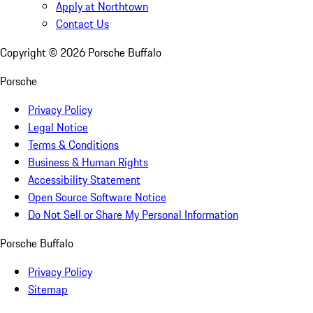
Apply at Northtown
Contact Us
Copyright ©
2026
Porsche Buffalo
Porsche
Privacy Policy
Legal Notice
Terms & Conditions
Business & Human Rights
Accessibility Statement
Open Source Software Notice
Do Not Sell or Share My Personal Information
Porsche Buffalo
Privacy Policy
Sitemap