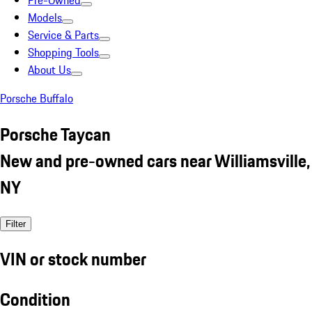
Pre-Owned
Models
Service & Parts
Shopping Tools
About Us
Porsche Buffalo
Porsche Taycan
New and pre-owned cars near Williamsville,
NY
Filter
VIN or stock number
Condition