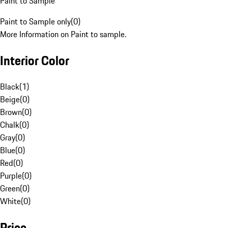
Paint to Sample
Paint to Sample only
(
0
)
More Information on Paint to sample.
Interior Color
Black
(
1
)
Beige
(
0
)
Brown
(
0
)
Chalk
(
0
)
Gray
(
0
)
Blue
(
0
)
Red
(
0
)
Purple
(
0
)
Green
(
0
)
White
(
0
)
Price