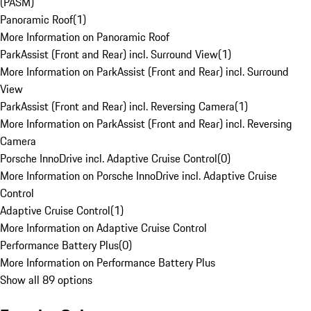
(PASM)
Panoramic Roof
(
1
)
More Information on Panoramic Roof
ParkAssist (Front and Rear) incl. Surround View
(
1
)
More Information on ParkAssist (Front and Rear) incl. Surround
View
ParkAssist (Front and Rear) incl. Reversing Camera
(
1
)
More Information on ParkAssist (Front and Rear) incl. Reversing
Camera
Porsche InnoDrive incl. Adaptive Cruise Control
(
0
)
More Information on Porsche InnoDrive incl. Adaptive Cruise
Control
Adaptive Cruise Control
(
1
)
More Information on Adaptive Cruise Control
Performance Battery Plus
(
0
)
More Information on Performance Battery Plus
Show all 89 options