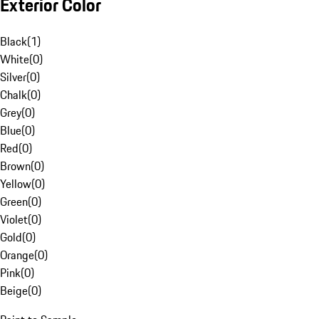
Exterior Color
Black
(
1
)
White
(
0
)
Silver
(
0
)
Chalk
(
0
)
Grey
(
0
)
Blue
(
0
)
Red
(
0
)
Brown
(
0
)
Yellow
(
0
)
Green
(
0
)
Violet
(
0
)
Gold
(
0
)
Orange
(
0
)
Pink
(
0
)
Beige
(
0
)