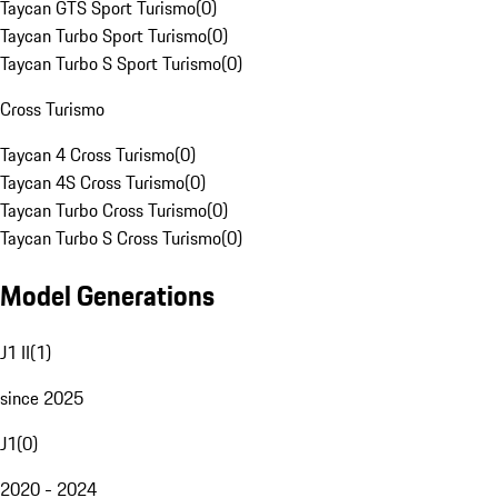
Taycan GTS Sport Turismo
(
0
)
Taycan Turbo Sport Turismo
(
0
)
Taycan Turbo S Sport Turismo
(
0
)
Cross Turismo
Taycan 4 Cross Turismo
(
0
)
Taycan 4S Cross Turismo
(
0
)
Taycan Turbo Cross Turismo
(
0
)
Taycan Turbo S Cross Turismo
(
0
)
Model Generations
J1 II
(
1
)
since 2025
J1
(
0
)
2020 - 2024