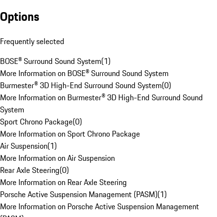
Options
Frequently selected
BOSE® Surround Sound System
(
1
)
More Information on BOSE® Surround Sound System
Burmester® 3D High-End Surround Sound System
(
0
)
More Information on Burmester® 3D High-End Surround Sound
System
Sport Chrono Package
(
0
)
More Information on Sport Chrono Package
Air Suspension
(
1
)
More Information on Air Suspension
Rear Axle Steering
(
0
)
More Information on Rear Axle Steering
Porsche Active Suspension Management (PASM)
(
1
)
More Information on Porsche Active Suspension Management