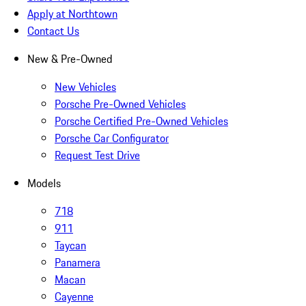
Apply at Northtown
Contact Us
New & Pre-Owned
New Vehicles
Porsche Pre-Owned Vehicles
Porsche Certified Pre-Owned Vehicles
Porsche Car Configurator
Request Test Drive
Models
718
911
Taycan
Panamera
Macan
Cayenne