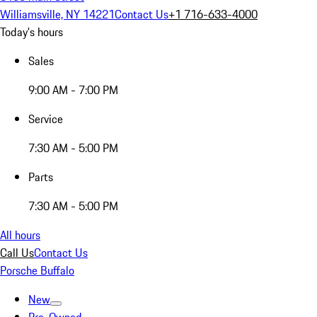
Williamsville, NY 14221
Contact Us
+1 716-633-4000
Today's hours
Sales
9:00 AM - 7:00 PM
Service
7:30 AM - 5:00 PM
Parts
7:30 AM - 5:00 PM
All hours
Call Us
Contact Us
Porsche Buffalo
New