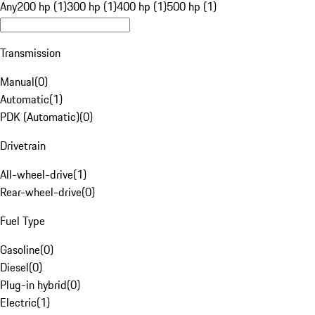
Any
200 hp (1)
300 hp (1)
400 hp (1)
500 hp (1)
Transmission
Manual
(
0
)
Automatic
(
1
)
PDK (Automatic)
(
0
)
Drivetrain
All-wheel-drive
(
1
)
Rear-wheel-drive
(
0
)
Fuel Type
Gasoline
(
0
)
Diesel
(
0
)
Plug-in hybrid
(
0
)
Electric
(
1
)