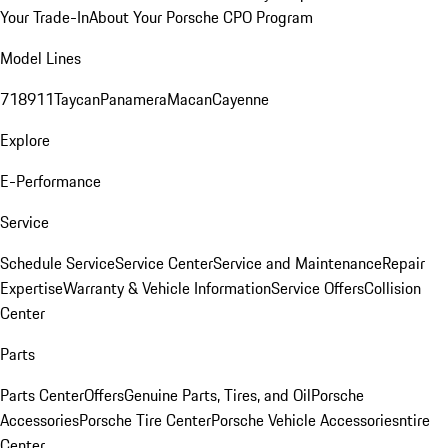
Your Trade-In
About Your Porsche CPO Program
Model Lines
718
911
Taycan
Panamera
Macan
Cayenne
Explore
E-Performance
Service
Schedule Service
Service Center
Service and Maintenance
Repair
Expertise
Warranty & Vehicle Information
Service Offers
Collision
Center
Parts
Parts Center
Offers
Genuine Parts, Tires, and Oil
Porsche
Accessories
Porsche Tire Center
Porsche Vehicle Accessories
ntire
Center