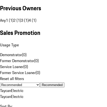
Previous Owners
Any
1 (1)
2 (1)
3 (1)
4 (1)
Sales Promotion
Usage Type
Demonstrator
(
0
)
Former Demonstrator
(
0
)
Service Loaner
(
0
)
Former Service Loaner
(
0
)
Reset all filters
Recommended
Taycan
Electric
Taycan
Electric
Sort By: