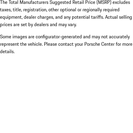
The Total Manufacturers Suggested Retail Price (MSRP) excludes
taxes, title, registration, other optional or regionally required
equipment, dealer charges, and any potential tariffs. Actual selling
prices are set by dealers and may vary.
Some images are configurator-generated and may not accurately
represent the vehicle. Please contact your Porsche Center for more
details.