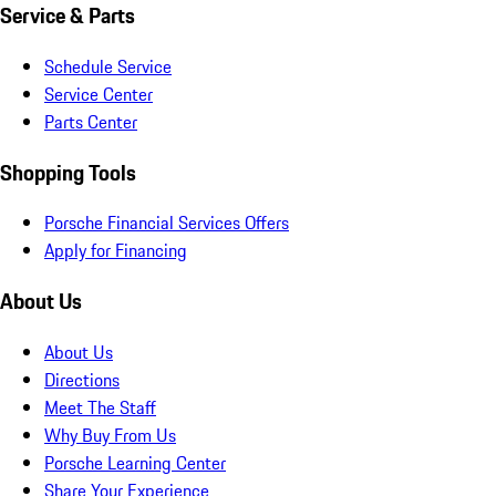
Service & Parts
Schedule Service
Service Center
Parts Center
Shopping Tools
Porsche Financial Services Offers
Apply for Financing
About Us
About Us
Directions
Meet The Staff
Why Buy From Us
Porsche Learning Center
Share Your Experience