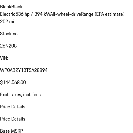
Black
Black
Electric
536 hp / 394 kW
All-wheel-drive
Range (EPA estimate):
252 mi
Stock no.:
26N208
VIN:
WP0AB2Y13TSA28894
$144,568.00
Excl. taxes, incl. fees
Price Details
Price Details
Base MSRP