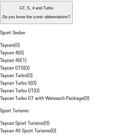
GT, S, 4 and Turbo
Do you know the iconic abbreviations?
Sport Sedan
Taycan
(
0
)
Taycan 4
(
0
)
Taycan 4S
(
1
)
Taycan GTS
(
0
)
Taycan Turbo
(
0
)
Taycan Turbo S
(
0
)
Taycan Turbo GT
(
0
)
Taycan Turbo GT with Weissach Package
(
0
)
Sport Turismo
Taycan Sport Turismo
(
0
)
Taycan 4S Sport Turismo
(
0
)