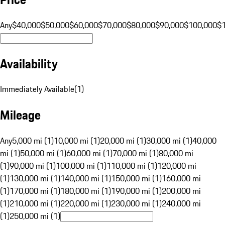
Any
$40,000
$50,000
$60,000
$70,000
$80,000
$90,000
$100,000
$
Availability
Immediately Available
(
1
)
Mileage
Any
5,000 mi (1)
10,000 mi (1)
20,000 mi (1)
30,000 mi (1)
40,000
mi (1)
50,000 mi (1)
60,000 mi (1)
70,000 mi (1)
80,000 mi
(1)
90,000 mi (1)
100,000 mi (1)
110,000 mi (1)
120,000 mi
(1)
130,000 mi (1)
140,000 mi (1)
150,000 mi (1)
160,000 mi
(1)
170,000 mi (1)
180,000 mi (1)
190,000 mi (1)
200,000 mi
(1)
210,000 mi (1)
220,000 mi (1)
230,000 mi (1)
240,000 mi
(1)
250,000 mi (1)