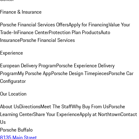
Finance & Insurance
Porsche Financial Services Offers
Apply for Financing
Value Your
Trade-In
Finance Center
Protection Plan Products
Auto
Insurance
Porsche Financial Services
Experience
European Delivery Program
Porsche Experience Delivery
Program
My Porsche App
Porsche Design Timepieces
Porsche Car
Configurator
Our Location
About Us
Directions
Meet The Staff
Why Buy From Us
Porsche
Learning Center
Share Your Experience
Apply at Northtown
Contact
Us
Porsche Buffalo
8135 Main Street