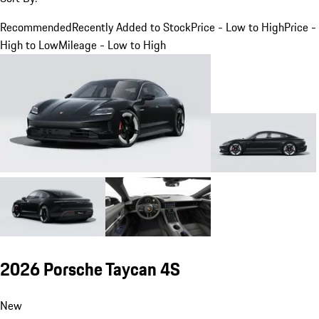
Recommended
Recently Added to Stock
Price - Low to High
Price -
High to Low
Mileage - Low to High
2026 Porsche Taycan 4S
New