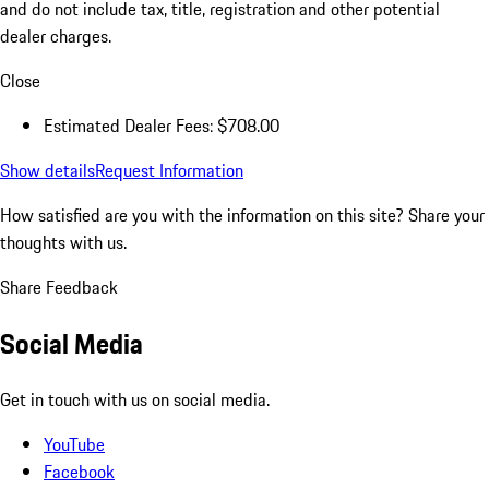
and do not include tax, title, registration and other potential
dealer charges.
Close
Estimated Dealer Fees: $708.00
Show details
Request Information
How satisfied are you with the information on this site?
Share your
thoughts with us.
Share Feedback
Social Media
Get in touch with us on social media.
YouTube
Facebook