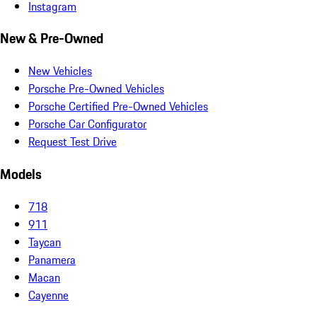
Instagram
New & Pre-Owned
New Vehicles
Porsche Pre-Owned Vehicles
Porsche Certified Pre-Owned Vehicles
Porsche Car Configurator
Request Test Drive
Models
718
911
Taycan
Panamera
Macan
Cayenne