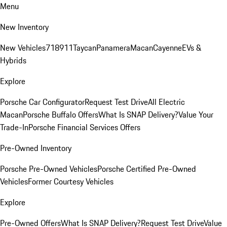
Menu
New Inventory
New Vehicles
718
911
Taycan
Panamera
Macan
Cayenne
EVs &
Hybrids
Explore
Porsche Car Configurator
Request Test Drive
All Electric
Macan
Porsche Buffalo Offers
What Is SNAP Delivery?
Value Your
Trade-In
Porsche Financial Services Offers
Pre-Owned Inventory
Porsche Pre-Owned Vehicles
Porsche Certified Pre-Owned
Vehicles
Former Courtesy Vehicles
Explore
Pre-Owned Offers
What Is SNAP Delivery?
Request Test Drive
Value