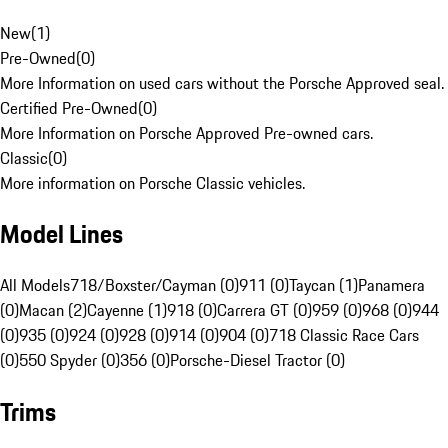
New
(
1
)
Pre-Owned
(
0
)
More Information on used cars without the Porsche Approved seal.
Certified Pre-Owned
(
0
)
More Information on Porsche Approved Pre-owned cars.
Classic
(
0
)
More information on Porsche Classic vehicles.
Model Lines
All Models
718/Boxster/Cayman (0)
911 (0)
Taycan (1)
Panamera
(0)
Macan (2)
Cayenne (1)
918 (0)
Carrera GT (0)
959 (0)
968 (0)
944
(0)
935 (0)
924 (0)
928 (0)
914 (0)
904 (0)
718 Classic Race Cars
(0)
550 Spyder (0)
356 (0)
Porsche-Diesel Tractor (0)
Trims