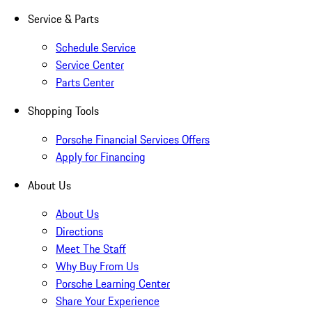
Service & Parts
Schedule Service
Service Center
Parts Center
Shopping Tools
Porsche Financial Services Offers
Apply for Financing
About Us
About Us
Directions
Meet The Staff
Why Buy From Us
Porsche Learning Center
Share Your Experience