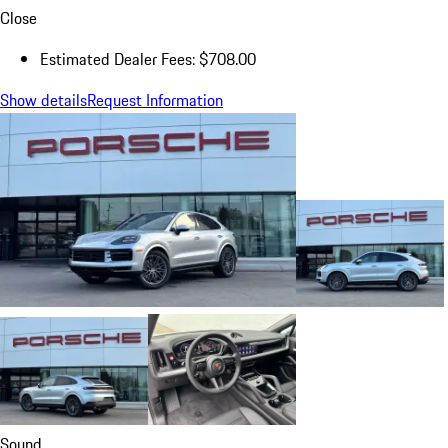
Close
Estimated Dealer Fees: $708.00
Show details
Request Information
Sound