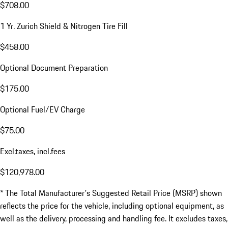
$708.00
1 Yr. Zurich Shield & Nitrogen Tire Fill
$458.00
Optional Document Preparation
$175.00
Optional Fuel/EV Charge
$75.00
Excl.taxes, incl.fees
$120,978.00
* The Total Manufacturer's Suggested Retail Price (MSRP) shown
reflects the price for the vehicle, including optional equipment, as
well as the delivery, processing and handling fee. It excludes taxes,