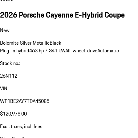
2026 Porsche Cayenne E-Hybrid Coupe
New
Dolomite Silver Metallic
Black
Plug-in hybrid
463 hp / 341 kW
All-wheel-drive
Automatic
Stock no.:
26N112
VIN:
WP1BE2AY7TDA45085
$120,978.00
Excl. taxes, incl. fees