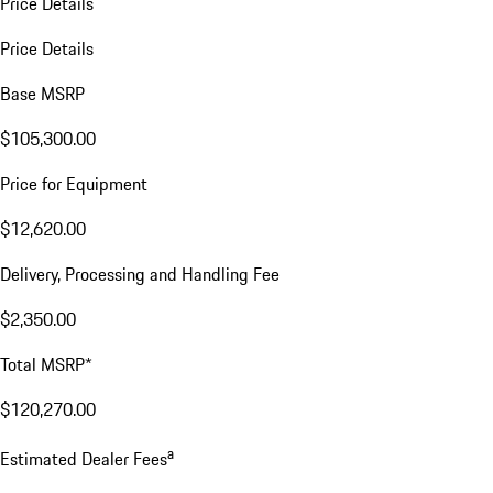
Price Details
Price Details
Base MSRP
$105,300.00
Price for Equipment
$12,620.00
Delivery, Processing and Handling Fee
$2,350.00
Total MSRP*
$120,270.00
a
Estimated Dealer Fees