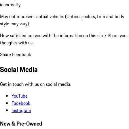
incorrectly.
May not represent actual vehicle. (Options, colors, trim and body
style may vary)
How satisfied are you with the information on this site?
Share your
thoughts with us.
Share Feedback
Social Media
Get in touch with us on social media.
YouTube
Facebook
Instagram
New & Pre-Owned