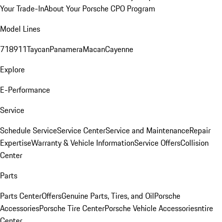
Your Trade-In
About Your Porsche CPO Program
Model Lines
718
911
Taycan
Panamera
Macan
Cayenne
Explore
E-Performance
Service
Schedule Service
Service Center
Service and Maintenance
Repair
Expertise
Warranty & Vehicle Information
Service Offers
Collision
Center
Parts
Parts Center
Offers
Genuine Parts, Tires, and Oil
Porsche
Accessories
Porsche Tire Center
Porsche Vehicle Accessories
ntire
Center