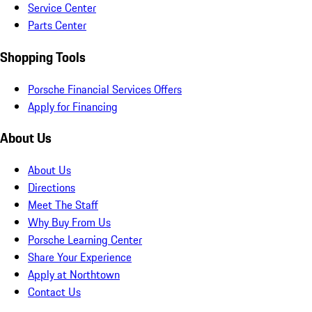
Service Center
Parts Center
Shopping Tools
Porsche Financial Services Offers
Apply for Financing
About Us
About Us
Directions
Meet The Staff
Why Buy From Us
Porsche Learning Center
Share Your Experience
Apply at Northtown
Contact Us