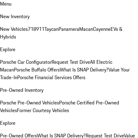
Menu
New Inventory
New Vehicles
718
911
Taycan
Panamera
Macan
Cayenne
EVs &
Hybrids
Explore
Porsche Car Configurator
Request Test Drive
All Electric
Macan
Porsche Buffalo Offers
What Is SNAP Delivery?
Value Your
Trade-In
Porsche Financial Services Offers
Pre-Owned Inventory
Porsche Pre-Owned Vehicles
Porsche Certified Pre-Owned
Vehicles
Former Courtesy Vehicles
Explore
Pre-Owned Offers
What Is SNAP Delivery?
Request Test Drive
Value