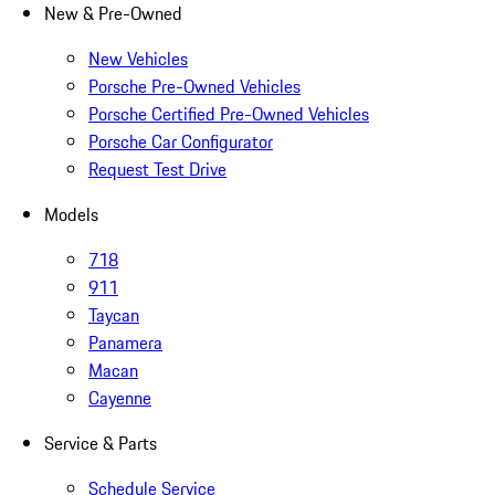
New & Pre-Owned
New Vehicles
Porsche Pre-Owned Vehicles
Porsche Certified Pre-Owned Vehicles
Porsche Car Configurator
Request Test Drive
Models
718
911
Taycan
Panamera
Macan
Cayenne
Service & Parts
Schedule Service