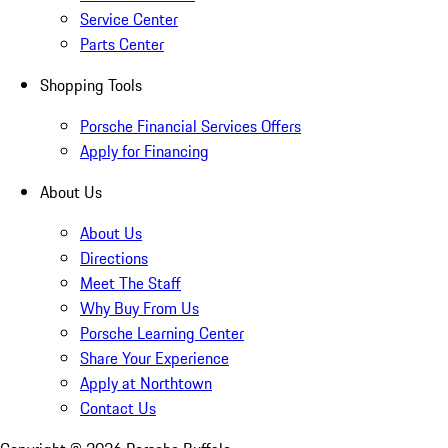
Service Center
Parts Center
Shopping Tools
Porsche Financial Services Offers
Apply for Financing
About Us
About Us
Directions
Meet The Staff
Why Buy From Us
Porsche Learning Center
Share Your Experience
Apply at Northtown
Contact Us