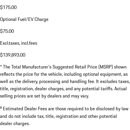
$175.00
Optional Fuel/EV Charge
$75.00
Excl.taxes, incl.fees
$139,893.00
* The Total Manufacturer's Suggested Retail Price (MSRP) shown
reflects the price for the vehicle, including optional equipment, as
well as the delivery, processing and handling fee. It excludes taxes,
title, registration, dealer charges, and any potential tariffs. Actual
selling prices are set by dealers and may vary.
a
Estimated Dealer Fees are those required to be disclosed by law
and do not include tax, title, registration and other potential
dealer charges.