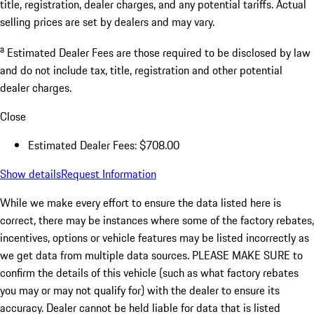
title, registration, dealer charges, and any potential tariffs. Actual
selling prices are set by dealers and may vary.
a
Estimated Dealer Fees are those required to be disclosed by law
and do not include tax, title, registration and other potential
dealer charges.
Close
Estimated Dealer Fees: $708.00
Show details
Request Information
While we make every effort to ensure the data listed here is
correct, there may be instances where some of the factory rebates,
incentives, options or vehicle features may be listed incorrectly as
we get data from multiple data sources. PLEASE MAKE SURE to
confirm the details of this vehicle (such as what factory rebates
you may or may not qualify for) with the dealer to ensure its
accuracy. Dealer cannot be held liable for data that is listed