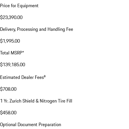
Price for Equipment
$23,390.00
Delivery, Processing and Handling Fee
$1,995.00
Total MSRP*
$139,185.00
a
Estimated Dealer Fees
$708.00
1 Yr. Zurich Shield & Nitrogen Tire Fill
$458.00
Optional Document Preparation