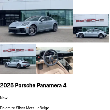
2025 Porsche Panamera 4
New
Dolomite Silver Metallic
Beige