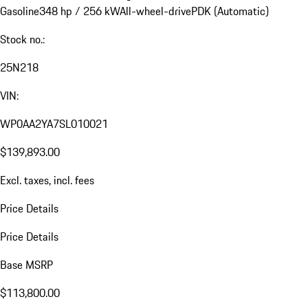
Gasoline
348 hp / 256 kW
All-wheel-drive
PDK (Automatic)
Stock no.:
25N218
VIN:
WP0AA2YA7SL010021
$139,893.00
Excl. taxes, incl. fees
Price Details
Price Details
Base MSRP
$113,800.00