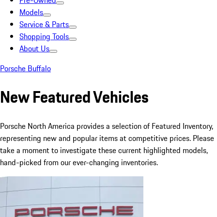
Pre-Owned
Models
Service & Parts
Shopping Tools
About Us
Porsche Buffalo
New Featured Vehicles
Porsche North America provides a selection of Featured Inventory,
representing new and popular items at competitive prices. Please
take a moment to investigate these current highlighted models,
hand-picked from our ever-changing inventories.