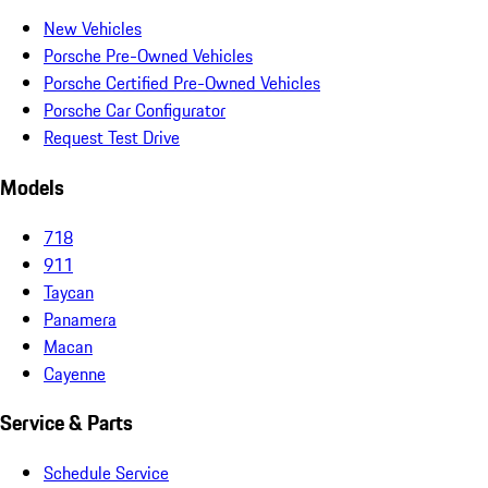
New Vehicles
Porsche Pre-Owned Vehicles
Porsche Certified Pre-Owned Vehicles
Porsche Car Configurator
Request Test Drive
Models
718
911
Taycan
Panamera
Macan
Cayenne
Service & Parts
Schedule Service