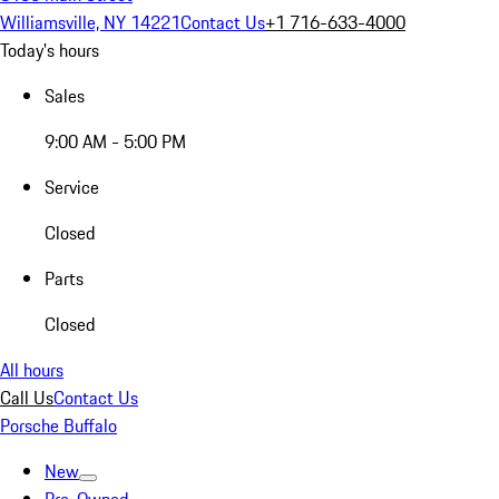
Williamsville, NY 14221
Contact Us
+1 716-633-4000
Today's hours
Sales
9:00 AM - 5:00 PM
Service
Closed
Parts
Closed
All hours
Call Us
Contact Us
Porsche Buffalo
New