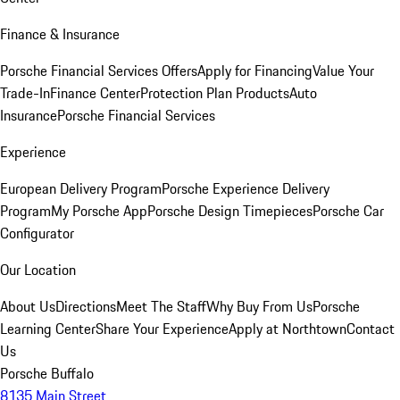
Finance & Insurance
Porsche Financial Services Offers
Apply for Financing
Value Your
Trade-In
Finance Center
Protection Plan Products
Auto
Insurance
Porsche Financial Services
Experience
European Delivery Program
Porsche Experience Delivery
Program
My Porsche App
Porsche Design Timepieces
Porsche Car
Configurator
Our Location
About Us
Directions
Meet The Staff
Why Buy From Us
Porsche
Learning Center
Share Your Experience
Apply at Northtown
Contact
Us
Porsche Buffalo
8135 Main Street