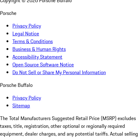
Copyright ©
2026
Porsche Buffalo
Porsche
Privacy Policy
Legal Notice
Terms & Conditions
Business & Human Rights
Accessibility Statement
Open Source Software Notice
Do Not Sell or Share My Personal Information
Porsche Buffalo
Privacy Policy
Sitemap
The Total Manufacturers Suggested Retail Price (MSRP) excludes
taxes, title, registration, other optional or regionally required
equipment, dealer charges, and any potential tariffs. Actual selling