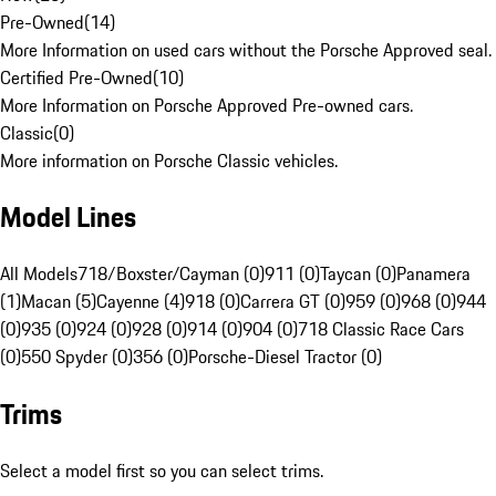
Pre-Owned
(
14
)
More Information on used cars without the Porsche Approved seal.
Certified Pre-Owned
(
10
)
More Information on Porsche Approved Pre-owned cars.
Classic
(
0
)
More information on Porsche Classic vehicles.
Model Lines
All Models
718/Boxster/Cayman (0)
911 (0)
Taycan (0)
Panamera
(1)
Macan (5)
Cayenne (4)
918 (0)
Carrera GT (0)
959 (0)
968 (0)
944
(0)
935 (0)
924 (0)
928 (0)
914 (0)
904 (0)
718 Classic Race Cars
(0)
550 Spyder (0)
356 (0)
Porsche-Diesel Tractor (0)
Trims
Select a model first so you can select trims.