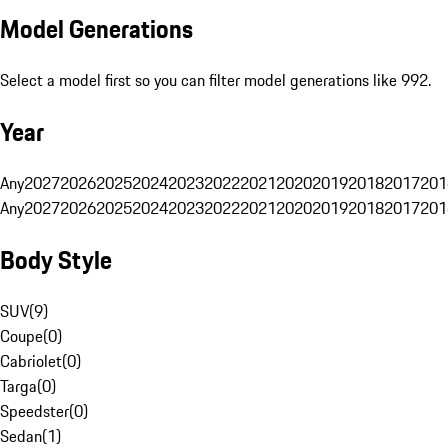
Model Generations
Select a model first so you can filter model generations like 992.
Year
Any
2027
2026
2025
2024
2023
2022
2021
2020
2019
2018
2017
201
Any
2027
2026
2025
2024
2023
2022
2021
2020
2019
2018
2017
201
Body Style
SUV
(
9
)
Coupe
(
0
)
Cabriolet
(
0
)
Targa
(
0
)
Speedster
(
0
)
Sedan
(
1
)