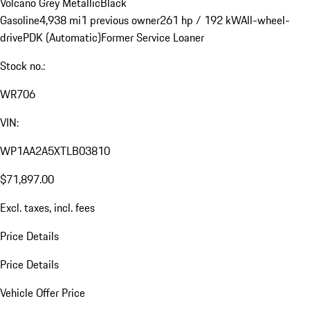
Volcano Grey Metallic
Black
Gasoline
4,938 mi
1 previous owner
261 hp / 192 kW
All-wheel-
drive
PDK (Automatic)
Former Service Loaner
Stock no.:
WR706
VIN:
WP1AA2A5XTLB03810
$71,897.00
Excl. taxes, incl. fees
Price Details
Price Details
Vehicle Offer Price