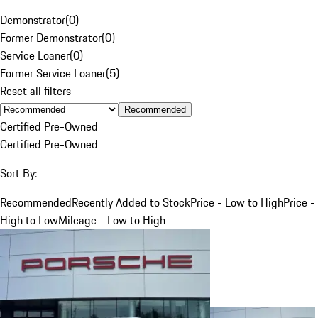
Demonstrator
(
0
)
Former Demonstrator
(
0
)
Service Loaner
(
0
)
Former Service Loaner
(
5
)
Reset all filters
Recommended
Certified Pre-Owned
Certified Pre-Owned
Sort By:
Recommended
Recently Added to Stock
Price - Low to High
Price -
High to Low
Mileage - Low to High