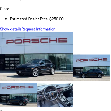
Close
Estimated Dealer Fees: $250.00
Show details
Request Information