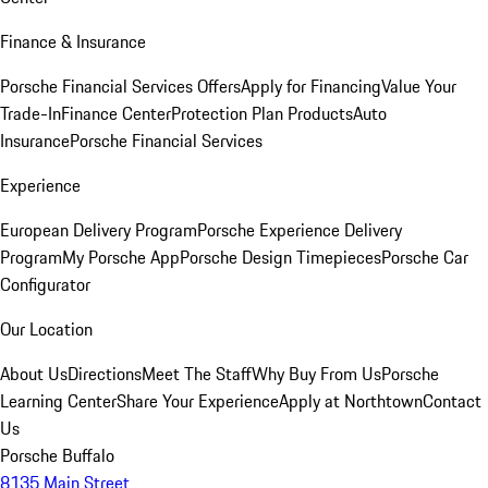
Finance & Insurance
Porsche Financial Services Offers
Apply for Financing
Value Your
Trade-In
Finance Center
Protection Plan Products
Auto
Insurance
Porsche Financial Services
Experience
European Delivery Program
Porsche Experience Delivery
Program
My Porsche App
Porsche Design Timepieces
Porsche Car
Configurator
Our Location
About Us
Directions
Meet The Staff
Why Buy From Us
Porsche
Learning Center
Share Your Experience
Apply at Northtown
Contact
Us
Porsche Buffalo
8135 Main Street