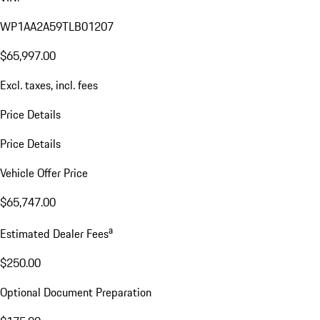
WP1AA2A59TLB01207
$65,997.00
Excl. taxes, incl. fees
Price Details
Price Details
Vehicle Offer Price
$65,747.00
a
Estimated Dealer Fees
$250.00
Optional Document Preparation