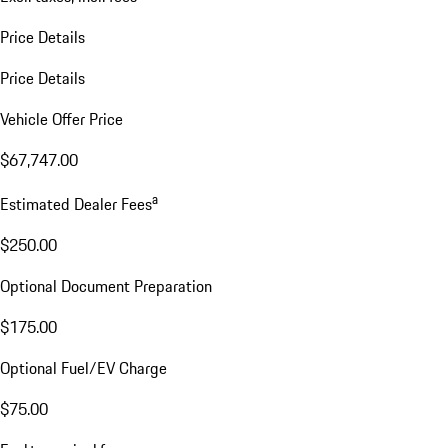
Price Details
Price Details
Vehicle Offer Price
$67,747.00
a
Estimated Dealer Fees
$250.00
Optional Document Preparation
$175.00
Optional Fuel/EV Charge
$75.00