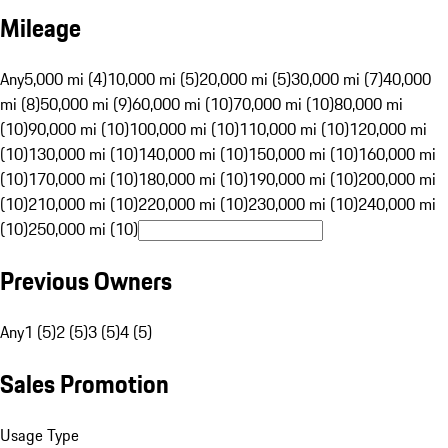
Mileage
Any
5,000 mi (4)
10,000 mi (5)
20,000 mi (5)
30,000 mi (7)
40,000
mi (8)
50,000 mi (9)
60,000 mi (10)
70,000 mi (10)
80,000 mi
(10)
90,000 mi (10)
100,000 mi (10)
110,000 mi (10)
120,000 mi
(10)
130,000 mi (10)
140,000 mi (10)
150,000 mi (10)
160,000 mi
(10)
170,000 mi (10)
180,000 mi (10)
190,000 mi (10)
200,000 mi
(10)
210,000 mi (10)
220,000 mi (10)
230,000 mi (10)
240,000 mi
(10)
250,000 mi (10)
Previous Owners
Any
1 (5)
2 (5)
3 (5)
4 (5)
Sales Promotion
Usage Type