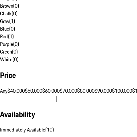
Brown
(
0
)
Chalk
(
0
)
Gray
(
1
)
Blue
(
0
)
Red
(
1
)
Purple
(
0
)
Green
(
0
)
White
(
0
)
Price
Any
$40,000
$50,000
$60,000
$70,000
$80,000
$90,000
$100,000
$
Availability
Immediately Available
(
10
)