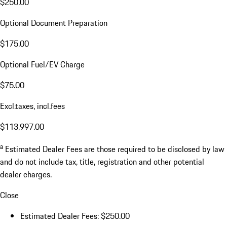
$250.00
Optional Document Preparation
$175.00
Optional Fuel/EV Charge
$75.00
Excl.taxes, incl.fees
$113,997.00
a
Estimated Dealer Fees are those required to be disclosed by law
and do not include tax, title, registration and other potential
dealer charges.
Close
Estimated Dealer Fees: $250.00