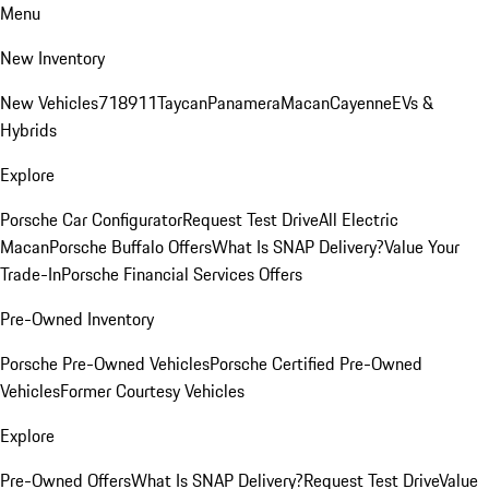
Menu
New Inventory
New Vehicles
718
911
Taycan
Panamera
Macan
Cayenne
EVs &
Hybrids
Explore
Porsche Car Configurator
Request Test Drive
All Electric
Macan
Porsche Buffalo Offers
What Is SNAP Delivery?
Value Your
Trade-In
Porsche Financial Services Offers
Pre-Owned Inventory
Porsche Pre-Owned Vehicles
Porsche Certified Pre-Owned
Vehicles
Former Courtesy Vehicles
Explore
Pre-Owned Offers
What Is SNAP Delivery?
Request Test Drive
Value