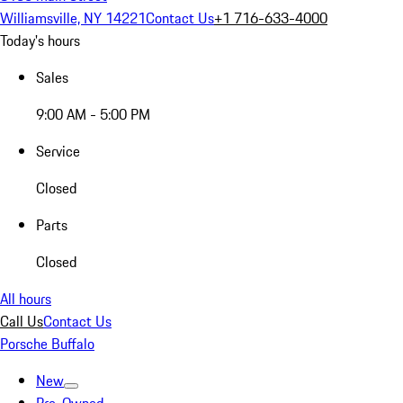
Williamsville, NY 14221
Contact Us
+1 716-633-4000
Today's hours
Sales
9:00 AM - 5:00 PM
Service
Closed
Parts
Closed
All hours
Call Us
Contact Us
Porsche Buffalo
New