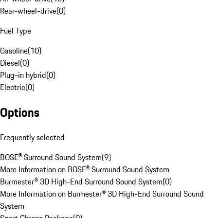
Rear-wheel-drive
(
0
)
Fuel Type
Gasoline
(
10
)
Diesel
(
0
)
Plug-in hybrid
(
0
)
Electric
(
0
)
Options
Frequently selected
BOSE® Surround Sound System
(
9
)
More Information on BOSE® Surround Sound System
Burmester® 3D High-End Surround Sound System
(
0
)
More Information on Burmester® 3D High-End Surround Sound
System