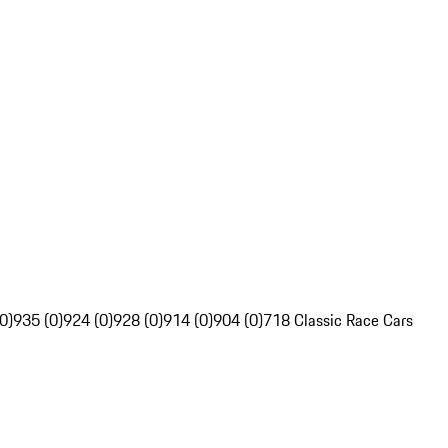
0)
935 (0)
924 (0)
928 (0)
914 (0)
904 (0)
718 Classic Race Cars