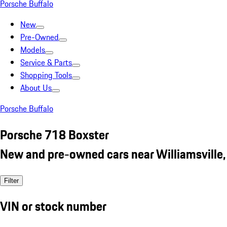
Porsche Buffalo
New
Pre-Owned
Models
Service & Parts
Shopping Tools
About Us
Porsche Buffalo
Porsche 718 Boxster
New and pre-owned cars near Williamsville,
Filter
VIN or stock number