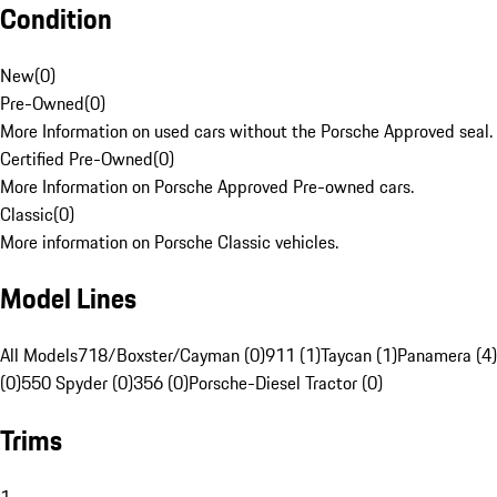
Condition
New
(
0
)
Pre-Owned
(
0
)
More Information on used cars without the Porsche Approved seal.
Certified Pre-Owned
(
0
)
More Information on Porsche Approved Pre-owned cars.
Classic
(
0
)
More information on Porsche Classic vehicles.
Model Lines
All Models
718/Boxster/Cayman (0)
911 (1)
Taycan (1)
Panamera (4)
(0)
550 Spyder (0)
356 (0)
Porsche-Diesel Tractor (0)
Trims