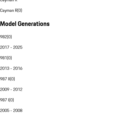
Cayman R
(
0
)
Model Generations
982
(
0
)
2017 - 2025
981
(
0
)
2013 - 2016
987 II
(
0
)
2009 - 2012
987 I
(
0
)
2005 - 2008