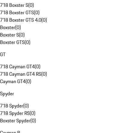
718 Boxster S
(
0
)
718 Boxster GTS
(
0
)
718 Boxster GTS 4.0
(
0
)
Boxster
(
0
)
Boxster S
(
0
)
Boxster GTS
(
0
)
GT
718 Cayman GT4
(
0
)
718 Cayman GT4 RS
(
0
)
Cayman GT4
(
0
)
Spyder
718 Spyder
(
0
)
718 Spyder RS
(
0
)
Boxster Spyder
(
0
)
Cayman R