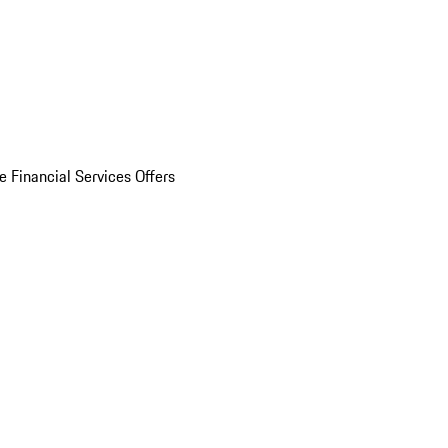
e Financial Services Offers