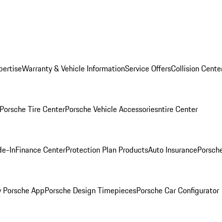
pertise
Warranty & Vehicle Information
Service Offers
Collision Cente
Porsche Tire Center
Porsche Vehicle Accessories
ntire Center
de-In
Finance Center
Protection Plan Products
Auto Insurance
Porsche
 Porsche App
Porsche Design Timepieces
Porsche Car Configurator