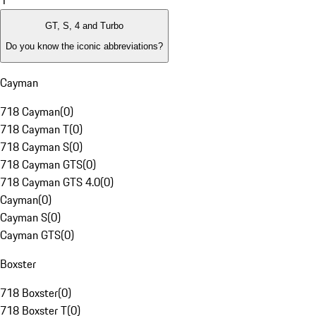
1
GT, S, 4 and Turbo
Do you know the iconic abbreviations?
Cayman
718 Cayman
(
0
)
718 Cayman T
(
0
)
718 Cayman S
(
0
)
718 Cayman GTS
(
0
)
718 Cayman GTS 4.0
(
0
)
Cayman
(
0
)
Cayman S
(
0
)
Cayman GTS
(
0
)
Boxster
718 Boxster
(
0
)
718 Boxster T
(
0
)