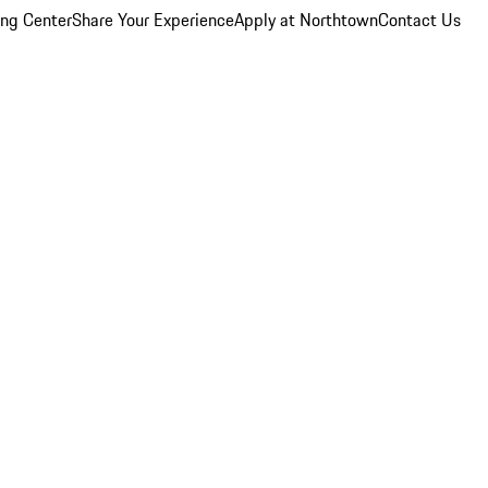
ing Center
Share Your Experience
Apply at Northtown
Contact Us