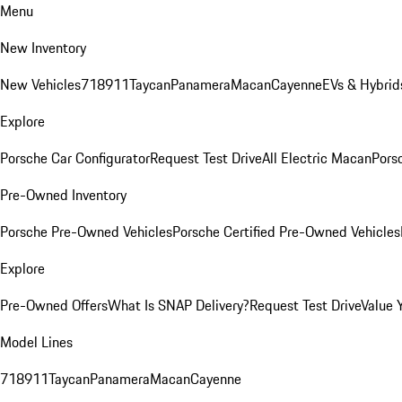
Menu
New Inventory
New Vehicles
718
911
Taycan
Panamera
Macan
Cayenne
EVs & Hybrid
Explore
Porsche Car Configurator
Request Test Drive
All Electric Macan
Porsc
Pre-Owned Inventory
Porsche Pre-Owned Vehicles
Porsche Certified Pre-Owned Vehicles
Explore
Pre-Owned Offers
What Is SNAP Delivery?
Request Test Drive
Value 
Model Lines
718
911
Taycan
Panamera
Macan
Cayenne