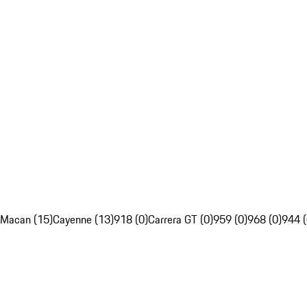
Macan (15)
Cayenne (13)
918 (0)
Carrera GT (0)
959 (0)
968 (0)
944 (