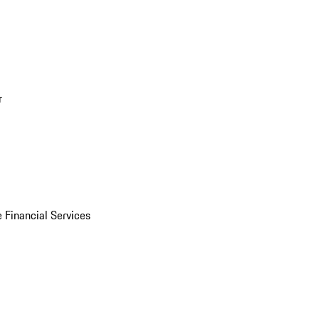
r
 Financial Services