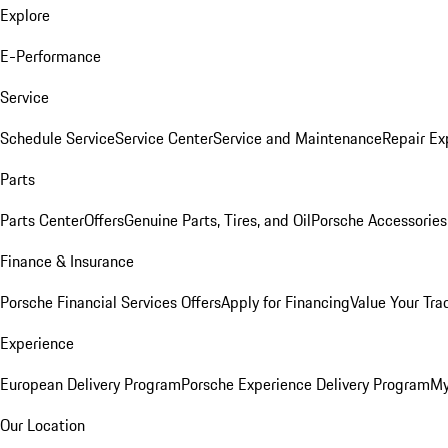
Explore
E-Performance
Service
Schedule Service
Service Center
Service and Maintenance
Repair Ex
Parts
Parts Center
Offers
Genuine Parts, Tires, and Oil
Porsche Accessories
Finance & Insurance
Porsche Financial Services Offers
Apply for Financing
Value Your Tra
Experience
European Delivery Program
Porsche Experience Delivery Program
My
Our Location