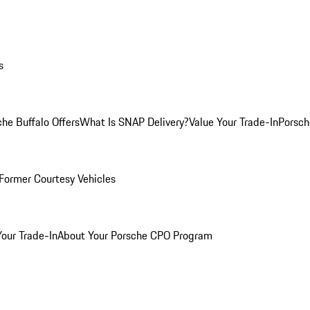
s
he Buffalo Offers
What Is SNAP Delivery?
Value Your Trade-In
Porsch
Former Courtesy Vehicles
Your Trade-In
About Your Porsche CPO Program