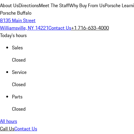
About Us
Directions
Meet The Staff
Why Buy From Us
Porsche Learn
Porsche Buffalo
8135 Main Street
Williamsville, NY 14221
Contact Us
+1 716-633-4000
Today's hours
Sales
Closed
Service
Closed
Parts
Closed
All hours
Call Us
Contact Us