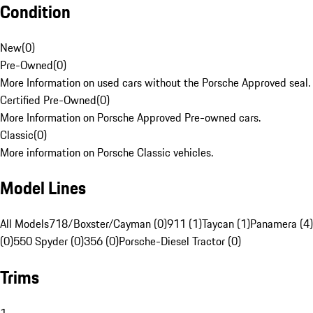
Condition
New
(
0
)
Pre-Owned
(
0
)
More Information on used cars without the Porsche Approved seal.
Certified Pre-Owned
(
0
)
More Information on Porsche Approved Pre-owned cars.
Classic
(
0
)
More information on Porsche Classic vehicles.
Model Lines
All Models
718/Boxster/Cayman (0)
911 (1)
Taycan (1)
Panamera (4)
(0)
550 Spyder (0)
356 (0)
Porsche-Diesel Tractor (0)
Trims