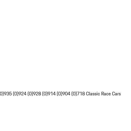
0)
935 (0)
924 (0)
928 (0)
914 (0)
904 (0)
718 Classic Race Cars