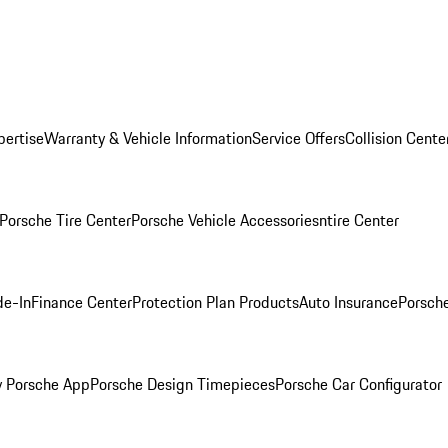
pertise
Warranty & Vehicle Information
Service Offers
Collision Cente
Porsche Tire Center
Porsche Vehicle Accessories
ntire Center
de-In
Finance Center
Protection Plan Products
Auto Insurance
Porsche
 Porsche App
Porsche Design Timepieces
Porsche Car Configurator