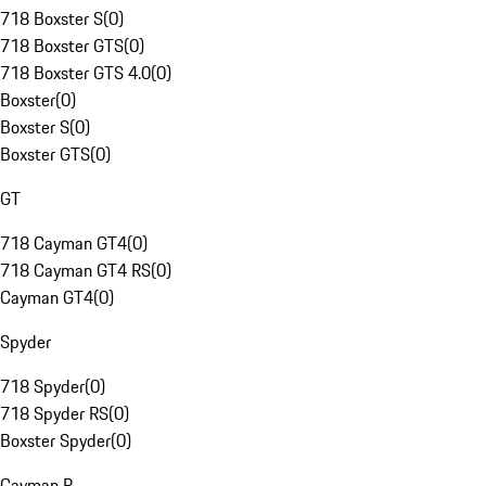
718 Boxster S
(
0
)
718 Boxster GTS
(
0
)
718 Boxster GTS 4.0
(
0
)
Boxster
(
0
)
Boxster S
(
0
)
Boxster GTS
(
0
)
GT
718 Cayman GT4
(
0
)
718 Cayman GT4 RS
(
0
)
Cayman GT4
(
0
)
Spyder
718 Spyder
(
0
)
718 Spyder RS
(
0
)
Boxster Spyder
(
0
)
Cayman R