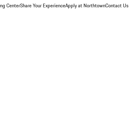
ing Center
Share Your Experience
Apply at Northtown
Contact Us