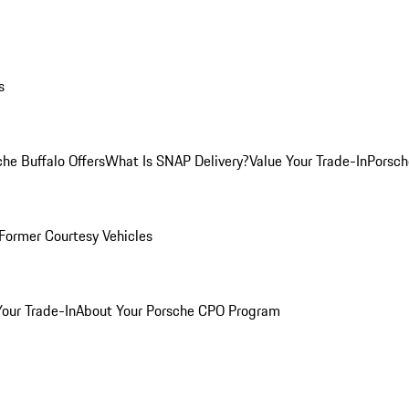
s
he Buffalo Offers
What Is SNAP Delivery?
Value Your Trade-In
Porsch
Former Courtesy Vehicles
Your Trade-In
About Your Porsche CPO Program