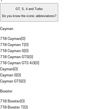
1
GT, S, 4 and Turbo
Do you know the iconic abbreviations?
Cayman
718 Cayman
(
0
)
718 Cayman T
(
0
)
718 Cayman S
(
0
)
718 Cayman GTS
(
0
)
718 Cayman GTS 4.0
(
0
)
Cayman
(
0
)
Cayman S
(
0
)
Cayman GTS
(
0
)
Boxster
718 Boxster
(
0
)
718 Boxster T
(
0
)