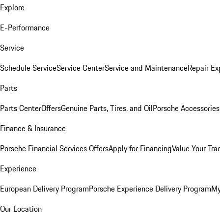
Explore
E-Performance
Service
Schedule Service
Service Center
Service and Maintenance
Repair Ex
Parts
Parts Center
Offers
Genuine Parts, Tires, and Oil
Porsche Accessories
Finance & Insurance
Porsche Financial Services Offers
Apply for Financing
Value Your Tra
Experience
European Delivery Program
Porsche Experience Delivery Program
My
Our Location