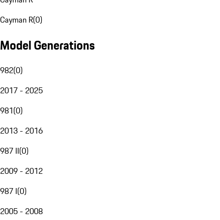
Cayman R
(
0
)
Model Generations
982
(
0
)
2017 - 2025
981
(
0
)
2013 - 2016
987 II
(
0
)
2009 - 2012
987 I
(
0
)
2005 - 2008