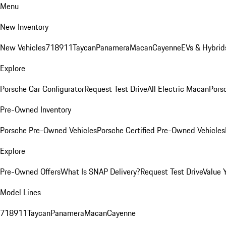
Menu
New Inventory
New Vehicles
718
911
Taycan
Panamera
Macan
Cayenne
EVs & Hybrid
Explore
Porsche Car Configurator
Request Test Drive
All Electric Macan
Porsc
Pre-Owned Inventory
Porsche Pre-Owned Vehicles
Porsche Certified Pre-Owned Vehicles
Explore
Pre-Owned Offers
What Is SNAP Delivery?
Request Test Drive
Value 
Model Lines
718
911
Taycan
Panamera
Macan
Cayenne