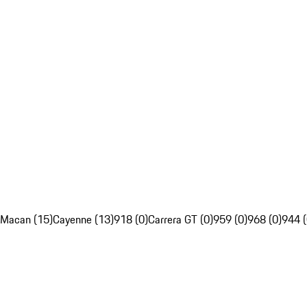
Macan (15)
Cayenne (13)
918 (0)
Carrera GT (0)
959 (0)
968 (0)
944 (