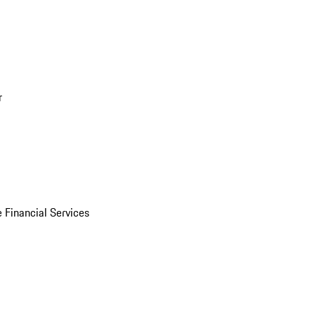
r
 Financial Services