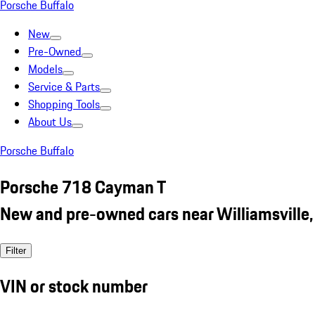
Porsche Buffalo
New
Pre-Owned
Models
Service & Parts
Shopping Tools
About Us
Porsche Buffalo
Porsche 718 Cayman T
New and pre-owned cars near Williamsville,
Filter
VIN or stock number