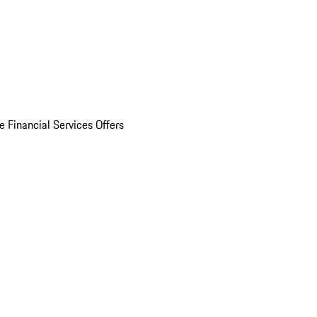
e Financial Services Offers