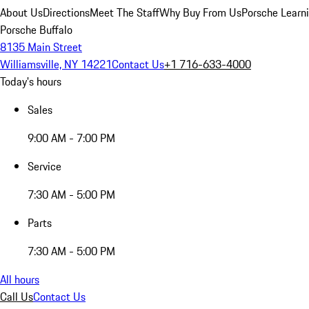
About Us
Directions
Meet The Staff
Why Buy From Us
Porsche Learn
Porsche Buffalo
8135 Main Street
Williamsville, NY 14221
Contact Us
+1 716-633-4000
Today's hours
Sales
9:00 AM - 7:00 PM
Service
7:30 AM - 5:00 PM
Parts
7:30 AM - 5:00 PM
All hours
Call Us
Contact Us