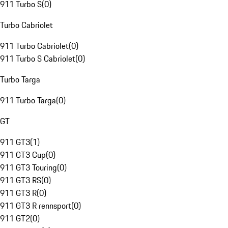
911 Turbo S
(
0
)
Turbo Cabriolet
911 Turbo Cabriolet
(
0
)
911 Turbo S Cabriolet
(
0
)
Turbo Targa
911 Turbo Targa
(
0
)
GT
911 GT3
(
1
)
911 GT3 Cup
(
0
)
911 GT3 Touring
(
0
)
911 GT3 RS
(
0
)
911 GT3 R
(
0
)
911 GT3 R rennsport
(
0
)
911 GT2
(
0
)