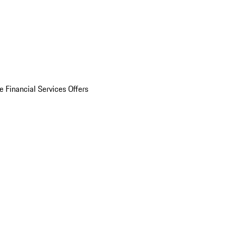
e Financial Services Offers