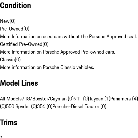
Condition
New
(
0
)
Pre-Owned
(
0
)
More Information on used cars without the Porsche Approved seal.
Certified Pre-Owned
(
0
)
More Information on Porsche Approved Pre-owned cars.
Classic
(
0
)
More information on Porsche Classic vehicles.
Model Lines
All Models
718/Boxster/Cayman (0)
911 (0)
Taycan (1)
Panamera (4)
(0)
550 Spyder (0)
356 (0)
Porsche-Diesel Tractor (0)
Trims