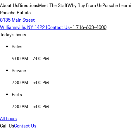
About Us
Directions
Meet The Staff
Why Buy From Us
Porsche Learn
Porsche Buffalo
8135 Main Street
Williamsville, NY 14221
Contact Us
+1 716-633-4000
Today's hours
Sales
9:00 AM - 7:00 PM
Service
7:30 AM - 5:00 PM
Parts
7:30 AM - 5:00 PM
All hours
Call Us
Contact Us