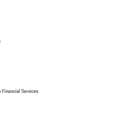
r
 Financial Services