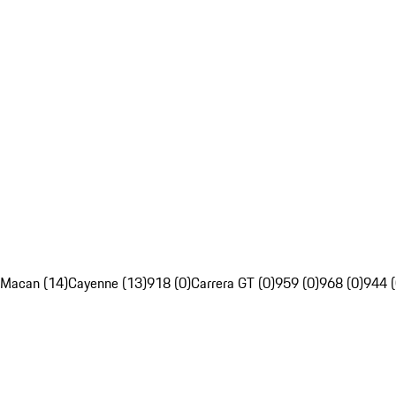
Macan (14)
Cayenne (13)
918 (0)
Carrera GT (0)
959 (0)
968 (0)
944 (