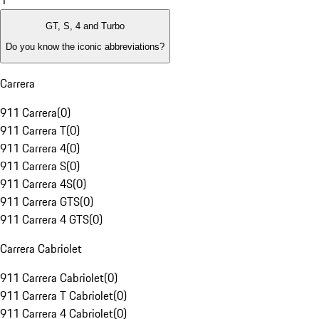
1
GT, S, 4 and Turbo
Do you know the iconic abbreviations?
Carrera
911 Carrera
(
0
)
911 Carrera T
(
0
)
911 Carrera 4
(
0
)
911 Carrera S
(
0
)
911 Carrera 4S
(
0
)
911 Carrera GTS
(
0
)
911 Carrera 4 GTS
(
0
)
Carrera Cabriolet
911 Carrera Cabriolet
(
0
)
911 Carrera T Cabriolet
(
0
)
911 Carrera 4 Cabriolet
(
0
)