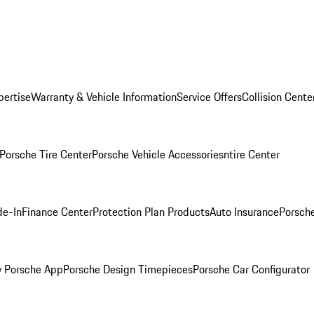
pertise
Warranty & Vehicle Information
Service Offers
Collision Cente
Porsche Tire Center
Porsche Vehicle Accessories
ntire Center
de-In
Finance Center
Protection Plan Products
Auto Insurance
Porsche
 Porsche App
Porsche Design Timepieces
Porsche Car Configurator