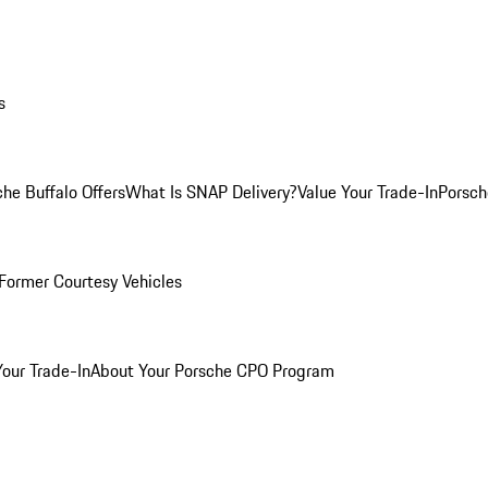
s
he Buffalo Offers
What Is SNAP Delivery?
Value Your Trade-In
Porsch
Former Courtesy Vehicles
Your Trade-In
About Your Porsche CPO Program