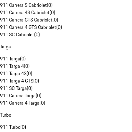
911 Carrera S Cabriolet
(
0
)
911 Carrera 4S Cabriolet
(
0
)
911 Carrera GTS Cabriolet
(
0
)
911 Carrera 4 GTS Cabriolet
(
0
)
911 SC Cabriolet
(
0
)
Targa
911 Targa
(
0
)
911 Targa 4
(
0
)
911 Targa 4S
(
0
)
911 Targa 4 GTS
(
0
)
911 SC Targa
(
0
)
911 Carrera Targa
(
0
)
911 Carrera 4 Targa
(
0
)
Turbo
911 Turbo
(
0
)