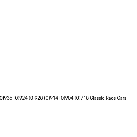
0)
935 (0)
924 (0)
928 (0)
914 (0)
904 (0)
718 Classic Race Cars