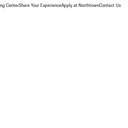
ing Center
Share Your Experience
Apply at Northtown
Contact Us