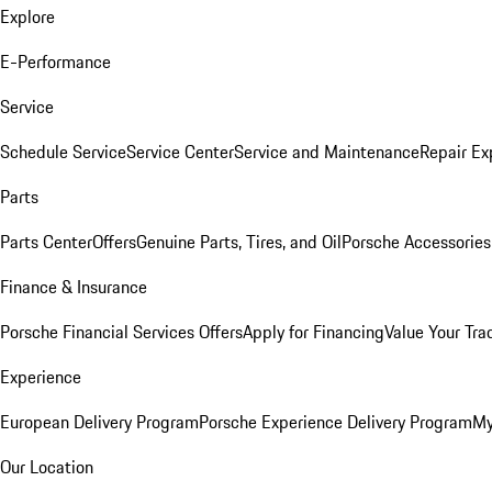
Explore
E-Performance
Service
Schedule Service
Service Center
Service and Maintenance
Repair Ex
Parts
Parts Center
Offers
Genuine Parts, Tires, and Oil
Porsche Accessories
Finance & Insurance
Porsche Financial Services Offers
Apply for Financing
Value Your Tra
Experience
European Delivery Program
Porsche Experience Delivery Program
My
Our Location