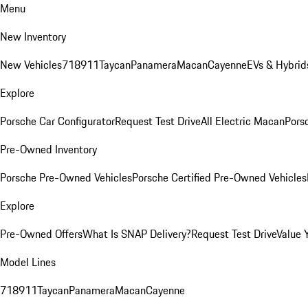
Menu
New Inventory
New Vehicles
718
911
Taycan
Panamera
Macan
Cayenne
EVs & Hybrid
Explore
Porsche Car Configurator
Request Test Drive
All Electric Macan
Porsc
Pre-Owned Inventory
Porsche Pre-Owned Vehicles
Porsche Certified Pre-Owned Vehicles
Explore
Pre-Owned Offers
What Is SNAP Delivery?
Request Test Drive
Value 
Model Lines
718
911
Taycan
Panamera
Macan
Cayenne