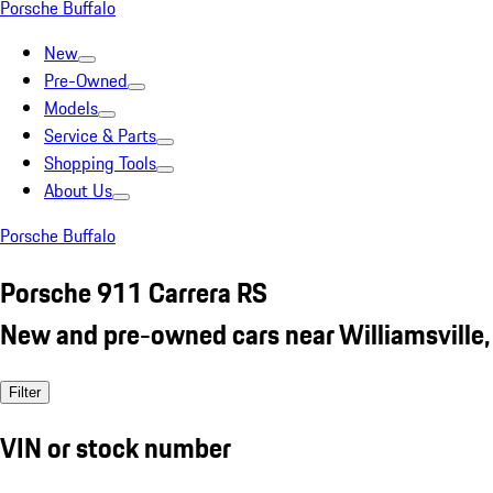
Porsche Buffalo
New
Pre-Owned
Models
Service & Parts
Shopping Tools
About Us
Porsche Buffalo
Porsche 911 Carrera RS
New and pre-owned cars near Williamsville,
Filter
VIN or stock number