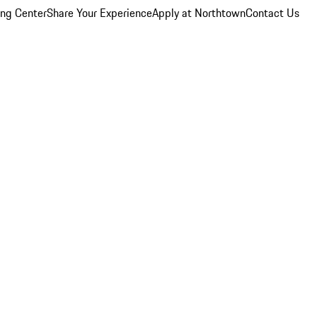
ing Center
Share Your Experience
Apply at Northtown
Contact Us