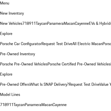
Menu
New Inventory
New Vehicles
718
911
Taycan
Panamera
Macan
Cayenne
EVs & Hybrid
Explore
Porsche Car Configurator
Request Test Drive
All Electric Macan
Porsc
Pre-Owned Inventory
Porsche Pre-Owned Vehicles
Porsche Certified Pre-Owned Vehicles
Explore
Pre-Owned Offers
What Is SNAP Delivery?
Request Test Drive
Value 
Model Lines
718
911
Taycan
Panamera
Macan
Cayenne