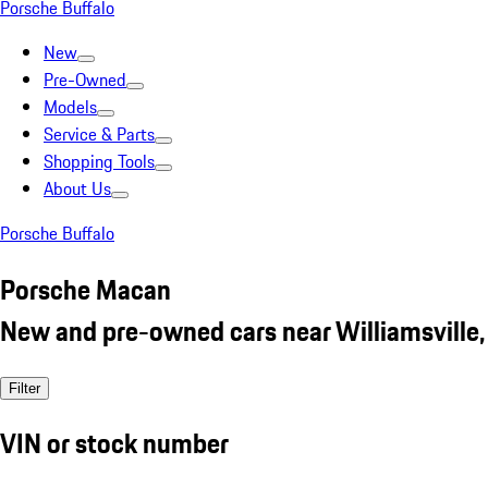
Porsche Buffalo
New
Pre-Owned
Models
Service & Parts
Shopping Tools
About Us
Porsche Buffalo
Porsche Macan
New and pre-owned cars near Williamsville,
Filter
VIN or stock number