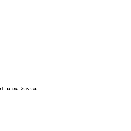
r
 Financial Services