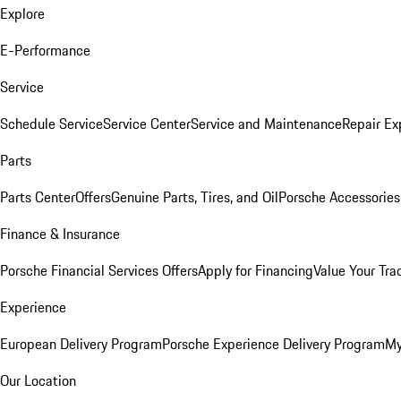
Explore
E-Performance
Service
Schedule Service
Service Center
Service and Maintenance
Repair Ex
Parts
Parts Center
Offers
Genuine Parts, Tires, and Oil
Porsche Accessories
Finance & Insurance
Porsche Financial Services Offers
Apply for Financing
Value Your Tra
Experience
European Delivery Program
Porsche Experience Delivery Program
My
Our Location