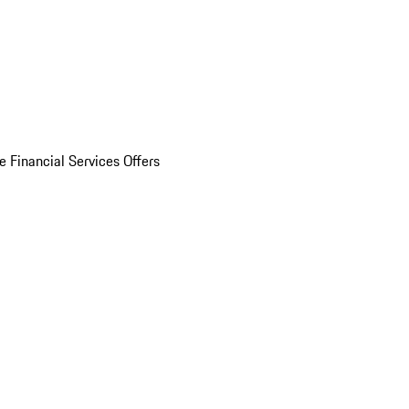
e Financial Services Offers