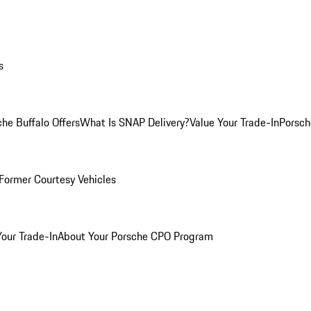
s
he Buffalo Offers
What Is SNAP Delivery?
Value Your Trade-In
Porsch
Former Courtesy Vehicles
Your Trade-In
About Your Porsche CPO Program