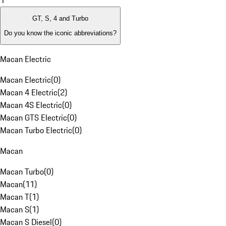
1
GT, S, 4 and Turbo
Do you know the iconic abbreviations?
Macan Electric
Macan Electric
(
0
)
Macan 4 Electric
(
2
)
Macan 4S Electric
(
0
)
Macan GTS Electric
(
0
)
Macan Turbo Electric
(
0
)
Macan
Macan Turbo
(
0
)
Macan
(
11
)
Macan T
(
1
)
Macan S
(
1
)
Macan S Diesel
(
0
)