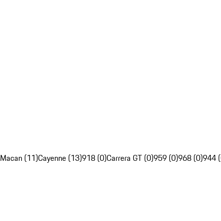
Macan (11)
Cayenne (13)
918 (0)
Carrera GT (0)
959 (0)
968 (0)
944 (