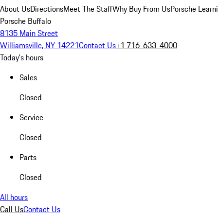
About Us
Directions
Meet The Staff
Why Buy From Us
Porsche Learn
Porsche Buffalo
8135 Main Street
Williamsville, NY 14221
Contact Us
+1 716-633-4000
Today's hours
Sales
Closed
Service
Closed
Parts
Closed
All hours
Call Us
Contact Us