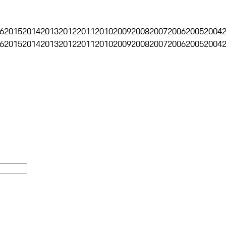
6
2015
2014
2013
2012
2011
2010
2009
2008
2007
2006
2005
2004
6
2015
2014
2013
2012
2011
2010
2009
2008
2007
2006
2005
2004