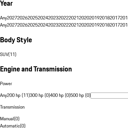
Year
Any
2027
2026
2025
2024
2023
2022
2021
2020
2019
2018
2017
201
Any
2027
2026
2025
2024
2023
2022
2021
2020
2019
2018
2017
201
Body Style
SUV
(
11
)
Engine and Transmission
Power
Any
200 hp (11)
300 hp (0)
400 hp (0)
500 hp (0)
Transmission
Manual
(
0
)
Automatic
(
0
)