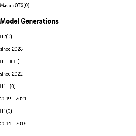
Macan GTS
(
0
)
Model Generations
H2
(
0
)
since 2023
H1 III
(
11
)
since 2022
H1 II
(
0
)
2019 - 2021
H1
(
0
)
2014 - 2018