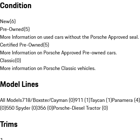
Condition
New
(
6
)
Pre-Owned
(
5
)
More Information on used cars without the Porsche Approved seal.
Certified Pre-Owned
(
5
)
More Information on Porsche Approved Pre-owned cars.
Classic
(
0
)
More information on Porsche Classic vehicles.
Model Lines
All Models
718/Boxster/Cayman (0)
911 (1)
Taycan (1)
Panamera (4)
(0)
550 Spyder (0)
356 (0)
Porsche-Diesel Tractor (0)
Trims