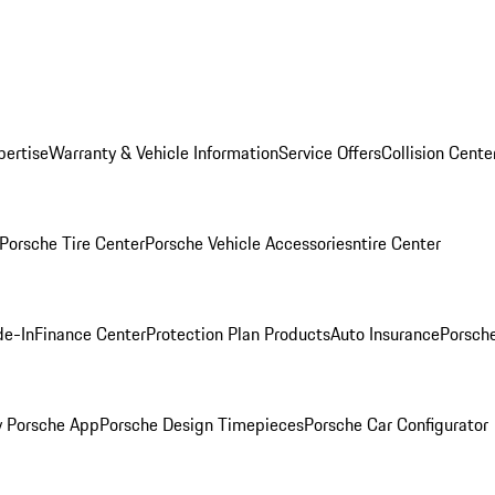
pertise
Warranty & Vehicle Information
Service Offers
Collision Cente
Porsche Tire Center
Porsche Vehicle Accessories
ntire Center
de-In
Finance Center
Protection Plan Products
Auto Insurance
Porsche
 Porsche App
Porsche Design Timepieces
Porsche Car Configurator