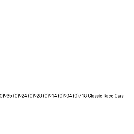
0)
935 (0)
924 (0)
928 (0)
914 (0)
904 (0)
718 Classic Race Cars