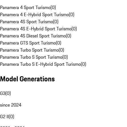
Panamera 4 Sport Turismo
(
0
)
Panamera 4 E-Hybrid Sport Turismo
(
0
)
Panamera 4S Sport Turismo
(
0
)
Panamera 4S E-Hybrid Sport Turismo
(
0
)
Panamera 4S Diesel Sport Turismo
(
0
)
Panamera GTS Sport Turismo
(
0
)
Panamera Turbo Sport Turismo
(
0
)
Panamera Turbo S Sport Turismo
(
0
)
Panamera Turbo S E-Hybrid Sport Turismo
(
0
)
Model Generations
G3
(
0
)
since 2024
G2 II
(
0
)