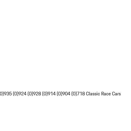
0)
935 (0)
924 (0)
928 (0)
914 (0)
904 (0)
718 Classic Race Cars