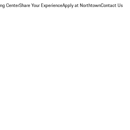
ing Center
Share Your Experience
Apply at Northtown
Contact Us