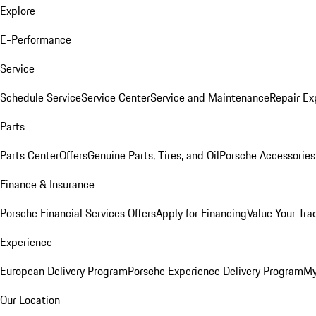
Explore
E-Performance
Service
Schedule Service
Service Center
Service and Maintenance
Repair Ex
Parts
Parts Center
Offers
Genuine Parts, Tires, and Oil
Porsche Accessories
Finance & Insurance
Porsche Financial Services Offers
Apply for Financing
Value Your Tra
Experience
European Delivery Program
Porsche Experience Delivery Program
My
Our Location