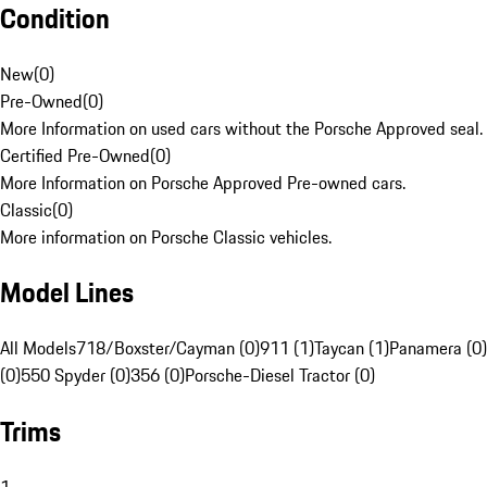
Condition
New
(
0
)
Pre-Owned
(
0
)
More Information on used cars without the Porsche Approved seal.
Certified Pre-Owned
(
0
)
More Information on Porsche Approved Pre-owned cars.
Classic
(
0
)
More information on Porsche Classic vehicles.
Model Lines
All Models
718/Boxster/Cayman (0)
911 (1)
Taycan (1)
Panamera (0)
(0)
550 Spyder (0)
356 (0)
Porsche-Diesel Tractor (0)
Trims