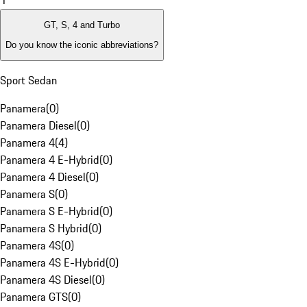
1
GT, S, 4 and Turbo
Do you know the iconic abbreviations?
Sport Sedan
Panamera
(
0
)
Panamera Diesel
(
0
)
Panamera 4
(
4
)
Panamera 4 E-Hybrid
(
0
)
Panamera 4 Diesel
(
0
)
Panamera S
(
0
)
Panamera S E-Hybrid
(
0
)
Panamera S Hybrid
(
0
)
Panamera 4S
(
0
)
Panamera 4S E-Hybrid
(
0
)
Panamera 4S Diesel
(
0
)
Panamera GTS
(
0
)