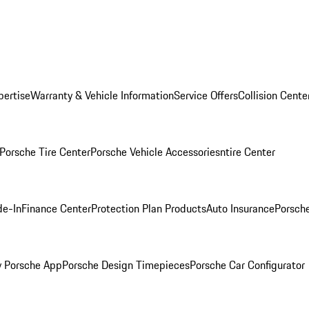
pertise
Warranty & Vehicle Information
Service Offers
Collision Cente
Porsche Tire Center
Porsche Vehicle Accessories
ntire Center
de-In
Finance Center
Protection Plan Products
Auto Insurance
Porsche
 Porsche App
Porsche Design Timepieces
Porsche Car Configurator