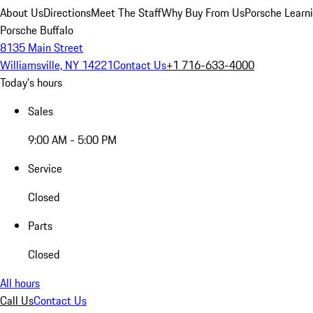
About Us
Directions
Meet The Staff
Why Buy From Us
Porsche Learn
Porsche Buffalo
8135 Main Street
Williamsville, NY 14221
Contact Us
+1 716-633-4000
Today's hours
Sales
9:00 AM - 5:00 PM
Service
Closed
Parts
Closed
All hours
Call Us
Contact Us