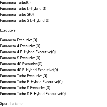
Panamera Turbo
(
0
)
Panamera Turbo E-Hybrid
(
0
)
Panamera Turbo S
(
0
)
Panamera Turbo S E-Hybrid
(
0
)
Executive
Panamera Executive
(
0
)
Panamera 4 Executive
(
0
)
Panamera 4 E-Hybrid Executive
(
0
)
Panamera S Executive
(
0
)
Panamera 4S Executive
(
0
)
Panamera 4S E-Hybrid Executive
(
0
)
Panamera Turbo Executive
(
0
)
Panamera Turbo E-Hybrid Executive
(
0
)
Panamera Turbo S Executive
(
0
)
Panamera Turbo S E-Hybrid Executive
(
0
)
Sport Turismo