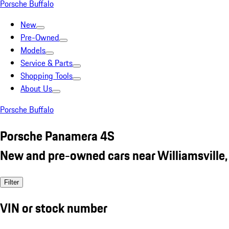
Porsche Buffalo
New
Pre-Owned
Models
Service & Parts
Shopping Tools
About Us
Porsche Buffalo
Porsche Panamera 4S
New and pre-owned cars near Williamsville,
Filter
VIN or stock number