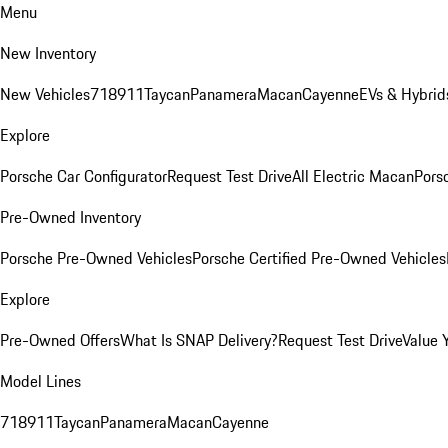
Menu
New Inventory
New Vehicles
718
911
Taycan
Panamera
Macan
Cayenne
EVs & Hybrid
Explore
Porsche Car Configurator
Request Test Drive
All Electric Macan
Porsc
Pre-Owned Inventory
Porsche Pre-Owned Vehicles
Porsche Certified Pre-Owned Vehicles
Explore
Pre-Owned Offers
What Is SNAP Delivery?
Request Test Drive
Value 
Model Lines
718
911
Taycan
Panamera
Macan
Cayenne