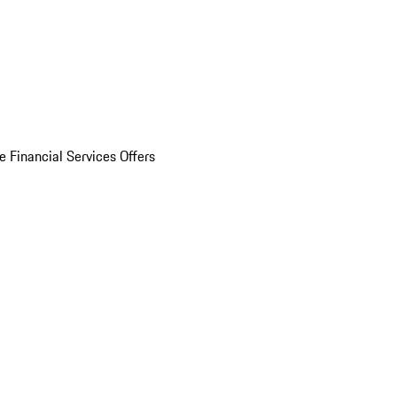
e Financial Services Offers