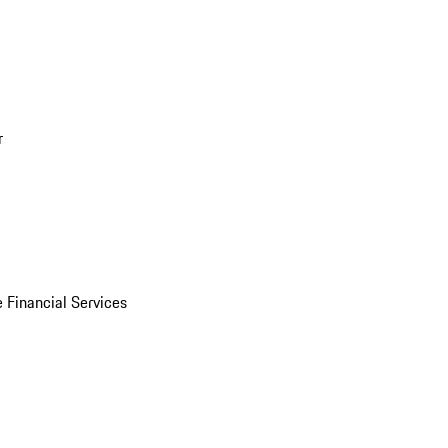
r
 Financial Services