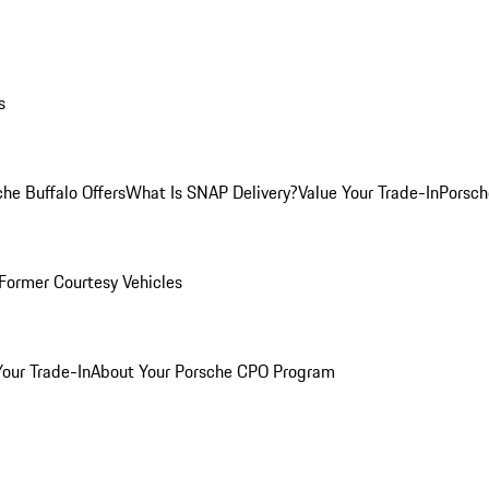
s
he Buffalo Offers
What Is SNAP Delivery?
Value Your Trade-In
Porsch
Former Courtesy Vehicles
Your Trade-In
About Your Porsche CPO Program