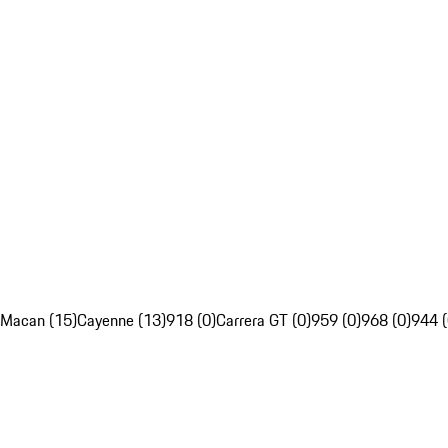
Macan (15)
Cayenne (13)
918 (0)
Carrera GT (0)
959 (0)
968 (0)
944 (