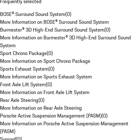
Frequently selected
BOSE® Surround Sound System
(
0
)
More Information on BOSE® Surround Sound System
Burmester® 3D High-End Surround Sound System
(
0
)
More Information on Burmester® 3D High-End Surround Sound
System
Sport Chrono Package
(
0
)
More Information on Sport Chrono Package
Sports Exhaust System
(
0
)
More Information on Sports Exhaust System
Front Axle Lift System
(
0
)
More Information on Front Axle Lift System
Rear Axle Steering
(
0
)
More Information on Rear Axle Steering
Porsche Active Suspension Management (PASM)
(
0
)
More Information on Porsche Active Suspension Management
(PASM)
Sunroof
(
0
)