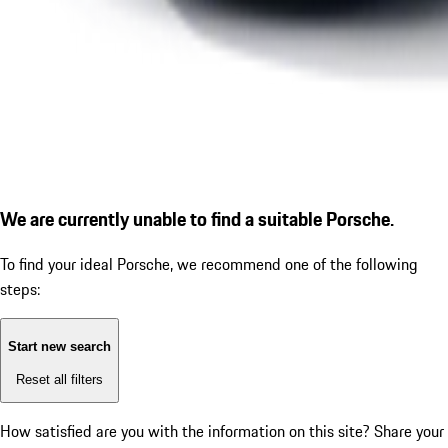
We are currently unable to find a suitable Porsche.
To find your ideal Porsche, we recommend one of the following
steps:
Start new search
Reset all filters
How satisfied are you with the information on this site?
Share your