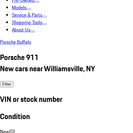
Pre-Owned
Models
Service & Parts
Shopping Tools
About Us
Porsche Buffalo
Porsche 911
New cars near Williamsville, NY
Filter
VIN or stock number
Condition
New
(
0
)