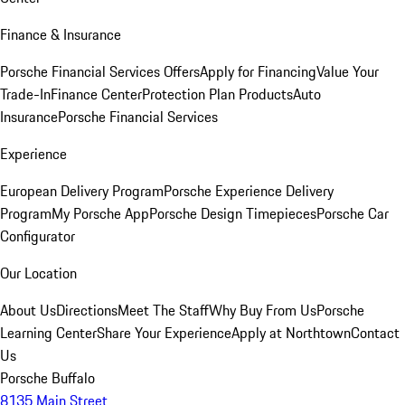
Finance & Insurance
Porsche Financial Services Offers
Apply for Financing
Value Your
Trade-In
Finance Center
Protection Plan Products
Auto
Insurance
Porsche Financial Services
Experience
European Delivery Program
Porsche Experience Delivery
Program
My Porsche App
Porsche Design Timepieces
Porsche Car
Configurator
Our Location
About Us
Directions
Meet The Staff
Why Buy From Us
Porsche
Learning Center
Share Your Experience
Apply at Northtown
Contact
Us
Porsche Buffalo
8135 Main Street