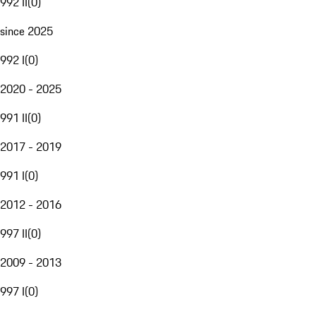
992 II
(
0
)
since 2025
992 I
(
0
)
2020 - 2025
991 II
(
0
)
2017 - 2019
991 I
(
0
)
2012 - 2016
997 II
(
0
)
2009 - 2013
997 I
(
0
)