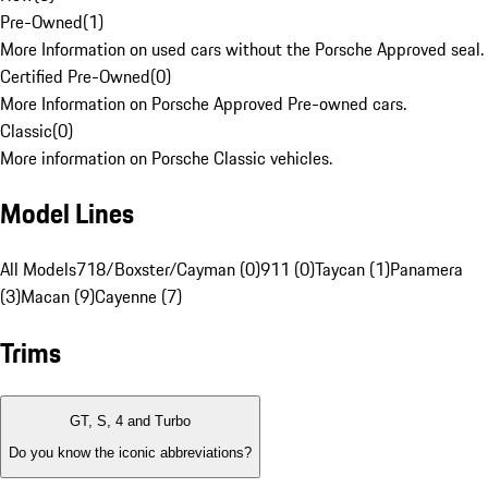
Pre-Owned
(
1
)
More Information on used cars without the Porsche Approved seal.
Certified Pre-Owned
(
0
)
More Information on Porsche Approved Pre-owned cars.
Classic
(
0
)
More information on Porsche Classic vehicles.
Model Lines
All Models
718/Boxster/Cayman (0)
911 (0)
Taycan (1)
Panamera
(3)
Macan (9)
Cayenne (7)
Trims
GT, S, 4 and Turbo
Do you know the iconic abbreviations?