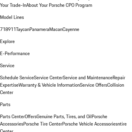
Your Trade-In
About Your Porsche CPO Program
Model Lines
718
911
Taycan
Panamera
Macan
Cayenne
Explore
E-Performance
Service
Schedule Service
Service Center
Service and Maintenance
Repair
Expertise
Warranty & Vehicle Information
Service Offers
Collision
Center
Parts
Parts Center
Offers
Genuine Parts, Tires, and Oil
Porsche
Accessories
Porsche Tire Center
Porsche Vehicle Accessories
ntire
Center