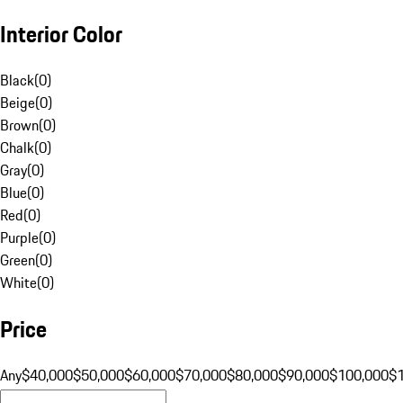
Interior Color
Black
(
0
)
Beige
(
0
)
Brown
(
0
)
Chalk
(
0
)
Gray
(
0
)
Blue
(
0
)
Red
(
0
)
Purple
(
0
)
Green
(
0
)
White
(
0
)
Price
Any
$40,000
$50,000
$60,000
$70,000
$80,000
$90,000
$100,000
$