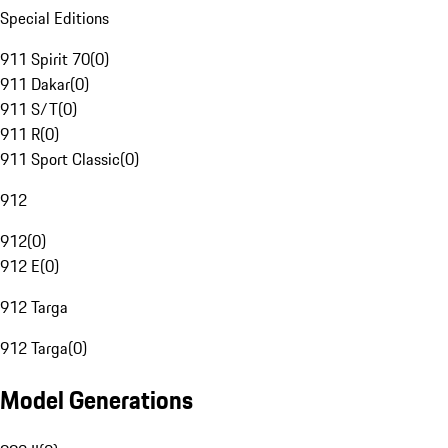
Special Editions
911 Spirit 70
(
0
)
911 Dakar
(
0
)
911 S/T
(
0
)
911 R
(
0
)
911 Sport Classic
(
0
)
912
912
(
0
)
912 E
(
0
)
912 Targa
912 Targa
(
0
)
Model Generations