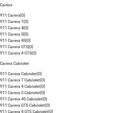
Carrera
911 Carrera
(
0
)
911 Carrera T
(
0
)
911 Carrera 4
(
0
)
911 Carrera S
(
0
)
911 Carrera 4S
(
0
)
911 Carrera GTS
(
0
)
911 Carrera 4 GTS
(
0
)
Carrera Cabriolet
911 Carrera Cabriolet
(
0
)
911 Carrera T Cabriolet
(
0
)
911 Carrera 4 Cabriolet
(
0
)
911 Carrera S Cabriolet
(
0
)
911 Carrera 4S Cabriolet
(
0
)
911 Carrera GTS Cabriolet
(
0
)
911 Carrera 4 GTS Cabriolet
(
0
)