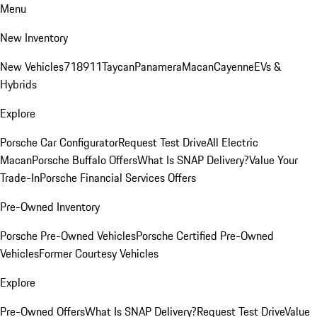
Menu
New Inventory
New Vehicles
718
911
Taycan
Panamera
Macan
Cayenne
EVs &
Hybrids
Explore
Porsche Car Configurator
Request Test Drive
All Electric
Macan
Porsche Buffalo Offers
What Is SNAP Delivery?
Value Your
Trade-In
Porsche Financial Services Offers
Pre-Owned Inventory
Porsche Pre-Owned Vehicles
Porsche Certified Pre-Owned
Vehicles
Former Courtesy Vehicles
Explore
Pre-Owned Offers
What Is SNAP Delivery?
Request Test Drive
Value