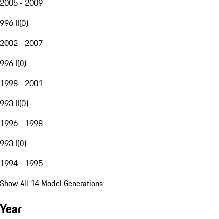
2005 - 2009
996 II
(
0
)
2002 - 2007
996 I
(
0
)
1998 - 2001
993 II
(
0
)
1996 - 1998
993 I
(
0
)
1994 - 1995
Show All 14 Model Generations
Year