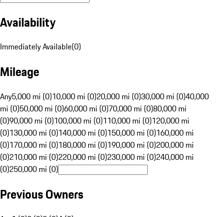
Availability
Immediately Available
(
0
)
Mileage
Any
5,000 mi (0)
10,000 mi (0)
20,000 mi (0)
30,000 mi (0)
40,000
mi (0)
50,000 mi (0)
60,000 mi (0)
70,000 mi (0)
80,000 mi
(0)
90,000 mi (0)
100,000 mi (0)
110,000 mi (0)
120,000 mi
(0)
130,000 mi (0)
140,000 mi (0)
150,000 mi (0)
160,000 mi
(0)
170,000 mi (0)
180,000 mi (0)
190,000 mi (0)
200,000 mi
(0)
210,000 mi (0)
220,000 mi (0)
230,000 mi (0)
240,000 mi
(0)
250,000 mi (0)
Previous Owners