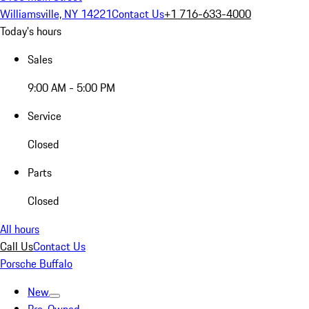
Williamsville, NY 14221
Contact Us
+1 716-633-4000
Today's hours
Sales
9:00 AM - 5:00 PM
Service
Closed
Parts
Closed
All hours
Call Us
Contact Us
Porsche Buffalo
New