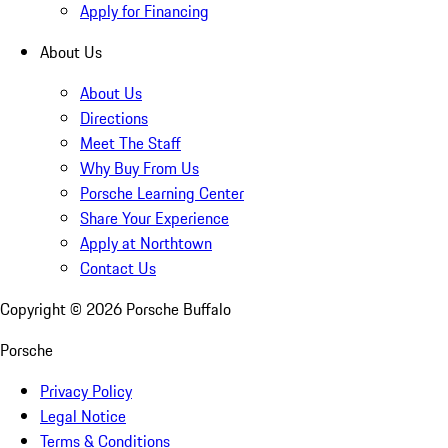
Apply for Financing
About Us
About Us
Directions
Meet The Staff
Why Buy From Us
Porsche Learning Center
Share Your Experience
Apply at Northtown
Contact Us
Copyright ©
2026
Porsche Buffalo
Porsche
Privacy Policy
Legal Notice
Terms & Conditions