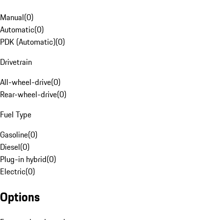
Manual
(
0
)
Automatic
(
0
)
PDK (Automatic)
(
0
)
Drivetrain
All-wheel-drive
(
0
)
Rear-wheel-drive
(
0
)
Fuel Type
Gasoline
(
0
)
Diesel
(
0
)
Plug-in hybrid
(
0
)
Electric
(
0
)
Options