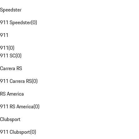
Speedster
911 Speedster
(
0
)
911
911
(
0
)
911 SC
(
0
)
Carrera RS
911 Carrera RS
(
0
)
RS America
911 RS America
(
0
)
Clubsport
911 Clubsport
(
0
)