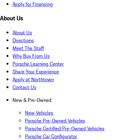
Apply for Financing
About Us
About Us
Directions
Meet The Staff
Why Buy From Us
Porsche Learning Center
Share Your Experience
Apply at Northtown
Contact Us
New & Pre-Owned
New Vehicles
Porsche Pre-Owned Vehicles
Porsche Certified Pre-Owned Vehicles
Porsche Car Configurator