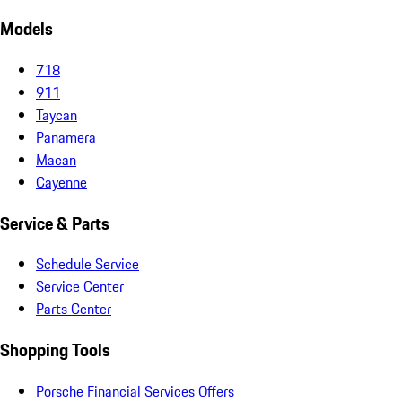
Models
718
911
Taycan
Panamera
Macan
Cayenne
Service & Parts
Schedule Service
Service Center
Parts Center
Shopping Tools
Porsche Financial Services Offers