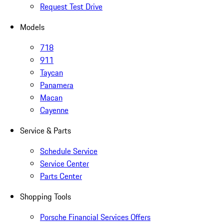
Request Test Drive
Models
718
911
Taycan
Panamera
Macan
Cayenne
Service & Parts
Schedule Service
Service Center
Parts Center
Shopping Tools
Porsche Financial Services Offers