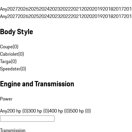
Any
2027
2026
2025
2024
2023
2022
2021
2020
2019
2018
2017
201
Any
2027
2026
2025
2024
2023
2022
2021
2020
2019
2018
2017
201
Body Style
Coupe
(
0
)
Cabriolet
(
0
)
Targa
(
0
)
Speedster
(
0
)
Engine and Transmission
Power
Any
200 hp (0)
300 hp (0)
400 hp (0)
500 hp (0)
Transmission