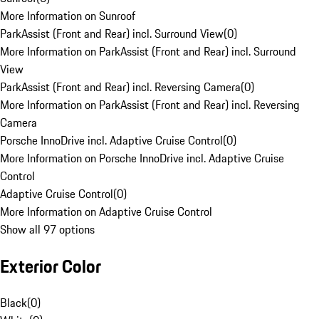
More Information on Sunroof
ParkAssist (Front and Rear) incl. Surround View
(
0
)
More Information on ParkAssist (Front and Rear) incl. Surround
View
ParkAssist (Front and Rear) incl. Reversing Camera
(
0
)
More Information on ParkAssist (Front and Rear) incl. Reversing
Camera
Porsche InnoDrive incl. Adaptive Cruise Control
(
0
)
More Information on Porsche InnoDrive incl. Adaptive Cruise
Control
Adaptive Cruise Control
(
0
)
More Information on Adaptive Cruise Control
Show all 97 options
Exterior Color
Black
(
0
)