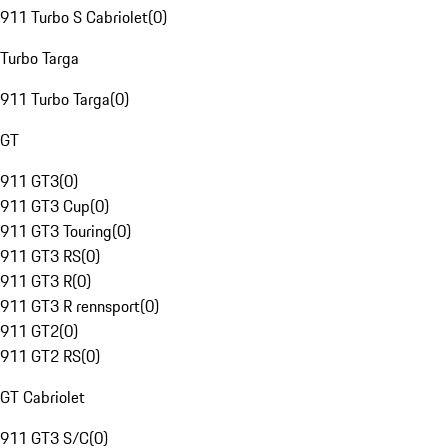
911 Turbo S Cabriolet
(
0
)
Turbo Targa
911 Turbo Targa
(
0
)
GT
911 GT3
(
0
)
911 GT3 Cup
(
0
)
911 GT3 Touring
(
0
)
911 GT3 RS
(
0
)
911 GT3 R
(
0
)
911 GT3 R rennsport
(
0
)
911 GT2
(
0
)
911 GT2 RS
(
0
)
GT Cabriolet
911 GT3 S/C
(
0
)