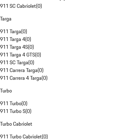
911 SC Cabriolet
(
0
)
Targa
911 Targa
(
0
)
911 Targa 4
(
0
)
911 Targa 4S
(
0
)
911 Targa 4 GTS
(
0
)
911 SC Targa
(
0
)
911 Carrera Targa
(
0
)
911 Carrera 4 Targa
(
0
)
Turbo
911 Turbo
(
0
)
911 Turbo S
(
0
)
Turbo Cabriolet
911 Turbo Cabriolet
(
0
)