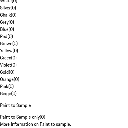
White
(
0
)
Silver
(
0
)
Chalk
(
0
)
Grey
(
0
)
Blue
(
0
)
Red
(
0
)
Brown
(
0
)
Yellow
(
0
)
Green
(
0
)
Violet
(
0
)
Gold
(
0
)
Orange
(
0
)
Pink
(
0
)
Beige
(
0
)
Paint to Sample
Paint to Sample only
(
0
)
More Information on Paint to sample.