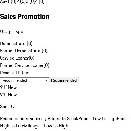
Any
1 (0)
2 (0)
3 (0)
4 (0)
Sales Promotion
Usage Type
Demonstrator
(
0
)
Former Demonstrator
(
0
)
Service Loaner
(
0
)
Former Service Loaner
(
0
)
Reset all filters
Recommended
911
New
911
New
Sort By:
Recommended
Recently Added to Stock
Price - Low to High
Price -
High to Low
Mileage - Low to High