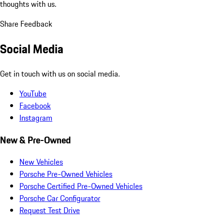
thoughts with us.
Share Feedback
Social Media
Get in touch with us on social media.
YouTube
Facebook
Instagram
New & Pre-Owned
New Vehicles
Porsche Pre-Owned Vehicles
Porsche Certified Pre-Owned Vehicles
Porsche Car Configurator
Request Test Drive