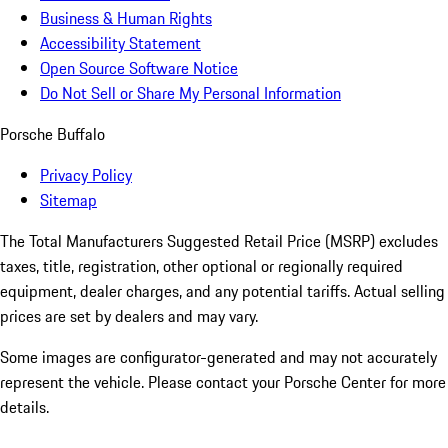
Business & Human Rights
Accessibility Statement
Open Source Software Notice
Do Not Sell or Share My Personal Information
Porsche Buffalo
Privacy Policy
Sitemap
The Total Manufacturers Suggested Retail Price (MSRP) excludes
taxes, title, registration, other optional or regionally required
equipment, dealer charges, and any potential tariffs. Actual selling
prices are set by dealers and may vary.
Some images are configurator-generated and may not accurately
represent the vehicle. Please contact your Porsche Center for more
details.