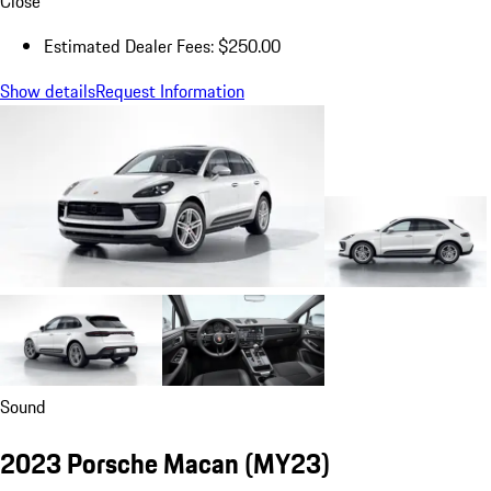
Close
Estimated Dealer Fees: $250.00
Show details
Request Information
Sound
2023 Porsche Macan (MY23)