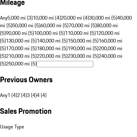
Mileage
Any
5,000 mi (3)
10,000 mi (4)
20,000 mi (4)
30,000 mi (5)
40,000
mi (5)
50,000 mi (5)
60,000 mi (5)
70,000 mi (5)
80,000 mi
(5)
90,000 mi (5)
100,000 mi (5)
110,000 mi (5)
120,000 mi
(5)
130,000 mi (5)
140,000 mi (5)
150,000 mi (5)
160,000 mi
(5)
170,000 mi (5)
180,000 mi (5)
190,000 mi (5)
200,000 mi
(5)
210,000 mi (5)
220,000 mi (5)
230,000 mi (5)
240,000 mi
(5)
250,000 mi (5)
Previous Owners
Any
1 (4)
2 (4)
3 (4)
4 (4)
Sales Promotion
Usage Type