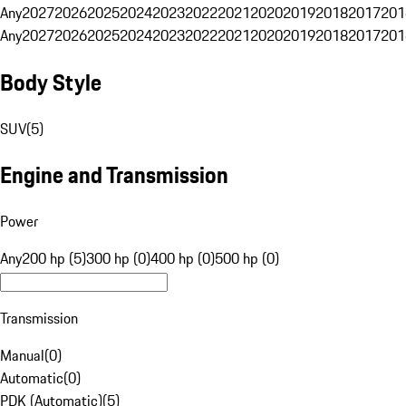
Any
2027
2026
2025
2024
2023
2022
2021
2020
2019
2018
2017
201
Any
2027
2026
2025
2024
2023
2022
2021
2020
2019
2018
2017
201
Body Style
SUV
(
5
)
Engine and Transmission
Power
Any
200 hp (5)
300 hp (0)
400 hp (0)
500 hp (0)
Transmission
Manual
(
0
)
Automatic
(
0
)
PDK (Automatic)
(
5
)