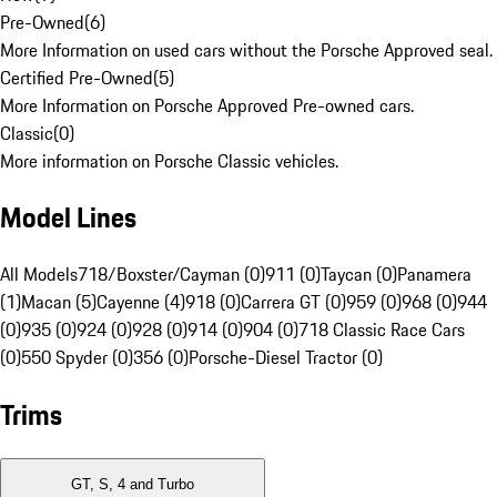
Pre-Owned
(
6
)
More Information on used cars without the Porsche Approved seal.
Certified Pre-Owned
(
5
)
More Information on Porsche Approved Pre-owned cars.
Classic
(
0
)
More information on Porsche Classic vehicles.
Model Lines
All Models
718/Boxster/Cayman (0)
911 (0)
Taycan (0)
Panamera
(1)
Macan (5)
Cayenne (4)
918 (0)
Carrera GT (0)
959 (0)
968 (0)
944
(0)
935 (0)
924 (0)
928 (0)
914 (0)
904 (0)
718 Classic Race Cars
(0)
550 Spyder (0)
356 (0)
Porsche-Diesel Tractor (0)
Trims
GT, S, 4 and Turbo