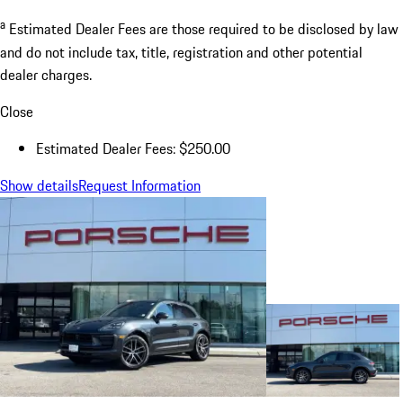
a
Estimated Dealer Fees are those required to be disclosed by law
and do not include tax, title, registration and other potential
dealer charges.
Close
Estimated Dealer Fees: $250.00
Show details
Request Information