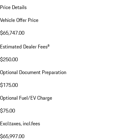
Price Details
Vehicle Offer Price
$65,747.00
a
Estimated Dealer Fees
$250.00
Optional Document Preparation
$175.00
Optional Fuel/EV Charge
$75.00
Excl.taxes, incl.fees
$65,997.00