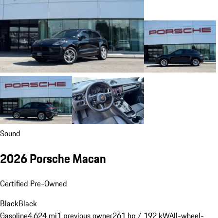
Sound
2026 Porsche Macan
Certified Pre-Owned
Black
Black
Gasoline
4,624 mi
1 previous owner
261 hp / 192 kW
All-wheel-