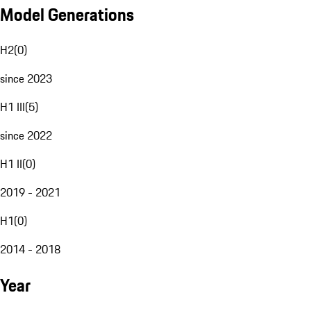
Model Generations
H2
(
0
)
since 2023
H1 III
(
5
)
since 2022
H1 II
(
0
)
2019 - 2021
H1
(
0
)
2014 - 2018
Year