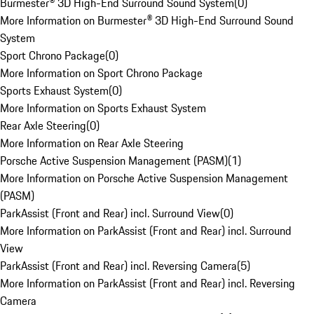
Burmester® 3D High-End Surround Sound System
(
0
)
More Information on Burmester® 3D High-End Surround Sound
System
Sport Chrono Package
(
0
)
More Information on Sport Chrono Package
Sports Exhaust System
(
0
)
More Information on Sports Exhaust System
Rear Axle Steering
(
0
)
More Information on Rear Axle Steering
Porsche Active Suspension Management (PASM)
(
1
)
More Information on Porsche Active Suspension Management
(PASM)
ParkAssist (Front and Rear) incl. Surround View
(
0
)
More Information on ParkAssist (Front and Rear) incl. Surround
View
ParkAssist (Front and Rear) incl. Reversing Camera
(
5
)
More Information on ParkAssist (Front and Rear) incl. Reversing
Camera