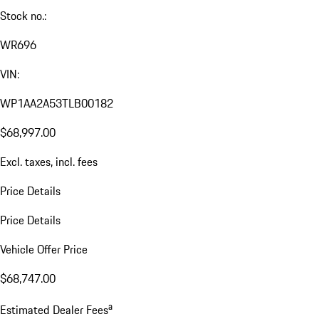
Stock no.:
WR696
VIN:
WP1AA2A53TLB00182
$68,997.00
Excl. taxes, incl. fees
Price Details
Price Details
Vehicle Offer Price
$68,747.00
a
Estimated Dealer Fees