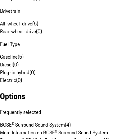
Drivetrain
All-wheel-drive
(
5
)
Rear-wheel-drive
(
0
)
Fuel Type
Gasoline
(
5
)
Diesel
(
0
)
Plug-in hybrid
(
0
)
Electric
(
0
)
Options
Frequently selected
BOSE® Surround Sound System
(
4
)
More Information on BOSE® Surround Sound System