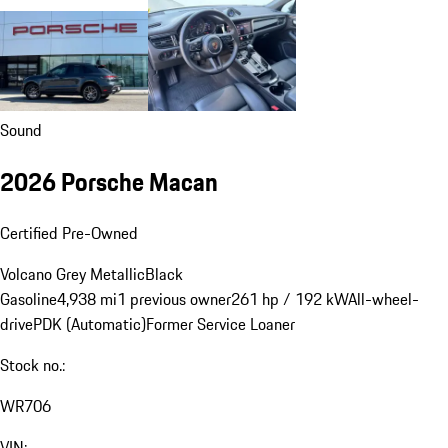
Sound
2026 Porsche Macan
Certified Pre-Owned
Volcano Grey Metallic
Black
Gasoline
4,938 mi
1 previous owner
261 hp / 192 kW
All-wheel-
drive
PDK (Automatic)
Former Service Loaner
Stock no.:
WR706
VIN: