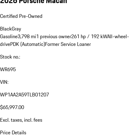
2026 Porsche Macan
Certified Pre-Owned
Black
Gray
Gasoline
3,798 mi
1 previous owner
261 hp / 192 kW
All-wheel-
drive
PDK (Automatic)
Former Service Loaner
Stock no.:
WR695
VIN:
WP1AA2A59TLB01207
$65,997.00
Excl. taxes, incl. fees
Price Details