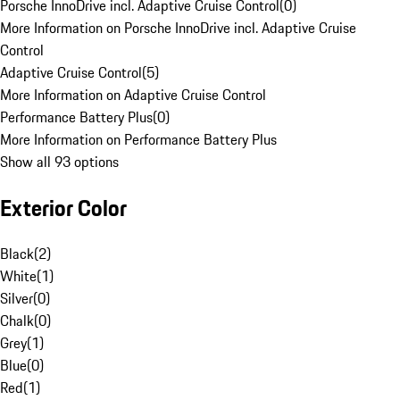
Porsche InnoDrive incl. Adaptive Cruise Control
(
0
)
More Information on Porsche InnoDrive incl. Adaptive Cruise
Control
Adaptive Cruise Control
(
5
)
More Information on Adaptive Cruise Control
Performance Battery Plus
(
0
)
More Information on Performance Battery Plus
Show all 93 options
Exterior Color
Black
(
2
)
White
(
1
)
Silver
(
0
)
Chalk
(
0
)
Grey
(
1
)
Blue
(
0
)
Red
(
1
)