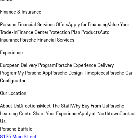
Finance & Insurance
Porsche Financial Services Offers
Apply for Financing
Value Your
Trade-In
Finance Center
Protection Plan Products
Auto
Insurance
Porsche Financial Services
Experience
European Delivery Program
Porsche Experience Delivery
Program
My Porsche App
Porsche Design Timepieces
Porsche Car
Configurator
Our Location
About Us
Directions
Meet The Staff
Why Buy From Us
Porsche
Learning Center
Share Your Experience
Apply at Northtown
Contact
Us
Porsche Buffalo
8135 Main Street