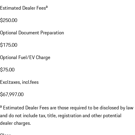
a
Estimated Dealer Fees
$250.00
Optional Document Preparation
$175.00
Optional Fuel/EV Charge
$75.00
Excl.taxes, incl.fees
$67,997.00
a
Estimated Dealer Fees are those required to be disclosed by law
and do not include tax, title, registration and other potential
dealer charges.