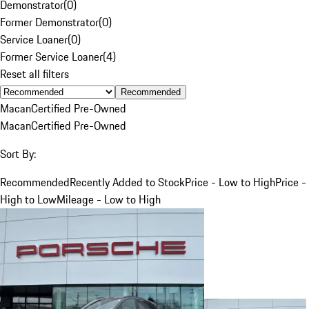
Demonstrator
(
0
)
Former Demonstrator
(
0
)
Service Loaner
(
0
)
Former Service Loaner
(
4
)
Reset all filters
Recommended
Macan
Certified Pre-Owned
Macan
Certified Pre-Owned
Sort By:
Recommended
Recently Added to Stock
Price - Low to High
Price -
High to Low
Mileage - Low to High