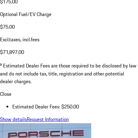
$175.00
Optional Fuel/EV Charge
$75.00
Excl.taxes, incl.fees
$71,897.00
a
Estimated Dealer Fees are those required to be disclosed by law
and do not include tax, title, registration and other potential
dealer charges.
Close
Estimated Dealer Fees: $250.00
Show details
Request Information