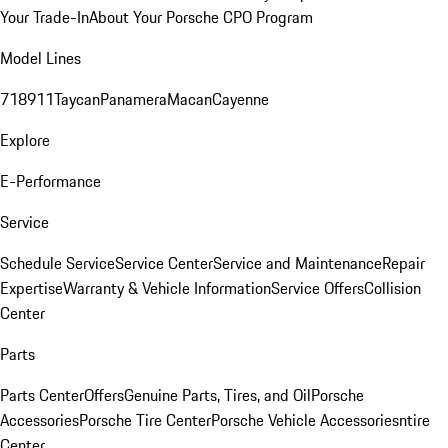
Your Trade-In
About Your Porsche CPO Program
Model Lines
718
911
Taycan
Panamera
Macan
Cayenne
Explore
E-Performance
Service
Schedule Service
Service Center
Service and Maintenance
Repair
Expertise
Warranty & Vehicle Information
Service Offers
Collision
Center
Parts
Parts Center
Offers
Genuine Parts, Tires, and Oil
Porsche
Accessories
Porsche Tire Center
Porsche Vehicle Accessories
ntire
Center