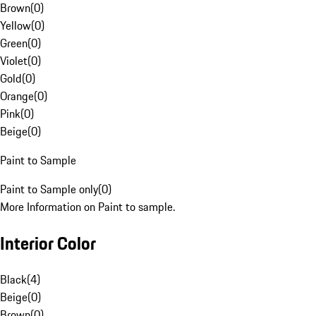
Brown
(
0
)
Yellow
(
0
)
Green
(
0
)
Violet
(
0
)
Gold
(
0
)
Orange
(
0
)
Pink
(
0
)
Beige
(
0
)
Paint to Sample
Paint to Sample only
(
0
)
More Information on Paint to sample.
Interior Color
Black
(
4
)
Beige
(
0
)
Brown
(
0
)