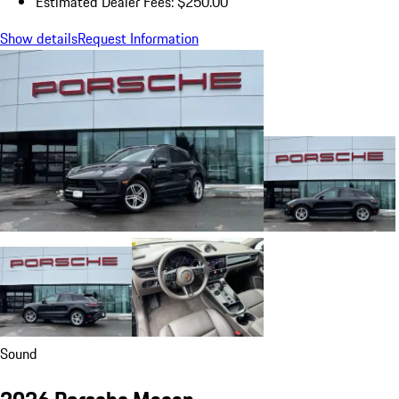
Estimated Dealer Fees: $250.00
Show details
Request Information
Sound