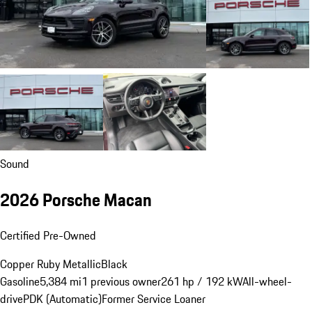
Sound
2026 Porsche Macan
Certified Pre-Owned
Copper Ruby Metallic
Black
Gasoline
5,384 mi
1 previous owner
261 hp / 192 kW
All-wheel-
drive
PDK (Automatic)
Former Service Loaner