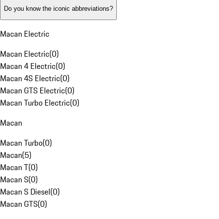
Do you know the iconic abbreviations?
Macan Electric
Macan Electric
(
0
)
Macan 4 Electric
(
0
)
Macan 4S Electric
(
0
)
Macan GTS Electric
(
0
)
Macan Turbo Electric
(
0
)
Macan
Macan Turbo
(
0
)
Macan
(
5
)
Macan T
(
0
)
Macan S
(
0
)
Macan S Diesel
(
0
)
Macan GTS
(
0
)