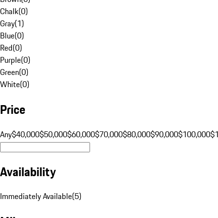
Chalk
(
0
)
Gray
(
1
)
Blue
(
0
)
Red
(
0
)
Purple
(
0
)
Green
(
0
)
White
(
0
)
Price
Any
$40,000
$50,000
$60,000
$70,000
$80,000
$90,000
$100,000
$
Availability
Immediately Available
(
5
)