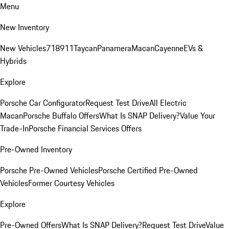
Menu
New Inventory
New Vehicles
718
911
Taycan
Panamera
Macan
Cayenne
EVs &
Hybrids
Explore
Porsche Car Configurator
Request Test Drive
All Electric
Macan
Porsche Buffalo Offers
What Is SNAP Delivery?
Value Your
Trade-In
Porsche Financial Services Offers
Pre-Owned Inventory
Porsche Pre-Owned Vehicles
Porsche Certified Pre-Owned
Vehicles
Former Courtesy Vehicles
Explore
Pre-Owned Offers
What Is SNAP Delivery?
Request Test Drive
Value