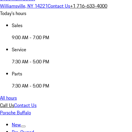
Williamsville, NY 14221
Contact Us
+1 716-633-4000
Today's hours
Sales
9:00 AM - 7:00 PM
Service
7:30 AM - 5:00 PM
Parts
7:30 AM - 5:00 PM
All hours
Call Us
Contact Us
Porsche Buffalo
New