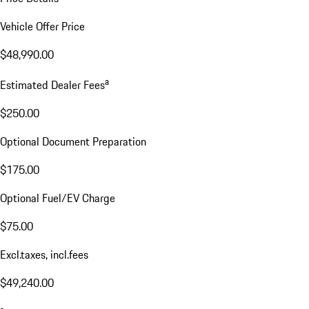
Vehicle Offer Price
$48,990.00
a
Estimated Dealer Fees
$250.00
Optional Document Preparation
$175.00
Optional Fuel/EV Charge
$75.00
Excl.taxes, incl.fees
$49,240.00