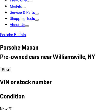
Pre-Owned
Models
Service & Parts
Shopping Tools
About Us
Porsche Buffalo
Porsche Macan
Pre-owned cars near Williamsville, NY
Filter
VIN or stock number
Condition
New
(
9
)