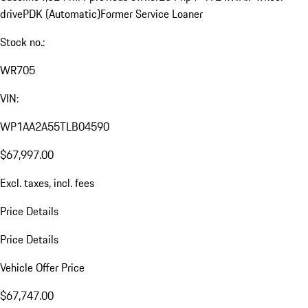
drive
PDK (Automatic)
Former Service Loaner
Stock no.:
WR705
VIN:
WP1AA2A55TLB04590
$67,997.00
Excl. taxes, incl. fees
Price Details
Price Details
Vehicle Offer Price
$67,747.00