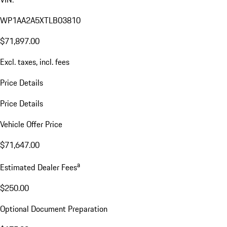
WP1AA2A5XTLB03810
$71,897.00
Excl. taxes, incl. fees
Price Details
Price Details
Vehicle Offer Price
$71,647.00
a
Estimated Dealer Fees
$250.00
Optional Document Preparation