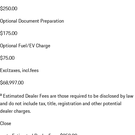
$250.00
Optional Document Preparation
$175.00
Optional Fuel/EV Charge
$75.00
Excl.taxes, incl.fees
$68,997.00
a
Estimated Dealer Fees are those required to be disclosed by law
and do not include tax, title, registration and other potential
dealer charges.
Close