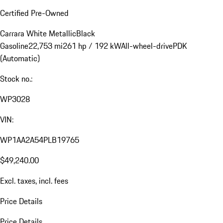
Certified Pre-Owned
Carrara White Metallic
Black
Gasoline
22,753 mi
261 hp / 192 kW
All-wheel-drive
PDK
(Automatic)
Stock no.:
WP3028
VIN:
WP1AA2A54PLB19765
$49,240.00
Excl. taxes, incl. fees
Price Details
Price Details